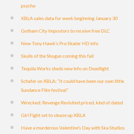
psycho
XBLA sales data for week beginning January 30
Gotham City Impostors to receive free DLC
New Tony Hawk’s Pro Skater HD info
Skulls of the Shogun coming this fall
Tequila Works sheds new info on Deadlight
Schafer on XBLA: “It could have been our own little
Sundance Film festival”
Wrecked: Revenge Revisited priced, kind of dated
Girl Fight set to sleaze up XBLA
Have a murderous Valentine’s Day with Ska Studios