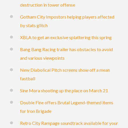
destruction in tower offense
Gotham City Impostors helping players affected
by stats glitch
XBLA to get an exclusive splattering this spring
Bang Bang Racing trailer has obstacles to avoid
and various viewpoints
New Diabolical Pitch screens show off a mean
fastball
Sine Mora shooting up the place on March 21
Double Fine offers Brutal Legend-themed items
for Iron Brigade
Retro City Rampage soundtrack available for your