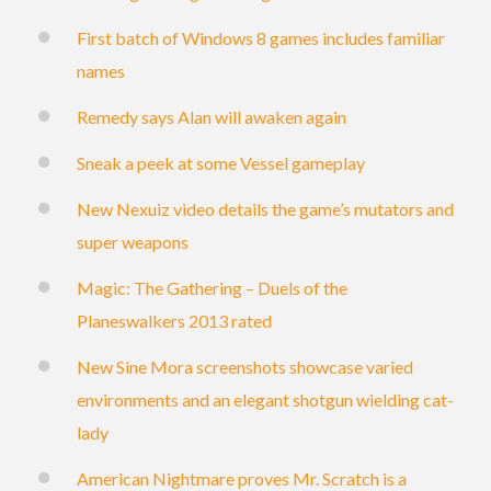
First batch of Windows 8 games includes familiar
names
Remedy says Alan will awaken again
Sneak a peek at some Vessel gameplay
New Nexuiz video details the game’s mutators and
super weapons
Magic: The Gathering – Duels of the
Planeswalkers 2013 rated
New Sine Mora screenshots showcase varied
environments and an elegant shotgun wielding cat-
lady
American Nightmare proves Mr. Scratch is a