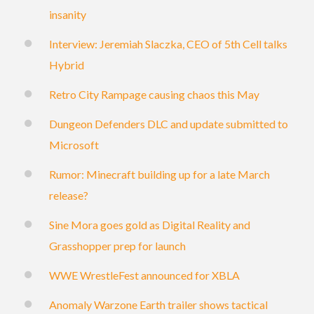
insanity
Interview: Jeremiah Slaczka, CEO of 5th Cell talks
Hybrid
Retro City Rampage causing chaos this May
Dungeon Defenders DLC and update submitted to
Microsoft
Rumor: Minecraft building up for a late March
release?
Sine Mora goes gold as Digital Reality and
Grasshopper prep for launch
WWE WrestleFest announced for XBLA
Anomaly Warzone Earth trailer shows tactical