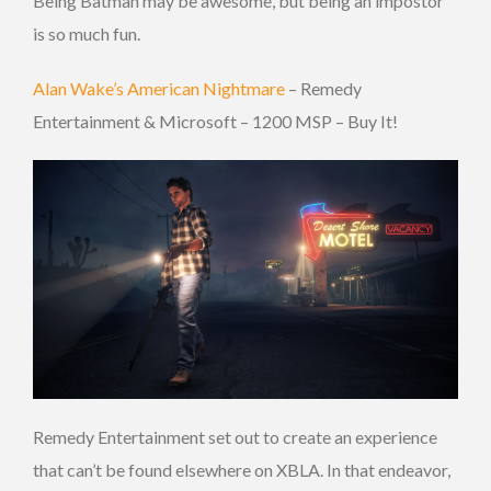
Being Batman may be awesome, but being an impostor
is so much fun.
Alan Wake’s American Nightmare
– Remedy
Entertainment & Microsoft – 1200 MSP – Buy It!
Remedy Entertainment set out to create an experience
that can’t be found elsewhere on XBLA. In that endeavor,