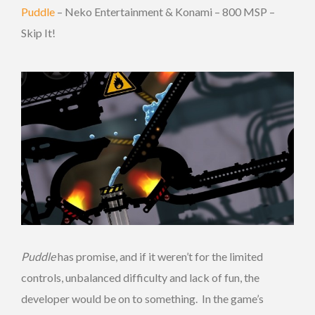
Puddle
– Neko Entertainment & Konami – 800 MSP –
Skip It!
Puddle
has promise, and if it weren’t for the limited
controls, unbalanced difficulty and lack of fun, the
developer would be on to something. In the game’s