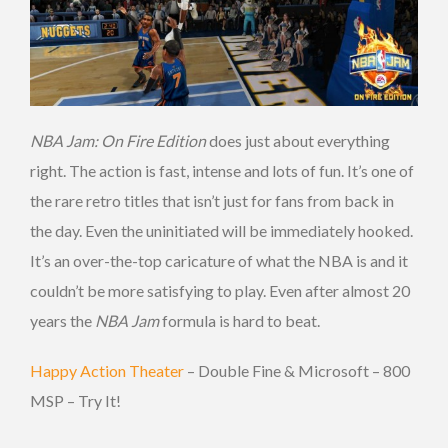
NBA Jam: On Fire Edition
does just about everything
right. The action is fast, intense and lots of fun. It’s one of
the rare retro titles that isn’t just for fans from back in
the day. Even the uninitiated will be immediately hooked.
It’s an over-the-top caricature of what the NBA is and it
couldn’t be more satisfying to play. Even after almost 20
years the
NBA Jam
formula is hard to beat.
Happy Action Theater
– Double Fine & Microsoft – 800
MSP – Try It!