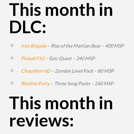
This month in
DLC:
Iron Brigade
– Rise of the Martian Bear – 400 MSP
Pinball FX2
– Epic Quest – 240 MSP
Choplifter HD
– Zombie Level Pack – 80 MSP
Rhythm Party
– Three Song Packs – 240 MSP
This month in
reviews: