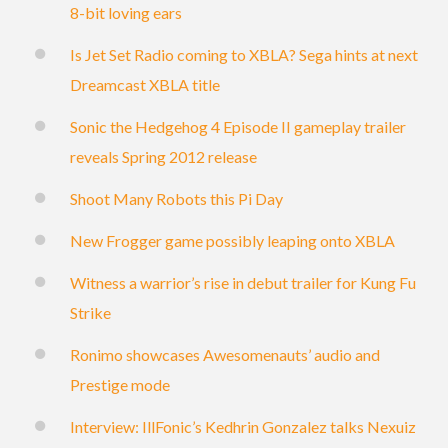
8-bit loving ears
Is Jet Set Radio coming to XBLA? Sega hints at next
Dreamcast XBLA title
Sonic the Hedgehog 4 Episode II gameplay trailer
reveals Spring 2012 release
Shoot Many Robots this Pi Day
New Frogger game possibly leaping onto XBLA
Witness a warrior’s rise in debut trailer for Kung Fu
Strike
Ronimo showcases Awesomenauts’ audio and
Prestige mode
Interview: IllFonic’s Kedhrin Gonzalez talks Nexuiz