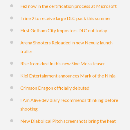
Fez now in the certification process at Microsoft
Trine 2 to receive large DLC pack this summer
First Gotham City Impostors DLC out today
Arena Shooters Reloaded in new Nexuiz launch
trailer
Rise from dust in this new Sine Mora teaser
Klei Entertainment announces Mark of the Ninja
Crimson Dragon officially debuted
I Am Alive dev diary recommends thinking before
shooting
New Diabolical Pitch screenshots bring the heat