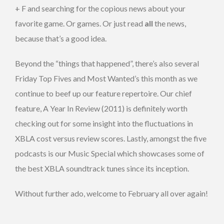
+ F and searching for the copious news about your
favorite game. Or games. Or just read
all
the news,
because that’s a good idea.
Beyond the “things that happened”, there’s also several
Friday Top Fives and Most Wanted’s this month as we
continue to beef up our feature repertoire. Our chief
feature, A Year In Review (2011) is definitely worth
checking out for some insight into the fluctuations in
XBLA cost versus review scores. Lastly, amongst the five
podcasts is our Music Special which showcases some of
the best XBLA soundtrack tunes since its inception.
Without further ado, welcome to February all over again!