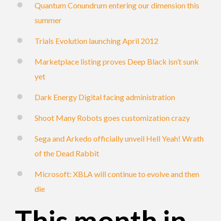
Quantum Conundrum entering our dimension this
summer
Trials Evolution launching April 2012
Marketplace listing proves Deep Black isn’t sunk
yet
Dark Energy Digital facing administration
Shoot Many Robots goes customization crazy
Sega and Arkedo officially unveil Hell Yeah! Wrath
of the Dead Rabbit
Microsoft: XBLA will continue to evolve and then
die
This month in