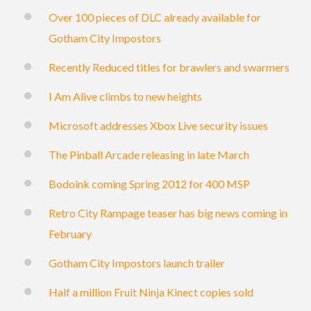
Over 100 pieces of DLC already available for
Gotham City Impostors
Recently Reduced titles for brawlers and swarmers
I Am Alive climbs to new heights
Microsoft addresses Xbox Live security issues
The Pinball Arcade releasing in late March
Bodoink coming Spring 2012 for 400 MSP
Retro City Rampage teaser has big news coming in
February
Gotham City Impostors launch trailer
Half a million Fruit Ninja Kinect copies sold