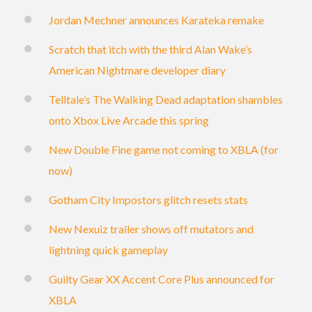
Jordan Mechner announces Karateka remake
Scratch that itch with the third Alan Wake’s
American Nightmare developer diary
Telltale’s The Walking Dead adaptation shambles
onto Xbox Live Arcade this spring
New Double Fine game not coming to XBLA (for
now)
Gotham City Impostors glitch resets stats
New Nexuiz trailer shows off mutators and
lightning quick gameplay
Guilty Gear XX Accent Core Plus announced for
XBLA