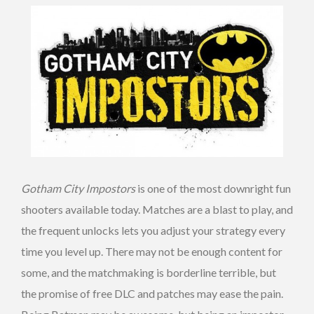
Gotham City Impostors
is one of the most downright fun
shooters available today. Matches are a blast to play, and
the frequent unlocks lets you adjust your strategy every
time you level up. There may not be enough content for
some, and the matchmaking is borderline terrible, but
the promise of free DLC and patches may ease the pain.