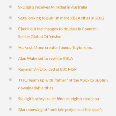
Skullgirls receives M rating in Australia
Sega looking to publish more XBLA titles in 2012
Check out the changes to de_dust in Counter-
Strike: Global Offensive
Harvest Moon creator founds Toybox Inc.
Alan Wake set to rewrite XBLA
Rayman 3 HD priced at 800 MSP
THQ teams up with “father” of the Xbox to publish
downloadable titles
Skullgirls story trailer hints at eighth character
Biart showing off multiple projects at this year’s