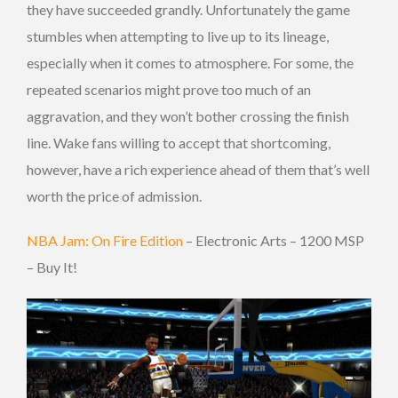
they have succeeded grandly. Unfortunately the game
stumbles when attempting to live up to its lineage,
especially when it comes to atmosphere. For some, the
repeated scenarios might prove too much of an
aggravation, and they won’t bother crossing the finish
line. Wake fans willing to accept that shortcoming,
however, have a rich experience ahead of them that’s well
worth the price of admission.
NBA Jam: On Fire Edition
– Electronic Arts – 1200 MSP
– Buy It!