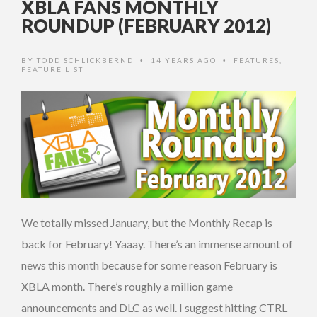
XBLA FANS MONTHLY
ROUNDUP (FEBRUARY 2012)
BY
TODD SCHLICKBERND
14 YEARS AGO
FEATURES
,
•
•
FEATURE LIST
We totally missed January, but the Monthly Recap is
back for February! Yaaay. There’s an immense amount of
news this month because for some reason February is
XBLA month. There’s roughly a million game
announcements and DLC as well. I suggest hitting CTRL