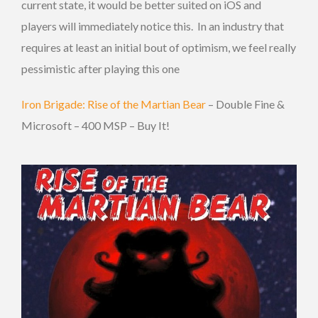
current state, it would be better suited on iOS and
players will immediately notice this. In an industry that
requires at least an initial bout of optimism, we feel really
pessimistic after playing this one
Iron Brigade: Rise of the Martian Bear
– Double Fine &
Microsoft – 400 MSP – Buy It!