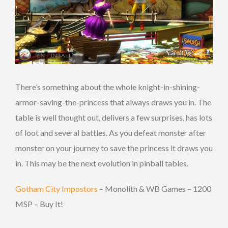
There’s something about the whole knight-in-shining-
armor-saving-the-princess that always draws you in. The
table is well thought out, delivers a few surprises, has lots
of loot and several battles. As you defeat monster after
monster on your journey to save the princess it draws you
in. This may be the next evolution in pinball tables.
Gotham City Impostors
– Monolith & WB Games – 1200
MSP – Buy It!