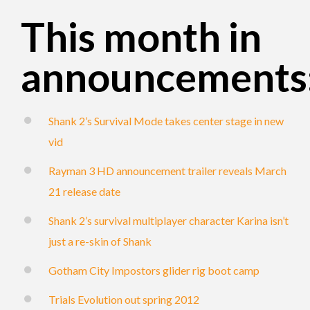
This month in
announcements
Shank 2’s Survival Mode takes center stage in new
vid
Rayman 3 HD announcement trailer reveals March
21 release date
Shank 2’s survival multiplayer character Karina isn’t
just a re-skin of Shank
Gotham City Impostors glider rig boot camp
Trials Evolution out spring 2012