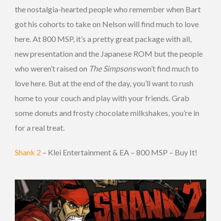
the nostalgia-hearted people who remember when Bart
got his cohorts to take on Nelson will find much to love
here. At 800 MSP, it’s a pretty great package with all,
new presentation and the Japanese ROM but the people
who weren’t raised on
The Simpsons
won’t find much to
love here. But at the end of the day, you’ll want to rush
home to your couch and play with your friends. Grab
some donuts and frosty chocolate milkshakes, you’re in
for a real treat.
Shank 2
– Klei Entertainment & EA – 800 MSP – Buy It!