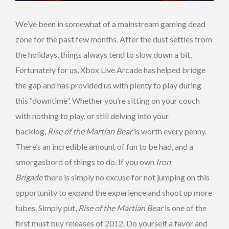
We’ve been in somewhat of a mainstream gaming dead
zone for the past few months. After the dust settles from
the holidays, things always tend to slow down a bit.
Fortunately for us, Xbox Live Arcade has helped bridge
the gap and has provided us with plenty to play during
this “downtime”. Whether you’re sitting on your couch
with nothing to play, or still delving into your
backlog,
Rise of the Martian Bear
is worth every penny.
There’s an incredible amount of fun to be had, and a
smorgasbord of things to do. If you own
Iron
Brigade
there is simply no excuse for not jumping on this
opportunity to expand the experience and shoot up more
tubes. Simply put,
Rise of the Martian Bear
is one of the
first must buy releases of 2012. Do yourself a favor and