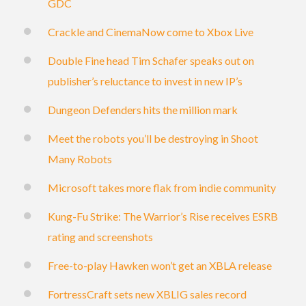
GDC
Crackle and CinemaNow come to Xbox Live
Double Fine head Tim Schafer speaks out on
publisher’s reluctance to invest in new IP’s
Dungeon Defenders hits the million mark
Meet the robots you’ll be destroying in Shoot
Many Robots
Microsoft takes more flak from indie community
Kung-Fu Strike: The Warrior’s Rise receives ESRB
rating and screenshots
Free-to-play Hawken won’t get an XBLA release
FortressCraft sets new XBLIG sales record