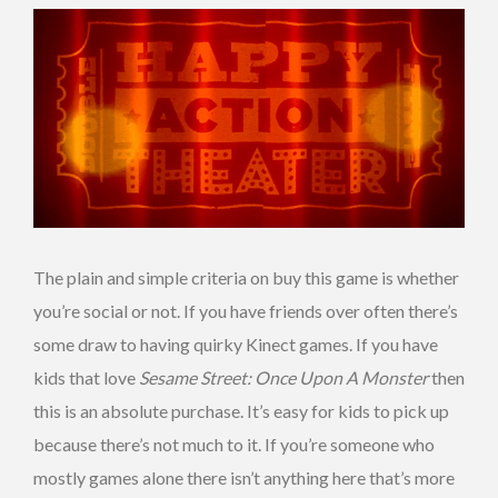
The plain and simple criteria on buy this game is whether
you’re social or not. If you have friends over often there’s
some draw to having quirky Kinect games. If you have
kids that love
Sesame Street: Once Upon A Monster
then
this is an absolute purchase. It’s easy for kids to pick up
because there’s not much to it. If you’re someone who
mostly games alone there isn’t anything here that’s more