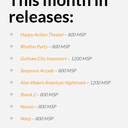
releases:
Happy Action Theater
– 800 MSP
Rhythm Party
– 800 MSP
Gotham City Impostors
– 1200 MSP
Simpsons Arcade
– 800 MSP
Alan Wake’s American Nightmare
– 1200 MSP
Shank 2
– 800 MSP
Nexuiz
– 800 MSP
Warp
– 800 MSP