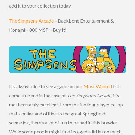
add it to your collection today.
The Simpsons Arcade
– Backbone Entertainment &
Konami – 800 MSP – Buy It!
It’s always nice to see a game on our
Most Wanted
list
come true and in the case of
The Simpsons Arcade
, it’s
most certainly excellent. From the fun four player co-op
that’s online and offline to the great Springfield
scenarios, there’s a lot of fun to be had in this brawler.
While some people might find its aged a little too much,