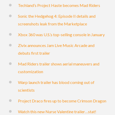
Techland’s Project Haste becomes Mad Riders
Sonic the Hedgehog 4: Episode II details and
screenshots leak from the Marketplace
Xbox 360 was U.S.’s top-selling console in January
Zivix announces Jam Live Music Arcade and
debuts first trailer
Mad Riders trailer shows aerial maneuvers and
customization
Warp launch trailer has blood coming out of
scientists
Project Draco fires up to become Crimson Dragon
Watch this new Nurse Valentine trailer…stat!