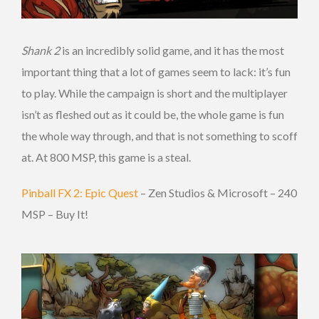
Shank 2
is an incredibly solid game, and it has the most
important thing that a lot of games seem to lack: it’s fun
to play. While the campaign is short and the multiplayer
isn’t as fleshed out as it could be, the whole game is fun
the whole way through, and that is not something to scoff
at. At 800 MSP, this game is a steal.
Pinball FX 2: Epic Quest
– Zen Studios & Microsoft – 240
MSP – Buy It!