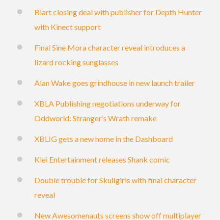
Biart closing deal with publisher for Depth Hunter
with Kinect support
Final Sine Mora character reveal introduces a
lizard rocking sunglasses
Alan Wake goes grindhouse in new launch trailer
XBLA Publishing negotiations underway for
Oddworld: Stranger’s Wrath remake
XBLIG gets a new home in the Dashboard
Klei Entertainment releases Shank comic
Double trouble for Skullgirls with final character
reveal
New Awesomenauts screens show off multiplayer