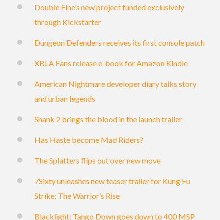
Double Fine’s new project funded exclusively
through Kickstarter
Dungeon Defenders receives its first console patch
XBLA Fans release e-book for Amazon Kindle
American Nightmare developer diary talks story
and urban legends
Shank 2 brings the blood in the launch trailer
Has Haste become Mad Riders?
The Splatters flips out over new move
7Sixty unleashes new teaser trailer for Kung Fu
Strike: The Warrior’s Rise
Blacklight: Tango Down goes down to 400 MSP