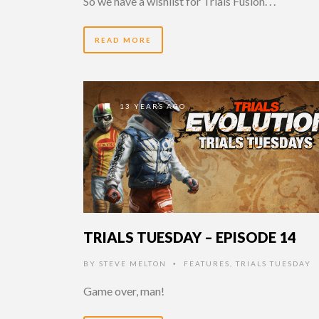
So we have a wishlist for Trials Fusion. . .
READ MORE
13 YEARS AGO
TRIALS TUESDAY – EPISODE 14
BY
STEVE MELTON
FEATURES
,
TRIALS TUESDAY
•
Game over, man!