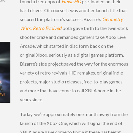
found a free copy of
Hexic HD
pre-loaded on their
hard drives. Of course, it was another launch title that
secured the platform’s success. Bizarre’s
Geometry
Wars: Retro Evolved
both gave birth to the twin-stick
shooter craze and demanded gamers take Xbox Live
Arcade, which started in disc form back on the
original Xbox, seriously as a digital games platform.
Bizarre’s side project paved the way for the enormous
variety of retro revivals, HD remakes, original indie
projects, major studio releases, free-to-play games
and more that have come to call XBLA home in the
years since.
Today, we’re approximately one month away from the
launch of the Xbox One, which will signal the end of
XBLA as we have come to know it these past eight