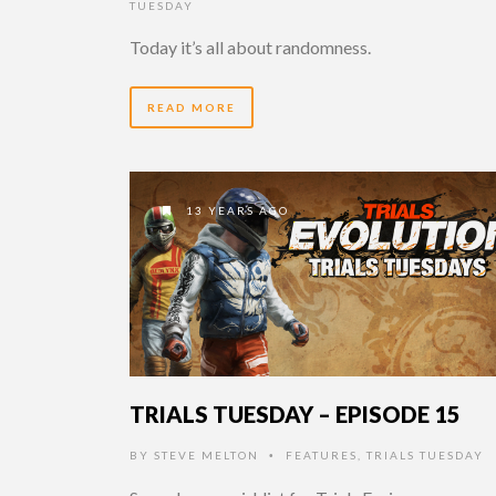
TUESDAY
Today it’s all about randomness.
READ MORE
13 YEARS AGO
TRIALS TUESDAY – EPISODE 15
BY
STEVE MELTON
FEATURES
,
TRIALS TUESDAY
•