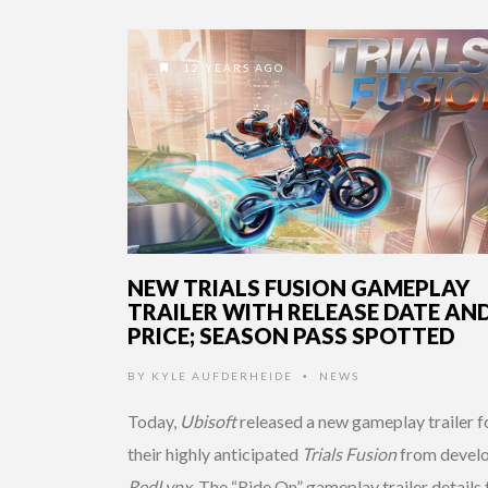
12 YEARS AGO
NEW TRIALS FUSION GAMEPLAY
TRAILER WITH RELEASE DATE AN
PRICE; SEASON PASS SPOTTED
BY
KYLE AUFDERHEIDE
NEWS
•
Today,
Ubisoft
released a new gameplay trailer f
their highly anticipated
Trials Fusion
from devel
RedLynx
. The “Ride On” gameplay trailer details 