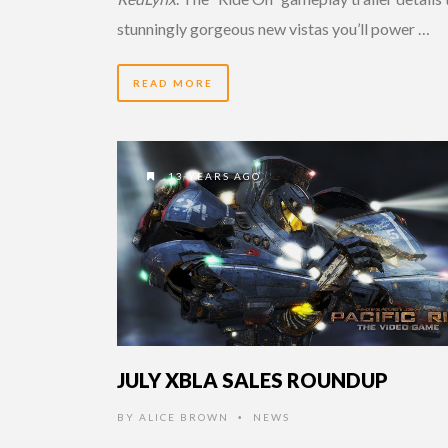
stunningly gorgeous new vistas you’ll power …
READ MORE
13 YEARS AGO
JULY XBLA SALES ROUNDUP
BY
ALICE BROWN
NEWS
•