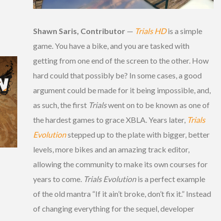
Shawn Saris, Contributor
—
Trials HD
is a simple
game. You have a bike, and you are tasked with
getting from one end of the screen to the other. How
hard could that possibly be? In some cases, a good
argument could be made for it being impossible, and,
as such, the first
Trials
went on to be known as one of
the hardest games to grace XBLA. Years later,
Trials
Evolution
stepped up to the plate with bigger, better
levels, more bikes and an amazing track editor,
allowing the community to make its own courses for
years to come.
Trials Evolution
is a perfect example
of the old mantra “If it ain’t broke, don’t fix it.” Instead
of changing everything for the sequel, developer