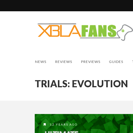
NEWS
REVIEWS
PREVIEWS
GUIDES
TRIALS: EVOLUTION
12 YEARS AGO