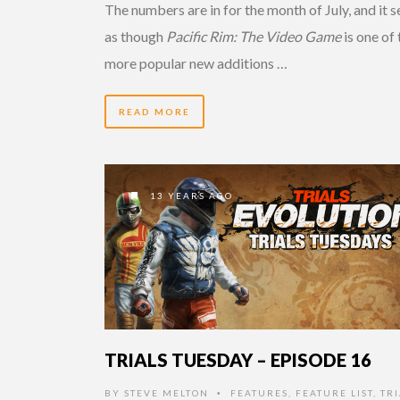
The numbers are in for the month of July, and it 
as though
Pacific Rim: The Video Game
is one of 
more popular new additions …
READ MORE
13 YEARS AGO
TRIALS TUESDAY – EPISODE 16
BY
STEVE MELTON
FEATURES
,
FEATURE LIST
,
TRI
•