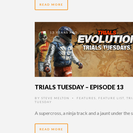
READ MORE
13 YEARS AGO
TRIALS TUESDAY – EPISODE 13
BY
STEVE MELTON
FEATURES
,
FEATURE LIST
,
TRI
•
TUESDAY
A supercross, a ninja track and a jaunt under the 
READ MORE