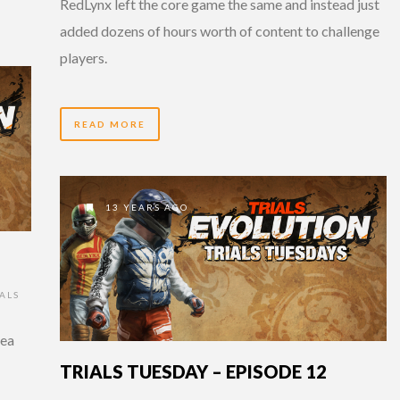
RedLynx left the core game the same and instead just
added dozens of hours worth of content to challenge
players.
READ MORE
13 YEARS AGO
ALS
sea
TRIALS TUESDAY – EPISODE 12