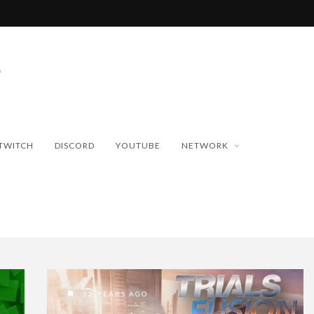
TWITCH
DISCORD
YOUTUBE
NETWORK
12 YEARS AGO