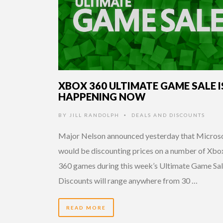
XBOX 360 ULTIMATE GAME SALE I
HAPPENING NOW
BY
JILL RANDOLPH
DEALS AND DISCOUNTS
•
Major Nelson announced yesterday that Micros
would be discounting prices on a number of Xbo
360 games during this week’s Ultimate Game Sal
Discounts will range anywhere from 30 …
READ MORE