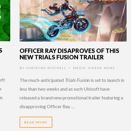
S
OFFICER RAY DISAPROVES OF THIS
NEW TRIALS FUSION TRAILER
BY
CHRISTINE MITCHELL
MEDIA
,
VIDEOS
,
NEWS
•
oft
The much-anticipated
Trials Fusio
n is set to launch in
x
less than two weeks and as such Ubisoft have
e.
released a brand new promotional trailer featuring a
disapproving Officer Ray …
READ MORE