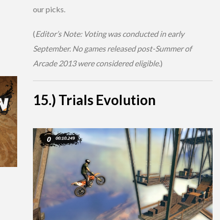
our picks.
(
Editor’s Note: Voting was conducted in early
September. No games released post-Summer of
Arcade 2013 were considered eligible.
)
15.) Trials Evolution