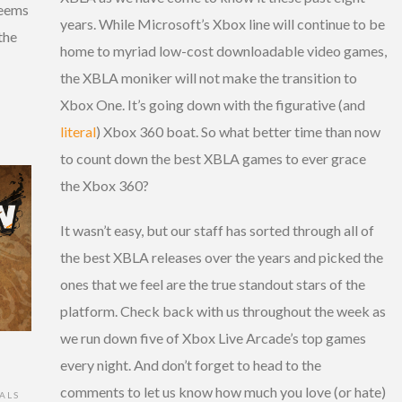
seems
years. While Microsoft’s Xbox line will continue to be
the
home to myriad low-cost downloadable video games,
the XBLA moniker will not make the transition to
Xbox One. It’s going down with the figurative (and
literal
) Xbox 360 boat. So what better time than now
to count down the best XBLA games to ever grace
the Xbox 360?
It wasn’t easy, but our staff has sorted through all of
the best XBLA releases over the years and picked the
ones that we feel are the true standout stars of the
platform. Check back with us throughout the week as
we run down five of Xbox Live Arcade’s top games
every night. And don’t forget to head to the
comments to let us know how much you love (or hate)
ALS