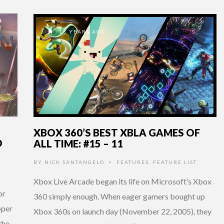
13 YEARS AGO
XBOX 360’S BEST XBLA GAMES OF
D
ALL TIME: #15 – 11
BY
NICK SANTANGELO
FEATURES
,
FEATURE LIST
•
Xbox Live Arcade began its life on Microsoft’s Xbox
or
360 simply enough. When eager gamers bought up
oper
Xbox 360s on launch day (November 22, 2005), they
the