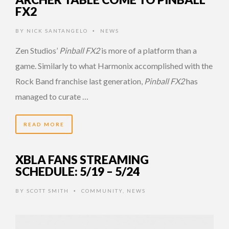
FX2
BY
NICK SANTANGELO
NEWS
•
Zen Studios’
Pinball FX2
is more of a platform than a
game. Similarly to what Harmonix accomplished with the
Rock Band franchise last generation,
Pinball FX2
has
managed to curate …
READ MORE
XBLA FANS STREAMING
SCHEDULE: 5/19 – 5/24
BY
SCOTT SMITH
COMMUNITY
,
NEWS
•