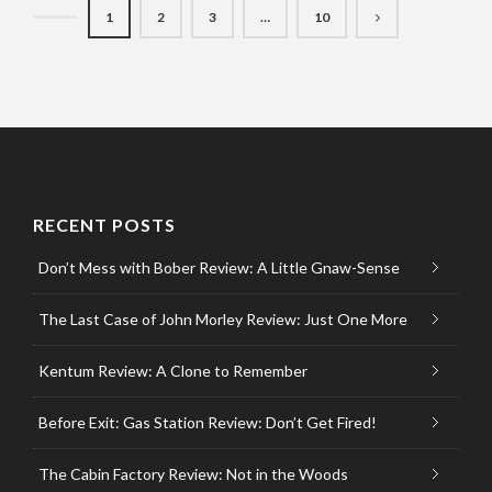
1
2
3
…
10
RECENT POSTS
Don’t Mess with Bober Review: A Little Gnaw-Sense
The Last Case of John Morley Review: Just One More
Kentum Review: A Clone to Remember
Before Exit: Gas Station Review: Don’t Get Fired!
The Cabin Factory Review: Not in the Woods