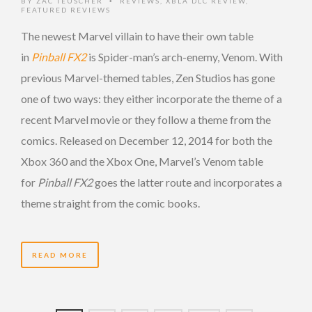
BY
ZAC TEUSCHER
REVIEWS
,
XBLA DLC REVIEW
,
•
FEATURED REVIEWS
The newest Marvel villain to have their own table
in
Pinball FX2
is Spider-man’s arch-enemy, Venom. With
previous Marvel-themed tables, Zen Studios has gone
one of two ways: they either incorporate the theme of a
recent Marvel movie or they follow a theme from the
comics. Released on December 12, 2014 for both the
Xbox 360 and the Xbox One, Marvel’s Venom table
for
Pinball FX2
goes the latter route and incorporates a
theme straight from the comic books.
READ MORE