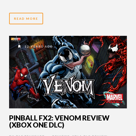
READ MORE
12 YEARS AGO
PINBALL FX2: VENOM REVIEW
(XBOX ONE DLC)