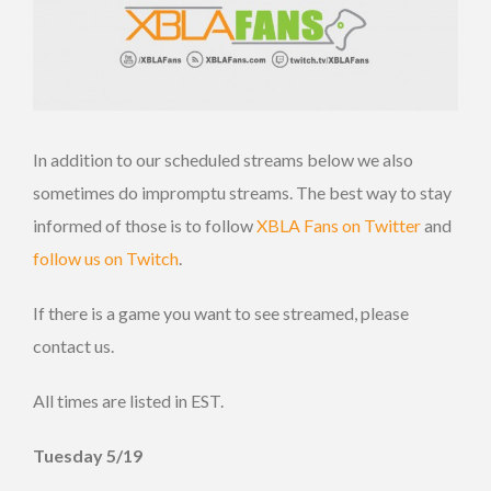
In addition to our scheduled streams below we also
sometimes do impromptu streams. The best way to stay
informed of those is to follow
XBLA Fans on Twitter
and
follow us on Twitch
.
If there is a game you want to see streamed, please
contact us.
All times are listed in EST.
Tuesday 5/19