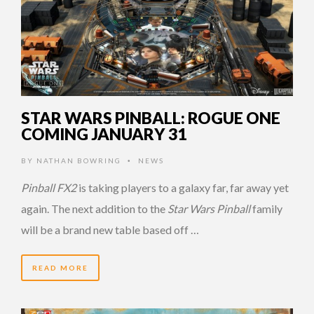
STAR WARS PINBALL: ROGUE ONE
COMING JANUARY 31
BY
NATHAN BOWRING
NEWS
•
Pinball FX2
is taking players to a galaxy far, far away yet
again. The next addition to the
Star Wars Pinball
family
will be a brand new table based off …
READ MORE