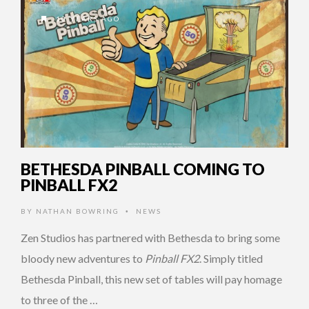
10 YEARS AGO
BETHESDA PINBALL COMING TO
PINBALL FX2
BY
NATHAN BOWRING
NEWS
•
Zen Studios has partnered with Bethesda to bring some
bloody new adventures to
Pinball FX2
. Simply titled
Bethesda Pinball, this new set of tables will pay homage
to three of the …