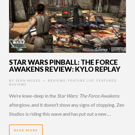
STAR WARS PINBALL: THE FORCE
AWAKENS REVIEW: KYLO REPLAY
BY
SEAN MCGEE
REVIEWS
,
FEATURE LIST
,
FEATURED
•
REVIEWS
We’re knee-deep in the
Star Wars: The Force Awakens
afterglow, and it doesn’t show any signs of stopping. Zen
Studios is riding this wave and has put out a new …
READ MORE