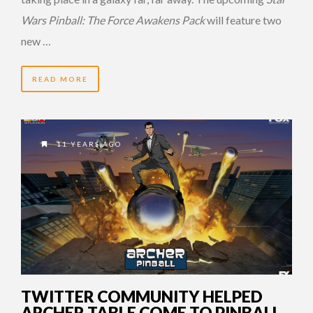
Wars Pinball: The Force Awakens Pack
will feature two
new …
READ MORE
11 YEARS AGO
TWITTER COMMUNITY HELPED
ARCHER TABLE COME TO PINBALL