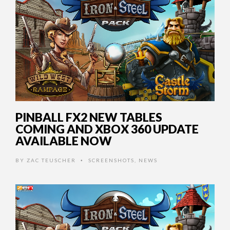
PINBALL FX2 NEW TABLES
COMING AND XBOX 360 UPDATE
AVAILABLE NOW
BY
ZAC TEUSCHER
SCREENSHOTS
,
NEWS
•