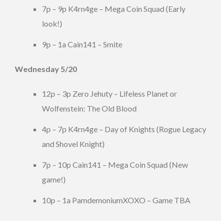
7p – 9p K4rn4ge – Mega Coin Squad (Early
look!)
9p – 1a Cain141 – Smite
Wednesday 5/20
12p – 3p Zero Jehuty – Lifeless Planet or
Wolfenstein: The Old Blood
4p – 7p K4rn4ge – Day of Knights (Rogue Legacy
and Shovel Knight)
7p – 10p Cain141 – Mega Coin Squad (New
game!)
10p – 1a PamdemoniumXOXO – Game TBA