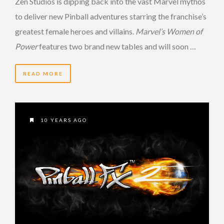
Zen Studios is dipping back into the vast Marvel mythos
to deliver new Pinball adventures starring the franchise’s
greatest female heroes and villains.
Marvel’s Women of
Power
features two brand new tables and will soon …
READ MORE
10 YEARS AGO