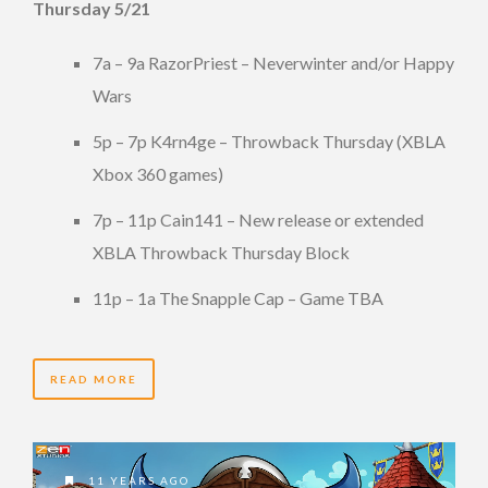
Thursday 5/21
7a – 9a RazorPriest – Neverwinter and/or Happy
Wars
5p – 7p K4rn4ge – Throwback Thursday (XBLA
Xbox 360 games)
7p – 11p Cain141 – New release or extended
XBLA Throwback Thursday Block
11p – 1a The Snapple Cap – Game TBA
READ MORE
11 YEARS AGO