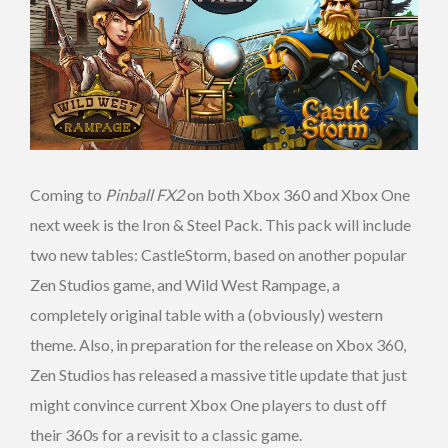
Coming to
Pinball FX2
on both Xbox 360 and Xbox One
next week is the Iron & Steel Pack. This pack will include
two new tables: CastleStorm, based on another popular
Zen Studios game, and Wild West Rampage, a
completely original table with a (obviously) western
theme. Also, in preparation for the release on Xbox 360,
Zen Studios has released a massive title update that just
might convince current Xbox One players to dust off
their 360s for a revisit to a classic game.