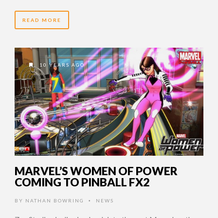
READ MORE
10 YEARS AGO
MARVEL’S WOMEN OF POWER
COMING TO PINBALL FX2
BY
NATHAN BOWRING
NEWS
•