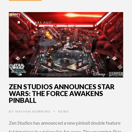
11 YEARS AGO
ZEN STUDIOS ANNOUNCES STAR
WARS: THE FORCE AWAKENS
PINBALL
BY
NATHAN BOWRING
NEWS
•
Zen Studios has announced a new pinball double feature
taking place in a galaxy far, far away. The upcoming
Star