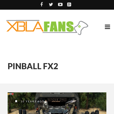
PINBALL FX2
10 YEARS AGO