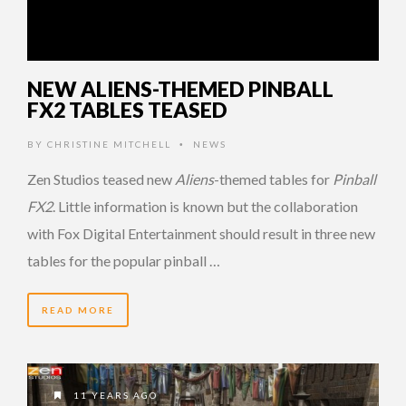
NEW ALIENS-THEMED PINBALL
FX2 TABLES TEASED
BY
CHRISTINE MITCHELL
NEWS
•
Zen Studios teased new
Aliens
-themed tables for
Pinball
FX2
. Little information is known but the collaboration
with Fox Digital Entertainment should result in three new
tables for the popular pinball …
READ MORE
11 YEARS AGO