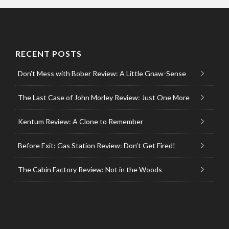
RECENT POSTS
Don’t Mess with Bober Review: A Little Gnaw-Sense
The Last Case of John Morley Review: Just One More
Kentum Review: A Clone to Remember
Before Exit: Gas Station Review: Don’t Get Fired!
The Cabin Factory Review: Not in the Woods