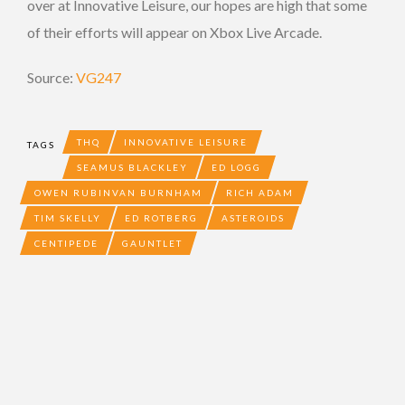
over at Innovative Leisure, our hopes are high that some
of their efforts will appear on Xbox Live Arcade.
Source:
VG247
THQ
INNOVATIVE LEISURE
TAGS
SEAMUS BLACKLEY
ED LOGG
OWEN RUBINVAN BURNHAM
RICH ADAM
TIM SKELLY
ED ROTBERG
ASTEROIDS
CENTIPEDE
GAUNTLET