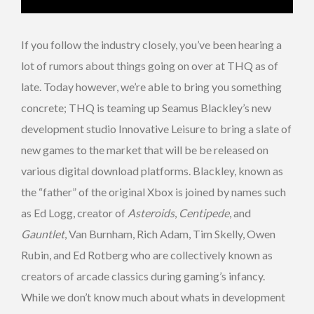
If you follow the industry closely, you’ve been hearing a
lot of rumors about things going on over at THQ as of
late. Today however, we’re able to bring you something
concrete; THQ is teaming up Seamus Blackley’s new
development studio Innovative Leisure to bring a slate of
new games to the market that will be be released on
various digital download platforms. Blackley, known as
the “father” of the original Xbox is joined by names such
as Ed Logg, creator of
Asteroids
,
Centipede
, and
Gauntlet
, Van Burnham, Rich Adam, Tim Skelly, Owen
Rubin, and Ed Rotberg who are collectively known as
creators of arcade classics during gaming’s infancy.
While we don’t know much about whats in development