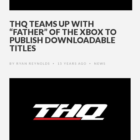
THQ TEAMS UP WITH
“FATHER” OF THE XBOX TO
PUBLISH DOWNLOADABLE
TITLES
BY
RYAN REYNOLDS
15 YEARS AGO
NEWS
•
•