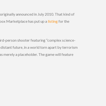
, originally announced in July 2010. That kind of
e Xbox Marketplace has put up a
listing
for the
 third-person shooter featuring “complex science-
istant future, in a world torn apart by terrorism
was merely a placeholder. The game will feature