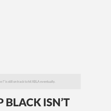
 is still on track to hit XBLA eventually.
 BLACK ISN’T