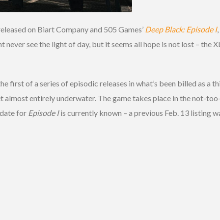
en released on Biart Company and 505 Games’
Deep Black: Episode I
never see the light of day, but it seems all hope is not lost – th
the first of a series of episodic releases in what’s been billed as a
t almost entirely underwater. The game takes place in the not-too-d
 date for
Episode I
is currently known – a previous Feb. 13 listing 