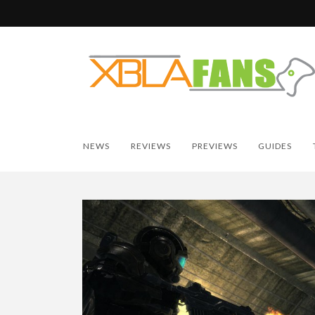
NEWS
REVIEWS
PREVIEWS
GUIDES