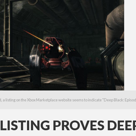
a listing on the Xbox Marketplace website seems to indicate "Deep Black: Episode I"
ISTING PROVES DEEP