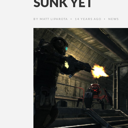
SUNK YET
BY
MATT LIPAROTA
14 YEARS AGO
NEWS
•
•