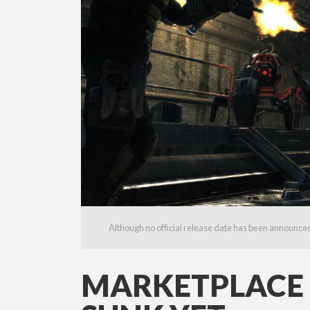
Although no official release date has been announced, 
MARKETPLACE L