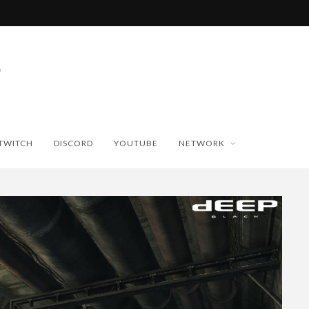
TWITCH
DISCORD
YOUTUBE
NETWORK