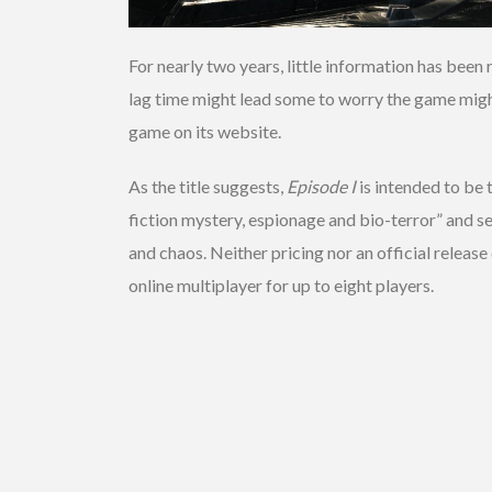
For nearly two years, little information has be
lag time might lead some to worry the game might 
game on its website.
As the title suggests,
Episode I
is intended to be 
fiction mystery, espionage and bio-terror” and se
and chaos. Neither pricing nor an official release
online multiplayer for up to eight players.