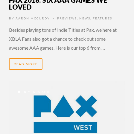
LOVED
BY
AARON MCCURDY
PREVIEWS
,
NEWS
,
FEATURES
•
Besides playing tons of Indie Titles at Pax, we here at
XBLA Fans also got a chance to check out some
awesome AAA games. Here is our top 6 from …
READ MORE
8 YEARS AGO