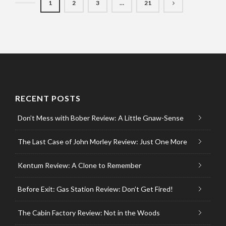
1
2
3
…
21
RECENT POSTS
Don’t Mess with Bober Review: A Little Gnaw-Sense
The Last Case of John Morley Review: Just One More
Kentum Review: A Clone to Remember
Before Exit: Gas Station Review: Don’t Get Fired!
The Cabin Factory Review: Not in the Woods