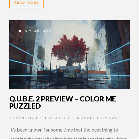
READ MORE
9 YEARS AGO
Q.U.B.E. 2 PREVIEW – COLOR ME
PUZZLED
BY
VAN FITCH
FEATURE LIST
,
FEATURES
,
PREVIEWS
•
It’s been known for some time that the best thing to
keeping the brain healthy is to test it consistently. Using