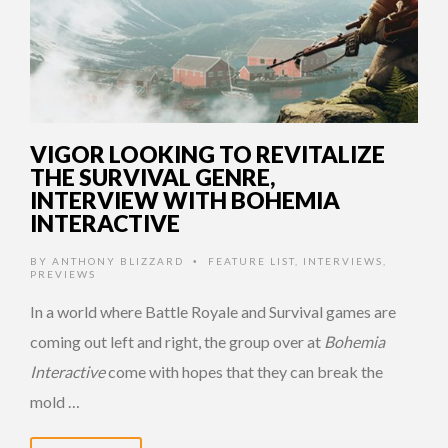
VIGOR LOOKING TO REVITALIZE
THE SURVIVAL GENRE,
INTERVIEW WITH BOHEMIA
INTERACTIVE
BY
ANTHONY BLIZZARD
FEATURE LIST
,
INTERVIEWS
,
•
PREVIEWS
In a world where Battle Royale and Survival games are
coming out left and right, the group over at
Bohemia
Interactive
come with hopes that they can break the
mold …