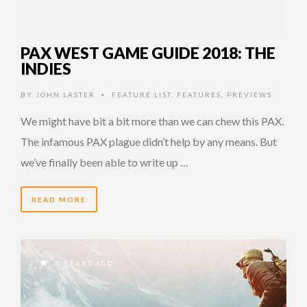
PAX WEST GAME GUIDE 2018: THE
INDIES
BY
JOHN LASTER
FEATURE LIST
,
FEATURES
,
PREVIEWS
•
We might have bit a bit more than we can chew this PAX.
The infamous PAX plague didn’t help by any means. But
we’ve finally been able to write up …
READ MORE
8 YEARS AGO