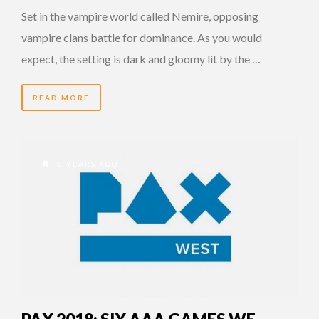
Set in the vampire world called Nemire, opposing
vampire clans battle for dominance. As you would
expect, the setting is dark and gloomy lit by the …
READ MORE
8 YEARS AGO
PAX 2018: SIX AAA GAMES WE