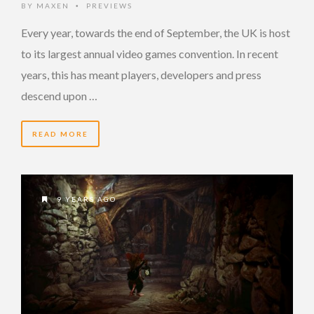
BY
MAXEN
PREVIEWS
•
Every year, towards the end of September, the UK is host
to its largest annual video games convention. In recent
years, this has meant players, developers and press
descend upon …
READ MORE
9 YEARS AGO