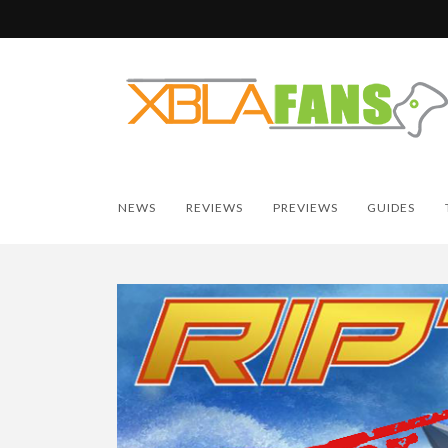
NEWS
REVIEWS
PREVIEWS
GUIDES