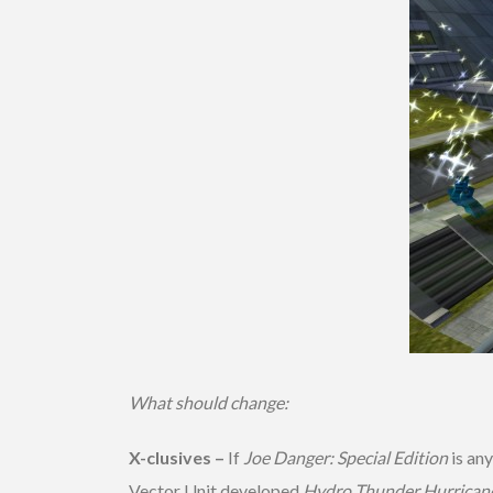
What should change:
X-clusives –
If
Joe Danger: Special Edition
is any
Vector Unit developed
Hydro Thunder Hurrican