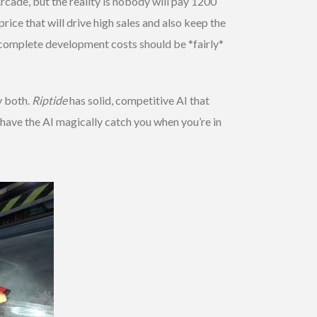
Arcade, but the reality is nobody will pay 1200
ice that will drive high sales and also keep the
e complete development costs should be *fairly*
y both.
Riptide
has solid, competitive AI that
have the AI magically catch you when you’re in