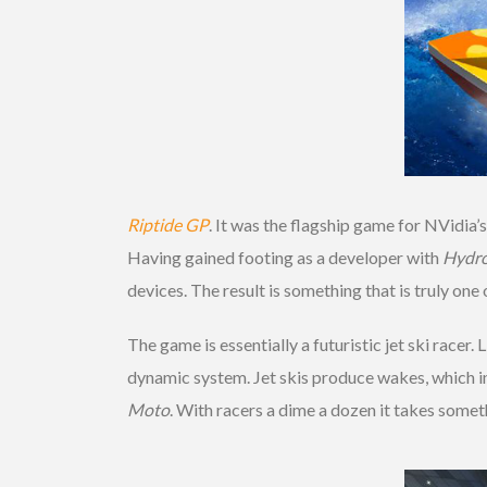
Riptide GP
. It was the flagship game for NVidia
Having gained footing as a developer with
Hydro
devices. The result is something that is truly on
The game is essentially a futuristic jet ski racer
dynamic system. Jet skis produce wakes, which in
Moto
. With racers a dime a dozen it takes some