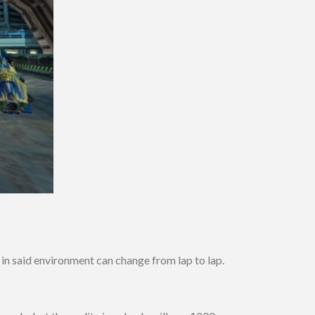
 in said environment can change from lap to lap.