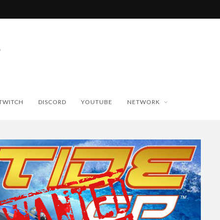
TWITCH
DISCORD
YOUTUBE
NETWORK