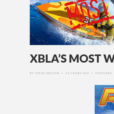
XBLA’S MOST W
BY
STEVE MELTON
14 YEARS AGO
FEATURES
,
•
•