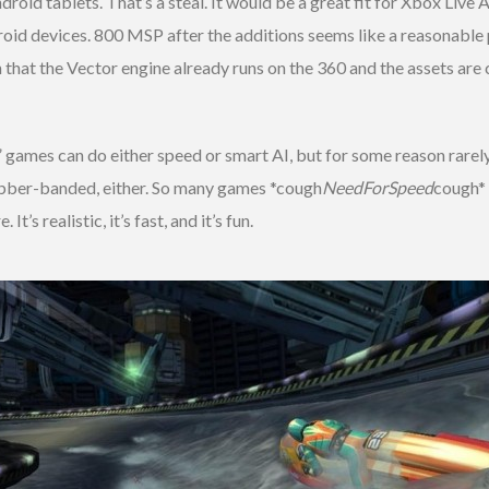
roid tablets. That’s a steal. It would be a great fit for Xbox Live 
roid devices. 800 MSP after the additions seems like a reasonable pr
 that the Vector engine already runs on the 360 and the assets ar
 games can do either speed or smart AI, but for some reason rarel
 rubber-banded, either. So many games *cough
NeedForSpeed
cough* 
’s realistic, it’s fast, and it’s fun.