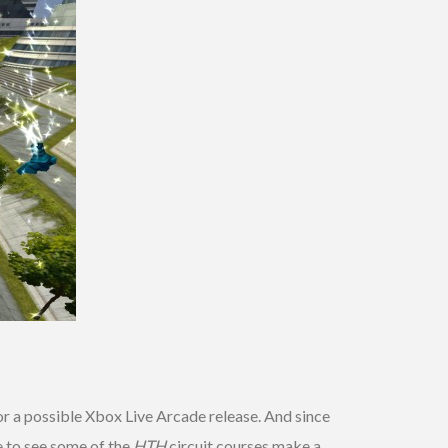
or a possible Xbox Live Arcade release. And since
e to see some of the
HTH
circuit courses make a