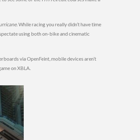
rricane
. While racing you really didn’t have time
r spectate using both on-bike and cinematic
erboards via OpenFeint, mobile devices aren’t
t game on XBLA.