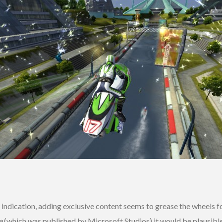
 indication, adding exclusive content seems to grease the wheels f
e
(which was published by Microsoft Studios) it would be plausibl