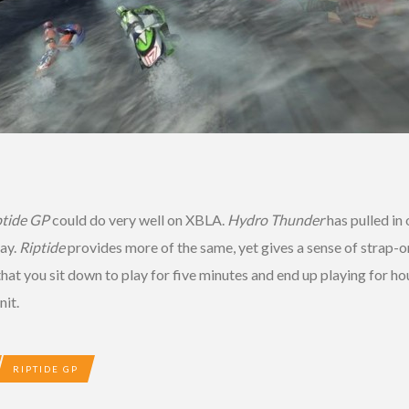
ptide GP
could do very well on XBLA.
Hydro Thunder
has pulled in 
ay.
Riptide
provides more of the same, yet gives a sense of strap-o
at you sit down to play for five minutes and end up playing for ho
nit.
RIPTIDE GP