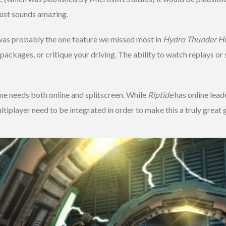
just sounds amazing.
was probably the one feature we missed most in
Hydro Thunder Hu
 packages, or critique your driving. The ability to watch replays o
e needs both online and splitscreen. While
Riptide
has online lead
multiplayer need to be integrated in order to make this a truly grea