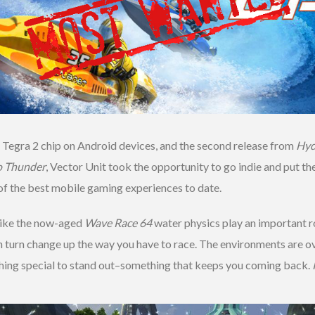
’s Tegra 2 chip on Android devices, and the second release from
Hyd
 Thunder
, Vector Unit took the opportunity to go indie and put t
e of the best mobile gaming experiences to date.
. Like the now-aged
Wave Race 64
water physics play an important r
 turn change up the way you have to race. The environments are over
thing special to stand out–something that keeps you coming back.