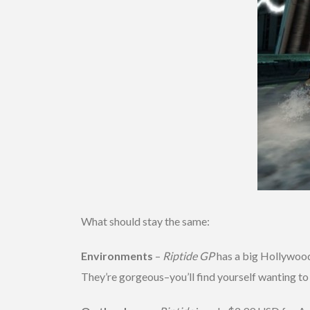
What should stay the same:
Environments
–
Riptide GP
has a big Hollywood 
They’re gorgeous–you’ll find yourself wanting to