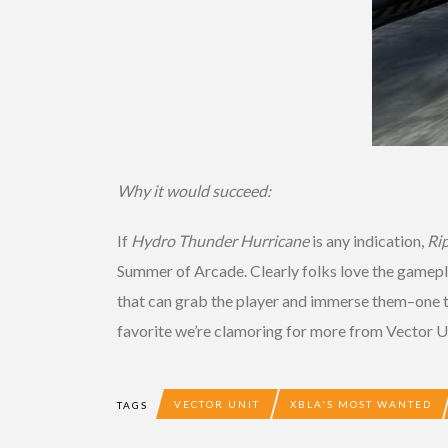
Why it would succeed:
If
Hydro Thunder Hurricane
is any indication,
Ri
Summer of Arcade. Clearly folks love the gamepl
that can grab the player and immerse them–one th
favorite we’re clamoring for more from Vector U
VECTOR UNIT
XBLA'S MOST WANTED
TAGS