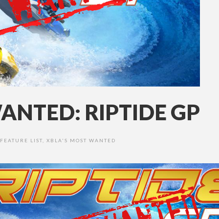
ANTED: RIPTIDE GP
FEATURE LIST
,
XBLA'S MOST WANTED