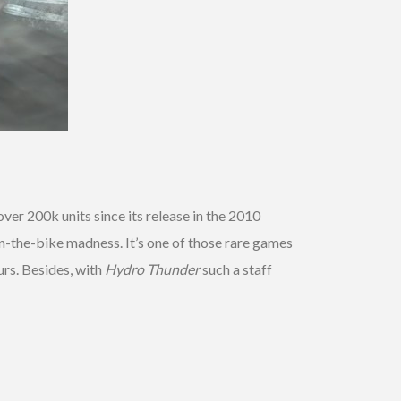
over 200k units since its release in the 2010
n-the-bike madness. It’s one of those rare games
urs. Besides, with
Hydro Thunder
such a staff