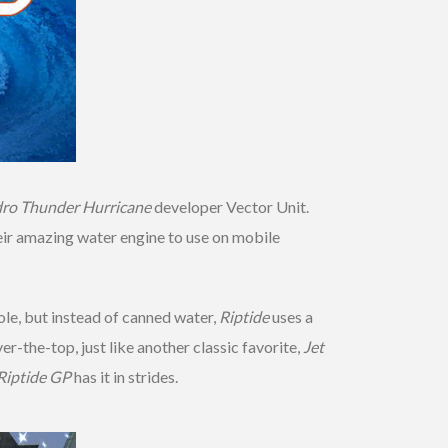
ro Thunder Hurricane
developer Vector Unit.
heir amazing water engine to use on mobile
ole, but instead of canned water,
Riptide
uses a
-the-top, just like another classic favorite,
Jet
Riptide GP
has it in strides.