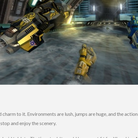
charm to it. Environments are lush, jumps are huge, and the action
 stop and enjoy the scenery.