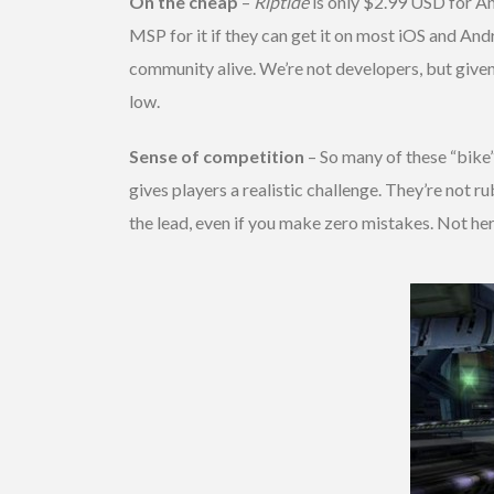
On the cheap
–
Riptide
is only $2.99 USD for And
MSP for it if they can get it on most iOS and And
community alive. We’re not developers, but given
low.
Sense of competition
– So many of these “bike”
gives players a realistic challenge. They’re not
the lead, even if you make zero mistakes. Not here. It