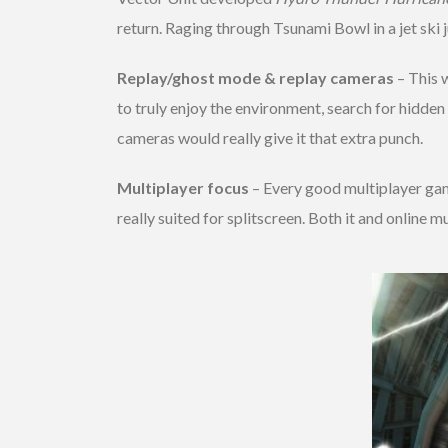
return. Raging through Tsunami Bowl in a jet ski 
Replay/ghost mode & replay cameras
– This 
to truly enjoy the environment, search for hidden
cameras would really give it that extra punch.
Multiplayer focus
– Every good multiplayer gam
really suited for splitscreen. Both it and online 