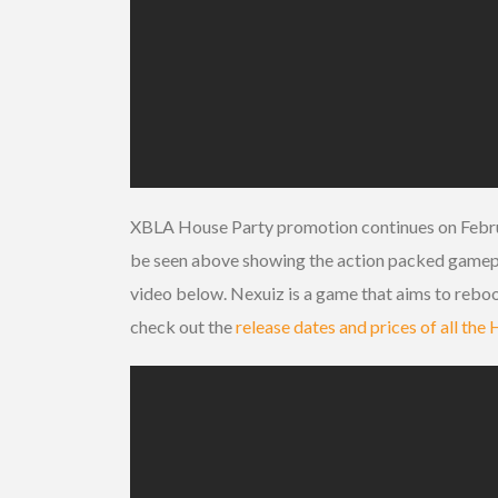
XBLA House Party promotion continues on Febru
be seen above showing the action packed gameplay
video below. Nexuiz is a game that aims to reboo
check out the
release dates and prices of all th