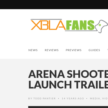
NEWS
REVIEWS
PREVIEWS
GUIDES
ARENA SHOOTE
LAUNCH TRAIL
BY
TODD PANTIER
14 YEARS AGO
MEDIA
,
VID
•
•