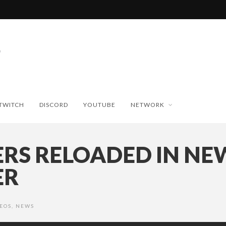
TWITCH
DISCORD
YOUTUBE
NETWORK
RS RELOADED IN NE
ER
EOS
,
NEWS