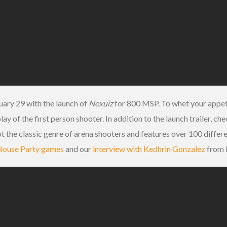
ary 29 with the launch of
Nexuiz
for 800 MSP. To whet your appetit
 of the first person shooter. In addition to the launch trailer, ch
t the classic genre of arena shooters and features over 100 differ
e House Party games
and our
interview with Kedhrin Gonzalez
from I