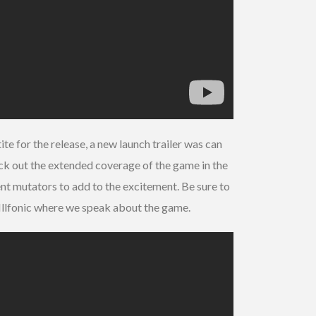
e for the release, a new launch trailer was can
eck out the extended coverage of the game in the
ent mutators to add to the excitement. Be sure to
llfonic where we speak about the game.