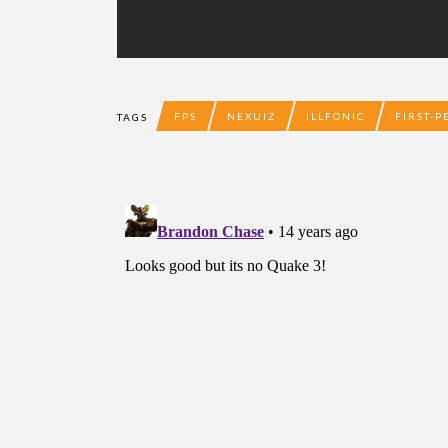
FPS
NEXUIZ
ILLFONIC
FIRST-
TAGS