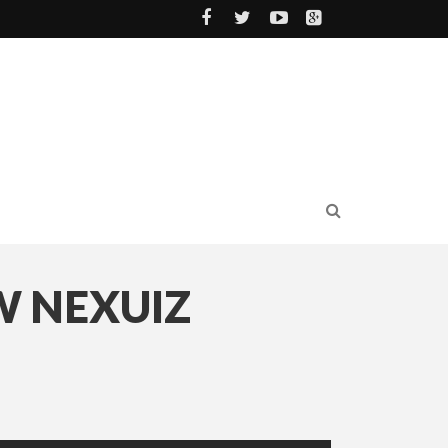
W NEXUIZ