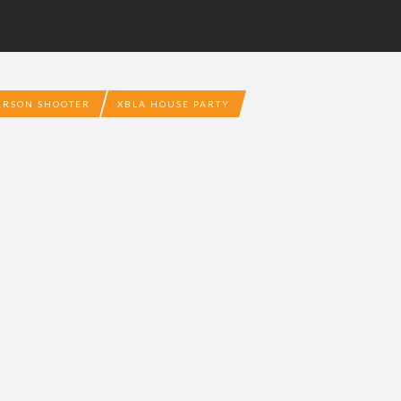
PERSON SHOOTER
XBLA HOUSE PARTY