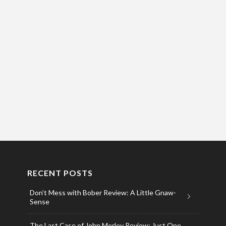
RECENT POSTS
Don’t Mess with Bober Review: A Little Gnaw-
Sense
The Last Case of John Morley Review: Just One