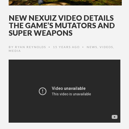
NEW NEXUIZ VIDEO DETAILS
THE GAME’S MUTATORS AND
SUPER WEAPONS
BY
RYAN REYNOLDS
15 YEARS AGO
NEWS
,
VIDEOS
,
•
•
MEDIA