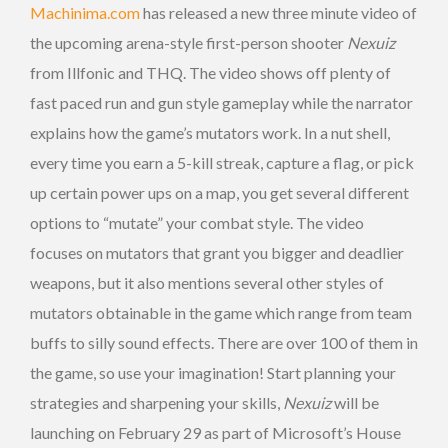
Machinima.com
has released a new three minute video of
the upcoming arena-style first-person shooter
Nexuiz
from Illfonic and THQ. The video shows off plenty of
fast paced run and gun style gameplay while the narrator
explains how the game’s mutators work. In a nut shell,
every time you earn a 5-kill streak, capture a flag, or pick
up certain power ups on a map, you get several different
options to “mutate” your combat style. The video
focuses on mutators that grant you bigger and deadlier
weapons, but it also mentions several other styles of
mutators obtainable in the game which range from team
buffs to silly sound effects. There are over 100 of them in
the game, so use your imagination! Start planning your
strategies and sharpening your skills,
Nexuiz
will be
launching on February 29 as part of Microsoft’s House