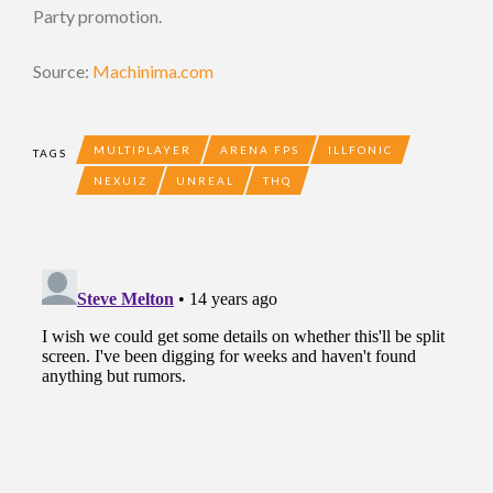
Party promotion.
Source:
Machinima.com
MULTIPLAYER
ARENA FPS
ILLFONIC
TAGS
NEXUIZ
UNREAL
THQ