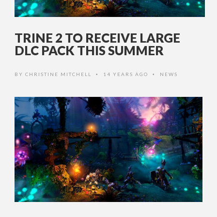
TRINE 2 TO RECEIVE LARGE
DLC PACK THIS SUMMER
BY
CHRISTINE MITCHELL
14 YEARS AGO
NEWS
•
•