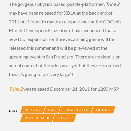
The gorgeous physics based, puzzle-platformer,
Trine 2
may have been released for XBLA at the back end of
2011 but it’s set to make a reappearance at the GDC this
March. Developers Frozenbyte have announced that a
new DLC expansion for the eye catching game will be
released this summer and will be previewed at the
upcoming event in San Francisco. There are no details on
actual content of the add-on as yet but they’ve promised
fans it’s going to be “very large”!
Trine 2
was released December 21, 2011 for 1200 MSP.
PHYSICS
GDC
FROZENBYTE
TRINE 2
TAGS
PLATFORMER
PUZZLE