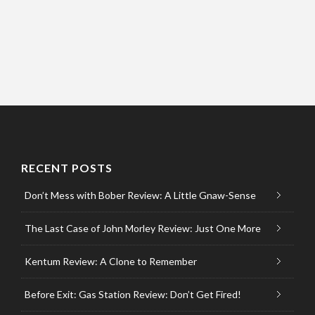
RECENT POSTS
Don’t Mess with Bober Review: A Little Gnaw-Sense
The Last Case of John Morley Review: Just One More
Kentum Review: A Clone to Remember
Before Exit: Gas Station Review: Don’t Get Fired!