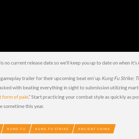
is no current release date so we’ll keep you up to date on when it’s 
gameplay trailer for their upcoming beat em’ up
Kung Fu Strike: T
ked with beating everything in sight to submission utilizing martial
t form of pain
.” Start practicing your combat style as quickly as po
e sometime this year.
KUNG FU
KUNG FU STRIKE
ANCIENT CHINA