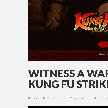
WITNESS A WAR
KUNG FU STRIK
BY
RYAN REYNOLDS
14 YEARS AGO
MEDIA
,
V
•
•