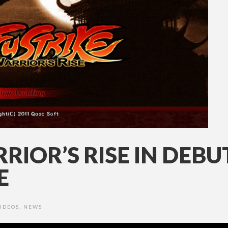
RIOR’S RISE IN DEBU
E
IDEOS
,
NEWS