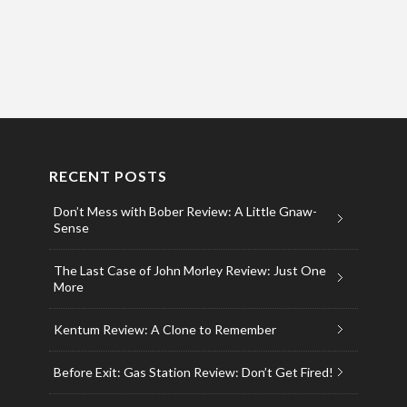
RECENT POSTS
Don’t Mess with Bober Review: A Little Gnaw-
Sense
The Last Case of John Morley Review: Just One
More
Kentum Review: A Clone to Remember
Before Exit: Gas Station Review: Don’t Get Fired!