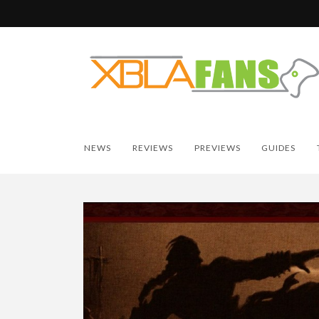
NEWS
REVIEWS
PREVIEWS
GUIDES