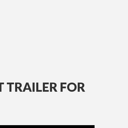
T TRAILER FOR