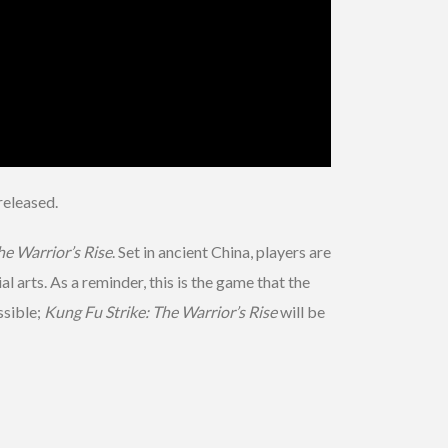
released.
he Warrior’s Rise
. Set in ancient China, players are
 arts. As a reminder, this is the game that the
ssible;
Kung Fu Strike: The Warrior’s Rise
will be