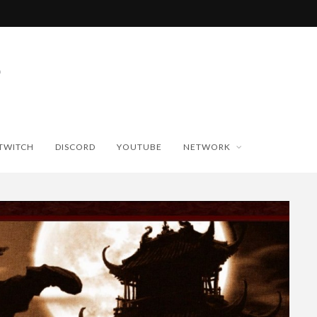
TWITCH
DISCORD
YOUTUBE
NETWORK