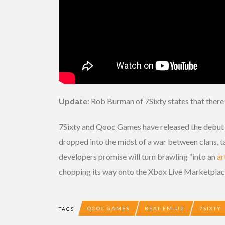
Update
: Rob Burman of 7Sixty states that there 
7Sixty and Qooc Games have released the debut 
dropped into the midst of a war between clans, tas
developers promise will turn brawling “into an
ar
chopping its way onto the Xbox Live Marketplac
QOOC GAMES
BEAT-EM-UP
7SIXTY
TAGS