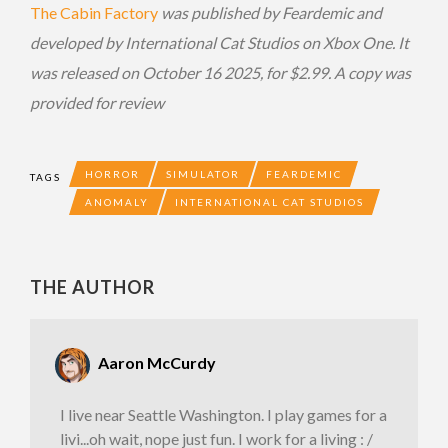
The Cabin Factory
was published by Feardemic and
developed by International Cat Studios on Xbox One. It
was released on October 16 2025, for $2.99. A copy was
provided for review
HORROR
SIMULATOR
FEARDEMIC
TAGS
ANOMALY
INTERNATIONAL CAT STUDIOS
THE AUTHOR
Aaron McCurdy
I live near Seattle Washington. I play games for a
livi...oh wait, nope just fun. I work for a living : /