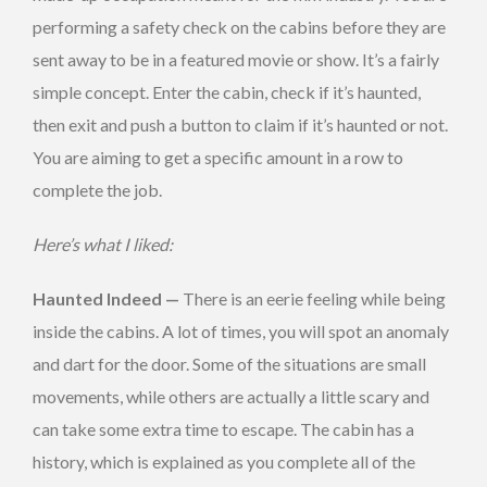
performing a safety check on the cabins before they are
sent away to be in a featured movie or show. It’s a fairly
simple concept. Enter the cabin, check if it’s haunted,
then exit and push a button to claim if it’s haunted or not.
You are aiming to get a specific amount in a row to
complete the job.
Here’s what I liked:
Haunted Indeed —
There is an eerie feeling while being
inside the cabins. A lot of times, you will spot an anomaly
and dart for the door. Some of the situations are small
movements, while others are actually a little scary and
can take some extra time to escape. The cabin has a
history, which is explained as you complete all of the