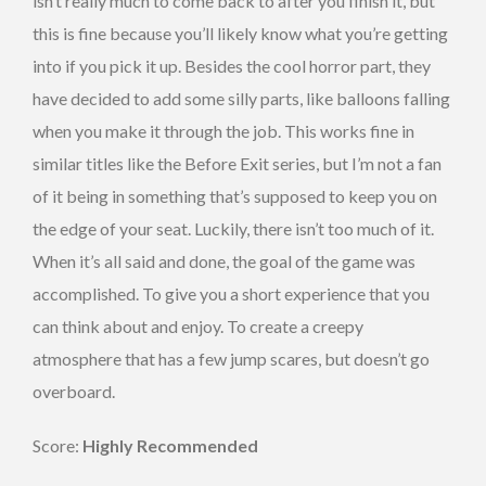
isn’t really much to come back to after you finish it, but
this is fine because you’ll likely know what you’re getting
into if you pick it up. Besides the cool horror part, they
have decided to add some silly parts, like balloons falling
when you make it through the job. This works fine in
similar titles like the Before Exit series, but I’m not a fan
of it being in something that’s supposed to keep you on
the edge of your seat. Luckily, there isn’t too much of it.
When it’s all said and done, the goal of the game was
accomplished. To give you a short experience that you
can think about and enjoy. To create a creepy
atmosphere that has a few jump scares, but doesn’t go
overboard.
Score:
Highly Recommended