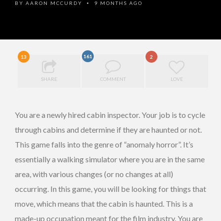
BY
AARON MCCURDY
9 MONTHS AGO
•
161
13
2
SHARE
COMMENT
LOVE
You are a newly hired cabin inspector. Your job is to cycle
through cabins and determine if they are haunted or not.
This game falls into the genre of “anomaly horror”. It’s
essentially a walking simulator where you are in the same
area, with various changes (or no changes at all)
occurring. In this game, you will be looking for things that
move, which means that the cabin is haunted. This is a
made-up occupation meant for the film industry. You are