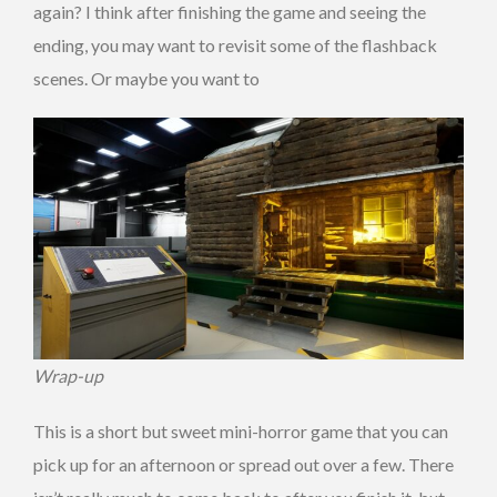
again? I think after finishing the game and seeing the
ending, you may want to revisit some of the flashback
scenes. Or maybe you want to
Wrap-up
This is a short but sweet mini-horror game that you can
pick up for an afternoon or spread out over a few. There