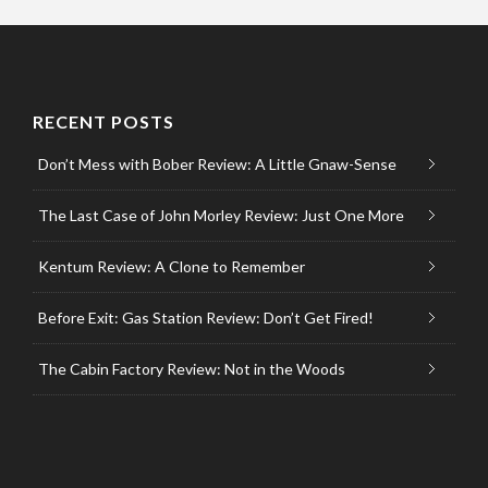
RECENT POSTS
Don’t Mess with Bober Review: A Little Gnaw-Sense
The Last Case of John Morley Review: Just One More
Kentum Review: A Clone to Remember
Before Exit: Gas Station Review: Don’t Get Fired!
The Cabin Factory Review: Not in the Woods