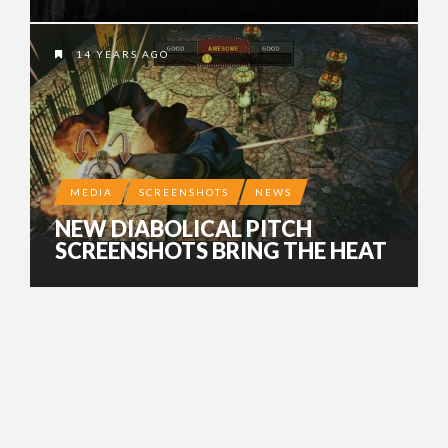
14 YEARS AGO
MEDIA
SCREENSHOTS
NEWS
NEW DIABOLICAL PITCH
SCREENSHOTS BRING THE HEAT