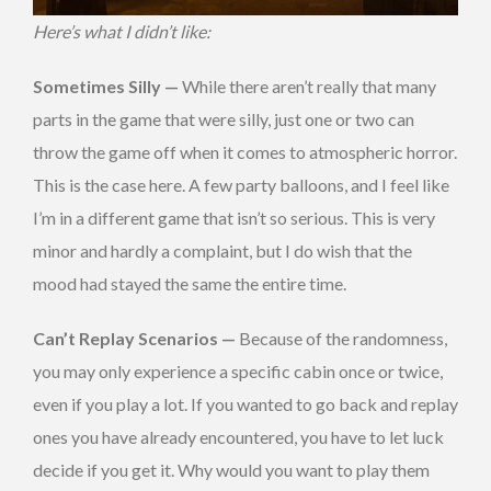
Here’s what I didn’t like:
Sometimes Silly —
While there aren’t really that many
parts in the game that were silly, just one or two can
throw the game off when it comes to atmospheric horror.
This is the case here. A few party balloons, and I feel like
I’m in a different game that isn’t so serious. This is very
minor and hardly a complaint, but I do wish that the
mood had stayed the same the entire time.
Can’t Replay Scenarios —
Because of the randomness,
you may only experience a specific cabin once or twice,
even if you play a lot. If you wanted to go back and replay
ones you have already encountered, you have to let luck
decide if you get it. Why would you want to play them