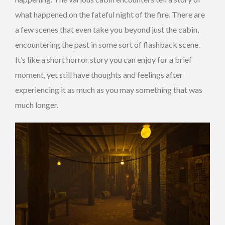
what happened on the fateful night of the fire. There are
a few scenes that even take you beyond just the cabin,
encountering the past in some sort of flashback scene.
It’s like a short horror story you can enjoy for a brief
moment, yet still have thoughts and feelings after
experiencing it as much as you may something that was
much longer.