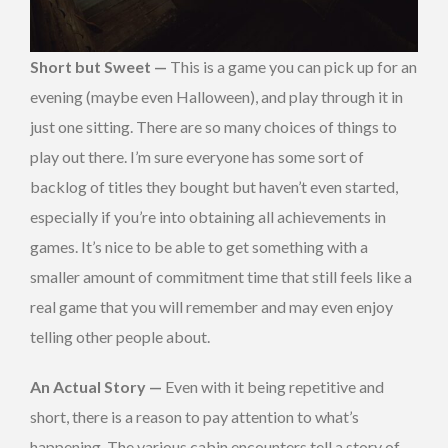
Short but Sweet —
This is a game you can pick up for an
evening (maybe even Halloween), and play through it in
just one sitting. There are so many choices of things to
play out there. I’m sure everyone has some sort of
backlog of titles they bought but haven’t even started,
especially if you’re into obtaining all achievements in
games. It’s nice to be able to get something with a
smaller amount of commitment time that still feels like a
real game that you will remember and may even enjoy
telling other people about.
An Actual Story —
Even with it being repetitive and
short, there is a reason to pay attention to what’s
happening. The various cabin encounters tell a story of