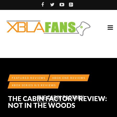
FEATURED REVIEWS
XBOX ONE REVIEWS
XBOX SERIES X/S REVIEWS
THE CABIN FACTORY REVIEW:
NOT IN THE WOODS