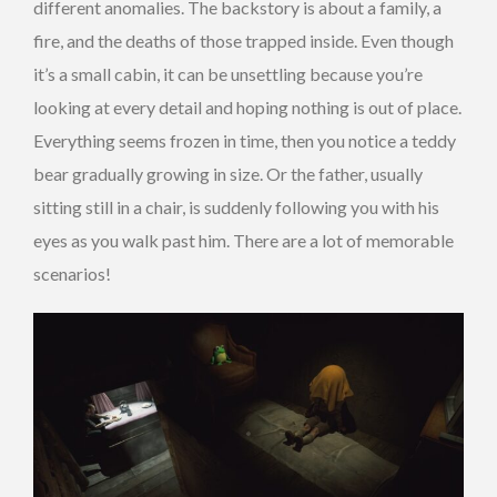
different anomalies. The backstory is about a family, a
fire, and the deaths of those trapped inside. Even though
it’s a small cabin, it can be unsettling because you’re
looking at every detail and hoping nothing is out of place.
Everything seems frozen in time, then you notice a teddy
bear gradually growing in size. Or the father, usually
sitting still in a chair, is suddenly following you with his
eyes as you walk past him. There are a lot of memorable
scenarios!