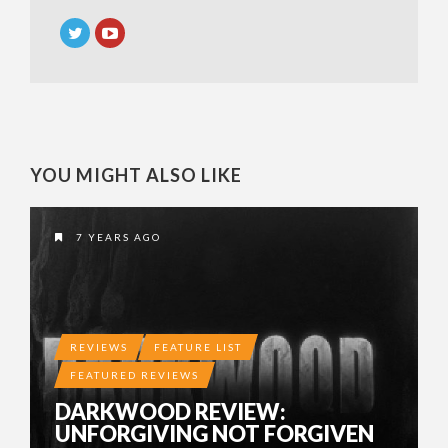
YOU MIGHT ALSO LIKE
7 YEARS AGO
REVIEWS
FEATURE LIST
FEATURED REVIEWS
DARKWOOD REVIEW:
UNFORGIVING NOT FORGIVEN