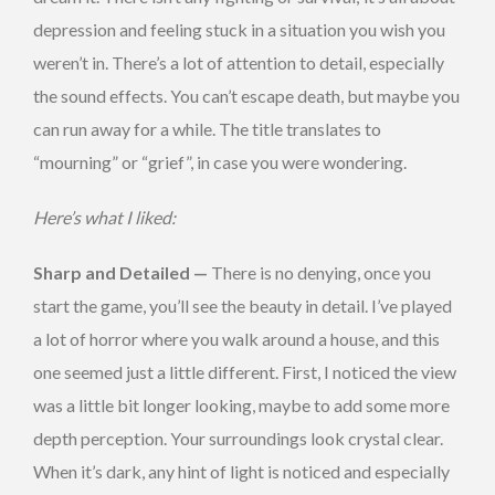
depression and feeling stuck in a situation you wish you
weren’t in. There’s a lot of attention to detail, especially
the sound effects. You can’t escape death, but maybe you
can run away for a while. The title translates to
“mourning” or “grief”, in case you were wondering.
Here’s what I liked:
Sharp and Detailed —
There is no denying, once you
start the game, you’ll see the beauty in detail. I’ve played
a lot of horror where you walk around a house, and this
one seemed just a little different. First, I noticed the view
was a little bit longer looking, maybe to add some more
depth perception. Your surroundings look crystal clear.
When it’s dark, any hint of light is noticed and especially