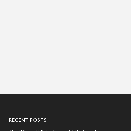
RECENT POSTS