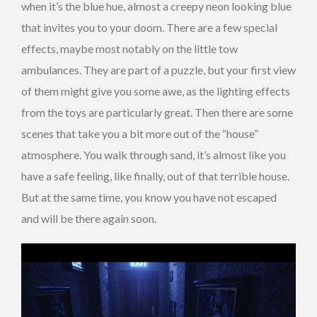
when it’s the blue hue, almost a creepy neon looking blue
that invites you to your doom. There are a few special
effects, maybe most notably on the little tow
ambulances. They are part of a puzzle, but your first view
of them might give you some awe, as the lighting effects
from the toys are particularly great. Then there are some
scenes that take you a bit more out of the “house”
atmosphere. You walk through sand, it’s almost like you
have a safe feeling, like finally, out of that terrible house.
But at the same time, you know you have not escaped
and will be there again soon.