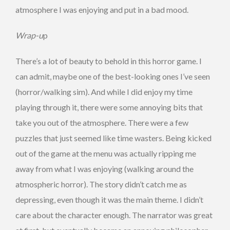
atmosphere I was enjoying and put in a bad mood.
Wrap-u
p
There’s a lot of beauty to behold in this horror game. I
can admit, maybe one of the best-looking ones I’ve seen
(horror/walking sim). And while I did enjoy my time
playing through it, there were some annoying bits that
take you out of the atmosphere. There were a few
puzzles that just seemed like time wasters. Being kicked
out of the game at the menu was actually ripping me
away from what I was enjoying (walking around the
atmospheric horror). The story didn’t catch me as
depressing, even though it was the main theme. I didn’t
care about the character enough. The narrator was great