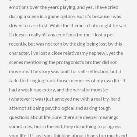
emotions over the years playing, and yes, I have cried
during a scene in a game before. But it’s because I was
driven to care first. While the theme in Luto might be sad,
it doesn’t really hit any emotions for me. I lost a pet
recently, but was not torn by the dog being lost by this
character. I’ve lost a close relative (my nephew), yet the
scenes mentioning the protagonist’s brother did not
move me. The story was built for self-reflection, but it
failed in bringing back those memories of my own life. It
had a weak backstory, and the narrator monster
(whatever it was) just annoyed me with a real try-hard
attempt at being psychological and asking tough
questions about life. Sure, there are deeper meanings
sometimes, but in the end, they do nothing to progress
your life. It’s just you, thinking about things too much and