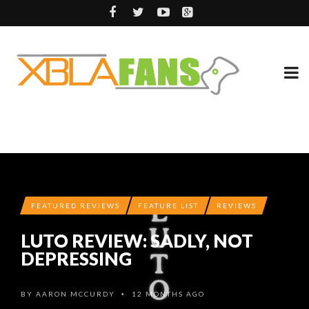
FEATURED REVIEWS
FEATURE LIST
REVIEWS
LUTO REVIEW: SADLY, NOT
DEPRESSING
BY
AARON MCCURDY
12 MONTHS AGO
•