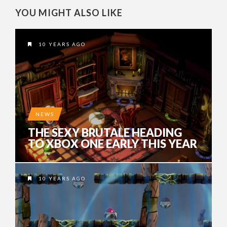
YOU MIGHT ALSO LIKE
10 YEARS AGO
NEWS
THE SEXY BRUTALE HEADING
TO XBOX ONE EARLY THIS YEAR
10 YEARS AGO