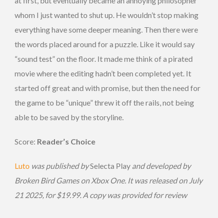
at first, but eventually became an annoying philosopher
whom I just wanted to shut up. He wouldn’t stop making
everything have some deeper meaning. Then there were
the words placed around for a puzzle. Like it would say
“sound test” on the floor. It made me think of a pirated
movie where the editing hadn’t been completed yet. It
started off great and with promise, but then the need for
the game to be “unique” threw it off the rails, not being
able to be saved by the storyline.
Score:
Reader’s Choice
Luto
was published by
Selecta Play
and developed by
Broken Bird Games on Xbox One. It was released on July
21 2025, for $19.99. A copy was provided for review