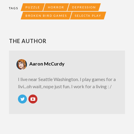
PUZZLE
HORROR
DEPRESSION
TAGS
BROKEN BIRD GAMES
SELECTA PLAY
THE AUTHOR
Aaron McCurdy
I live near Seattle Washington. I play games for a
livi...oh wait, nope just fun. I work for a living : /