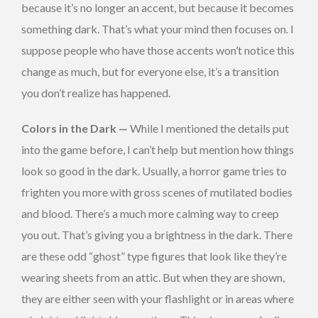
because it’s no longer an accent, but because it becomes
something dark. That’s what your mind then focuses on. I
suppose people who have those accents won’t notice this
change as much, but for everyone else, it’s a transition
you don’t realize has happened.
Colors in the Dark —
While I mentioned the details put
into the game before, I can’t help but mention how things
look so good in the dark. Usually, a horror game tries to
frighten you more with gross scenes of mutilated bodies
and blood. There’s a much more calming way to creep
you out. That’s giving you a brightness in the dark. There
are these odd “ghost” type figures that look like they’re
wearing sheets from an attic. But when they are shown,
they are either seen with your flashlight or in areas where