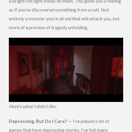
a bright red light shines on them. This gives you a feeling
as if you’ve discovered something from a cult. Not
entirely a monster you’re afraid that will attack you, but
more of a preview of tragedy unfolding.
Here’s what I didn’t like:
Depressing, But Do I Care? —
I’ve played a lot of
games that have depressing stories. I’ve felt many