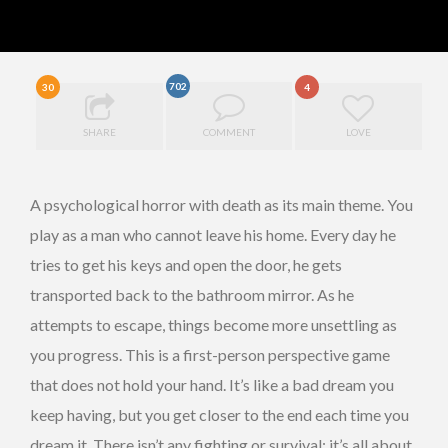
702
30
4
SHARE
COMMENT
LOVE
A psychological horror with death as its main theme. You
play as a man who cannot leave his home. Every day he
tries to get his keys and open the door, he gets
transported back to the bathroom mirror. As he
attempts to escape, things become more unsettling as
you progress. This is a first-person perspective game
that does not hold your hand. It’s like a bad dream you
keep having, but you get closer to the end each time you
dream it. There isn’t any fighting or survival; it’s all about