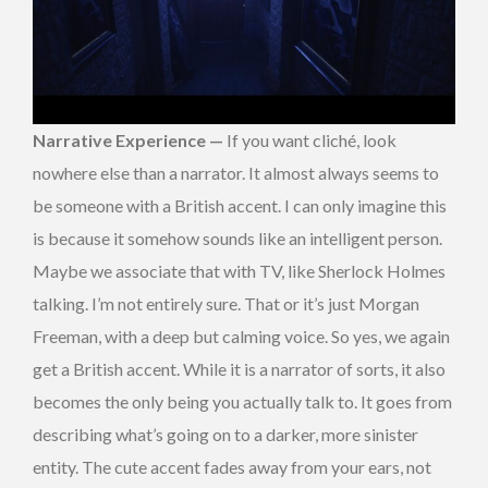
Narrative Experience —
If you want cliché, look
nowhere else than a narrator. It almost always seems to
be someone with a British accent. I can only imagine this
is because it somehow sounds like an intelligent person.
Maybe we associate that with TV, like Sherlock Holmes
talking. I’m not entirely sure. That or it’s just Morgan
Freeman, with a deep but calming voice. So yes, we again
get a British accent. While it is a narrator of sorts, it also
becomes the only being you actually talk to. It goes from
describing what’s going on to a darker, more sinister
entity. The cute accent fades away from your ears, not