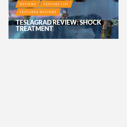
REVIEWS
FEATURE LIST
FEATURED REVIEWS
TESLAGRAD REVIEW: SHOCK
TREATMENT