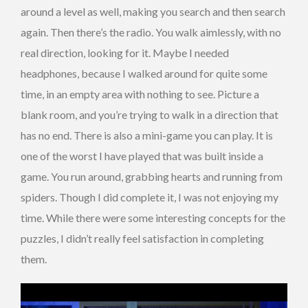
around a level as well, making you search and then search
again. Then there’s the radio. You walk aimlessly, with no
real direction, looking for it. Maybe I needed
headphones, because I walked around for quite some
time, in an empty area with nothing to see. Picture a
blank room, and you’re trying to walk in a direction that
has no end. There is also a mini-game you can play. It is
one of the worst I have played that was built inside a
game. You run around, grabbing hearts and running from
spiders. Though I did complete it, I was not enjoying my
time. While there were some interesting concepts for the
puzzles, I didn’t really feel satisfaction in completing
them.