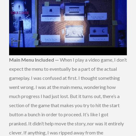
Main Menu Included —
When I play a video game, I don’t
expect the menu to eventually be a part of the actual
gameplay. I was confused at first. I thought something
went wrong. I was at the main menu, wondering how
much progress I had just lost. But it turns out, there’s a
section of the game that makes you try to hit the start
button a bunch in order to proceed. It’s like I got
pranked. It didn’t help move the story, nor was it entirely
clever. If anything, I was ripped away from the