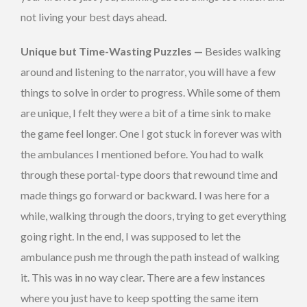
not living your best days ahead.
Unique but Time-Wasting Puzzles —
Besides walking
around and listening to the narrator, you will have a few
things to solve in order to progress. While some of them
are unique, I felt they were a bit of a time sink to make
the game feel longer. One I got stuck in forever was with
the ambulances I mentioned before. You had to walk
through these portal-type doors that rewound time and
made things go forward or backward. I was here for a
while, walking through the doors, trying to get everything
going right. In the end, I was supposed to let the
ambulance push me through the path instead of walking
it. This was in no way clear. There are a few instances
where you just have to keep spotting the same item