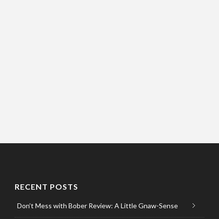
RECENT POSTS
Don’t Mess with Bober Review: A Little Gnaw-Sense