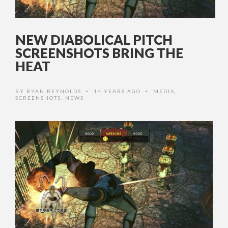
NEW DIABOLICAL PITCH
SCREENSHOTS BRING THE
HEAT
BY
RYAN REYNOLDS
14 YEARS AGO
MEDIA
,
•
•
SCREENSHOTS
,
NEWS