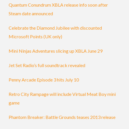
Quantum Conundrum XBLA release info soon after
Steam date announced
Celebrate the Diamond Jubilee with discounted
Microsoft Points (UK only)
Mini Ninjas Adventures slicing up XBLA June 29
Jet Set Radio’s full soundtrack revealed
Penny Arcade Episode 3 hits July 10
Retro City Rampage will include Virtual Meat Boy mini
game
Phantom Breaker: Battle Grounds teases 2013 release