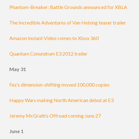
Phantom-Breaker: Battle Grounds announced for XBLA
The Incredible Adventures of Van Helsing teaser trailer
Amazon Instant Video comes to Xbox 360
Quantum Conundrum E3 2012 trailer
May 31
Fez’s dimension-shifting moved 100,000 copies
Happy Wars making North American debut at E3
Jeremy McGrath’s Offroad coming June 27
June 1