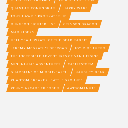
RETRO CITY RAMPAGE
TRIALS: EVOLUTION
QUANTUM CONUNDRUM
HAPPY WARS
TONY HAWK'S PRO SKATER HD
DUNGEON FIGHTER LIVE
CRIMSON DRAGON
MAD RIDERS
HELL YEAH! WRATH OF THE DEAD RABBIT
JEREMY MCGRATH'S OFFROAD
JOY RIDE TURBO
THE INCREDIBLE ADVENTURES OF VAN HELSING
MINI NINJAS ADVENTURES
CASTLESTORM
GUARDIANS OF MIDDLE-EARTH
NAUGHTY BEAR
PHANTOM BREAKER: BATTLE GROUNDS
PENNY ARCADE EPISODE 3
AWESOMANUTS