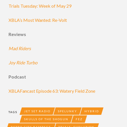
Trials Tuesday: Week of May 29
XBLA’s Most Wanted: Re-Volt
Reviews
Mad Riders
Joy Ride Turbo
Podcast
XBLAFancast Episode 63: Watery Field Zone
JET SET RADIO
SPELUNKY
HYBRID
TAGS
SKULLS OF THE SHOGUN
FEZ