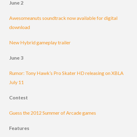
June 2
Awesomeanuts soundtrack now available for digital
download
New Hybrid gameplay trailer
June 3
Rumor: Tony Hawk’s Pro Skater HD releasing on XBLA
July 11
Contest
Guess the 2012 Summer of Arcade games
Features