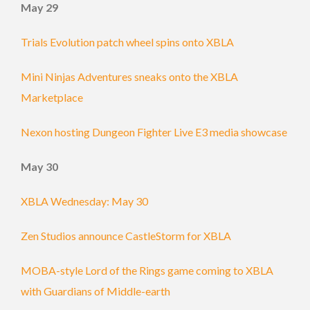
May 29
Trials Evolution patch wheel spins onto XBLA
Mini Ninjas Adventures sneaks onto the XBLA
Marketplace
Nexon hosting Dungeon Fighter Live E3 media showcase
May 30
XBLA Wednesday: May 30
Zen Studios announce CastleStorm for XBLA
MOBA-style Lord of the Rings game coming to XBLA
with Guardians of Middle-earth