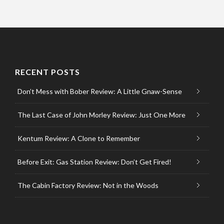
RECENT POSTS
Don’t Mess with Bober Review: A Little Gnaw-Sense
The Last Case of John Morley Review: Just One More
Kentum Review: A Clone to Remember
Before Exit: Gas Station Review: Don’t Get Fired!
The Cabin Factory Review: Not in the Woods