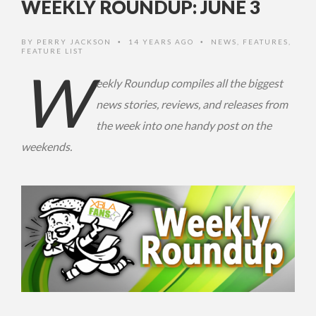
WEEKLY ROUNDUP: JUNE 3
BY
PERRY JACKSON
14 YEARS AGO
NEWS
,
FEATURES
,
•
•
FEATURE LIST
W
eekly Roundup compiles all the biggest
news stories, reviews, and releases from
the week into one handy post on the
weekends.