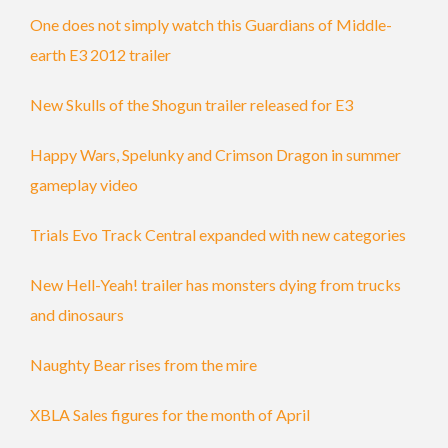
One does not simply watch this Guardians of Middle-
earth E3 2012 trailer
New Skulls of the Shogun trailer released for E3
Happy Wars, Spelunky and Crimson Dragon in summer
gameplay video
Trials Evo Track Central expanded with new categories
New Hell-Yeah! trailer has monsters dying from trucks
and dinosaurs
Naughty Bear rises from the mire
XBLA Sales figures for the month of April