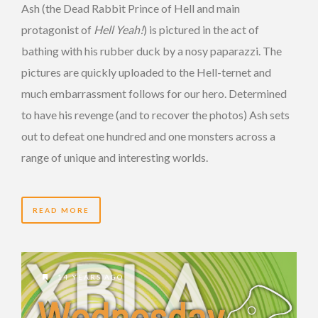
Ash (the Dead Rabbit Prince of Hell and main
protagonist of
Hell Yeah!
) is pictured in the act of
bathing with his rubber duck by a nosy paparazzi. The
pictures are quickly uploaded to the Hell-ternet and
much embarrassment follows for our hero. Determined
to have his revenge (and to recover the photos) Ash sets
out to defeat one hundred and one monsters across a
range of unique and interesting worlds.
READ MORE
14 YEARS AGO