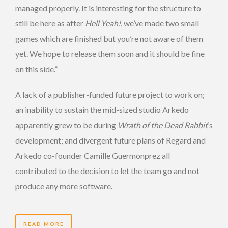
managed properly. It is interesting for the structure to
still be here as after
Hell Yeah!
, we’ve made two small
games which are finished but you’re not aware of them
yet. We hope to release them soon and it should be fine
on this side.”
A lack of a publisher-funded future project to work on;
an inability to sustain the mid-sized studio Arkedo
apparently grew to be during
Wrath of the Dead Rabbit
‘s
development; and divergent future plans of Regard and
Arkedo co-founder Camille Guermonprez all
contributed to the decision to let the team go and not
produce any more software.
READ MORE