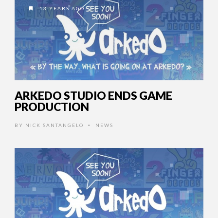
13 YEARS AGO
ARKEDO STUDIO ENDS GAME
PRODUCTION
BY
NICK SANTANGELO
NEWS
•