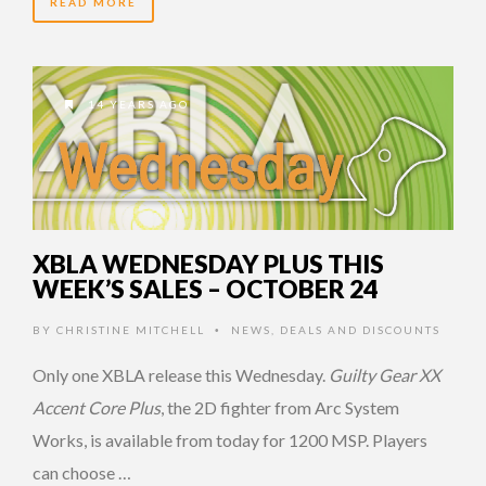
READ MORE
14 YEARS AGO
XBLA WEDNESDAY PLUS THIS
WEEK’S SALES – OCTOBER 24
BY
CHRISTINE MITCHELL
NEWS
,
DEALS AND DISCOUNTS
•
Only one XBLA release this Wednesday.
Guilty Gear XX
Accent Core Plus
, the 2D fighter from Arc System
Works, is available from today for 1200 MSP. Players
can choose …