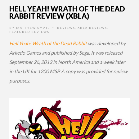
HELL YEAH! WRATH OF THE DEAD
RABBIT REVIEW (XBLA)
BY
MATTHEW SMAIL
REVIEWS
,
XBLA REVIEWS
,
•
FEATURED REVIEWS
Hell Yeah! Wrath of the Dead Rabbit
was developed by
Arkedo Games and published by Sega. It was released
September 26, 2012 in North America and a week later
in the UK for 1200 MSP. A copy was provided for review
purposes.