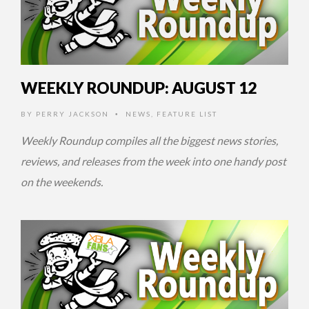
WEEKLY ROUNDUP: AUGUST 12
BY
PERRY JACKSON
NEWS
,
FEATURE LIST
•
Weekly Roundup compiles all the biggest news stories,
reviews, and releases from the week into one handy post
on the weekends.