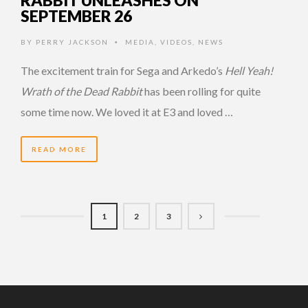
SEPTEMBER 26
BY
PERRY JACKSON
MEDIA
,
VIDEOS
,
NEWS
•
The excitement train for Sega and Arkedo’s
Hell Yeah!
Wrath of the Dead Rabbit
has been rolling for quite
some time now. We loved it at E3 and loved …
READ MORE
1
2
3