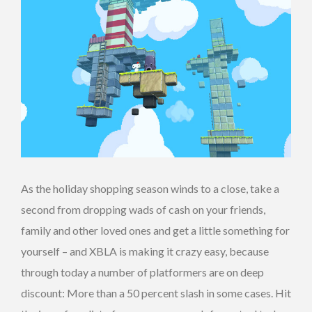
As the holiday shopping season winds to a close, take a
second from dropping wads of cash on your friends,
family and other loved ones and get a little something for
yourself – and XBLA is making it crazy easy, because
through today a number of platformers are on deep
discount: More than a 50 percent slash in some cases. Hit