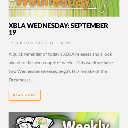
XBLA WEDNESDAY: SEPTEMBER
19
BY
CHRISTINE MITCHELL
NEWS
•
A quick reminder of today’s XBLA releases and a look
ahead to the next couple of weeks. This week we have
two Wednesday releases, Sega’s HD remake of the
Dreamcast …
READ MORE
14 YEARS AGO