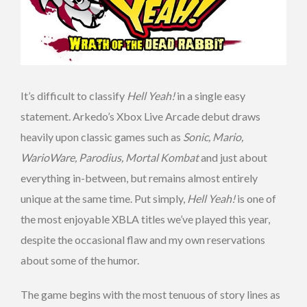
It’s difficult to classify
Hell Yeah!
in a single easy
statement. Arkedo’s Xbox Live Arcade debut draws
heavily upon classic games such as
Sonic, Mario,
WarioWare, Parodius, Mortal Kombat
and just about
everything in-between, but remains almost entirely
unique at the same time. Put simply,
Hell Yeah!
is one of
the most enjoyable XBLA titles we’ve played this year,
despite the occasional flaw and my own reservations
about some of the humor.
The game begins with the most tenuous of story lines as