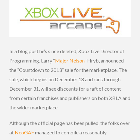
In a blog post he’s since deleted, Xbox Live Director of
Programming, Larry “
Major Nelson
” Hryb, announced
the “Countdown to 2013” sale for the marketplace. The
sale, which begins on December 18 and runs through
December 31, will see discounts for a raft of content
from certain franchises and publishers on both XBLA and
the wider marketplace.
Although the official page has been pulled, the folks over
at
NeoGAF
managed to compile a reasonably