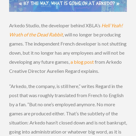
Arkedo Studio, the developer behind XBLA’s
Hell Yeah!
Wrath of the Dead Rabbit
, will no longer be producing
games. The independent French developer is not shutting
down, but it no longer has any employees and will not be
developing any future games,
a blog post
from Arkedo
Creative Director Aurelien Regard explains.
“Arkedo, the company, is still here,” writes Regard in the
post that was roughly translated from French to English
by a fan. “But no one’s employed anymore. No more
games are produced either. That’s the subtlety of the
situation: Arkedo hasn’t closed down and is not bankrupt,
going into administration or whatever big word, as it is