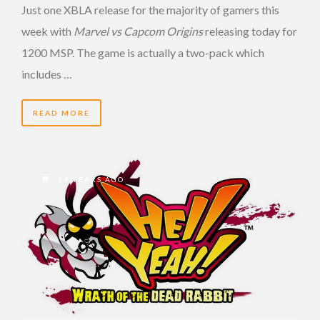
Just one XBLA release for the majority of gamers this
week with
Marvel vs Capcom Origins
releasing today for
1200 MSP. The game is actually a two-pack which
includes …
READ MORE
14 YEARS AGO