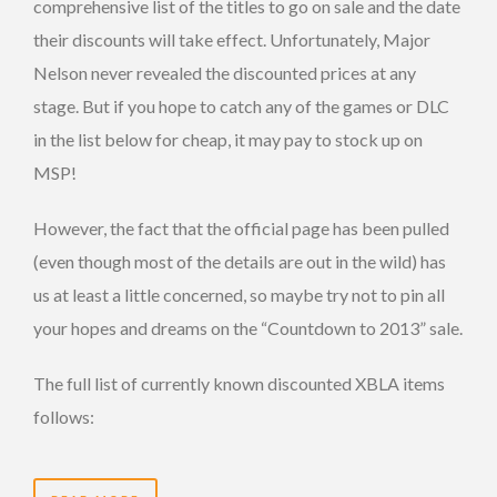
comprehensive list of the titles to go on sale and the date
their discounts will take effect. Unfortunately, Major
Nelson never revealed the discounted prices at any
stage. But if you hope to catch any of the games or DLC
in the list below for cheap, it may pay to stock up on
MSP!
However, the fact that the official page has been pulled
(even though most of the details are out in the wild) has
us at least a little concerned, so maybe try not to pin all
your hopes and dreams on the “Countdown to 2013” sale.
The full list of currently known discounted XBLA items
follows: