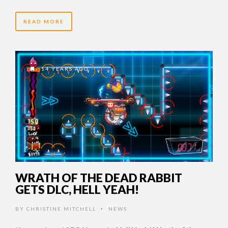
READ MORE
14 YEARS AGO
WRATH OF THE DEAD RABBIT
GETS DLC, HELL YEAH!
BY
CHRISTINE MITCHELL
NEWS
•