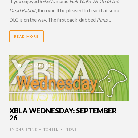
If you enjoyed SEGA’s manic
Hell Yeah! Wrath of the
Dead Rabbit
, then you’ll be pleased to hear that some
DLC is on the way. The first pack, dubbed
Pimp …
READ MORE
14 YEARS AGO
XBLA WEDNESDAY: SEPTEMBER
26
BY
CHRISTINE MITCHELL
NEWS
•