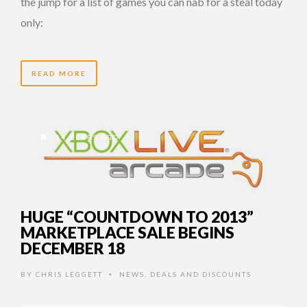
the jump for a list of games you can nab for a steal today
only:
READ MORE
14 YEARS AGO
HUGE “COUNTDOWN TO 2013”
MARKETPLACE SALE BEGINS
DECEMBER 18
BY
CHRIS LEGGETT
NEWS
,
DEALS AND DISCOUNTS
•