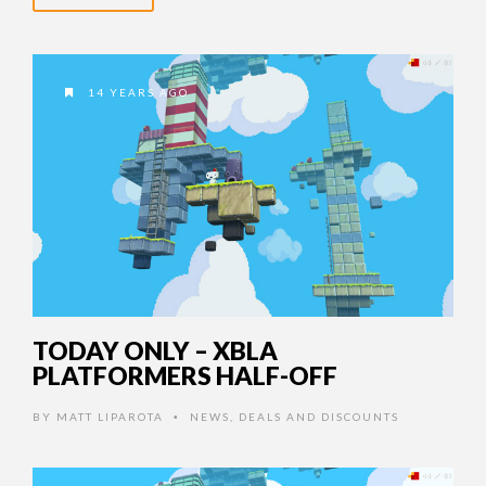
14 YEARS AGO
TODAY ONLY – XBLA
PLATFORMERS HALF-OFF
BY
MATT LIPAROTA
NEWS
,
DEALS AND DISCOUNTS
•