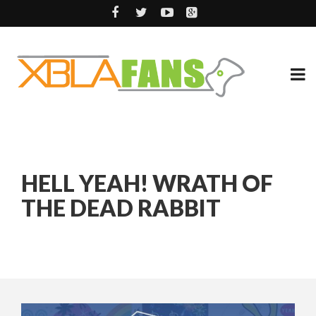
HELL YEAH! WRATH OF
THE DEAD RABBIT