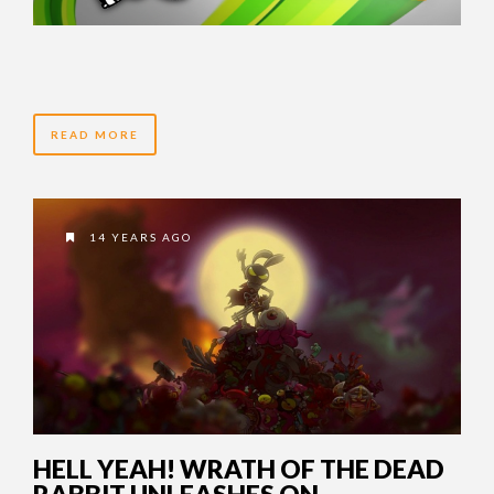
READ MORE
14 YEARS AGO
HELL YEAH! WRATH OF THE DEAD
RABBIT UNLEASHES ON