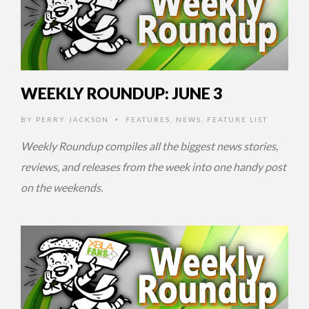
WEEKLY ROUNDUP: JUNE 3
BY
PERRY JACKSON
FEATURES
,
NEWS
,
FEATURE LIST
•
Weekly Roundup compiles all the biggest news stories,
reviews, and releases from the week into one handy post
on the weekends.