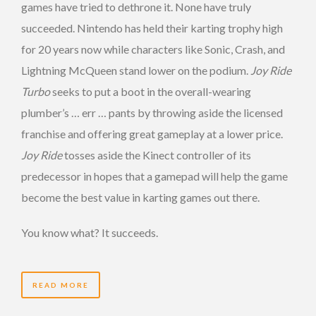
games have tried to dethrone it. None have truly
succeeded. Nintendo has held their karting trophy high
for 20 years now while characters like Sonic, Crash, and
Lightning McQueen stand lower on the podium.
Joy Ride
Turbo
seeks to put a boot in the overall-wearing
plumber’s … err … pants by throwing aside the licensed
franchise and offering great gameplay at a lower price.
Joy Ride
tosses aside the Kinect controller of its
predecessor in hopes that a gamepad will help the game
become the best value in karting games out there.
You know what? It succeeds.
READ MORE