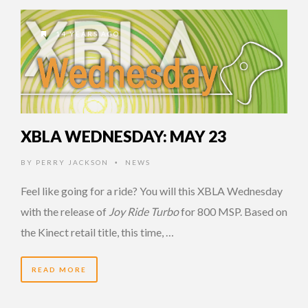
14 YEARS AGO
XBLA WEDNESDAY: MAY 23
BY
PERRY JACKSON
NEWS
•
Feel like going for a ride? You will this XBLA Wednesday
with the release of
Joy Ride Turbo
for 800 MSP. Based on
the Kinect retail title, this time, …
READ MORE