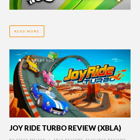
READ MORE
14 YEARS AGO
JOY RIDE TURBO REVIEW (XBLA)
BY
STEVE MELTON
XBLA REVIEWS
,
FEATURED REVIEWS
,
•