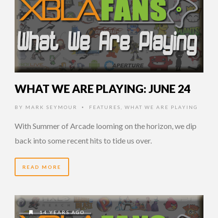
WHAT WE ARE PLAYING: JUNE 24
BY
MARK SEYMOUR
FEATURES
,
WHAT WE ARE PLAYING
•
With Summer of Arcade looming on the horizon, we dip
back into some recent hits to tide us over.
READ MORE
14 YEARS AGO