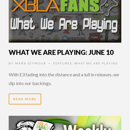
WHAT WE ARE PLAYING: JUNE 10
BY
MARK SEYMOUR
FEATURES
,
WHAT WE ARE PLAYING
•
With E3 fading into the distance and a lull in releases, we
dip into our backlogs.
READ MORE
14 YEARS AGO