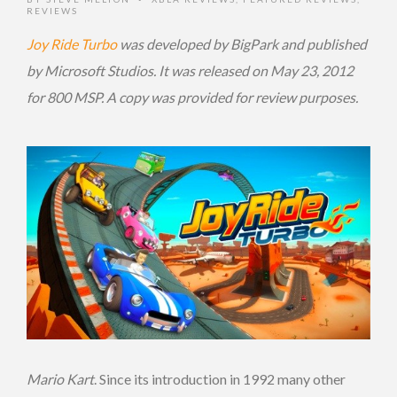
REVIEWS
Joy Ride Turbo
was developed by BigPark and published
by Microsoft Studios. It was released on May 23, 2012
for 800 MSP. A copy was provided for review purposes.
Mario Kart
. Since its introduction in 1992 many other