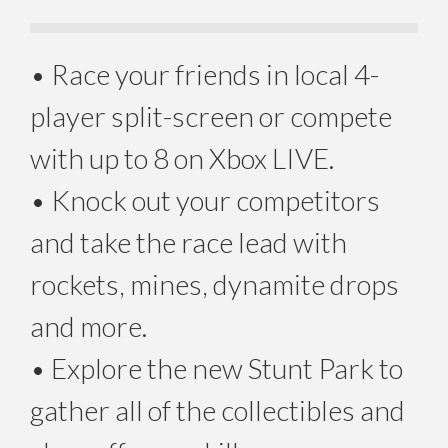
• Race your friends in local 4-
player split-screen or compete
with up to 8 on Xbox LIVE.
• Knock out your competitors
and take the race lead with
rockets, mines, dynamite drops
and more.
• Explore the new Stunt Park to
gather all of the collectibles and