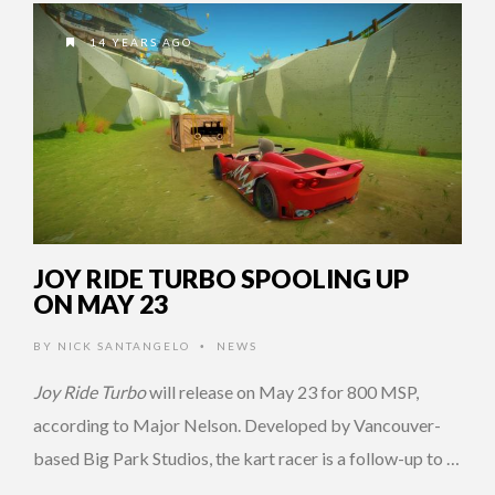
14 YEARS AGO
JOY RIDE TURBO SPOOLING UP
ON MAY 23
BY
NICK SANTANGELO
NEWS
•
Joy Ride Turbo
will release on May 23 for 800 MSP,
according to Major Nelson. Developed by Vancouver-
based Big Park Studios, the kart racer is a follow-up to …