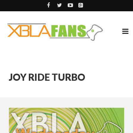
JOY RIDE TURBO
14 YEARS AGO