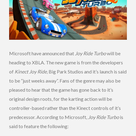
Microsoft have announced that
Joy Ride Turbo
will be
heading to XBLA. The new game is from the developers
of
Kinect Joy Ride
, Big Park Studios and it’s launch is said
to be “just weeks away”. Fans of the genre may also be
pleased to hear that the game has gone back to it’s
original design roots, for the karting action will be
controller-based rather than the Kinect controls of it’s
predecessor. According to Microsoft,
Joy Ride Turbo
is
said to feature the following: