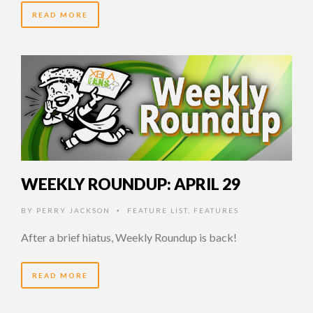
READ MORE
14 YEARS AGO
WEEKLY ROUNDUP: APRIL 29
BY
PERRY JACKSON
FEATURE LIST
,
FEATURES
•
After a brief hiatus, Weekly Roundup is back!
READ MORE