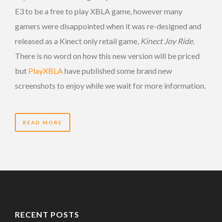
E3 to be a free to play XBLA game, however many
gamers were disappointed when it was re-designed and
released as a Kinect only retail game,
Kinect Joy Ride
.
There is no word on how this new version will be priced
but
PlayXBLA
have published some brand new
screenshots to enjoy while we wait for more information.
READ MORE
RECENT POSTS