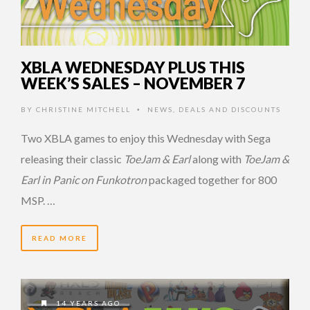
XBLA WEDNESDAY PLUS THIS
WEEK’S SALES – NOVEMBER 7
BY
CHRISTINE MITCHELL
NEWS
,
DEALS AND DISCOUNTS
•
Two XBLA games to enjoy this Wednesday with Sega
releasing their classic
ToeJam & Earl
along with
ToeJam &
Earl in Panic on Funkotron
packaged together for 800
MSP. …
READ MORE
14 YEARS AGO