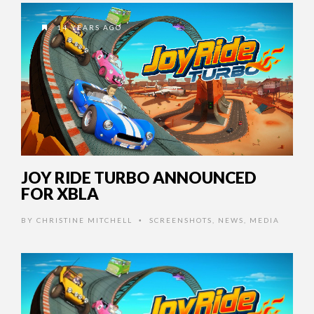
14 YEARS AGO
JOY RIDE TURBO ANNOUNCED
FOR XBLA
BY
CHRISTINE MITCHELL
SCREENSHOTS
,
NEWS
,
MEDIA
•