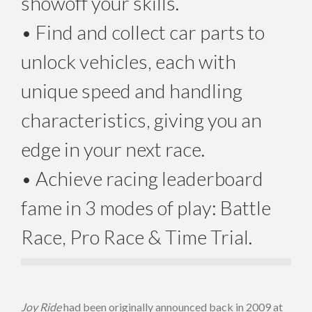
showoff your skills.
• Find and collect car parts to
unlock vehicles, each with
unique speed and handling
characteristics, giving you an
edge in your next race.
• Achieve racing leaderboard
fame in 3 modes of play: Battle
Race, Pro Race & Time Trial.
Joy Ride
had been originally announced back in 2009 at