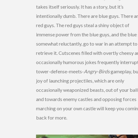
takes itself seriously. It has a story, but it’s
intentionally dumb. There are blue guys. There a
red guys. The red guys steal a shiny object of
immense power from the blue guys, and the blue 
somewhat reluctantly, go to war in an attempt to
retrieve it. Cutscenes filled with overtly cheesy 
occasionally humorous jokes frequently interrup
tower-defense-meets-
Angry-Birds
gameplay, bu
joy of launching projectiles, which are only
occasionally weaponized beasts, out of your ball
and towards enemy castles and opposing forces
marching on your own castle will keep you comi
back for more.