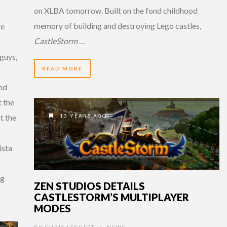
on XLBA tomorrow. Built on the fond childhood
memory of building and destroying Lego castles,
re
CastleStorm
…
guys,
READ MORE
and
t the
13 YEARS AGO
t the
ista
ng
ZEN STUDIOS DETAILS
CASTLESTORM’S MULTIPLAYER
MODES
BY
CHRIS LEGGETT
NEWS