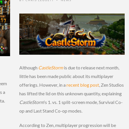
•
Although
CastleStorm
is due to release next month,
little has been made public about its multiplayer
seem
offerings. However, in a
recent blog post
, Zen Studios
s a
has lifted the lid on this unknown quantity, explaining
ta.
CastleStorm
‘s 1. vs. 1 split-screen mode, Survival Co-
op and Last Stand Co-op modes.
According to Zen, multiplayer progression will be