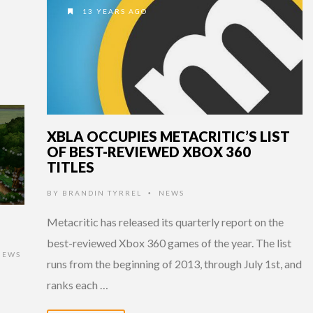
13 YEARS AGO
XBLA OCCUPIES METACRITIC’S LIST
OF BEST-REVIEWED XBOX 360
TITLES
BY
BRANDIN TYRREL
NEWS
•
Metacritic has released its quarterly report on the
best-reviewed Xbox 360 games of the year. The list
IEWS
runs from the beginning of 2013, through July 1st, and
ranks each …