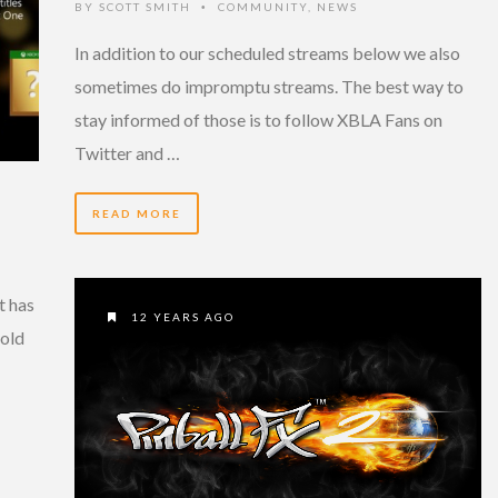
BY
SCOTT SMITH
COMMUNITY
,
NEWS
•
In addition to our scheduled streams below we also
sometimes do impromptu streams. The best way to
stay informed of those is to follow XBLA Fans on
Twitter and …
READ MORE
t has
12 YEARS AGO
Gold