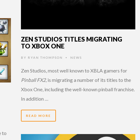
ZEN STUDIOS TITLES MIGRATING
TO XBOX ONE
BY
RYAN THOMPSON
NEWS
•
Zen Studios, most well known to XBLA gamers for
Pinball FX2
, is migrating a number of its titles to the
Xbox One, including the well-known pinball franchise.
In addition …
READ MORE
e to