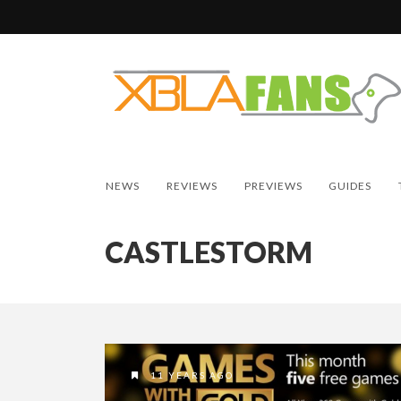
NEWS
REVIEWS
PREVIEWS
GUIDES
CASTLESTORM
11 YEARS AGO