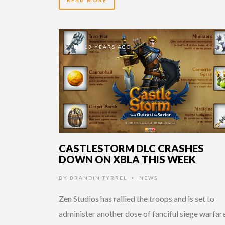
13 YEARS AGO
CASTLESTORM DLC CRASHES
DOWN ON XBLA THIS WEEK
BY
BRANDIN TYRREL
NEWS
•
Zen Studios has rallied the troops and is set to
administer another dose of fanciful siege warfar