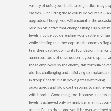
variety of unit types, ballista projectiles, magic sp
castles — including those you build yourself — a
upgrades. Though you will encounter the occasio
mission objective that changes things up a bit, m
levels involve you defending your castle and flag
while electing to either capture the enemy’s flag 
tear their castle down to its foundation. Thanks t
numerous tools of destruction at your disposal a
those employed by the enemy, this formula never
old. It’s challenging and satisfying to implant ar
in troops’ heads, crash down gates with flying
quadrupeds and blow castle rooms to smitheree
with bombs. Good thing, too, because success in 
levels is achieved only by nimbly managing your
assets. Fail to do so, and you’ll be overwhelmed a