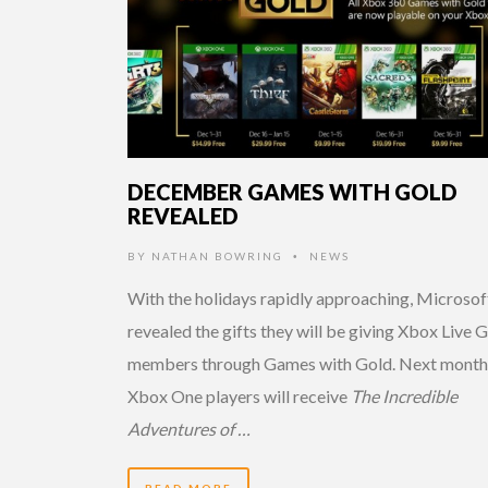
DECEMBER GAMES WITH GOLD
REVEALED
BY
NATHAN BOWRING
NEWS
•
With the holidays rapidly approaching, Microsof
revealed the gifts they will be giving Xbox Live 
members through Games with Gold. Next month
Xbox One players will receive
The Incredible
Adventures of …
READ MORE