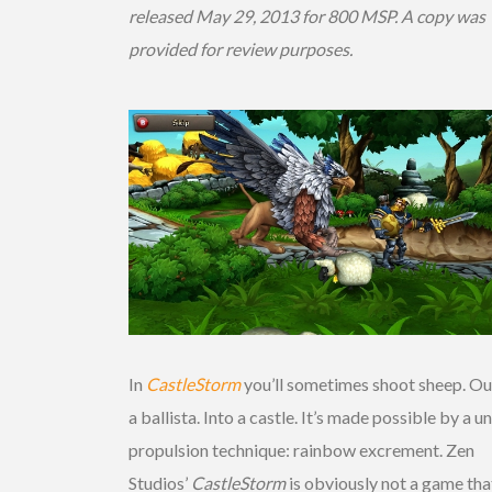
released May 29, 2013 for 800 MSP. A copy was
provided for review purposes.
In
CastleStorm
you’ll sometimes shoot sheep. Ou
a ballista. Into a castle. It’s made possible by a u
propulsion technique: rainbow excrement. Zen
Studios’
CastleStorm
is obviously not a game tha