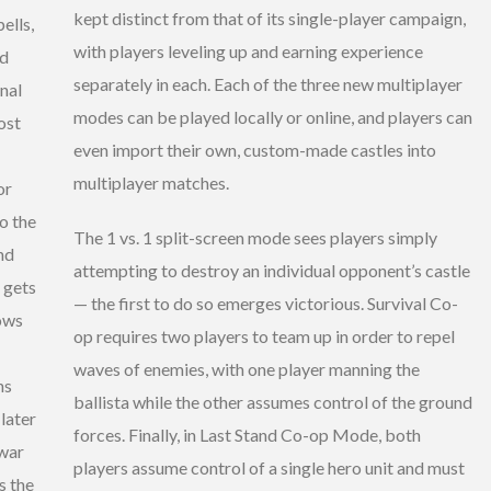
kept distinct from that of its single-player campaign,
ells,
with players leveling up and earning experience
nd
separately in each. Each of the three new multiplayer
nal
modes can be played locally or online, and players can
ost
even import their own, custom-made castles into
multiplayer matches.
or
o the
The 1 vs. 1 split-screen mode sees players simply
nd
attempting to destroy an individual opponent’s castle
 gets
— the first to do so emerges victorious. Survival Co-
rows
op requires two players to team up in order to repel
waves of enemies, with one player manning the
ns
ballista while the other assumes control of the ground
later
forces. Finally, in Last Stand Co-op Mode, both
 war
players assume control of a single hero unit and must
s the