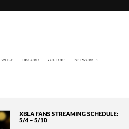
TWITCH
DISCORD
YOUTUBE
NETWORK
XBLA FANS STREAMING SCHEDULE:
5/4 – 5/10