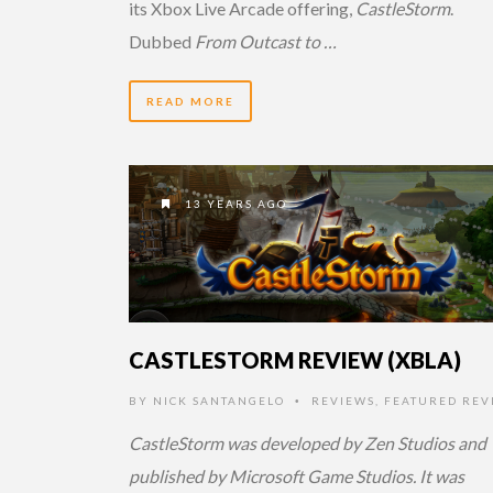
its Xbox Live Arcade offering,
CastleStorm
.
Dubbed
From Outcast to …
READ MORE
13 YEARS AGO
CASTLESTORM REVIEW (XBLA)
BY
NICK SANTANGELO
REVIEWS
,
FEATURED REV
•
CastleStorm was developed by Zen Studios and
published by Microsoft Game Studios. It was