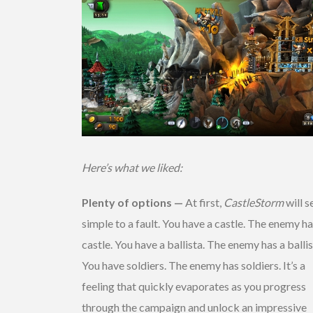
Here’s what we liked:
Plenty of options —
At first,
CastleStorm
will 
simple to a fault. You have a castle. The enemy ha
castle. You have a ballista. The enemy has a ballis
You have soldiers. The enemy has soldiers. It’s a
feeling that quickly evaporates as you progress
through the campaign and unlock an impressive