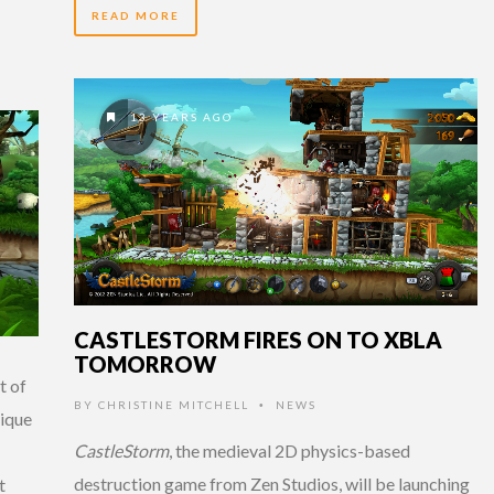
READ MORE
13 YEARS AGO
CASTLESTORM FIRES ON TO XBLA
TOMORROW
t of
BY
CHRISTINE MITCHELL
NEWS
•
nique
CastleStorm
, the medieval 2D physics-based
destruction game from Zen Studios, will be launching
t