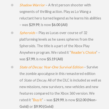
Shadow Warrior
– A first person shooter with
segments of thrilling action. Play as Lo Wang a
reluctant hero turned legend as he learns his abilities
– was
$29.99
, is now
$6.00 (All)
Spheroids
– Play as Lucas over course of 32
platforming levels as he saves spheres from the
Spheroids. The title is a part of the Xbox Play
Anywhere program. We rated it “
Reader’s Choice
” –
was
$7.99
, is now
$5.19 (All)
State of Decay: Year-One Survival Edition
– Survive
the zombie apocalypse in this remastered edition
of
State of Decay
. All of the DLC is included as well as
new missions, new survivors, new vehicles and new
features compared to the Xbox 360 version. We
rated it “
Buy it
” – was
$29.99
, is now
$12.00 (Non-
Gold)
or
$9.90 (Gold)