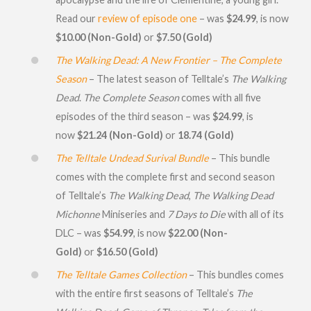
Read our
review of episode one
– was
$24.99
, is now
$10.00 (Non-Gold)
or
$7.50 (Gold)
The Walking Dead: A New Frontier – The Complete
Season
– The latest season of Telltale’s
The Walking
Dead
.
The Complete Season
comes with all five
episodes of the third season – was
$24.99
, is
now
$21.24 (Non-Gold)
or
18.74 (Gold)
The Telltale Undead Surival Bundle
– This bundle
comes with the complete first and second season
of Telltale’s
The Walking Dead
,
The Walking Dead
Michonne
Miniseries and
7 Days to Die
with all of its
DLC – was
$54.99
, is now
$22.00 (Non-
Gold)
or
$16.50 (Gold)
The Telltale Games Collection
– This bundles comes
with the entire first seasons of Telltale’s
The