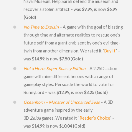
Naval Museum. Help Sarah defend the museum and
recover a stolen artifact – was
$9.99
, is now
$6.99
(Gold)
No Time to Explain
– A game with the goal of blasting
through time and alternate realities to rescue one’s
future self from a giant crab sent by one’s evil time-
twin from another dimension. We rated it “
Buy It
” –
was
$14.99
, is now
$7.50 (Gold)
Not a Hero: Super Snazzy Edition
– A 2.25D action
game with nine different heroes with a range of
gameplay styles. Persuade the world to vote for
BunnyLord – was
$12.99
, is now
$3.25 (Gold)
Oceanhorn – Monster of Uncharted Seas
– A 3D
adventure game inspired by the early
3D
Zelda
games. We rated it “
Reader’s Choice
” –
was
$14.99
, is now
$10.04 (Gold)