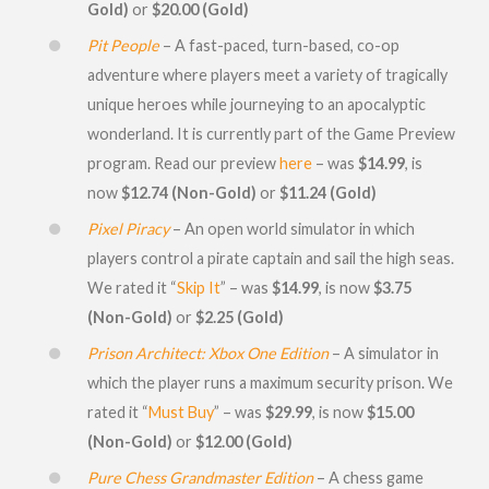
Gold)
or
$20.00 (Gold)
Pit People
– A fast-paced, turn-based, co-op
adventure where players meet a variety of tragically
unique heroes while journeying to an apocalyptic
wonderland. It is currently part of the Game Preview
program. Read our preview
here
– was
$14.99
, is
now
$12.74 (Non-Gold)
or
$11.24 (Gold)
Pixel Piracy
– An open world simulator in which
players control a pirate captain and sail the high seas.
We rated it “
Skip It
” – was
$14.99
, is now
$3.75
(Non-Gold)
or
$2.25 (Gold)
Prison Architect: Xbox One Edition
– A simulator in
which the player runs a maximum security prison. We
rated it “
Must Buy
” – was
$29.99
, is now
$15.00
(Non-Gold)
or
$12.00 (Gold)
Pure Chess Grandmaster Edition
– A chess game