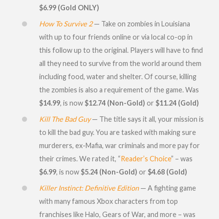
$6.99 (Gold ONLY)
How To Survive 2
— Take on zombies in Louisiana
with up to four friends online or via local co-op in
this follow up to the original. Players will have to find
all they need to survive from the world around them
including food, water and shelter. Of course, killing
the zombies is also a requirement of the game. Was
$14.99
, is now
$12.74 (Non-Gold)
or
$11.24 (Gold)
Kill The Bad Guy
— The title says it all, your mission is
to kill the bad guy. You are tasked with making sure
murderers, ex-Mafia, war criminals and more pay for
their crimes. We rated it, “
Reader’s Choice
” – was
$6.99
, is now
$5.24 (Non-Gold)
or
$4.68 (Gold)
Killer Instinct: Definitive Edition
— A fighting game
with many famous Xbox characters from top
franchises like Halo, Gears of War, and more – was