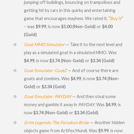
jumping off buildings, bouncing on trampolines and
getting hit by cars in this quirky and entertaining
game that encourages mayhem. We rated it, “
Buy It
”
– was
$9.99
, is now
$5.00 (Non-Gold)
or
$4.00
(Gold)
Goat MMO Simulator
— Take it to the next level and
play as a simulated goat in a simulated MMO. Was
$4.99
, is now
$3.74 (Non-Gold)
or
$3.34 (Gold)
Goat Simulator: GoatZ
— And of course there are
goats and zombies. Was
$4.99
, is now
$3.74 (Non-
Gold)
or
$3.34 (Gold)
Goat Simulator: PAYDAY
— And then steal some
money and gamble it away in
PAYDAY
. Was
$4.99
, is
now
$3.74 (Non-Gold)
or
$3.34 (Gold)
Grim Legends: The Forsaken Bride
— Another hidden
objects game from Artifex Mundi. Was
$9.99
, is now