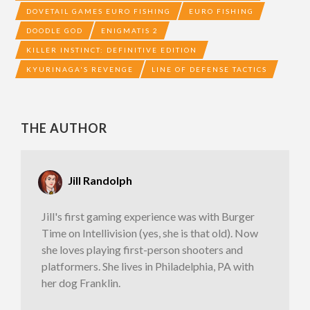
DOVETAIL GAMES EURO FISHING
EURO FISHING
DOODLE GOD
ENIGMATIS 2
KILLER INSTINCT: DEFINITIVE EDITION
KYURINAGA'S REVENGE
LINE OF DEFENSE TACTICS
THE AUTHOR
Jill Randolph
Jill's first gaming experience was with Burger
Time on Intellivision (yes, she is that old). Now
she loves playing first-person shooters and
platformers. She lives in Philadelphia, PA with
her dog Franklin.