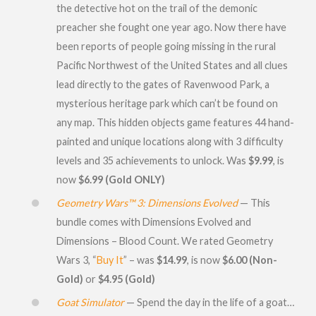
the detective hot on the trail of the demonic
preacher she fought one year ago. Now there have
been reports of people going missing in the rural
Pacific Northwest of the United States and all clues
lead directly to the gates of Ravenwood Park, a
mysterious heritage park which can’t be found on
any map. This hidden objects game features 44 hand-
painted and unique locations along with 3 difficulty
levels and 35 achievements to unlock. Was
$9.99
, is
now
$6.99 (Gold ONLY)
Geometry Wars™ 3: Dimensions Evolved
— This
bundle comes with Dimensions Evolved and
Dimensions – Blood Count. We rated Geometry
Wars 3, “
Buy It
” – was
$14.99
, is now
$6.00 (Non-
Gold)
or
$4.95 (Gold)
Goat Simulator
— Spend the day in the life of a goat…