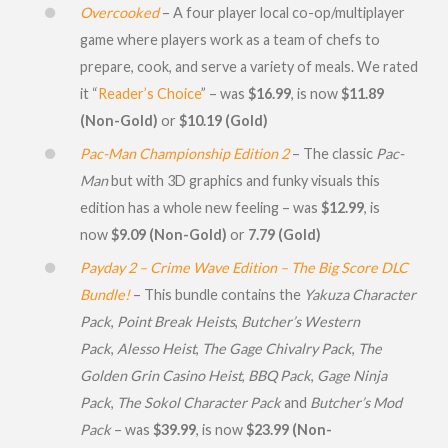
Overcooked
– A four player local co-op/multiplayer
game where players work as a team of chefs to
prepare, cook, and serve a variety of meals. We rated
it “
Reader’s Choice
” – was
$16.99
, is now
$11.89
(Non-Gold)
or
$
10.19 (Gold)
Pac-Man Championship Edition 2
– The classic
Pac-
Man
but with 3D graphics and funky visuals this
edition has a whole new feeling – was
$12.99
, is
now
$9.09 (Non-Gold)
or
7.79 (Gold)
Payday 2 – Crime Wave Edition – The Big Score DLC
Bundle!
– This bundle contains the
Yakuza Character
Pack
,
Point Break Heists
,
Butcher’s Western
Pack
,
Alesso Heist
,
The Gage Chivalry Pack
,
The
Golden Grin Casino Heist
,
BBQ Pack
,
Gage Ninja
Pack
,
The Sokol Character Pack
and
Butcher’s Mod
Pack
– was
$39.99
, is now
$23.99 (Non-