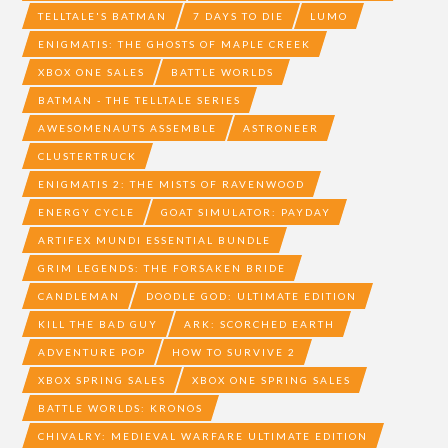
TELLTALE'S BATMAN
7 DAYS TO DIE
LUMO
ENIGMATIS: THE GHOSTS OF MAPLE CREEK
XBOX ONE SALES
BATTLE WORLDS
BATMAN - THE TELLTALE SERIES
AWESOMENAUTS ASSEMBLE
ASTRONEER
CLUSTERTRUCK
ENIGMATIS 2: THE MISTS OF RAVENWOOD
ENERGY CYCLE
GOAT SIMULATOR: PAYDAY
ARTIFEX MUNDI ESSENTIAL BUNDLE
GRIM LEGENDS: THE FORSAKEN BRIDE
CANDLEMAN
DOODLE GOD: ULTIMATE EDITION
KILL THE BAD GUY
ARK: SCORCHED EARTH
ADVENTURE POP
HOW TO SURVIVE 2
XBOX SPRING SALES
XBOX ONE SPRING SALES
BATTLE WORLDS: KRONOS
CHIVALRY: MEDIEVAL WARFARE ULTIMATE EDITION