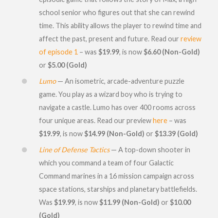
school senior who figures out that she can rewind
time. This ability allows the player to rewind time and
affect the past, present and future. Read our
review
of episode 1
– was
$19.99
, is now
$6.60 (Non-Gold)
or
$5.00 (Gold)
Lumo
— An isometric, arcade-adventure puzzle
game. You play as a wizard boy who is trying to
navigate a castle. Lumo has over 400 rooms across
four unique areas. Read our preview
here
– was
$19.99
, is now
$14.99 (Non-Gold)
or
$13.39 (Gold)
Line of Defense Tactics
— A top-down shooter in
which you command a team of four Galactic
Command marines in a 16 mission campaign across
space stations, starships and planetary battlefields.
Was
$19.99
, is now
$11.99 (Non-Gold)
or
$10.00
(Gold)