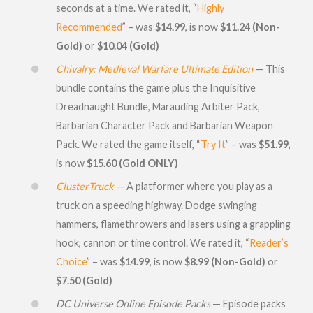
seconds at a time. We rated it, “
Highly
Recommended
” – was
$14.99
, is now
$11.24 (Non-
Gold)
or
$10.04 (Gold)
Chivalry: Medieval Warfare Ultimate Edition
— This
bundle contains the game plus the Inquisitive
Dreadnaught Bundle, Marauding Arbiter Pack,
Barbarian Character Pack and Barbarian Weapon
Pack. We rated the game itself, “
Try It
” – was
$51.99
,
is now
$15.60 (Gold ONLY)
ClusterTruck
— A platformer where you play as a
truck on a speeding highway. Dodge swinging
hammers, flamethrowers and lasers using a grappling
hook, cannon or time control. We rated it, “
Reader’s
Choice
” – was
$14.99
, is now
$8.99 (Non-Gold)
or
$7.50 (Gold)
DC Universe Online Episode Packs
— Episode packs