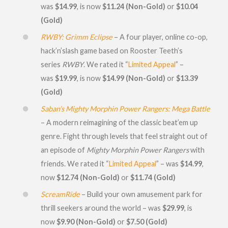
was
$14.99
, is now
$11.24
(Non-Gold)
or
$10.04
(Gold)
RWBY: Grimm Eclipse
– A four player, online co-op,
hack’n’slash game based on Rooster Teeth’s
series
RWBY
. We rated it “
Limited Appeal
” –
was
$19.99
, is now
$14.99 (Non-Gold)
or
$13.39
(Gold)
Saban’s Mighty Morphin Power Rangers: Mega Battle
– A modern reimagining of the classic beat’em up
genre. Fight through levels that feel straight out of
an episode of
Mighty Morphin Power Rangers
with
friends. We rated it “
Limited Appeal
” – was
$14.99
,
now
$12.74 (Non-Gold)
or
$11.74
(Gold)
ScreamRide
– Build your own amusement park for
thrill seekers around the world – was
$29.99
, is
now
$9.90 (Non-Gold)
or
$7.50 (Gold)