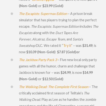
(Non-Gold)
or
$23.99 (Gold)
The Escapists: Supermax Edition
– A prison break
simulator that has players trying to plan the perfect
escape.
The Escapists: Supermax Edition
includes
The
Escapists
along with the
Duct Tapes Are
Forever
,
Alcatraz
,
Escape Team
, and
Santa’s
Sweatshop
DLC. We rated it “
Try it
” – was
$31.49
, is
now
$10.39 (Non-Gold)
$7.87 (Gold)or
The Jackbox Party Pack 3
– Five new local only party
games with all the humor, charm and challenge that
Jackbox is known for – was
$24.99
, is now
$14.99
(Non-Gold)
or
$12.50 (Gold)
The Walking Dead: The Complete First Season
– The
critically acclaimed first season of Telltale’s
The
Walking Dead
. Play as Lee as he handles the zombie
apocalypse and the life of Clementine, a young girl.