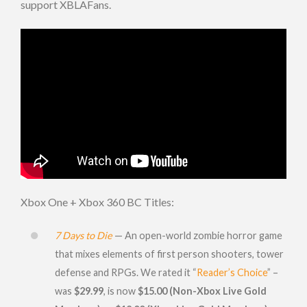
support XBLAFans.
Xbox One + Xbox 360 BC Titles:
7 Days to Die
— An open-world zombie horror game
that mixes elements of first person shooters, tower
defense and RPGs. We rated it “
Reader’s Choice
” –
was
$29.99
, is now
$15.00 (Non-Xbox Live Gold