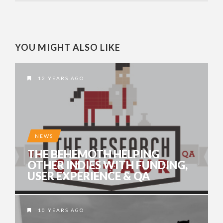
YOU MIGHT ALSO LIKE
12 YEARS AGO
NEWS
THE BEHEMOTH HELPING
OTHER INDIES WITH FUNDING,
USER EXPERIENCE & QA
10 YEARS AGO