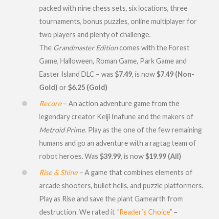
packed with nine chess sets, six locations, three
tournaments, bonus puzzles, online multiplayer for
two players and plenty of challenge.
The
Grandmaster Edition
comes with the Forest
Game, Halloween, Roman Game, Park Game and
Easter Island DLC – was
$7.49
, is now
$7.49 (Non-
Gold)
or
$6.25 (Gold)
Recore
– An action adventure game from the
legendary creator Keiji Inafune and the makers of
Metroid Prime
. Play as the one of the few remaining
humans and go an adventure with a ragtag team of
robot heroes. Was
$39.99
, is now
$19.99 (All)
Rise & Shine
– A game that combines elements of
arcade shooters, bullet hells, and puzzle platformers.
Play as Rise and save the plant Gamearth from
destruction. We rated it “
Reader’s Choice
” –