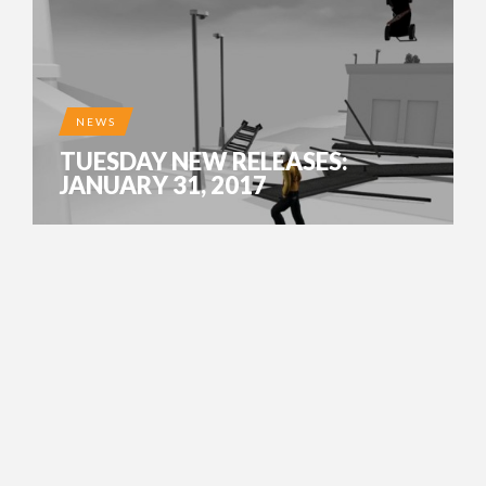
NEWS
TUESDAY NEW RELEASES:
JANUARY 31, 2017