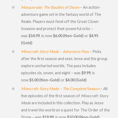
Masquerade: The Baubles of Doom
– An action-
adventure game set in the fantasy world of The
Realm. Players must fend off the Great Clown
Invasion and protect their powerful orbs –
was
$14.99
, is now
$6.00 (Non-Gold
)
or
$4.95
(Gold)
Minecraft: Story Mode – Adventure Pass
– Picks
after the first season and sees Jesse and the group
explore uncharted worlds. The pass includes
episodes six, seven, and eight – was
$9.99
, is
now
$5.00 (Non-Gold)
or
$4.00 (Gold)
Minecraft: Story Mode – The Complete
Seaso
n
– All
five episodes of the first season of
Minecraft: Story
Mode
are included in this collection. Play as Jesse
and travel the world on a quest for The Order of the
Stone – was
$19.99
, is now
$10.00 (Non-Gold)