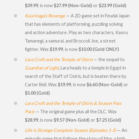
$39.99
, is now
$27.99 (Non-Gold)
or
$23.99 (Gold)
Kyurinaga’s Revenge
— A 2D game set in Feudal Japan
that has elements of platforming, puzzling solving
and action adventure. Play as two characters, Kaoru
Tamanegi, a samurai, and Broccoli Joe, a street
fighter. Was
$19.99
, is now
$10.00 (Gold ONLY)
Lara Croft and the Temple of Osiris
— the sequel to
Guardian of Light
, Lara heads to a temple in Egypt in
search of the Staff of Osiris, but is beaten there by
Carter Bell. Was
$19.99
, is now
$6.60 (Non-Gold)
or
$5.00 (Gold)
Lara Croft and the Temple of Osiris & Season Pass
Pack
— The original game plus all the DLC. Was
$28.99
, is now
$9.57 (Non-Gold)
or
$7.25 (Gold)
Life is Strange Complete Season (Episodes 1-5)
— An
episodic game that follows the story of Max, a high