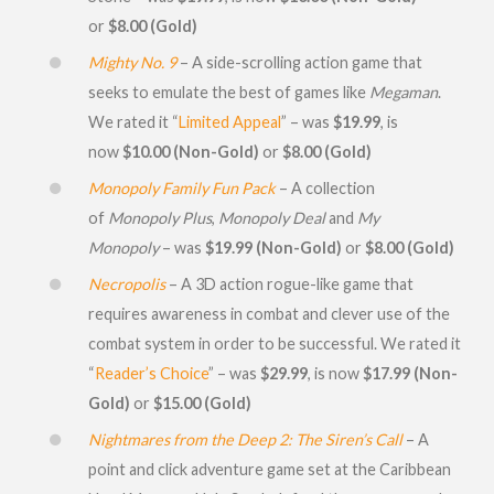
or
$8.00 (Gold)
Mighty No. 9
– A side-scrolling action game that
seeks to emulate the best of games like
Megaman
.
We rated it “
Limited Appeal
” – was
$19.99
, is
now
$10.00 (Non-Gold)
or
$8.00 (Gold)
Monopoly Family Fun Pack
– A collection
of
Monopoly Plus
,
Monopoly Deal
and
My
Monopoly
– was
$19.99 (Non-Gold)
or
$8.00 (Gold)
Necropolis
– A 3D action rogue-like game that
requires awareness in combat and clever use of the
combat system in order to be successful. We rated it
“
Reader’s Choice
” – was
$29.99
, is now
$17.99 (Non-
Gold)
or
$15.00 (Gold)
Nightmares from the Deep 2: The Siren’s Call
– A
point and click adventure game set at the Caribbean