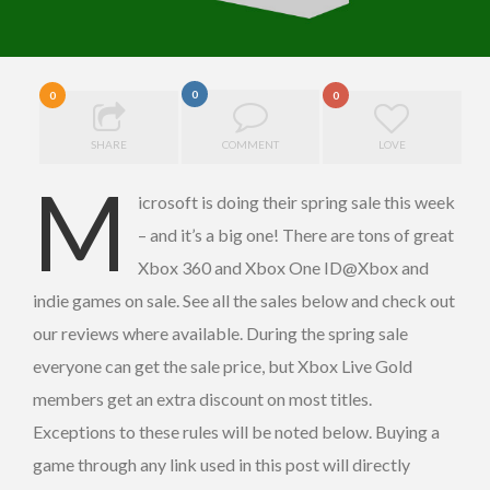
0
0
0
SHARE
COMMENT
LOVE
M
icrosoft is doing their spring sale this week
– and it’s a big one! There are tons of great
Xbox 360 and Xbox One ID@Xbox and
indie games on sale. See all the sales below and check out
our reviews where available. During the spring sale
everyone can get the sale price, but Xbox Live Gold
members get an extra discount on most titles.
Exceptions to these rules will be noted below. Buying a
game through any link used in this post will directly