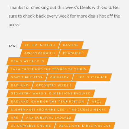
Thanks for checking out this week’s Deals with Gold. Be
sure to check back every week for more deals hot off the
press!
KILLER INSTINCT
BASTION
TAGS
AWESOMENAUTS
DEADLIGHT
DEALS WITH GOLD
LARA CROFT AND THE TEMPLE OF OSIRIS
GOAT SIMULATOR
CHIVALRY
LIFE IS STRANGE
BADLAND
GEOMETRY WARS 3
GEOMETRY WARS 3: DIMENSIONS EVOLVED
BADLAND: GAME OF THE YEAR EDITION
ABZU
NIGHTMARES FROM THE DEEP: THE CURSED HEART
ARK
ARK SURVIVAL EVOLVED
DC UNIVERSE ONLINE
DEADLIGHT: DIRECTORS CUT