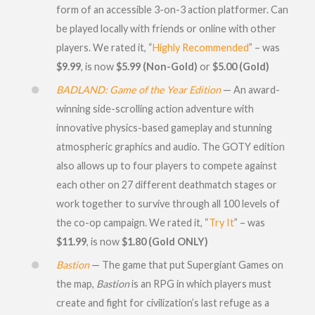
form of an accessible 3-on-3 action platformer. Can
be played locally with friends or online with other
players. We rated it, “
Highly Recommended
” – was
$9.99
, is now
$5.99 (Non-Gold)
or
$5.00 (Gold)
BADLAND: Game of the Year Edition
— An award-
winning side-scrolling action adventure with
innovative physics-based gameplay and stunning
atmospheric graphics and audio. The GOTY edition
also allows up to four players to compete against
each other on 27 different deathmatch stages or
work together to survive through all 100 levels of
the co-op campaign. We rated it, “
Try It
” – was
$11.99
, is now
$1.80 (Gold ONLY)
Bastion
— The game that put Supergiant Games on
the map,
Bastion
is an RPG in which players must
create and fight for civilization’s last refuge as a