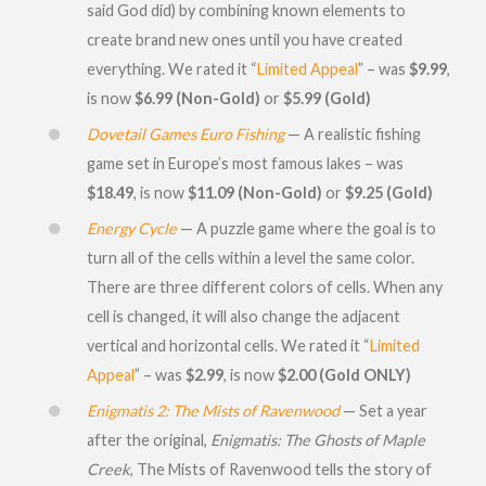
said God did) by combining known elements to
create brand new ones until you have created
everything. We rated it “
Limited Appeal
” – was
$9.99
,
is now
$6.99 (Non-Gold)
or
$5.99 (Gold)
Dovetail Games Euro Fishing
— A realistic fishing
game set in Europe’s most famous lakes – was
$18.49
, is now
$11.09 (Non-Gold)
or
$9.25 (Gold)
Energy Cycle
— A puzzle game where the goal is to
turn all of the cells within a level the same color.
There are three different colors of cells. When any
cell is changed, it will also change the adjacent
vertical and horizontal cells. We rated it “
Limited
Appeal
” – was
$2.99
, is now
$2.00 (Gold ONLY)
Enigmatis 2: The Mists of Ravenwood
— Set a year
after the original,
Enigmatis: The Ghosts of Maple
Creek
, The Mists of Ravenwood tells the story of