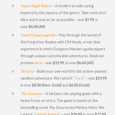
Super Night Riders
– A modern arcade racing
inspired by the classics of the genre. Take control of
Alice and travel as far as possible – was
$7.99
, is
now
$4.00 (All)
Sword Coast Legends
– Play through the world of
the Forgotten Realms with DM Mode, a real-time
experience in which Dungeon Masters guide players
through unique customizable adventures. Read our
preview
here
– was
$19.99
, is now
$6.60 (All)
Terraria
– Build your own world in this action-packed
sandbox adventure. We rated it “
Try it
” – was
$19.99
,
is now
$8.00 (Non-Gold)
and
$6.00 (Gold)
The Dwarves
– A fantasy role-playing game with a
heavy focus on story. The game is based on the
bestselling novel
The Dwarves
by Markus Heitz. We
rated it “
Limited Appeal
” – was
$39.99
, is now
$27.99