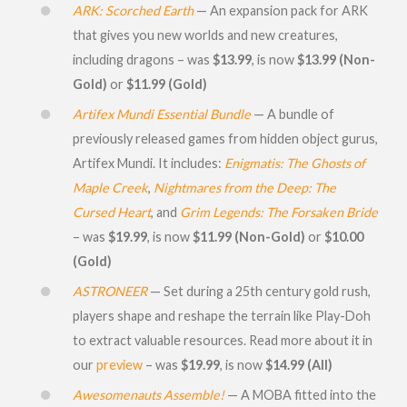
ARK: Scorched Earth
— An expansion pack for ARK
that gives you new worlds and new creatures,
including dragons – was
$13.99
, is now
$13.99 (Non-
Gold)
or
$11.99 (Gold)
Artifex Mundi Essential Bundle
— A bundle of
previously released games from hidden object gurus,
Artifex Mundi. It includes:
Enigmatis: The Ghosts of
Maple Creek
,
Nightmares from the Deep: The
Cursed Heart
, and
Grim Legends: The Forsaken Bride
– was
$19.99
, is now
$11.99 (Non-Gold)
or
$10.00
(Gold)
ASTRONEER
— Set during a 25th century gold rush,
players shape and reshape the terrain like Play-Doh
to extract valuable resources. Read more about it in
our
preview
– was
$19.99
, is now
$14.99 (All)
Awesomenauts Assemble!
— A MOBA fitted into the