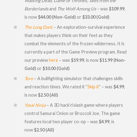
Walking Dead
,
Game of Thrones
,
Tales from the
Borderlands
and
The Wolf Among Us
– was
$109.99
,
is now
$44.00 (Non-Gold)
or
$33.00 (Gold)
The Long Dark
– An exploration-survival experience
that makes players think on their feet as they
combat the elements of the frozen wilderness. It is
currently a part of the Game Preview program. Read
our preview
here
– was
$19.99
, is now
$11.99 (Non-
Gold)
or
$10.00 (Gold)
Toro
– A bullfighting simulator that challenges skills
and reaction times. We rated it “
Skip it
” – was
$4.99
,
is now
$2.50 (All)
Yasai Ninja
– A 3D hack’n’slash game where players
control Samurai Onion or Broccoli Joe. The game
features local two player co-op – was
$4.99
, is
now
$2.50 (All)