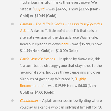
mysterious narrator marks their every move. We
rated it, “
Buy It
” – was
$14.99
, is now
$11.99 (Non-
Gold)
or
$10.49 (Gold)
Batman – The Telltale Series – Season Pass (Episodes
2-5)
— A classic Telltale point and click that tells an
alternate version of the classic Bruce Wayne tale.
Read our episode reviews
here
– was
$19.99
, is now
$11.99 (Non-Gold)
or
$10.00 (Gold)
Battle Worlds: Kronos
— Inspired by
Battle Isle
, this
is a turn-based strategy game that stays true to the
hexagonal style. Includes three campaigns and over
60 hours of gameplay. We rated it, “
Highly
Recommended
” – was
$19.99
, is now
$6.00 (Non-
Gold)
or
$4.00 (Gold)
Candleman
— A platformer set in low lighting where
you play as a candle who can only light himself for 10