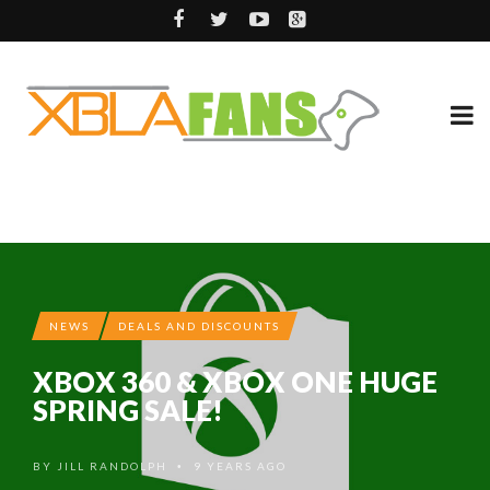
NEWS
DEALS AND DISCOUNTS
XBOX 360 & XBOX ONE HUGE
SPRING SALE!
BY
JILL RANDOLPH
9 YEARS AGO
•