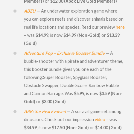
Members)
or
$12.00 (Xbox Live Gold Members)
ABZU
— An underwater exploration game where
you can explore reefs and discover animals based on
real life locations and species. Read our preview
here
– was
$14.99
, is now
$14.99 (Non-Gold)
or
$13.39
(Gold)
Adventure Pop – Exclusive Booster Bundle
— A
bubble-shooter with a pirate and adventurer theme,
this booster bundle gives you one each of the
following:Super Booster, Spyglass Booster,
Obstacle Swapper, Double Score, Rainbow Bubble
and Cannon Barrage. Was
$5.99
, is now
$3.59 (Non-
Gold)
or
$3.00 (Gold)
ARK: Survival Evolved
— A survival game set among
dinosaurs. Check out our impression
video
– was
$34.99
, is now
$17.50 (Non-Gold)
or
$14.00 (Gold)