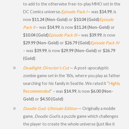
to add to the otherwise free-to-play MMO set in the
DC Comics universe.
Episode Pack I
– was
$14.99
, is
now
$11.24 (Non-Gold)
or
$10.04 (Gold)
Episode
Pack II
– was
$14.99
, is now
$11.24 (Non-Gold)
or
$10.04 (Gold)
Episode Pack III
– was
$39.99
, is now
$29.99 (Non-Gold)
or
$26.79 (Gold)
Episode Pack IV
– was
$39.99
, is now
$29.99 (Non-Gold)
or
$26.79
(Gold)
Deadlight: Director’s Cut
— A post-apocalyptic
zombie game set in the ’80s, where you play as father
searching for his family in Seattle. We rated it “
Highly
Recommended
” – was
$14.99
, is now
$6.00 (Non-
Gold)
or
$4.50 (Gold)
Doodle God: Ultimate Edition
— Originally a mobile
game,
Doodle God
is a puzzle game which challenges
the player to create the whole universe (just like it