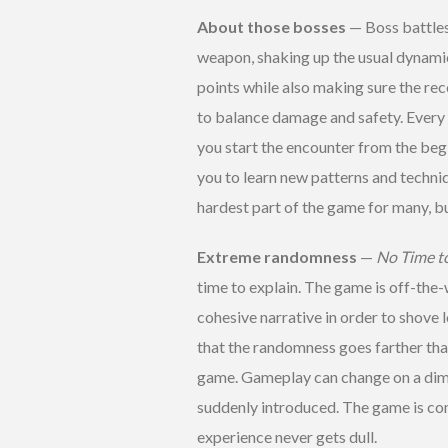
About those bosses
— Boss battles
weapon, shaking up the usual dynami
points while also making sure the rec
to balance damage and safety. Every b
you start the encounter from the begi
you to learn new patterns and techniq
hardest part of the game for many, but
Extreme randomness
—
No Time t
time to explain. The game is off-the-
cohesive narrative in order to shove l
that the randomness goes farther than 
game. Gameplay can change on a dime
suddenly introduced. The game is con
experience never gets dull.