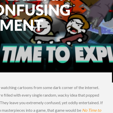
ONFUSING
NMENT
t watching cartoons from some dark corner of the internet.
re filled with every single random, wacky idea that popped
They leave you extremely confused, yet oddly entertained. If
p masterpieces into a game, that game would be
No Time to