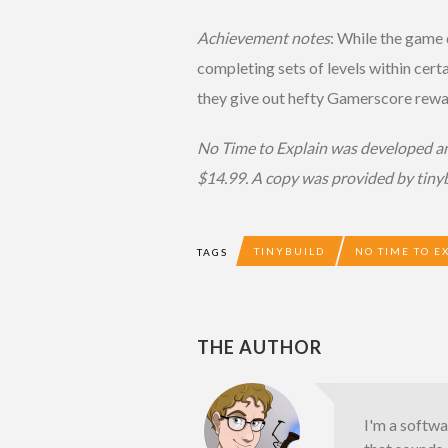
Achievement notes
: While the game
completing sets of levels within certa
they give out hefty Gamerscore rewa
No Time to Explain was developed and
$14.99. A copy was provided by tinyb
TINYBUILD
NO TIME TO E
TAGS
THE AUTHOR
I'm a softw