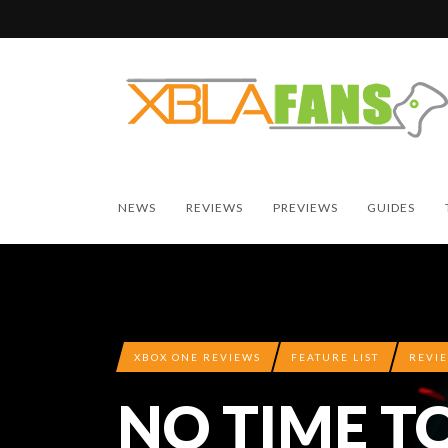
NEWS
REVIEWS
PREVIEWS
GUIDES
XBOX ONE REVIEWS
FEATURE LIST
REVI
NO TIME T