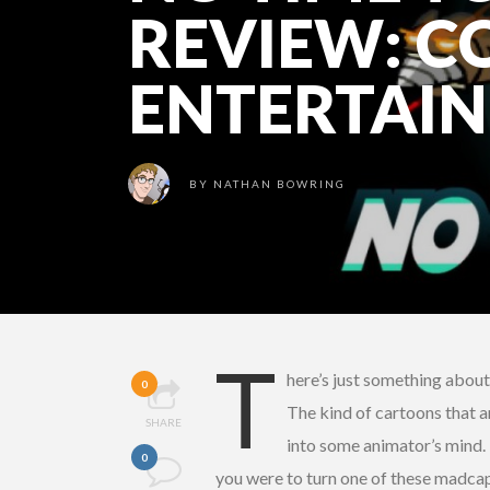
REVIEW: C
ENTERTAI
BY
NATHAN BOWRING
T
here’s just something abou
0
The kind of cartoons that a
SHARE
into some animator’s mind. 
0
you were to turn one of these madca