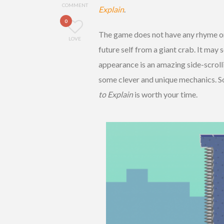
COMMENT
Explain
.
0
The game does not have any rhyme or 
LOVE
future self from a giant crab. It may 
appearance is an amazing side-scrolli
some clever and unique mechanics. So
to Explain
is worth your time.