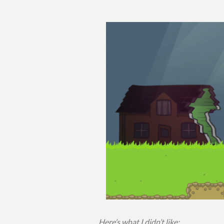
Here’s what I didn’t like: