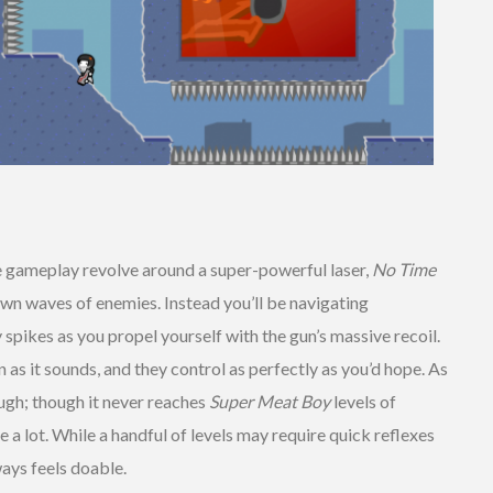
 gameplay revolve around a super-powerful laser,
No Time
n waves of enemies. Instead you’ll be navigating
y spikes as you propel yourself with the gun’s massive recoil.
un as it sounds, and they control as perfectly as you’d hope. As
ough; though it never reaches
Super Meat Boy
levels of
ie a lot. While a handful of levels may require quick reflexes
ways feels doable.