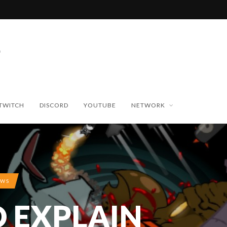
TWITCH
DISCORD
YOUTUBE
NETWORK
EWS
O EXPLAIN