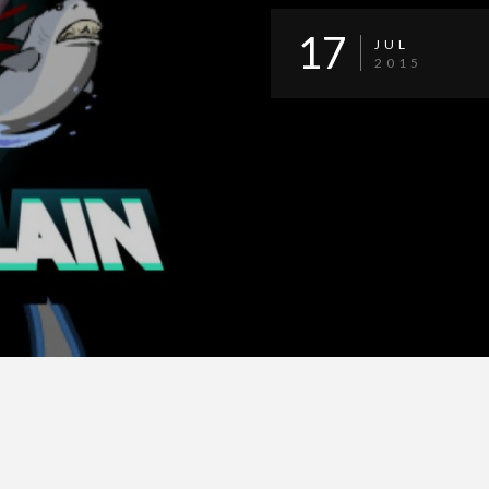
17
JUL
2015