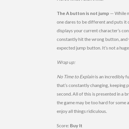
The A button is not jump
— While n
one dares to be different and puts it 
displays your current character’s con
constantly hit the wrong button, and
expected jump button. It’s not a huge
Wrap up:
No Time to Explain
is an incredibly f
that’s constantly changing, keeping pl
second. All of this is presented in a 
the game may be too hard for some and 
enjoy all things ridiculous.
Score:
Buy It