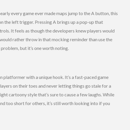
early every game ever made maps jump to the A button, this
on the left trigger. Pressing A brings up a pop-up that
trols. It feels as though the developers knew players would
 would rather throw in that mocking reminder than use the
 problem, but it’s one worth noting.
un platformer with a unique hook. It’s a fast-paced game
ayers on their toes and never letting things go stale for a
bright cartoony style that’s sure to cause a few laughs. While
too short for others, it’s still worth looking into if you