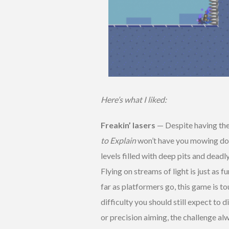
Here’s what I liked:
Freakin’ lasers
— Despite having the
to Explain
won’t have you mowing dow
levels filled with deep pits and deadl
Flying on streams of light is just as f
far as platformers go, this game is t
difficulty you should still expect to d
or precision aiming, the challenge al