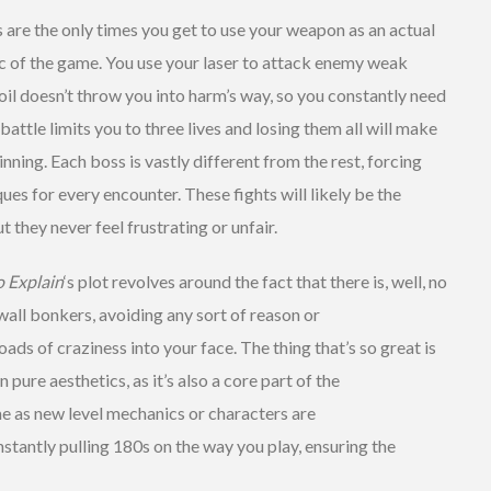
 are the only times you get to use your weapon as an actual
c of the game. You use your laser to attack enemy weak
oil doesn’t throw you into harm’s way, so you constantly need
attle limits you to three lives and losing them all will make
nning. Each boss is vastly different from the rest, forcing
ues for every encounter. These fights will likely be the
 they never feel frustrating or unfair.
o Explain
‘s plot revolves around the fact that there is, well, no
wall bonkers, avoiding any sort of reason or
oads of craziness into your face. The thing that’s so great is
pure aesthetics, as it’s also a core part of the
 as new level mechanics or characters are
stantly pulling 180s on the way you play, ensuring the