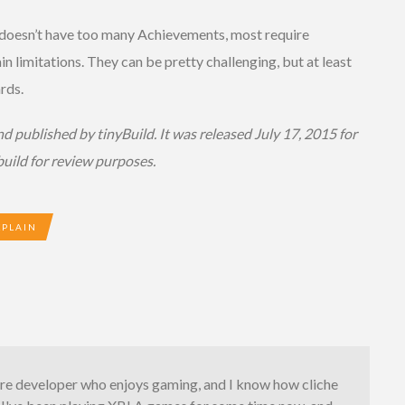
 doesn’t have too many Achievements, most require
in limitations. They can be pretty challenging, but at least
rds.
 published by tinyBuild. It was released July 17, 2015 for
uild for review purposes.
XPLAIN
are developer who enjoys gaming, and I know how cliche