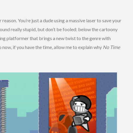
reason. You’re just a dude using a massive laser to save your
sound really stupid, but don’t be fooled: below the cartoony
ng platformer that brings a new twist to the genre with
 now, if you have the time, allow me to explain why
No Time