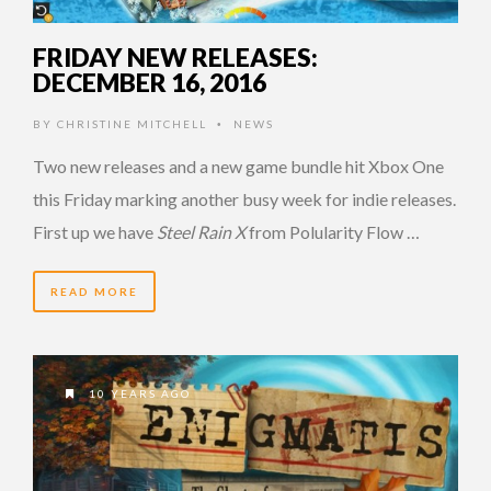
FRIDAY NEW RELEASES:
DECEMBER 16, 2016
BY
CHRISTINE MITCHELL
NEWS
•
Two new releases and a new game bundle hit Xbox One
this Friday marking another busy week for indie releases.
First up we have
Steel Rain X
from Polularity Flow …
READ MORE
10 YEARS AGO