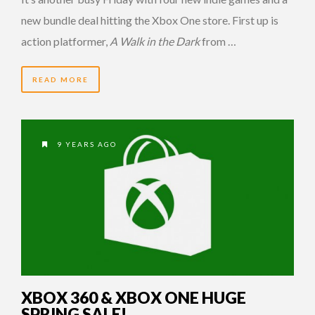
new bundle deal hitting the Xbox One store. First up is
action platformer,
A Walk in the Dark
from …
READ MORE
9 YEARS AGO
XBOX 360 & XBOX ONE HUGE
SPRING SALE!