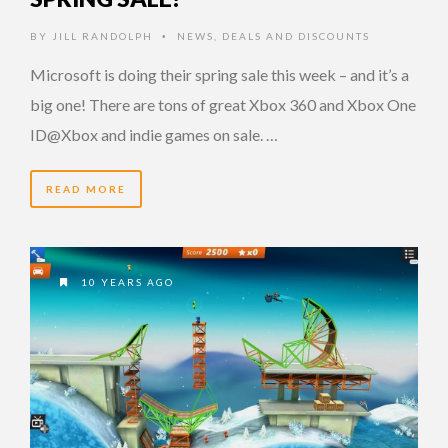
BY
JILL RANDOLPH
NEWS
,
DEALS AND DISCOUNTS
•
Microsoft is doing their spring sale this week – and it’s a
big one! There are tons of great Xbox 360 and Xbox One
ID@Xbox and indie games on sale. …
READ MORE
10 YEARS AGO