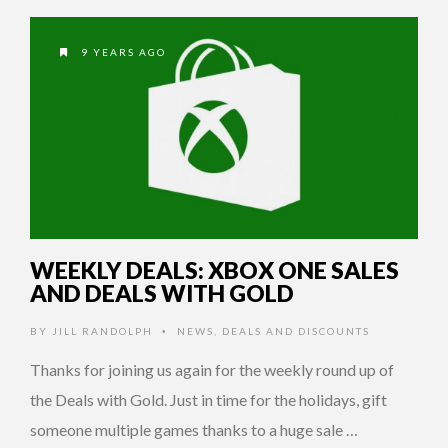
9 YEARS AGO
WEEKLY DEALS: XBOX ONE SALES
AND DEALS WITH GOLD
BY
JILL RANDOLPH
NEWS
,
DEALS AND DISCOUNTS
•
Thanks for joining us again for the weekly round up of
the Deals with Gold. Just in time for the holidays, gift
someone multiple games thanks to a huge sale …