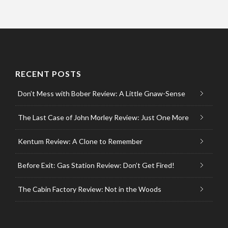
RECENT POSTS
Don’t Mess with Bober Review: A Little Gnaw-Sense
The Last Case of John Morley Review: Just One More
Kentum Review: A Clone to Remember
Before Exit: Gas Station Review: Don’t Get Fired!
The Cabin Factory Review: Not in the Woods