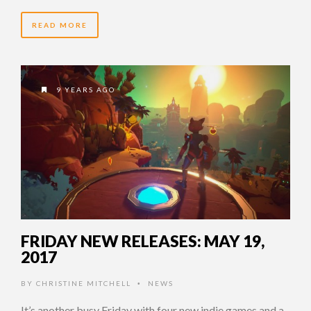
READ MORE
9 YEARS AGO
FRIDAY NEW RELEASES: MAY 19,
2017
BY
CHRISTINE MITCHELL
NEWS
•
It’s another busy Friday with four new indie games and a