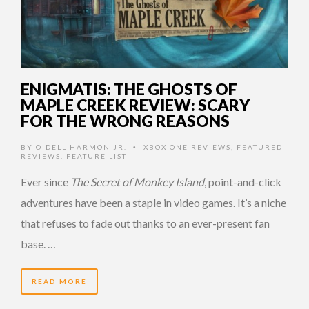
ENIGMATIS: THE GHOSTS OF
MAPLE CREEK REVIEW: SCARY
FOR THE WRONG REASONS
BY
O'DELL HARMON JR.
XBOX ONE REVIEWS
,
FEATURED
•
REVIEWS
,
FEATURE LIST
Ever since
The Secret of Monkey Island
, point-and-click
adventures have been a staple in video games. It’s a niche
that refuses to fade out thanks to an ever-present fan
base. …
READ MORE