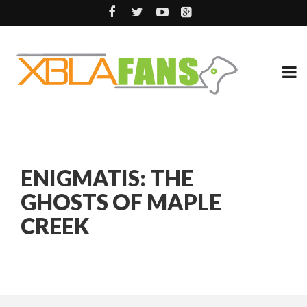
ENIGMATIS: THE
GHOSTS OF MAPLE
CREEK