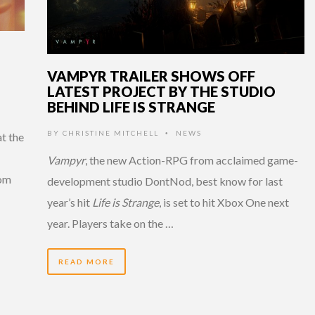
VAMPYR TRAILER SHOWS OFF
LATEST PROJECT BY THE STUDIO
BEHIND LIFE IS STRANGE
BY
CHRISTINE MITCHELL
NEWS
•
t the
Vampyr
, the new Action-RPG from acclaimed game-
rom
development studio DontNod, best know for last
year’s hit
Life is Strange
, is set to hit Xbox One next
year. Players take on the …
READ MORE