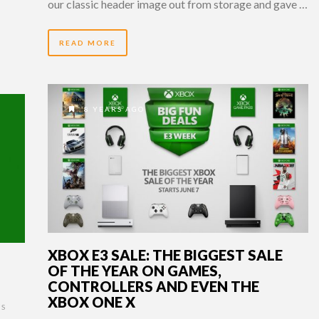
our classic header image out from storage and gave …
READ MORE
8 YEARS AGO
XBOX E3 SALE: THE BIGGEST SALE
OF THE YEAR ON GAMES,
CONTROLLERS AND EVEN THE
XBOX ONE X
S