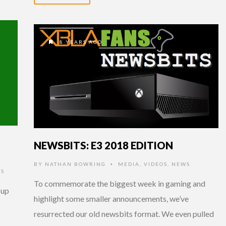
8 YEARS AGO
NEWSBITS: E3 2018 EDITION
BY
NATHAN BOWRING
MEDIA
,
VIDEOS
,
NEWS
•
TS
To commemorate the biggest week in gaming and
-up
highlight some smaller announcements, we’ve
resurrected our old newsbits format. We even pulled