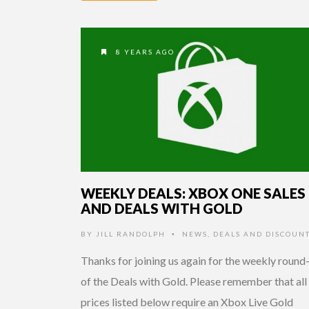
8 YEARS AGO
WEEKLY DEALS: XBOX ONE SALES
AND DEALS WITH GOLD
BY
JILL RANDOLPH
NEWS
,
DEALS AND DISCOUN
•
Thanks for joining us again for the weekly round
of the Deals with Gold. Please remember that all
prices listed below require an Xbox Live Gold