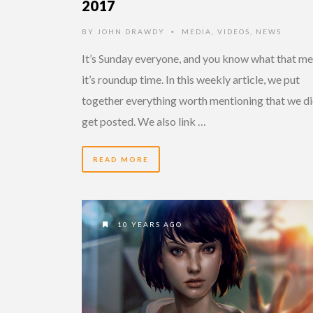
2017
BY
JOHN DRAWDY
MEDIA
,
VIDEOS
,
NEWS
•
It’s Sunday everyone, and you know what that me
it’s roundup time. In this weekly article, we put
together everything worth mentioning that we di
get posted. We also link …
READ MORE
10 YEARS AGO