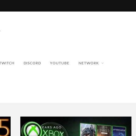
TWITCH
DISCORD
YOUTUBE
NETWORK
8 YEARS AGO