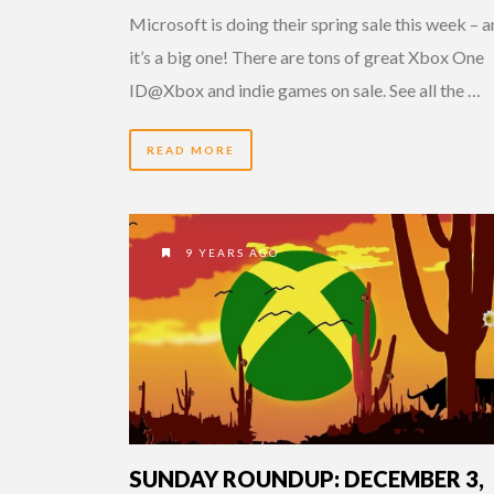
Microsoft is doing their spring sale this week – 
it’s a big one! There are tons of great Xbox One
ID@Xbox and indie games on sale. See all the …
READ MORE
9 YEARS AGO
SUNDAY ROUNDUP: DECEMBER 3,