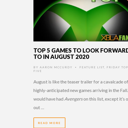
TOP 5 GAMES TO LOOK FORWAR
TO IN AUGUST 2020
BY
AARON MCCURDY
FEATURE LIST
,
FRIDAY TO
•
FIVE
August is like the teaser trailer for a cavalcade o
highly-anticipated new games arriving in the Fall.
would have had
Avengers
on this list, except it’s 
out …
READ MORE