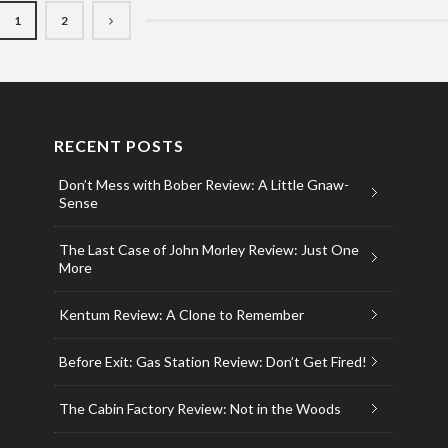
1
2
RECENT POSTS
Don’t Mess with Bober Review: A Little Gnaw-
Sense
The Last Case of John Morley Review: Just One
More
Kentum Review: A Clone to Remember
Before Exit: Gas Station Review: Don’t Get Fired!
The Cabin Factory Review: Not in the Woods