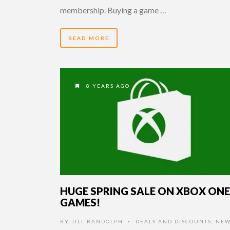
membership. Buying a game …
READ MORE
8 YEARS AGO
HUGE SPRING SALE ON XBOX ONE
GAMES!
BY
JILL RANDOLPH
DEALS AND DISCOUNTS
,
NEW
•