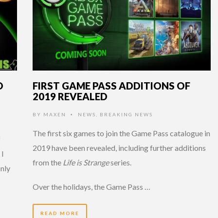
D
FIRST GAME PASS ADDITIONS OF
2019 REVEALED
P
BY
MAXEN
NEWS
,
BREAKING NEWS
•
The first six games to join the Game Pass catalogue in
f
2019 have been revealed, including further additions
 I
from the
Life is Strange
series.
only
Over the holidays, the Game Pass …
READ MORE