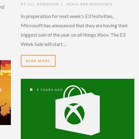
BY
JILL RANDOLPH
DEALS AND DISCOUNTS
•
and
In preperation for next week’s E3 festivities,
Microsoft has announced that they are having their
biggest sale of the year on all things Xbox. The E3
Week Sale will start …
READ MORE
9 YEARS AGO