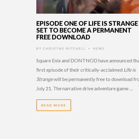
EPISODE ONE OF LIFE IS STRANGE
SET TO BECOME A PERMANENT
FREE DOWNLOAD
BY
CHRISTINE MITCHELL
NEWS
•
Square Enix and DONTNOD have announced tha
first episode of their critically-acclaimed
Life is
Strange
will be permanently free to download f
July 21. The narrative drive adventure game …
READ MORE