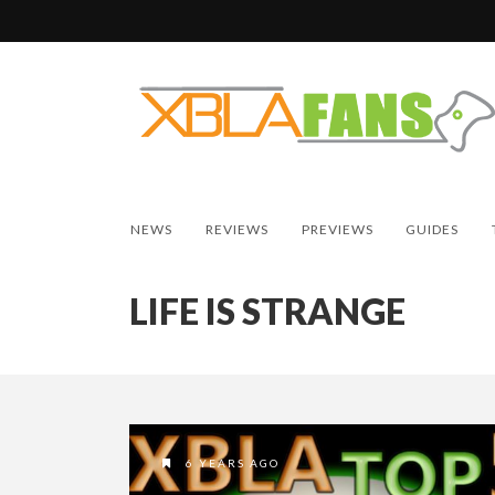
NEWS
REVIEWS
PREVIEWS
GUIDES
LIFE IS STRANGE
6 YEARS AGO