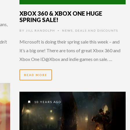
XBOX 360 & XBOX ONE HUGE
SPRING SALE!
ans,
BY
JILL RANDOLPH
NEWS
,
DEALS AND DISCOUNTS
•
dn’t
Microsoft is doing their spring sale this week – and
it’s a big one! There are tons of great Xbox 360 and
Xbox One ID@Xbox and indie games on sale. …
READ MORE
10 YEARS AGO