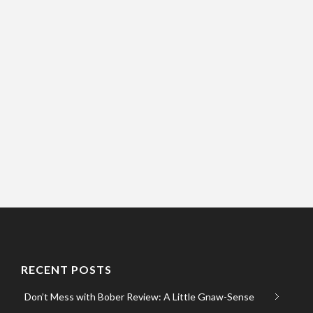
RECENT POSTS
Don’t Mess with Bober Review: A Little Gnaw-Sense