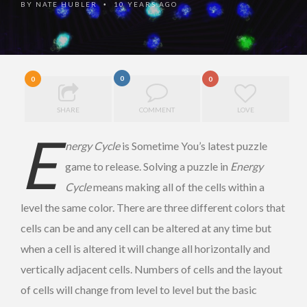
BY
NATE HUBLER
10 YEARS AGO
•
0
0
0
SHARE
COMMENT
LOVE
E
nergy Cycle
is Sometime You’s latest puzzle
game to release. Solving a puzzle in
Energy
Cycle
means making all of the cells within a
level the same color. There are three different colors that
cells can be and any cell can be altered at any time but
when a cell is altered it will change all horizontally and
vertically adjacent cells. Numbers of cells and the layout
of cells will change from level to level but the basic