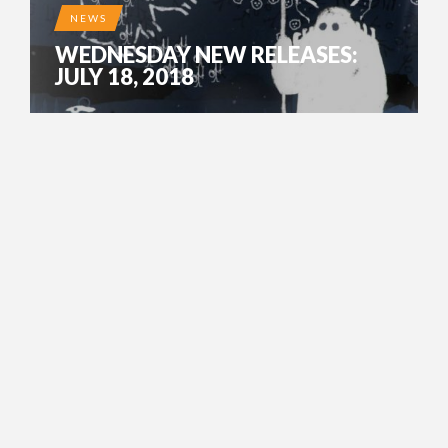
NEWS
WEDNESDAY NEW RELEASES:
JULY 18, 2018