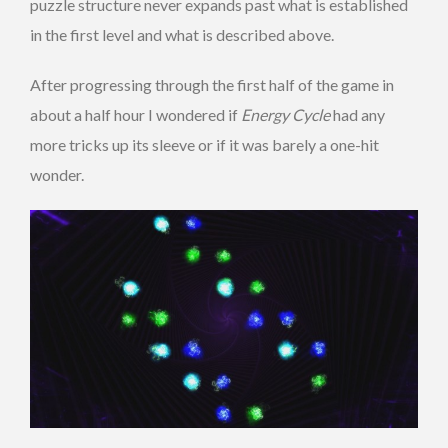
puzzle structure never expands past what is established
in the first level and what is described above.
After progressing through the first half of the game in
about a half hour I wondered if
Energy Cycle
had any
more tricks up its sleeve or if it was barely a one-hit
wonder.