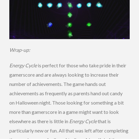
Wrap-up:
Energy Cycle
is perfect for those who take pride in their
gamerscore and are always looking to increase their
number of achievements. The game hands out
achievements as frequently as parents hand out candy
on Halloween night. Those looking for something a bit
more than gamerscore in a game might want to look
elsewhere as there is little in
Energy Cycle
that is
particularly new or fun. All that was left after completing