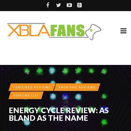
FEATURED REVIEWS
XBOX ONE REVIEWS
FEATURE LIST
ENERGY CYCLE REVIEW: AS
BLAND AS THE NAME