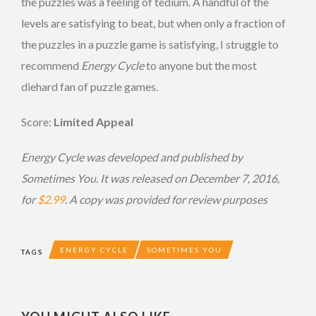
the puzzles was a feeling of tedium. A handful of the
levels are satisfying to beat, but when only a fraction of
the puzzles in a puzzle game is satisfying, I struggle to
recommend
Energy Cycle
to anyone but the most
diehard fan of puzzle games.
Score:
Limited Appeal
Energy Cycle
was developed and published by
Sometimes You. It was released on December 7, 2016,
for
$2.99
. A copy was provided for review purposes
ENERGY CYCLE
SOMETIMES YOU
TAGS