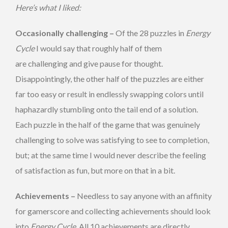
Here’s what I liked:
Occasionally challenging –
Of the 28 puzzles in
Energy
Cycle
I would say that roughly half of them
are challenging and give pause for thought.
Disappointingly, the other half of the puzzles are either
far too easy or result in endlessly swapping colors until
haphazardly stumbling onto the tail end of a solution.
Each puzzle in the half of the game that was genuinely
challenging to solve was satisfying to see to completion,
but; at the same time I would never describe the feeling
of satisfaction as fun, but more on that in a bit.
Achievements –
Needless to say anyone with an affinity
for gamerscore and collecting achievements should look
into
Energy Cycle
. All 10 achievements are directly