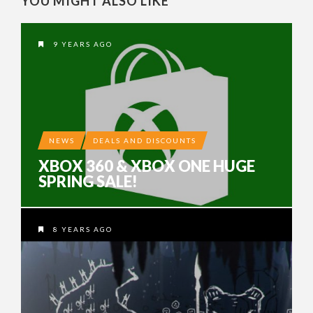
YOU MIGHT ALSO LIKE
9 YEARS AGO
NEWS
DEALS AND DISCOUNTS
XBOX 360 & XBOX ONE HUGE
SPRING SALE!
8 YEARS AGO