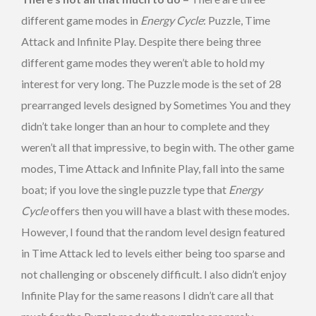
different game modes in
Energy Cycle
: Puzzle, Time
Attack and Infinite Play. Despite there being three
different game modes they weren’t able to hold my
interest for very long. The Puzzle mode is the set of 28
prearranged levels designed by Sometimes You and they
didn’t take longer than an hour to complete and they
weren’t all that impressive, to begin with. The other game
modes, Time Attack and Infinite Play, fall into the same
boat; if you love the single puzzle type that
Energy
Cycle
offers then you will have a blast with these modes.
However, I found that the random level design featured
in Time Attack led to levels either being too sparse and
not challenging or obscenely difficult. I also didn’t enjoy
Infinite Play for the same reasons I didn’t care all that