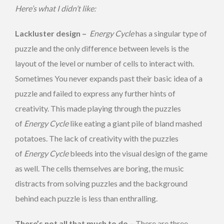
Here’s what I didn’t like:
Lackluster design –
Energy Cycle
has a singular type of
puzzle and the only difference between levels is the
layout of the level or number of cells to interact with.
Sometimes You never expands past their basic idea of a
puzzle and failed to express any further hints of
creativity. This made playing through the puzzles
of
Energy Cycle
like eating a giant pile of bland mashed
potatoes. The lack of creativity with the puzzles
of
Energy Cycle
bleeds into the visual design of the game
as well. The cells themselves are boring, the music
distracts from solving puzzles and the background
behind each puzzle is less than enthralling.
There’s not all that much to do –
There are three