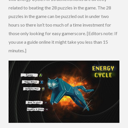
related to beating the 28 puzzles in the game. The 28
puzzles in the game can be puzzled out in under two
hours so there isn’t too much of a time investment for
those only looking for easy gamerscore. [Editors note: If
you use a guide online it might take you less than 15
minutes.]