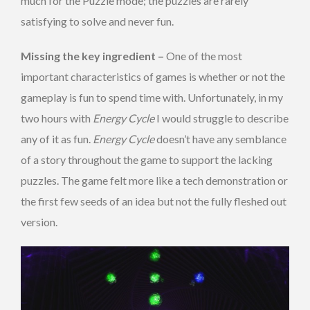
much for the Puzzle mode; the puzzles are rarely
satisfying to solve and never fun.
Missing the key ingredient –
One of the most
important characteristics of games is whether or not the
gameplay is fun to spend time with. Unfortunately, in my
two hours with
Energy Cycle
I would struggle to describe
any of it as fun.
Energy Cycle
doesn’t have any semblance
of a story throughout the game to support the lacking
puzzles. The game felt more like a tech demonstration or
the first few seeds of an idea but not the fully fleshed out
version.