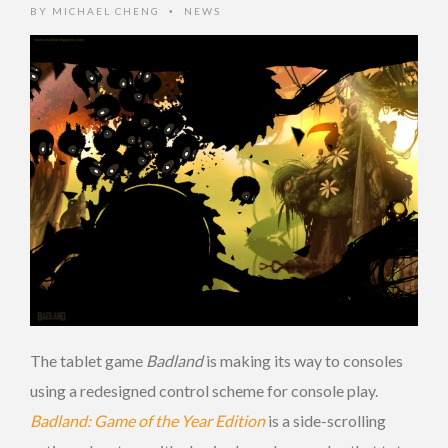
BY
MICHAEL CHENG
NEWS
•
The tablet game
Badland
is making its way to consoles
using a redesigned control scheme for console play.
Badland: Game of the Year Edition
is a side-scrolling