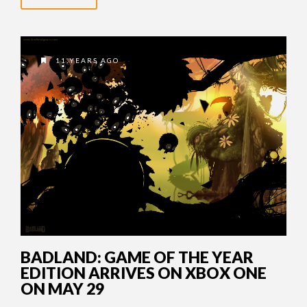
11 YEARS AGO
BADLAND: GAME OF THE YEAR
EDITION ARRIVES ON XBOX ONE
ON MAY 29