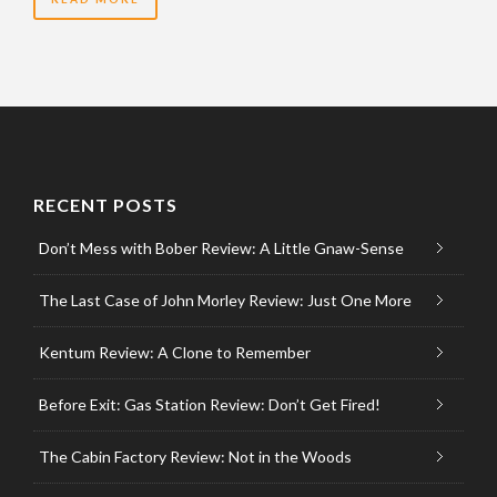
RECENT POSTS
Don’t Mess with Bober Review: A Little Gnaw-Sense
The Last Case of John Morley Review: Just One More
Kentum Review: A Clone to Remember
Before Exit: Gas Station Review: Don’t Get Fired!
The Cabin Factory Review: Not in the Woods