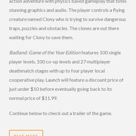
action adventure with physics based gameplay that totes
stunning graphics and audio. The player controls a flying
creature named Clony who is trying to survive dangerous
traps, puzzles and obstacles. The clones are out there
waiting for Clony to save them.
Badland: Game of the Year Edition
features 100 single
player levels, 100 co-op levels and 27 multiplayer
deathmatch stages with up to four player local
cooperative play. Launch will feature a discount price of
just under $10 before eventually going back to its
normal price of $11.99.
Continue below to check out a trailer of the game.
READ MORE