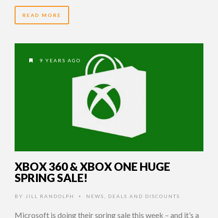
READ MORE
9 YEARS AGO
XBOX 360 & XBOX ONE HUGE
SPRING SALE!
BY
JILL RANDOLPH
NEWS
,
DEALS AND DISCOUNTS
•
Microsoft is doing their spring sale this week – and it’s a