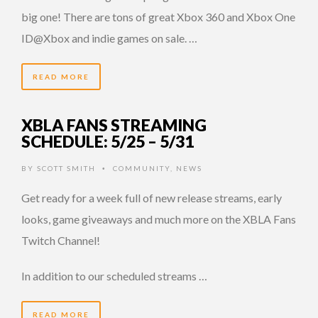
big one! There are tons of great Xbox 360 and Xbox One
ID@Xbox and indie games on sale. …
READ MORE
XBLA FANS STREAMING
SCHEDULE: 5/25 – 5/31
BY
SCOTT SMITH
COMMUNITY
,
NEWS
•
Get ready for a week full of new release streams, early
looks, game giveaways and much more on the XBLA Fans
Twitch Channel!
In addition to our scheduled streams …
READ MORE