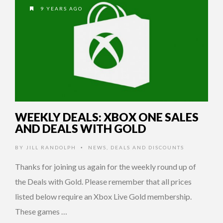
9 YEARS AGO
WEEKLY DEALS: XBOX ONE SALES
AND DEALS WITH GOLD
BY
JILL RANDOLPH
NEWS
,
DEALS AND DISCOUNTS
•
Thanks for joining us again for the weekly round up of
the Deals with Gold. Please remember that all prices
listed below require an Xbox Live Gold membership.
These games …