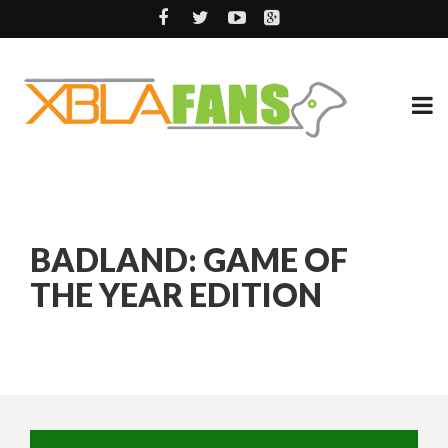
BADLAND: GAME OF
THE YEAR EDITION