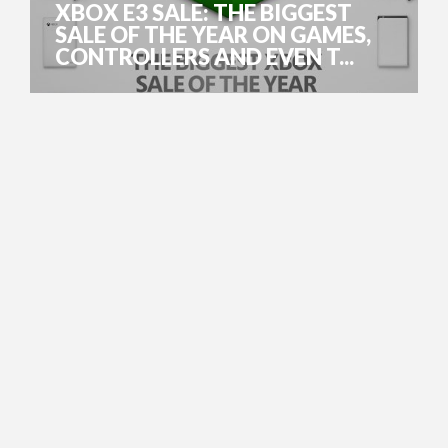
XBOX E3 SALE: THE BIGGEST
SALE OF THE YEAR ON GAMES,
CONTROLLERS AND EVEN T...