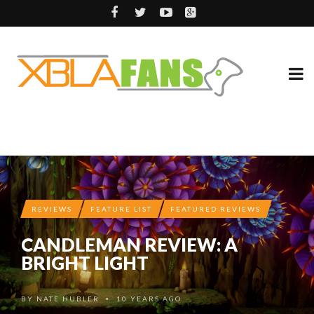
REVIEWS
FEATURE LIST
FEATURED REVIEWS
CANDLEMAN REVIEW: A
BRIGHT LIGHT
BY
NATE HUBLER
10 YEARS AGO
•