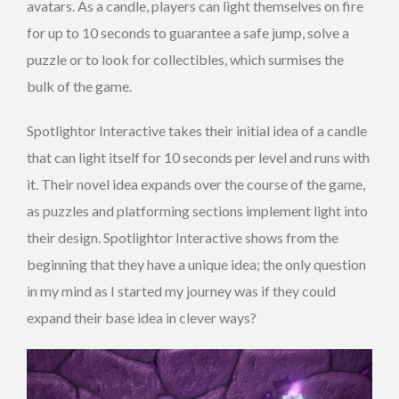
avatars. As a candle, players can light themselves on fire
for up to 10 seconds to guarantee a safe jump, solve a
puzzle or to look for collectibles, which surmises the
bulk of the game.
Spotlightor Interactive takes their initial idea of a candle
that can light itself for 10 seconds per level and runs with
it. Their novel idea expands over the course of the game,
as puzzles and platforming sections implement light into
their design. Spotlightor Interactive shows from the
beginning that they have a unique idea; the only question
in my mind as I started my journey was if they could
expand their base idea in clever ways?