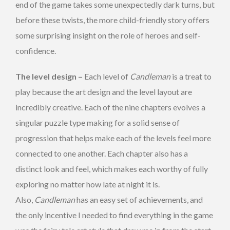
end of the game takes some unexpectedly dark turns, but
before these twists, the more child-friendly story offers
some surprising insight on the role of heroes and self-
confidence.
The level design –
Each level of
Candleman
is a treat to
play because the art design and the level layout are
incredibly creative. Each of the nine chapters evolves a
singular puzzle type making for a solid sense of
progression that helps make each of the levels feel more
connected to one another. Each chapter also has a
distinct look and feel, which makes each worthy of fully
exploring no matter how late at night it is.
Also,
Candleman
has an easy set of achievements, and
the only incentive I needed to find everything in the game