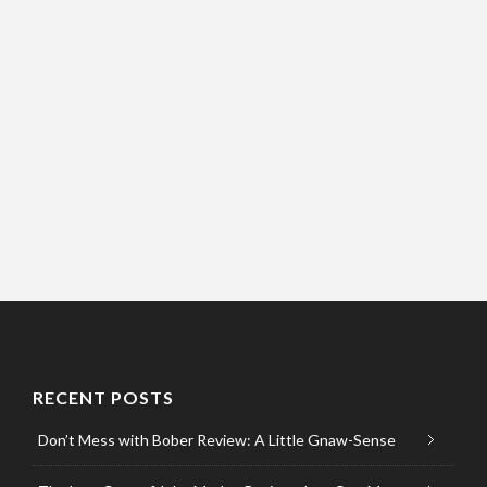
RECENT POSTS
Don’t Mess with Bober Review: A Little Gnaw-Sense