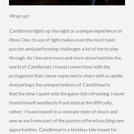
Wrap-up:
Candleman
lights up the night as a unique experience on
Xbox One. Its use of light makes even the most basic
puzzles and platforming challenges a lot of fun to play
through. As I became more and more absorbed into the
world of
Candleman,
I found connections with the
protagonist that I never expected to share with a candle.
And perhaps the unexpectedness of
Candleman
is
that the time I spent with the game felt refreshing. I never
found myself needlessly frustrated at the difficulty,
rather; I found myself in a constant state of shock and
awe as each new part of the journey offered exciting new
opportunities.
Candleman
is a timeless tale meant for