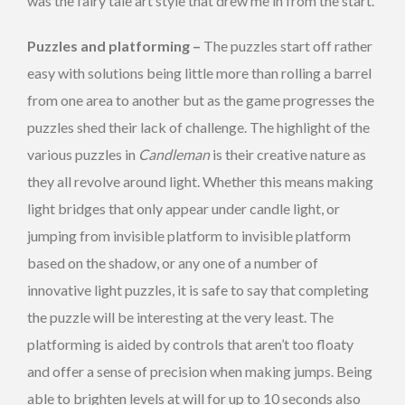
was the fairy tale art style that drew me in from the start.
Puzzles and platforming –
The puzzles start off rather
easy with solutions being little more than rolling a barrel
from one area to another but as the game progresses the
puzzles shed their lack of challenge. The highlight of the
various puzzles in
Candleman
is their creative nature as
they all revolve around light. Whether this means making
light bridges that only appear under candle light, or
jumping from invisible platform to invisible platform
based on the shadow, or any one of a number of
innovative light puzzles, it is safe to say that completing
the puzzle will be interesting at the very least. The
platforming is aided by controls that aren’t too floaty
and offer a sense of precision when making jumps. Being
able to brighten levels at will for up to 10 seconds also