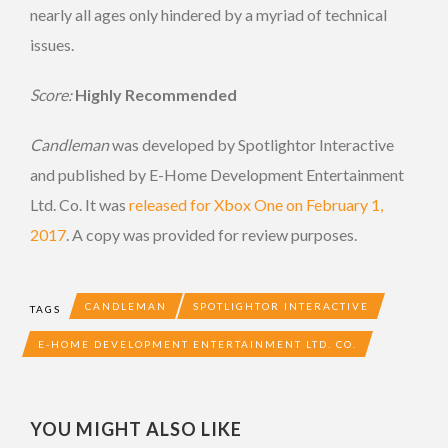
nearly all ages only hindered by a myriad of technical
issues.
Score:
Highly Recommended
Candleman
was developed by Spotlightor Interactive
and published by E-Home Development Entertainment
Ltd. Co. It was
released for Xbox One on February 1,
2017
. A copy was provided for review purposes.
CANDLEMAN
SPOTLIGHTOR INTERACTIVE
TAGS
E-HOME DEVELOPMENT ENTERTAINMENT LTD. CO.
YOU MIGHT ALSO LIKE