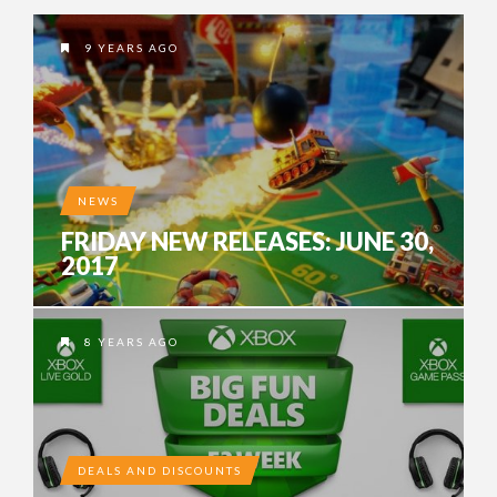
9 YEARS AGO
NEWS
FRIDAY NEW RELEASES: JUNE 30,
2017
8 YEARS AGO
DEALS AND DISCOUNTS