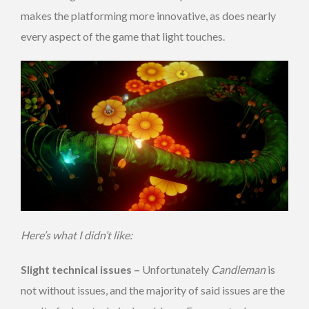
makes the platforming more innovative, as does nearly
every aspect of the game that light touches.
Here’s what I didn’t like:
Slight technical issues –
Unfortunately
Candleman
is
not without issues, and the majority of said issues are the