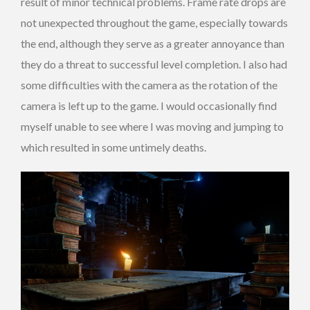
result of minor technical problems. Frame rate drops are
not unexpected throughout the game, especially towards
the end, although they serve as a greater annoyance than
they do a threat to successful level completion. I also had
some difficulties with the camera as the rotation of the
camera is left up to the game. I would occasionally find
myself unable to see where I was moving and jumping to
which resulted in some untimely deaths.