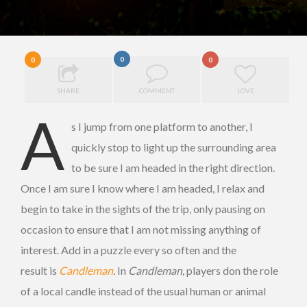
0
0
0
SHARE
COMMENT
LOVE
A
s I jump from one platform to another, I
quickly stop to light up the surrounding area
to be sure I am headed in the right direction.
Once I am sure I know where I am headed, I relax and
begin to take in the sights of the trip, only pausing on
occasion to ensure that I am not missing anything of
interest. Add in a puzzle every so often and the
result is
Candleman
.
In
Candleman,
players don the role
of a local candle instead of the usual human or animal