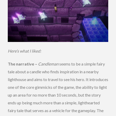
Here’s what I liked:
The narrative –
Candleman
seems to be a simple fairy
tale about a candle who finds inspiration in a nearby
lighthouse and aims to travel to see his hero. It introduces
one of the core gimmicks of the game, the ability to light
up an area for no more than 10 seconds, but the story
ends up being much more than a simple, lighthearted
fairy tale that serves as a vehicle for the gameplay. The