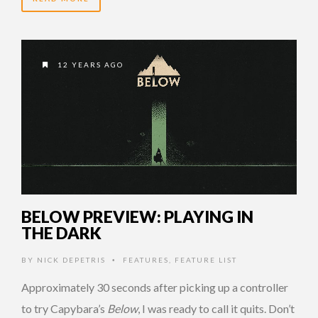
12 YEARS AGO
BELOW PREVIEW: PLAYING IN
THE DARK
BY
NICK DEPETRIS
FEATURES
,
FEATURE LIST
•
Approximately 30 seconds after picking up a controller
to try Capybara’s
Below
, I was ready to call it quits. Don’t