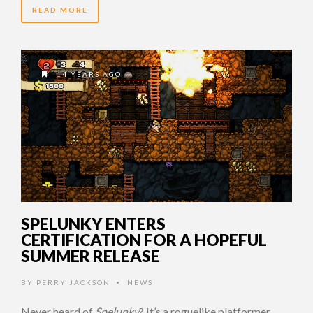
READ MORE
14 YEARS AGO
SPELUNKY ENTERS
CERTIFICATION FOR A HOPEFUL
SUMMER RELEASE
BY
PERRY JACKSON
NEWS
•
Never heard of
Spelunky
? It’s a roguelike platformer