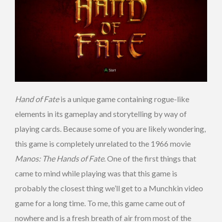
Hand of Fate
is a unique game containing rogue-like
elements in its gameplay and storytelling by way of
playing cards. Because some of you are likely wondering,
this game is completely unrelated to the 1966 movie
Manos: The Hands of Fate
. One of the first things that
came to mind while playing was that this game is
probably the closest thing we’ll get to a Munchkin video
game for a long time. To me, this game came out of
nowhere and is a fresh breath of air from most of the