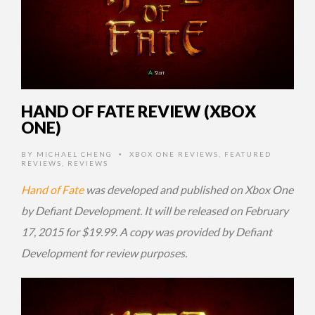
HAND OF FATE REVIEW (XBOX
ONE)
BY
MICHAEL CHENG
XBOX ONE REVIEWS
,
FEATURED
•
REVIEWS
,
REVIEWS
Hand of Fate
was developed and published on Xbox One
by Defiant Development. It will be released on February
17, 2015 for $19.99. A copy was provided by Defiant
Development for review purposes.