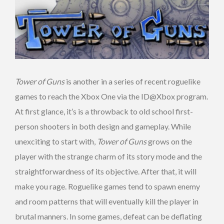
Tower of Guns
is another in a series of recent roguelike
games to reach the Xbox One via the ID@Xbox program.
At first glance, it’s is a throwback to old school first-
person shooters in both design and gameplay. While
unexciting to start with,
Tower of Guns
grows on the
player with the strange charm of its story mode and the
straightforwardness of its objective. After that, it will
make you rage. Roguelike games tend to spawn enemy
and room patterns that will eventually kill the player in
brutal manners. In some games, defeat can be deflating