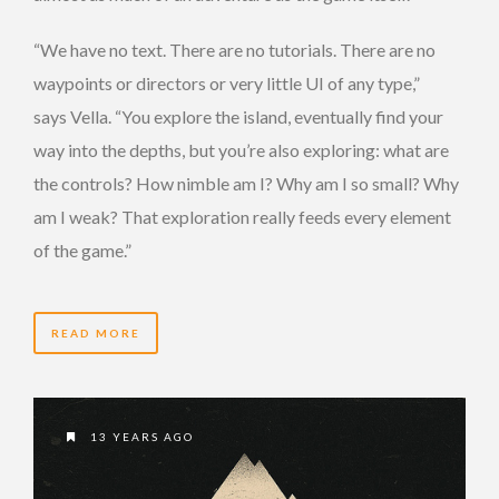
“We have no text. There are no tutorials. There are no
waypoints or directors or very little UI of any type,”
says Vella. “You explore the island, eventually find your
way into the depths, but you’re also exploring: what are
the controls? How nimble am I? Why am I so small? Why
am I weak? That exploration really feeds every element
of the game.”
READ MORE
13 YEARS AGO