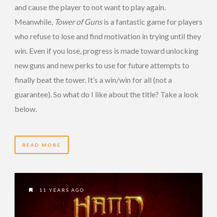
and cause the player to not want to play again.
Meanwhile,
Tower of Guns
is a fantastic game for players
who refuse to lose and find motivation in trying until they
win. Even if you lose, progress is made toward unlocking
new guns and new perks to use for future attempts to
finally beat the tower. It’s a win/win for all (not a
guarantee). So what do I like about the title? Take a look
below.
READ MORE
11 YEARS AGO