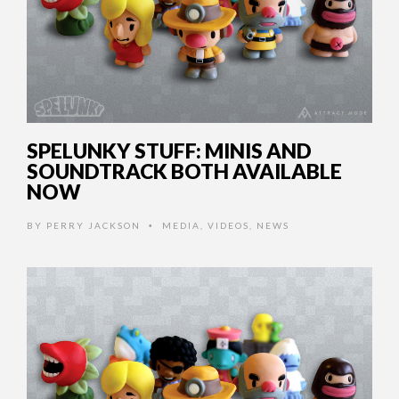
SPELUNKY STUFF: MINIS AND
SOUNDTRACK BOTH AVAILABLE
NOW
BY
PERRY JACKSON
MEDIA
,
VIDEOS
,
NEWS
•