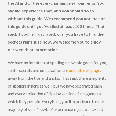
the AI and of the ever-changing environments. You
should experience that, and you should do so
without this guide. We recommend you not look at
this guide until you’ve died at least 100 times. That
said, if you’re frustrated, or if you have to find the
secrets right-just-now, we welcome you to enjoy
our wealth of information.
We have no intention of spoiling the whole game for you,
so the secrets and unlockables are
on their own page
,
away from the tips and tricks. That said, there are plenty
of spoilers in here as well, but we have separated each
and every collection of tips by section of the game to
which they pertain. Everything you’ll experience for the
majority of your “newbie” experience is just below and