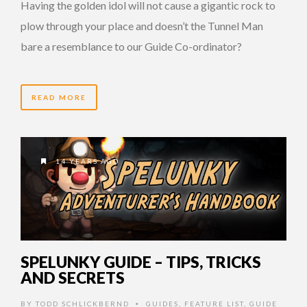
Having the golden idol will not cause a gigantic rock to
plow through your place and doesn’t the Tunnel Man
bare a resemblance to our Guide Co-ordinator?
READ MORE
14 YEARS AGO
SPELUNKY GUIDE – TIPS, TRICKS
AND SECRETS
BY
TODD SCHLICKBERND
GUIDES
,
FEATURE LIST
,
GUIDE
•