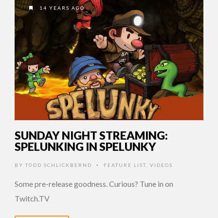
14 YEARS AGO
SUNDAY NIGHT STREAMING:
SPELUNKING IN SPELUNKY
BY
TODD SCHLICKBERND
FEATURE LIST
,
VIDEOS
•
Some pre-release goodness. Curious? Tune in on
Twitch.TV