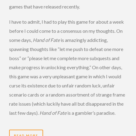
games that have released recently.
I have to admit, I had to play this game for about a week
before I could come to a consensus on my thoughts. On
some days,
Hand of Fate
is amazingly addicting,
spawning thoughts like “let me push to defeat one more
boss” or “please let me complete more subquests and
make progress in unlocking everything.” On other days,
this game was a very unpleasant game in which I would
curse its existence due to unfair random luck, unfair
scenario cards or a random assortment of strange frame
rate issues (which luckily have all but disappeared in the
last few days).
Hand of Fate
is a gambler’s paradise.
READ MORE