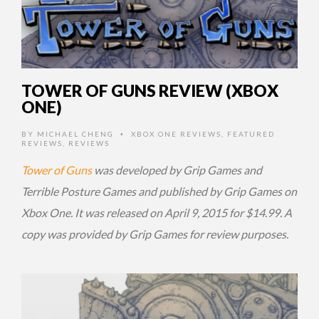
TOWER OF GUNS REVIEW (XBOX
ONE)
BY
MICHAEL CHENG
XBOX ONE REVIEWS
,
FEATURED
•
REVIEWS
,
REVIEWS
Tower of Guns
was developed by Grip Games and
Terrible Posture Games and published by Grip Games on
Xbox One. It was released on April 9, 2015 for $14.99. A
copy was provided by Grip Games for review purposes.