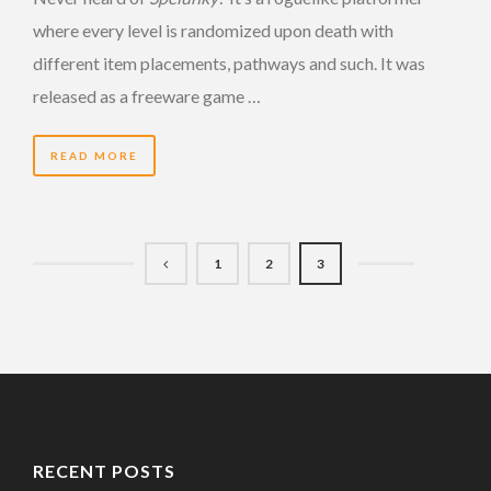
where every level is randomized upon death with
different item placements, pathways and such. It was
released as a freeware game …
READ MORE
1
2
3
RECENT POSTS