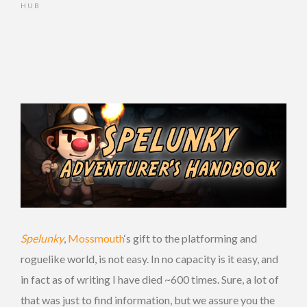
HUB
Spelunky
,
Mossmouth
‘s gift to the platforming and
roguelike world, is not easy. In no capacity is it easy, and
in fact as of writing I have died ~600 times. Sure, a lot of
that was just to find information, but we assure you the