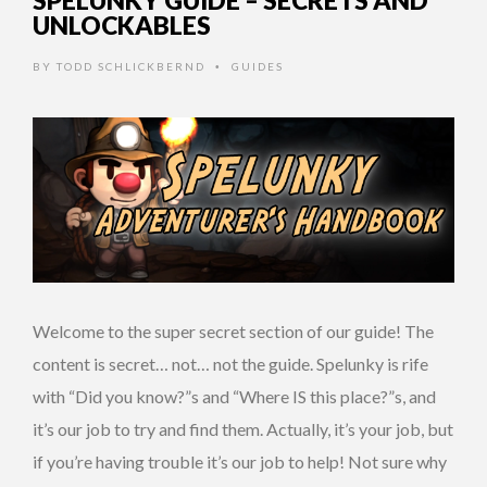
SPELUNKY GUIDE – SECRETS AND
UNLOCKABLES
BY
TODD SCHLICKBERND
GUIDES
•
Welcome to the super secret section of our guide! The
content is secret… not… not the guide. Spelunky is rife
with “Did you know?”s and “Where IS this place?”s, and
it’s our job to try and find them. Actually, it’s your job, but
if you’re having trouble it’s our job to help! Not sure why