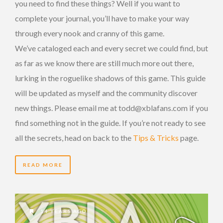
you need to find these things? Well if you want to
complete your journal, you’ll have to make your way
through every nook and cranny of this game.
We’ve cataloged each and every secret we could find, but
as far as we know there are still much more out there,
lurking in the roguelike shadows of this game. This guide
will be updated as myself and the community discover
new things. Please email me at todd@xblafans.com if you
find something not in the guide. If you’re not ready to see
all the secrets, head on back to the
Tips & Tricks
page.
READ MORE
14 YEARS AGO