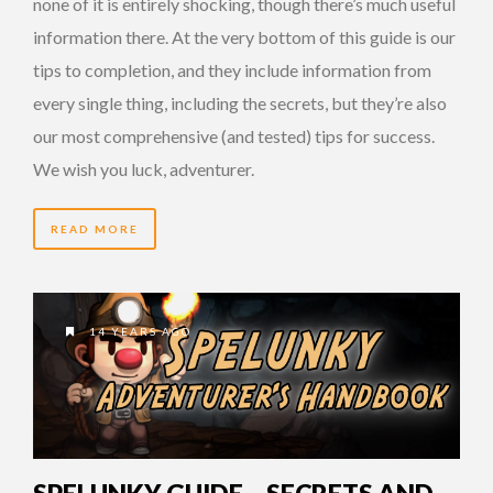
none of it is entirely shocking, though there’s much useful
information there. At the very bottom of this guide is our
tips to completion, and they include information from
every single thing, including the secrets, but they’re also
our most comprehensive (and tested) tips for success.
We wish you luck, adventurer.
READ MORE
14 YEARS AGO