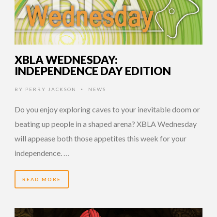
XBLA WEDNESDAY:
INDEPENDENCE DAY EDITION
BY
PERRY JACKSON
NEWS
•
Do you enjoy exploring caves to your inevitable doom or
beating up people in a shaped arena? XBLA Wednesday
will appease both those appetites this week for your
independence. …
READ MORE