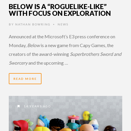
BELOW IS A “ROGUELIKE-LIKE”
WITH FOCUS ON EXPLORATION
BY
NATHAN BOWRING
NEWS
•
Announced at the Microsoft’s E3 press conference on
Monday,
Below
is a new game from Capy Games, the
creators of the award-winning
Superbrothers Sword and
Sworcery
and the upcoming …
READ MORE
14 YEARS AGO