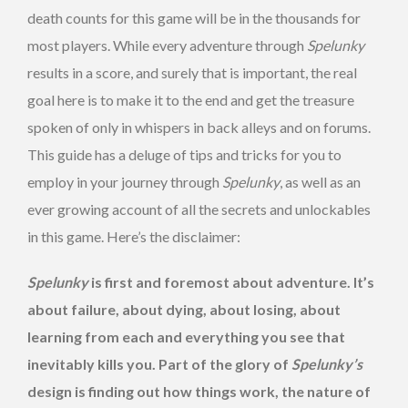
death counts for this game will be in the thousands for
most players. While every adventure through
Spelunky
results in a score, and surely that is important, the real
goal here is to make it to the end and get the treasure
spoken of only in whispers in back alleys and on forums.
This guide has a deluge of tips and tricks for you to
employ in your journey through
Spelunky
, as well as an
ever growing account of all the secrets and unlockables
in this game. Here’s the disclaimer:
Spelunky
is first and foremost about adventure. It’s
about failure, about dying, about losing, about
learning from each and everything you see that
inevitably kills you. Part of the glory of
Spelunky’s
design is finding out how things work, the nature of