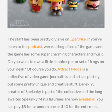
The staff has been pretty divisive on
Spelunky
. If you’ve
listen to the
podcast
, we’re all huge fans of the game and
the game has some super charming characters and music.
Do you want to own a little shopkeeper or set of frogs on
your desk? Of course you do.
Attract Mode
is a
collective of video game journalists and artists putting
out some pretty unique and creative stuff. Derek Yu,
creator of Spelunky is part of the collective and the long
awaited Spelunky Minis figurines are now
available
! You
can pay $5 for a random one or $40 for the entire set.