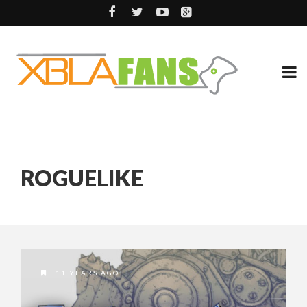
ROGUELIKE
11 YEARS AGO