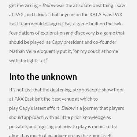
get me wrong –
Below
was the absolute best thing I saw
at PAX, and I doubt that anyone on the XBLA Fans PAX
East team would disagree. But a game built on the twin
foundations of exploration and discovery is a game that
should be played, as Capy president and co-founder
Nathan Vella eloquently put it, “on my couch at home
with the lights off.”
Into the unknown
It’s not just that the deafening, stroboscopic show floor
at PAX East isn’t the best venue at which to
play Capy’s latest effort.
Below
is a journey that players
should approach with as little prior knowledge as
possible, and figuring out how to play is meant to be
almost as much of an adventure as the game itself.