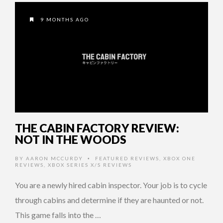
9 MONTHS AGO
THE CABIN FACTORY REVIEW:
NOT IN THE WOODS
BY
AARON MCCURDY
FEATURED REVIEWS
,
XBOX ONE
•
REVIEWS
,
XBOX SERIES X/S REVIEWS
You are a newly hired cabin inspector. Your job is to cycle
through cabins and determine if they are haunted or not.
This game falls into the …