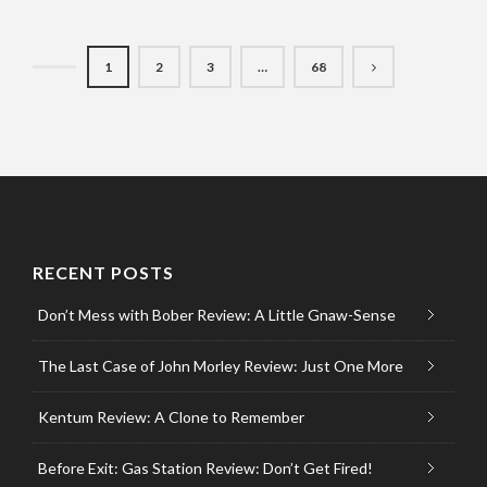
1
2
3
…
68
RECENT POSTS
Don’t Mess with Bober Review: A Little Gnaw-Sense
The Last Case of John Morley Review: Just One More
Kentum Review: A Clone to Remember
Before Exit: Gas Station Review: Don’t Get Fired!