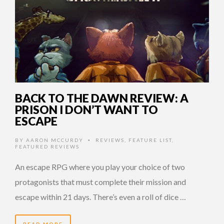
BACK TO THE DAWN REVIEW: A
PRISON I DON’T WANT TO
ESCAPE
BY
AARON MCCURDY
REVIEWS
,
FEATURE LIST
,
•
FEATURED REVIEWS
An escape RPG where you play your choice of two
protagonists that must complete their mission and
escape within 21 days. There’s even a roll of dice …
READ MORE