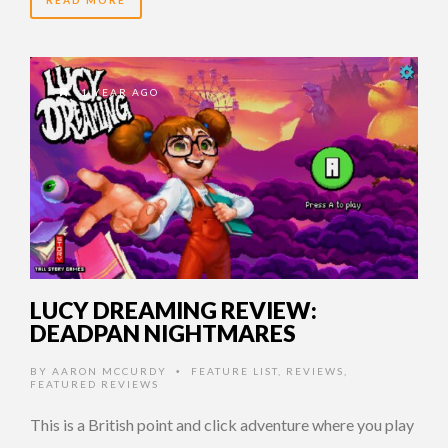
1 YEAR AGO
LUCY DREAMING REVIEW:
DEADPAN NIGHTMARES
BY
AARON MCCURDY
FEATURE LIST
,
REVIEWS
,
•
FEATURED REVIEWS
This is a British point and click adventure where you play