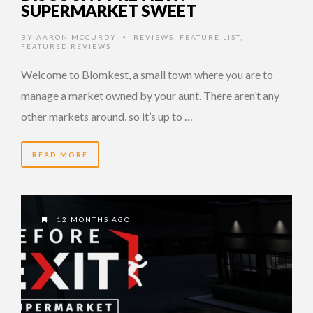
SUPERMARKET SWEET
BY
AARON MCCURDY
REVIEWS
,
FEATURE LIST
,
•
FEATURED REVIEWS
Welcome to Blomkest, a small town where you are to
manage a market owned by your aunt. There aren’t any
other markets around, so it’s up to …
READ MORE
12 MONTHS AGO