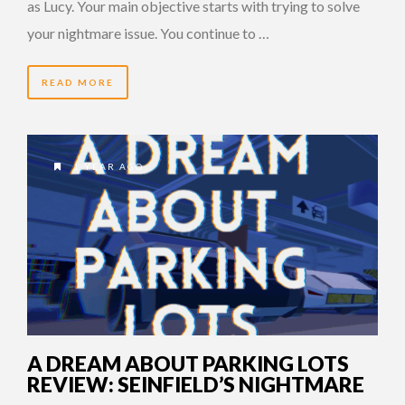
as Lucy. Your main objective starts with trying to solve
your nightmare issue. You continue to …
READ MORE
1 YEAR AGO
A DREAM ABOUT PARKING LOTS
REVIEW: SEINFIELD’S NIGHTMARE