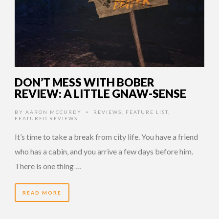
DON’T MESS WITH BOBER
REVIEW: A LITTLE GNAW-SENSE
BY
AARON MCCURDY
REVIEWS
,
FEATURE LIST
,
•
FEATURED REVIEWS
It’s time to take a break from city life. You have a friend
who has a cabin, and you arrive a few days before him.
There is one thing …
READ MORE