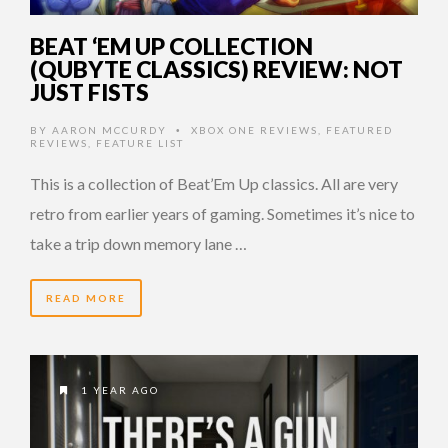
BEAT ‘EM UP COLLECTION
(QUBYTE CLASSICS) REVIEW: NOT
JUST FISTS
BY
AARON MCCURDY
XBOX ONE REVIEWS
,
FEATURED
•
REVIEWS
,
FEATURE LIST
This is a collection of Beat’Em Up classics. All are very
retro from earlier years of gaming. Sometimes it’s nice to
take a trip down memory lane …
READ MORE
1 YEAR AGO