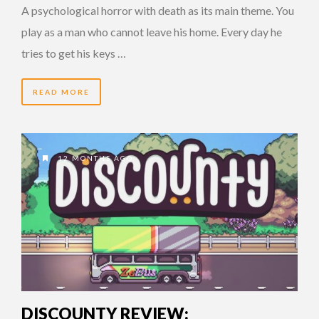
A psychological horror with death as its main theme. You
play as a man who cannot leave his home. Every day he
tries to get his keys …
READ MORE
12 MONTHS AGO
DISCOUNTY REVIEW: