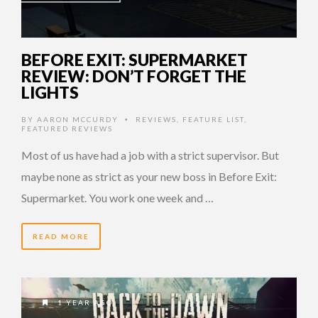
BEFORE EXIT: SUPERMARKET
REVIEW: DON’T FORGET THE
LIGHTS
BY
AARON MCCURDY
REVIEWS
,
FEATURE LIST
,
•
FEATURED REVIEWS
Most of us have had a job with a strict supervisor. But
maybe none as strict as your new boss in Before Exit:
Supermarket. You work one week and …
READ MORE
1 YEAR AGO