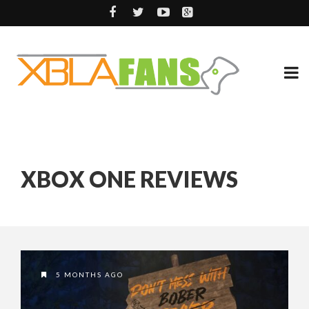
XBOX ONE REVIEWS
5 MONTHS AGO