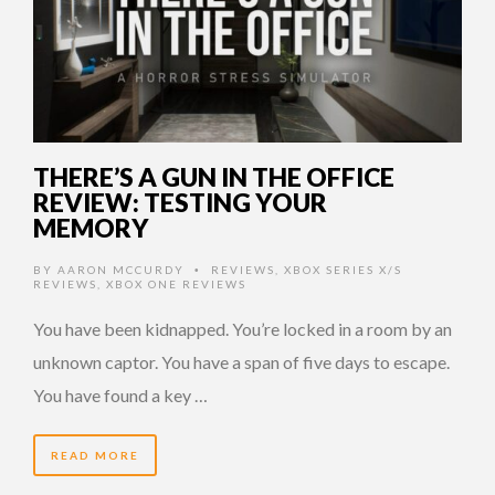
THERE’S A GUN IN THE OFFICE
REVIEW: TESTING YOUR
MEMORY
BY
AARON MCCURDY
REVIEWS
,
XBOX SERIES X/S
•
REVIEWS
,
XBOX ONE REVIEWS
You have been kidnapped. You’re locked in a room by an
unknown captor. You have a span of five days to escape.
You have found a key …
READ MORE