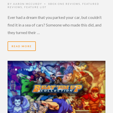
BY
AARON MCCURDY
XBOX ONE REVIEWS
,
FEATURED
•
REVIEWS
,
FEATURE LIST
Ever had a dream that you parked your car, but couldn’t
find it in a sea of cars? Someone who made this did, and
they turned their …
READ MORE
1 YEAR AGO