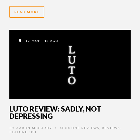
READ MORE
12 MONTHS AGO
LUTO REVIEW: SADLY, NOT
DEPRESSING
BY
AARON MCCURDY
XBOX ONE REVIEWS
,
REVIEWS
,
•
FEATURE LIST