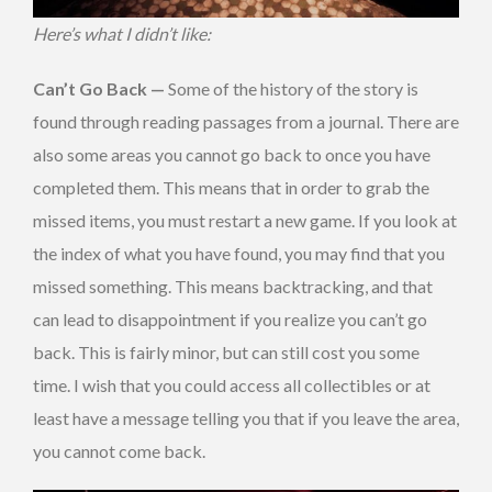
Here’s what I didn’t like:
Can’t Go Back —
Some of the history of the story is
found through reading passages from a journal. There are
also some areas you cannot go back to once you have
completed them. This means that in order to grab the
missed items, you must restart a new game. If you look at
the index of what you have found, you may find that you
missed something. This means backtracking, and that
can lead to disappointment if you realize you can’t go
back. This is fairly minor, but can still cost you some
time. I wish that you could access all collectibles or at
least have a message telling you that if you leave the area,
you cannot come back.