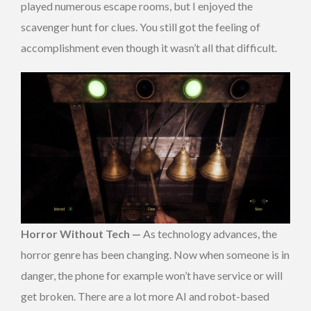
played numerous escape rooms, but I enjoyed the
scavenger hunt for clues. You still got the feeling of
accomplishment even though it wasn’t all that difficult.
Horror Without Tech —
As technology advances, the
horror genre has been changing. Now when someone is in
danger, the phone for example won’t have service or will
get broken. There are a lot more AI and robot-based