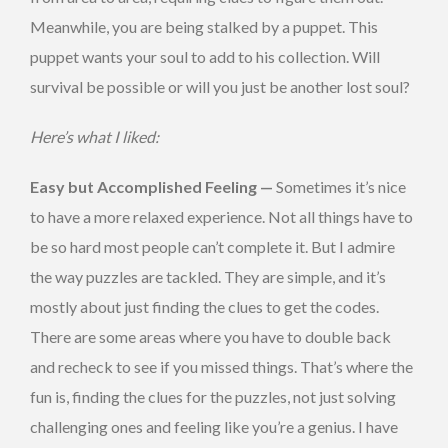
Meanwhile, you are being stalked by a puppet. This
puppet wants your soul to add to his collection. Will
survival be possible or will you just be another lost soul?
Here’s what I liked:
Easy but Accomplished Feeling —
Sometimes it’s nice
to have a more relaxed experience. Not all things have to
be so hard most people can’t complete it. But I admire
the way puzzles are tackled. They are simple, and it’s
mostly about just finding the clues to get the codes.
There are some areas where you have to double back
and recheck to see if you missed things. That’s where the
fun is, finding the clues for the puzzles, not just solving
challenging ones and feeling like you’re a genius. I have