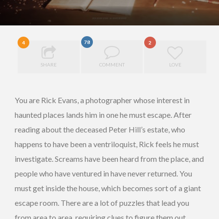
78
4
2
SHARE
COMMENT
LOVE
You are Rick Evans, a photographer whose interest in
haunted places lands him in one he must escape. After
reading about the deceased Peter Hill’s estate, who
happens to have been a ventriloquist, Rick feels he must
investigate. Screams have been heard from the place, and
people who have ventured in have never returned. You
must get inside the house, which becomes sort of a giant
escape room. There are a lot of puzzles that lead you
from area to area, requiring clues to figure them out.