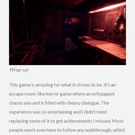
Wrap-up
This game is amazing for what it strives to be. It’s an
escape room-like horror game where an evil puppet
chases you and is filled with cheesy dialogue. The
experience was so entertaining and I didn’t mind
replaying some of it to get achievements I missed. Most
people won’t even have to follow any walkthrough, which