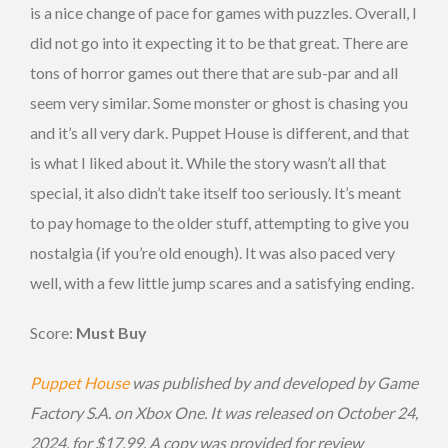
is a nice change of pace for games with puzzles. Overall, I
did not go into it expecting it to be that great. There are
tons of horror games out there that are sub-par and all
seem very similar. Some monster or ghost is chasing you
and it’s all very dark. Puppet House is different, and that
is what I liked about it. While the story wasn’t all that
special, it also didn’t take itself too seriously. It’s meant
to pay homage to the older stuff, attempting to give you
nostalgia (if you’re old enough). It was also paced very
well, with a few little jump scares and a satisfying ending.
Score:
Must Buy
Puppet House
was published by and developed by Game
Factory S.A. on Xbox One. It was released on October 24,
2024, for $17.99. A copy was provided for review