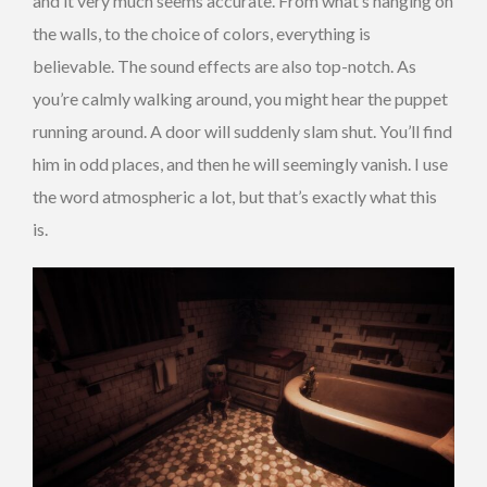
and it very much seems accurate. From what’s hanging on
the walls, to the choice of colors, everything is
believable. The sound effects are also top-notch. As
you’re calmly walking around, you might hear the puppet
running around. A door will suddenly slam shut. You’ll find
him in odd places, and then he will seemingly vanish. I use
the word atmospheric a lot, but that’s exactly what this
is.