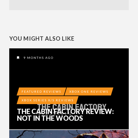
YOU MIGHT ALSO LIKE
9 MONTHS AGO
FEATURED REVIEWS
XBOX ONE REVIEWS
XBOX SERIES X/S REVIEWS
THE CABIN FACTORY REVIEW:
NOT IN THE WOODS