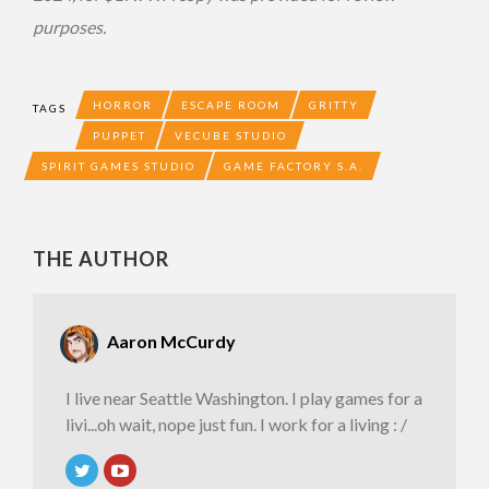
purposes.
HORROR
ESCAPE ROOM
GRITTY
TAGS
PUPPET
VECUBE STUDIO
SPIRIT GAMES STUDIO
GAME FACTORY S.A.
THE AUTHOR
Aaron McCurdy
I live near Seattle Washington. I play games for a
livi...oh wait, nope just fun. I work for a living : /