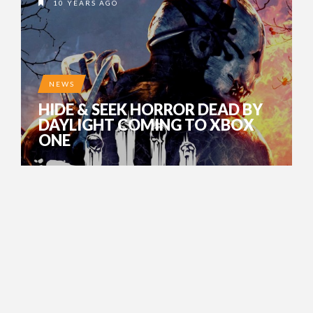
10 YEARS AGO
NEWS
HIDE & SEEK HORROR DEAD BY
DAYLIGHT COMING TO XBOX
ONE