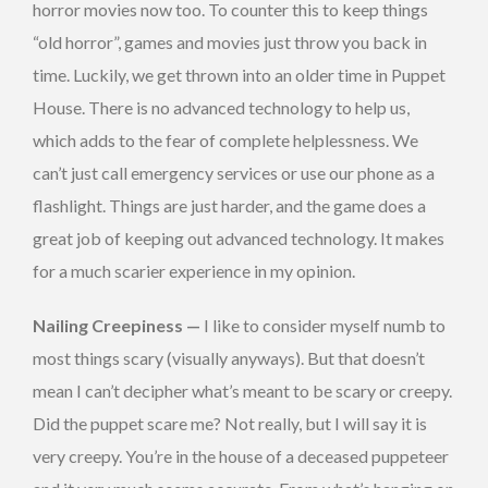
horror movies now too. To counter this to keep things
“old horror”, games and movies just throw you back in
time. Luckily, we get thrown into an older time in Puppet
House. There is no advanced technology to help us,
which adds to the fear of complete helplessness. We
can’t just call emergency services or use our phone as a
flashlight. Things are just harder, and the game does a
great job of keeping out advanced technology. It makes
for a much scarier experience in my opinion.
Nailing Creepiness —
I like to consider myself numb to
most things scary (visually anyways). But that doesn’t
mean I can’t decipher what’s meant to be scary or creepy.
Did the puppet scare me? Not really, but I will say it is
very creepy. You’re in the house of a deceased puppeteer