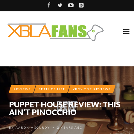
REVIEWS
FEATURE LIST
XBOX ONE REVIEWS
PUPPET HOUSE REVIEW: THIS
AIN’T PINOCCHIO
BY
AARON MCCURDY
2 YEARS AGO
•