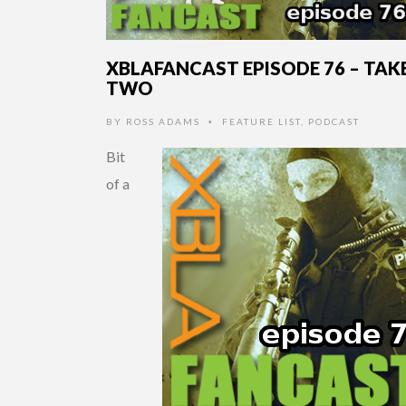
XBLAFANCAST EPISODE 76 – TAK
TWO
BY
ROSS ADAMS
FEATURE LIST
,
PODCAST
•
Bit
of a