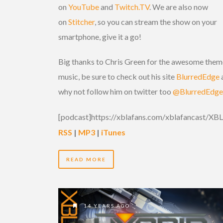
on
YouTube
and
Twitch.TV
. We are also now
on
Stitcher
, so you can stream the show on your
smartphone, give it a go!
Big thanks to Chris Green for the awesome them
music, be sure to check out his site
BlurredEdge
why not follow him on twitter too
@BlurredEdge
[podcast]https://xblafans.com/xblafancast/X
RSS
|
MP3
|
iTunes
READ MORE
14 YEARS AGO