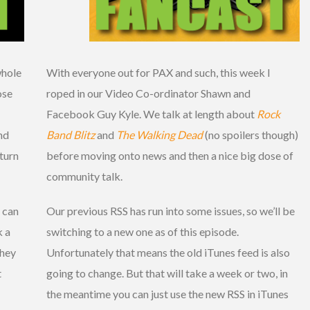
whole
With everyone out for PAX and such, this week I
ose
roped in our Video Co-ordinator Shawn and
Facebook Guy Kyle. We talk at length about
Rock
nd
Band Blitz
and
The Walking Dead
(no spoilers though)
turn
before moving onto news and then a nice big dose of
community talk.
 can
Our previous RSS has run into some issues, so we’ll be
k a
switching to a new one as of this episode.
 hey
Unfortunately that means the old iTunes feed is also
t
going to change. But that will take a week or two, in
the meantime you can just use the new RSS in iTunes