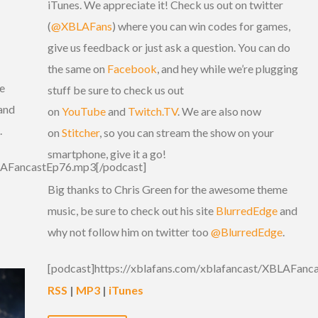
iTunes. We appreciate it! Check us out on twitter
(
@XBLAFans
) where you can win codes for games,
give us feedback or just ask a question. You can do
the same on
Facebook
, and hey while we’re plugging
e
stuff be sure to check us out
and
on
YouTube
and
Twitch.TV
. We are also now
.
on
Stitcher
, so you can stream the show on your
smartphone, give it a go!
BLAFancastEp76.mp3[/podcast]
Big thanks to Chris Green for the awesome theme
music, be sure to check out his site
BlurredEdge
and
why not follow him on twitter too
@BlurredEdge
.
[podcast]https://xblafans.com/xblafancast/XBLAFanc
RSS
|
MP3
|
iTunes