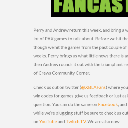
Perry and Andrew return this week, and bring a 
lot of PAX games to talk about. Before we hit th
though we hit the games from the past couple of
weeks. Perry brings us what little news there is a
then Andrew rounds it out with the triumphant re
of Crews Community Corner.
Check us out on twitter (
@XBLAFans
) where you
win codes for games, give us feedback or just as
question. You can do the same on
Facebook
, and
while we’re plugging stuff be sure to check us ou
on
YouTube
and
Twitch.TV
. We are also now