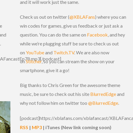
and it will work just the same.
Check us out on twitter (
@XBLAFans
) where you can
e
win codes for games, give us feedback or just ask a
and
question. You can do the same on
Facebook
, and hey
.
while we’re plugging stuff be sure to check us out
on
YouTube
and
Twitch.TV
. We are also now
BLAFancastEp78.mp3[/podcast]
on
Stitcher
, so you can stream the show on your
smartphone, give it a go!
Big thanks to Chris Green for the awesome theme
music, be sure to check out his site
BlurredEdge
and
why not follow him on twitter too
@BlurredEdge
.
[podcast]https://xblafans.com/xblafancast/XBLAFanc
RSS
|
MP3
| iTunes (New link coming soon)