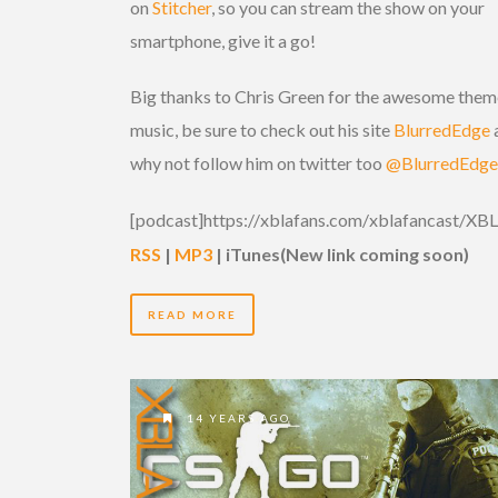
on
Stitcher
, so you can stream the show on your
smartphone, give it a go!
Big thanks to Chris Green for the awesome them
music, be sure to check out his site
BlurredEdge
why not follow him on twitter too
@BlurredEdge
[podcast]https://xblafans.com/xblafancast/X
RSS
|
MP3
| iTunes
(New link coming soon)
READ MORE
14 YEARS AGO