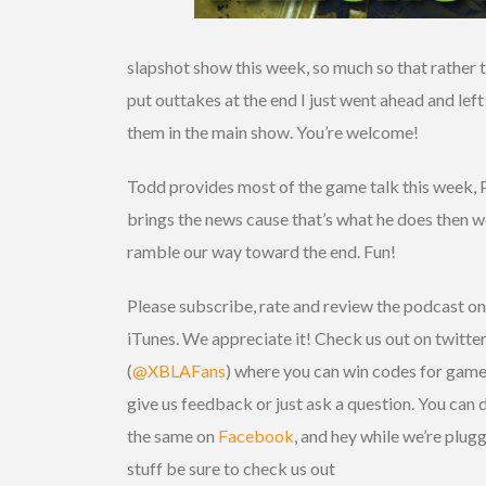
slapshot show this week, so much so that rather 
put outtakes at the end I just went ahead and left
them in the main show. You’re welcome!
Todd provides most of the game talk this week, 
brings the news cause that’s what he does then 
ramble our way toward the end. Fun!
Please subscribe, rate and review the podcast on
iTunes. We appreciate it! Check us out on twitte
(
@XBLAFans
) where you can win codes for game
give us feedback or just ask a question. You can 
the same on
Facebook
, and hey while we’re plug
stuff be sure to check us out