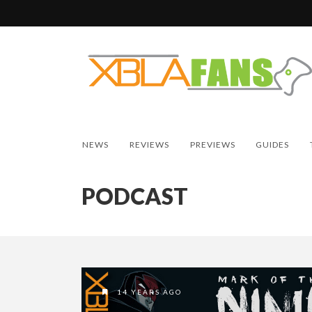
NEWS
REVIEWS
PREVIEWS
GUIDES
PODCAST
14 YEARS AGO