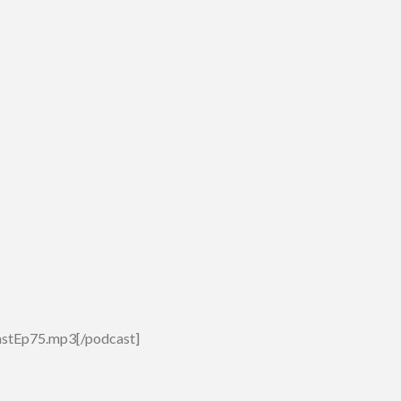
astEp75.mp3[/podcast]