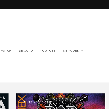
TWITCH
DISCORD
YOUTUBE
NETWORK
14 YEARS AGO