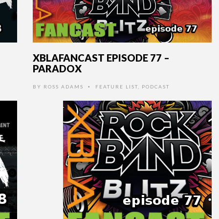
XBLAFANCAST EPISODE 77 –
PARADOX
BY
ROSS ADAMS
FEATURE LIST
,
PODCAST
•