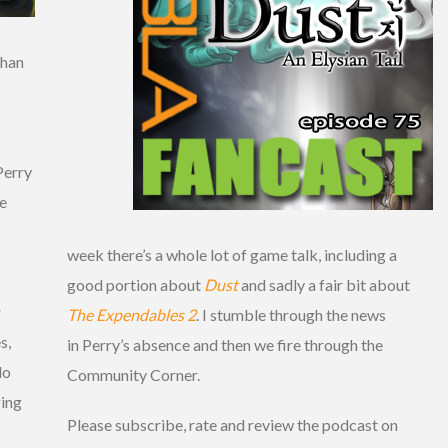
than
Perry
we
week there’s a whole lot of game talk, including a
good portion about
Dust
and sadly a fair bit about
r
The Expendables 2
. I stumble through the news
s,
in Perry’s absence and then we fire through the
do
Community Corner.
ging
Please subscribe, rate and review the podcast on