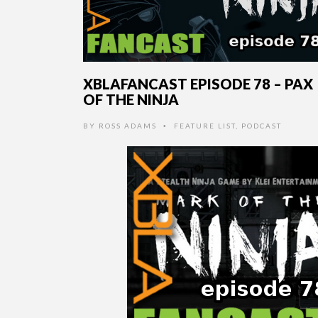
XBLAFANCAST EPISODE 78 – PAX
OF THE NINJA
BY
ROSS ADAMS
FEATURE LIST
,
PODCAST
•