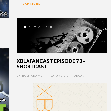
READ MORE
14 YEARS AGO
XBLAFANCAST EPISODE 73 –
SHORTCAST
BY
ROSS ADAMS
FEATURE LIST
,
PODCAST
•