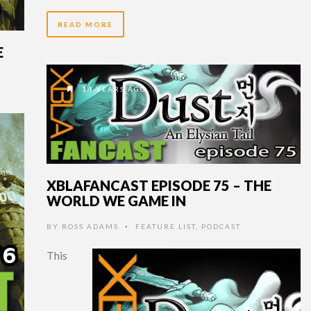
READ MORE
E
14 YEARS AGO
XBLAFANCAST EPISODE 75 – THE
WORLD WE GAME IN
BY
ROSS ADAMS
FEATURE LIST
,
PODCAST
•
This