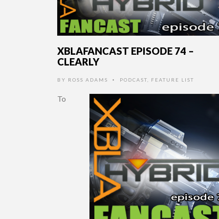
XBLAFANCAST EPISODE 74 –
CLEARLY
BY
ROSS ADAMS
PODCAST
,
FEATURE LIST
•
To