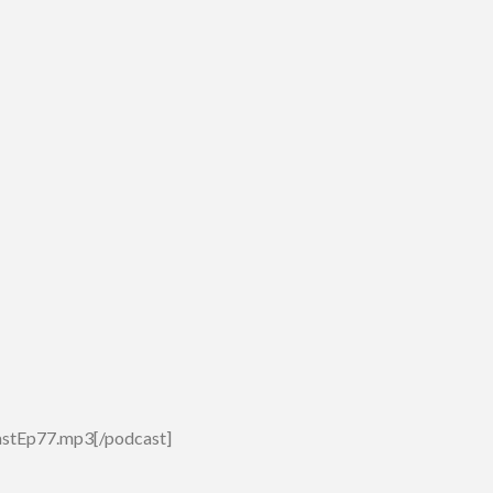
astEp77.mp3[/podcast]