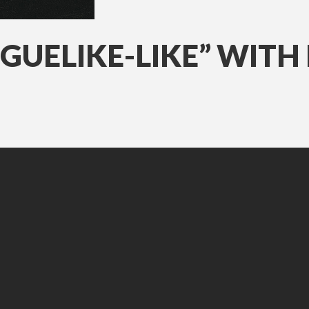
OGUELIKE-LIKE” WITH