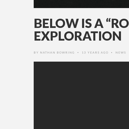
BELOW IS A “R
EXPLORATION
BY
NATHAN BOWRING
13 YEARS AGO
NEWS
•
•