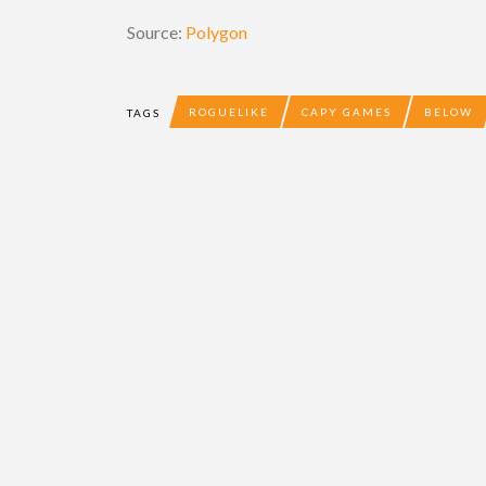
Source:
Polygon
ROGUELIKE
CAPY GAMES
BELOW
TAGS