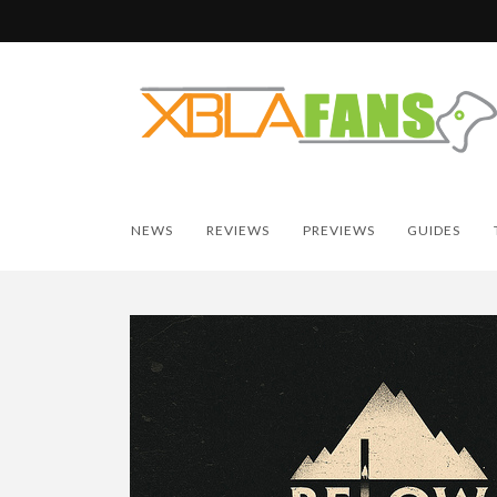
NEWS
REVIEWS
PREVIEWS
GUIDES