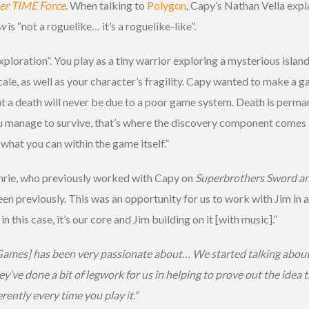
er TIME Force
. When talking to
Polygon
, Capy’s Nathan Vella expla
w
is “not a roguelike… it’s a roguelike-like”.
exploration”. You play as a tiny warrior exploring a mysterious isl
scale, as well as your character’s fragility. Capy wanted to make a 
at a death will never be due to a poor game system. Death is perma
f you manage to survive, that’s where the discovery component comes
 what you can within the game itself.”
hrie, who previously worked with Capy on
Superbrothers Sword a
n previously. This was an opportunity for us to work with Jim in a 
this case, it’s our core and Jim building on it [with music].”
y Games] has been very passionate about… We started talking abou
ey’ve done a bit of legwork for us in helping to prove out the idea
ently every time you play it.”