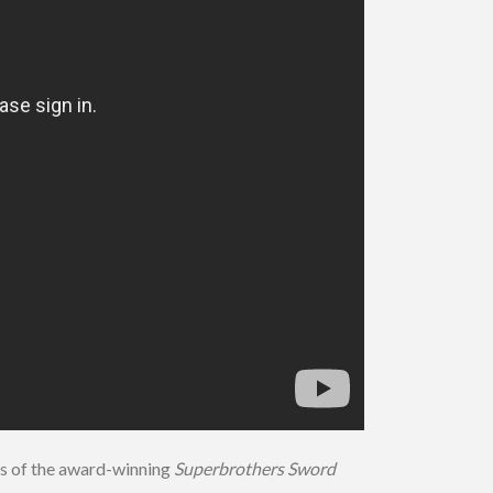
s of the award-winning
Superbrothers Sword