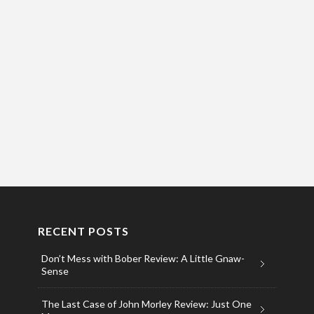
RECENT POSTS
Don’t Mess with Bober Review: A Little Gnaw-
Sense
The Last Case of John Morley Review: Just One