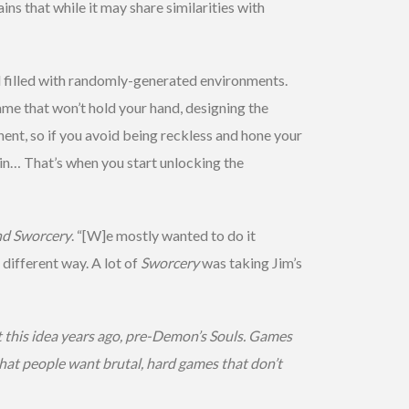
ins that while it may share similarities with
and filled with randomly-generated environments.
game that won’t hold your hand, designing the
nent, so if you avoid being reckless and hone your
 in… That’s when you start unlocking the
nd Sworcery
. “[W]e mostly wanted to do it
different way. A lot of
Sworcery
was taking Jim’s
t this idea years ago, pre-Demon’s Souls. Games
 that people want brutal, hard games that don’t