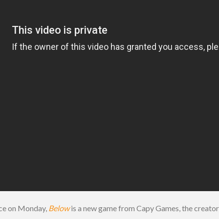
nce on Monday,
Below
is a new game from Capy Games, the creator