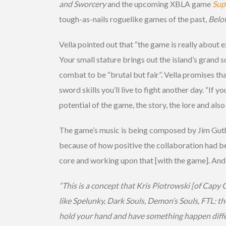
and Sworcery
and the upcoming XBLA game
Sup
tough-as-nails roguelike games of the past,
Belo
Vella pointed out that “the game is really about 
Your small stature brings out the island’s grand 
combat to be “brutal but fair”. Vella promises th
sword skills you’ll live to fight another day. “I
potential of the game, the story, the lore and also
The game’s music is being composed by Jim Gut
because of how positive the collaboration had bee
core and working upon that [with the game]. And in 
“This is a concept that Kris Piotrowski [of Cap
like Spelunky, Dark Souls, Demon’s Souls, FTL: th
hold your hand and have something happen differ