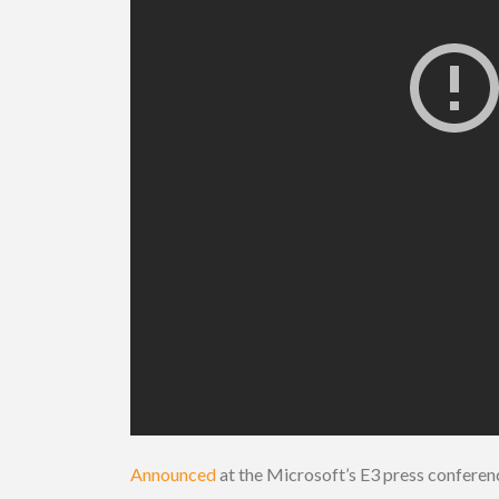
Announced
at the Microsoft’s E3 press confere