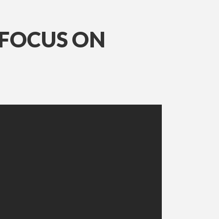
 FOCUS ON