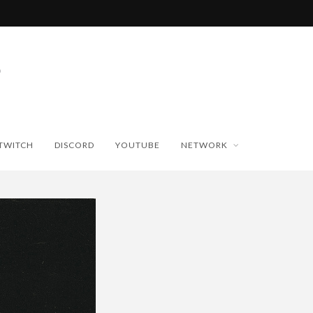
TWITCH
DISCORD
YOUTUBE
NETWORK