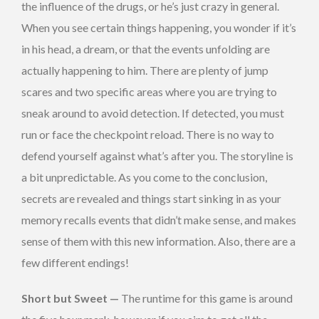
the influence of the drugs, or he’s just crazy in general.
When you see certain things happening, you wonder if it’s
in his head, a dream, or that the events unfolding are
actually happening to him. There are plenty of jump
scares and two specific areas where you are trying to
sneak around to avoid detection. If detected, you must
run or face the checkpoint reload. There is no way to
defend yourself against what’s after you. The storyline is
a bit unpredictable. As you come to the conclusion,
secrets are revealed and things start sinking in as your
memory recalls events that didn’t make sense, and makes
sense of them with this new information. Also, there are a
few different endings!
Short but Sweet —
The runtime for this game is around