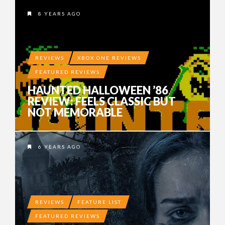
8 YEARS AGO
REVIEWS
XBOX ONE REVIEWS
FEATURED REVIEWS
HAUNTED HALLOWEEN ’86
REVIEW: FEELS CLASSIC BUT
NOT MEMORABLE
6 YEARS AGO
REVIEWS
FEATURE LIST
FEATURED REVIEWS