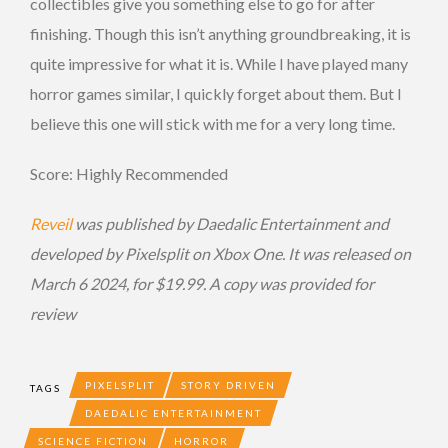
collectibles give you something else to go for after
finishing. Though this isn’t anything groundbreaking, it is
quite impressive for what it is. While I have played many
horror games similar, I quickly forget about them. But I
believe this one will stick with me for a very long time.
Score: Highly Recommended
Reveil
was published by Daedalic Entertainment
and
developed by Pixelsplit on Xbox One. It was released on
March 6 2024, for $19.99. A copy was provided for
review
PIXELSPLIT
STORY DRIVEN
TAGS
DAEDALIC ENTERTAINMENT
SCIENCE FICTION
HORROR