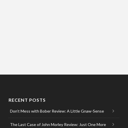
RECENT POSTS
Don’t Mess with Bober Review: A Little Gnaw-Sense
The Last Case of John Morley Review: Just One More