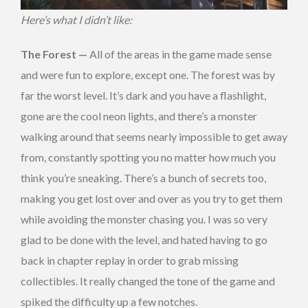
Here’s what I didn’t like:
The Forest —
All of the areas in the game made sense
and were fun to explore, except one. The forest was by
far the worst level. It’s dark and you have a flashlight,
gone are the cool neon lights, and there’s a monster
walking around that seems nearly impossible to get away
from, constantly spotting you no matter how much you
think you’re sneaking. There’s a bunch of secrets too,
making you get lost over and over as you try to get them
while avoiding the monster chasing you. I was so very
glad to be done with the level, and hated having to go
back in chapter replay in order to grab missing
collectibles. It really changed the tone of the game and
spiked the difficulty up a few notches.