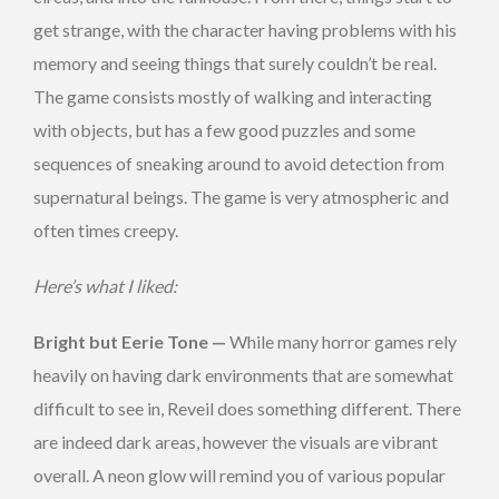
get strange, with the character having problems with his
memory and seeing things that surely couldn’t be real.
The game consists mostly of walking and interacting
with objects, but has a few good puzzles and some
sequences of sneaking around to avoid detection from
supernatural beings. The game is very atmospheric and
often times creepy.
Here’s what I liked:
Bright but Eerie Tone —
While many horror games rely
heavily on having dark environments that are somewhat
difficult to see in, Reveil does something different. There
are indeed dark areas, however the visuals are vibrant
overall. A neon glow will remind you of various popular