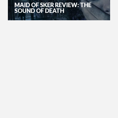
MAID OF SKER REVIEW: THE
SOUND OF DEATH