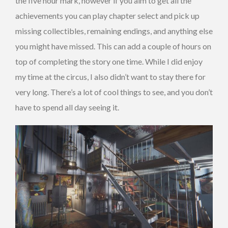
the five hour mark, however if you aim to get all the
achievements you can play chapter select and pick up
missing collectibles, remaining endings, and anything else
you might have missed. This can add a couple of hours on
top of completing the story one time. While I did enjoy
my time at the circus, I also didn’t want to stay there for
very long. There’s a lot of cool things to see, and you don’t
have to spend all day seeing it.