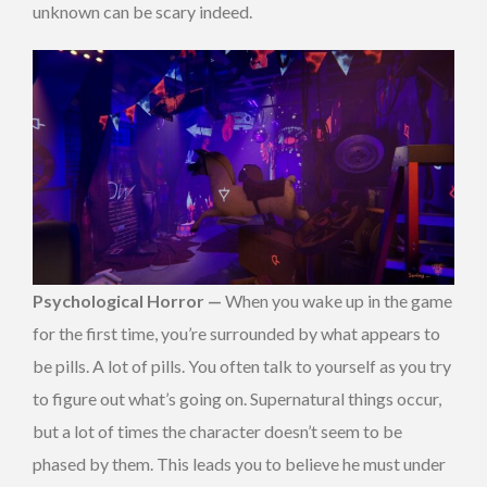
unknown can be scary indeed.
Psychological Horror —
When you wake up in the game
for the first time, you’re surrounded by what appears to
be pills. A lot of pills. You often talk to yourself as you try
to figure out what’s going on. Supernatural things occur,
but a lot of times the character doesn’t seem to be
phased by them. This leads you to believe he must under