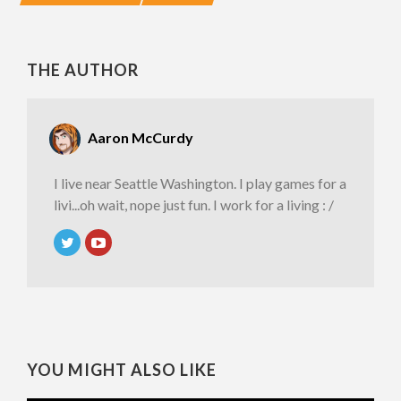
THE AUTHOR
Aaron McCurdy
I live near Seattle Washington. I play games for a
livi...oh wait, nope just fun. I work for a living : /
YOU MIGHT ALSO LIKE