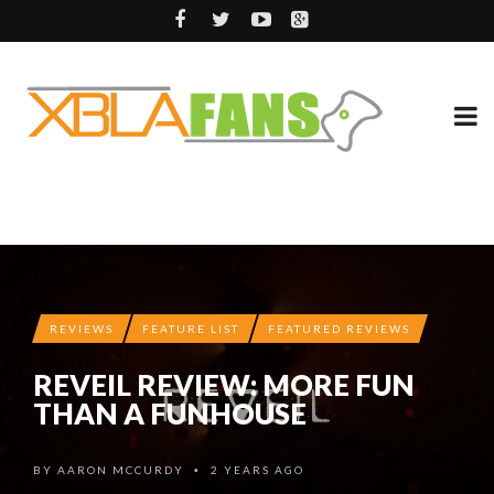
REVIEWS
FEATURE LIST
FEATURED REVIEWS
REVEIL REVIEW: MORE FUN
THAN A FUNHOUSE
BY
AARON MCCURDY
2 YEARS AGO
•