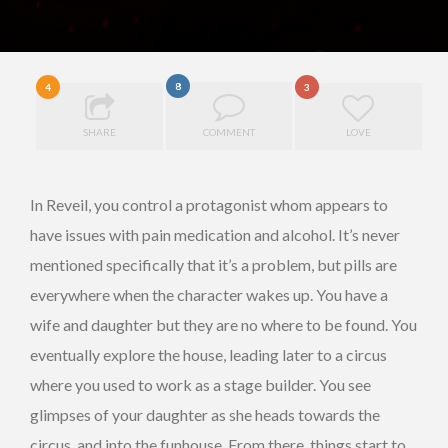
8
4
3
SHARE
COMMENT
LOVE
In Reveil, you control a protagonist whom appears to
have issues with pain medication and alcohol. It’s never
mentioned specifically that it’s a problem, but pills are
everywhere when the character wakes up. You have a
wife and daughter but they are no where to be found. You
eventually explore the house, leading later to a circus
where you used to work as a stage builder. You see
glimpses of your daughter as she heads towards the
circus, and into the funhouse. From there, things start to