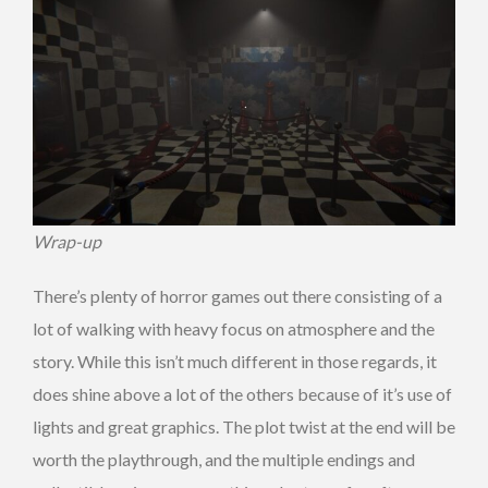
Wrap-up
There’s plenty of horror games out there consisting of a
lot of walking with heavy focus on atmosphere and the
story. While this isn’t much different in those regards, it
does shine above a lot of the others because of it’s use of
lights and great graphics. The plot twist at the end will be
worth the playthrough, and the multiple endings and