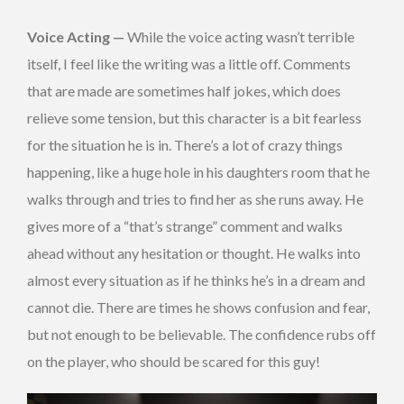
Voice Acting —
While the voice acting wasn’t terrible
itself, I feel like the writing was a little off. Comments
that are made are sometimes half jokes, which does
relieve some tension, but this character is a bit fearless
for the situation he is in. There’s a lot of crazy things
happening, like a huge hole in his daughters room that he
walks through and tries to find her as she runs away. He
gives more of a “that’s strange” comment and walks
ahead without any hesitation or thought. He walks into
almost every situation as if he thinks he’s in a dream and
cannot die. There are times he shows confusion and fear,
but not enough to be believable. The confidence rubs off
on the player, who should be scared for this guy!