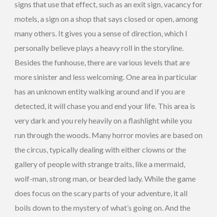
signs that use that effect, such as an exit sign, vacancy for
motels, a sign on a shop that says closed or open, among
many others. It gives you a sense of direction, which I
personally believe plays a heavy roll in the storyline.
Besides the funhouse, there are various levels that are
more sinister and less welcoming. One area in particular
has an unknown entity walking around and if you are
detected, it will chase you and end your life. This area is
very dark and you rely heavily on a flashlight while you
run through the woods. Many horror movies are based on
the circus, typically dealing with either clowns or the
gallery of people with strange traits, like a mermaid,
wolf-man, strong man, or bearded lady. While the game
does focus on the scary parts of your adventure, it all
boils down to the mystery of what’s going on. And the