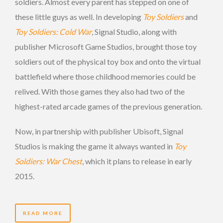
soldiers. Almost every parent has stepped on one of
these little guys as well. In developing
Toy Soldiers
and
Toy Soldiers: Cold War
, Signal Studio, along with
publisher Microsoft Game Studios, brought those toy
soldiers out of the physical toy box and onto the virtual
battlefield where those childhood memories could be
relived. With those games they also had two of the
highest-rated arcade games of the previous generation.
Now, in partnership with publisher Ubisoft, Signal
Studios is making the game it always wanted in
Toy
Soldiers: War Chest
, which it plans to release in early
2015.
READ MORE