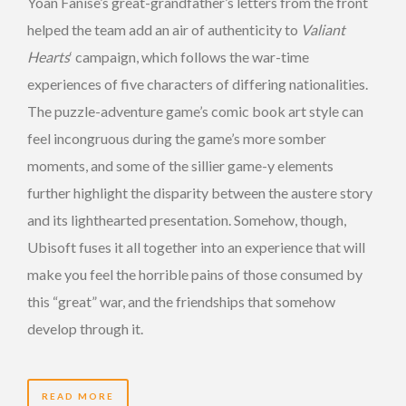
Yoan Fanise’s great-grandfather’s letters from the front
helped the team add an air of authenticity to
Valiant
Hearts
‘ campaign, which follows the war-time
experiences of five characters of differing nationalities.
The puzzle-adventure game’s comic book art style can
feel incongruous during the game’s more somber
moments, and some of the sillier game-y elements
further highlight the disparity between the austere story
and its lighthearted presentation. Somehow, though,
Ubisoft fuses it all together into an experience that will
make you feel the horrible pains of those consumed by
this “great” war, and the friendships that somehow
develop through it.
READ MORE