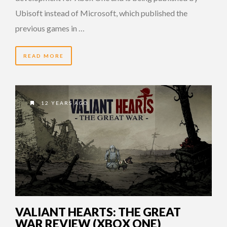
Ubisoft instead of Microsoft, which published the
previous games in …
READ MORE
12 YEARS AGO
VALIANT HEARTS: THE GREAT
WAR REVIEW (XBOX ONE)