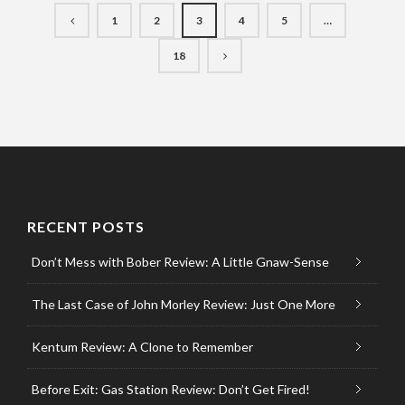
1
2
3
4
5
…
18
RECENT POSTS
Don’t Mess with Bober Review: A Little Gnaw-Sense
The Last Case of John Morley Review: Just One More
Kentum Review: A Clone to Remember
Before Exit: Gas Station Review: Don’t Get Fired!