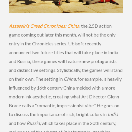
Assassin’s Creed Chronicles: China
, the 2.5D action
game coming out later this month, will not be the only
entry in the Chronicles series. Ubisoft recently
announced two future titles that will take place in India
and Russia; these games will feature new protagonists
and distinctive settings. Stylistically, the games will stand
on their own. The setting in
China
, for example, is heavily
influenced by 16th century China melded with a more
modern ink aesthetic, creating what Art Director Glenn
Brace calls a “romantic, impressionist vibe.” He goes on
to discuss the importance of rich, bright colors in
India
and how
Russia
, which takes place in the 20th century,
makes use of the advent of “photography, graphics,