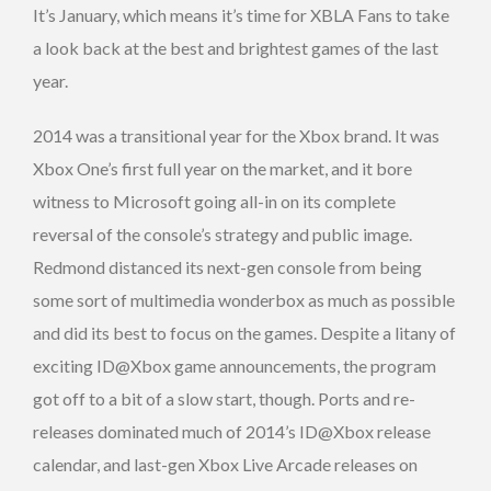
It’s January, which means it’s time for XBLA Fans to take
a look back at the best and brightest games of the last
year.
2014 was a transitional year for the Xbox brand. It was
Xbox One’s first full year on the market, and it bore
witness to Microsoft going all-in on its complete
reversal of the console’s strategy and public image.
Redmond distanced its next-gen console from being
some sort of multimedia wonderbox as much as possible
and did its best to focus on the games. Despite a litany of
exciting ID@Xbox game announcements, the program
got off to a bit of a slow start, though. Ports and re-
releases dominated much of 2014’s ID@Xbox release
calendar, and last-gen Xbox Live Arcade releases on