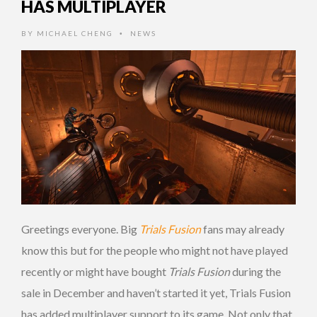
HAS MULTIPLAYER
BY
MICHAEL CHENG
NEWS
•
Greetings everyone. Big
Trials Fusion
fans may already
know this but for the people who might not have played
recently or might have bought
Trials Fusion
during the
sale in December and haven’t started it yet, Trials Fusion
has added multiplayer support to its game. Not only that,