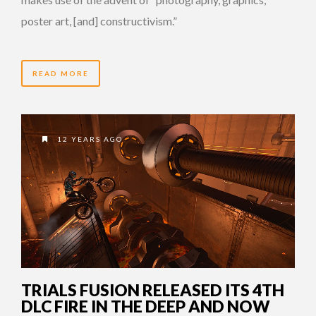
poster art, [and] constructivism.”
READ MORE
12 YEARS AGO
TRIALS FUSION RELEASED ITS 4TH
DLC FIRE IN THE DEEP AND NOW