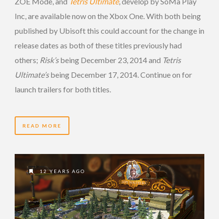
ZOE Mode, and
Tetris Ultimate
, develop by SoMa Play
Inc, are available now on the Xbox One. With both being
published by Ubisoft this could account for the change in
release dates as both of these titles previously had
others;
Risk’s
being December 23, 2014 and
Tetris
Ultimate’s
being December 17, 2014. Continue on for
launch trailers for both titles.
READ MORE
12 YEARS AGO