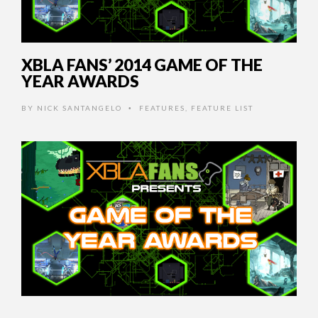
XBLA FANS’ 2014 GAME OF THE
YEAR AWARDS
BY
NICK SANTANGELO
FEATURES
,
FEATURE LIST
•