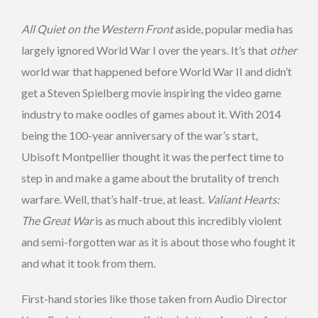
All Quiet on the Western Front
aside, popular media has
largely ignored World War I over the years. It’s that
other
world war that happened before World War II and didn’t
get a Steven Spielberg movie inspiring the video game
industry to make oodles of games about it. With 2014
being the 100-year anniversary of the war’s start,
Ubisoft Montpellier thought it was the perfect time to
step in and make a game about the brutality of trench
warfare. Well, that’s half-true, at least.
Valiant Hearts:
The Great War
is as much about this incredibly violent
and semi-forgotten war as it is about those who fought it
and what it took from them.
First-hand stories like those taken from Audio Director