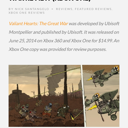
BY
NICK SANTANGELO
REVIEWS
,
FEATURED REVIEWS
,
•
XBOX ONE REVIEWS
Valiant Hearts: The Great War
was developed by Ubisoft
Montpellier and published by Ubisoft. It was released on
June 25, 2014 on Xbox 360 and Xbox One for $14.99. An
Xbox One copy was provided for review purposes.