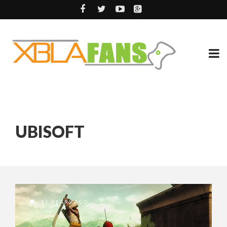
UBISOFT
11 YEARS AGO