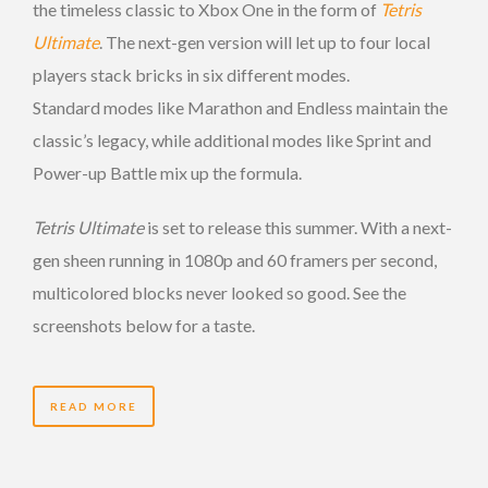
the timeless classic to Xbox One in the form of
Tetris
Ultimate
. The next-gen version will let up to four local
players stack bricks in six different modes.
Standard modes like Marathon and Endless maintain the
classic’s legacy, while additional modes like Sprint and
Power-up Battle mix up the formula.
Tetris Ultimate
is set to release this summer. With a next-
gen sheen running in 1080p and 60 framers per second,
multicolored blocks never looked so good. See the
screenshots below for a taste.
READ MORE