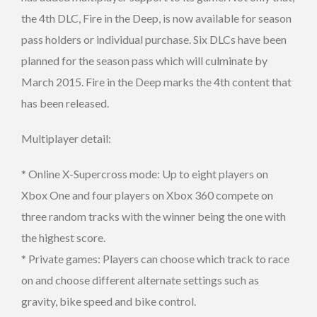
the 4th DLC, Fire in the Deep, is now available for season
pass holders or individual purchase. Six DLCs have been
planned for the season pass which will culminate by
March 2015. Fire in the Deep marks the 4th content that
has been released.
Multiplayer detail:
* Online X-Supercross mode: Up to eight players on
Xbox One and four players on Xbox 360 compete on
three random tracks with the winner being the one with
the highest score.
* Private games: Players can choose which track to race
on and choose different alternate settings such as
gravity, bike speed and bike control.