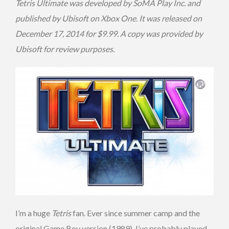
Tetris Ultimate was developed by SoMA Play Inc. and
published by Ubisoft on Xbox One. It was released on
December 17, 2014 for $9.99. A copy was provided by
Ubisoft for review purposes.
I’m a huge
Tetris
fan. Ever since summer camp and the
original Game Boy version (1989), I’ve probably played