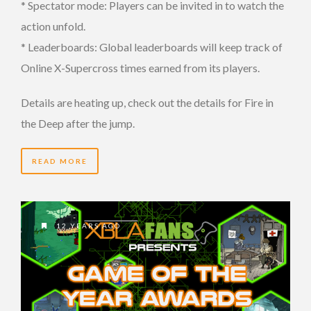
* Spectator mode: Players can be invited in to watch the
action unfold.
* Leaderboards: Global leaderboards will keep track of
Online X-Supercross times earned from its players.
Details are heating up, check out the details for Fire in
the Deep after the jump.
READ MORE
12 YEARS AGO