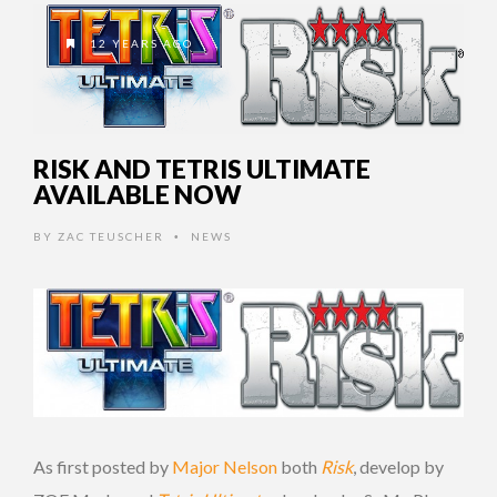
12 YEARS AGO
RISK AND TETRIS ULTIMATE
AVAILABLE NOW
BY
ZAC TEUSCHER
NEWS
•
As first posted by
Major Nelson
both
Risk
, develop by