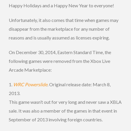
Happy Holidays and a Happy New Year to everyone!
Unfortunately, it also comes that time when games may
disappear from the marketplace for any number of
reasons and is usually assumed as licenses expiring.
On December 30, 2014, Eastern Standard Time, the
following games were removed from the Xbox Live
Arcade Marketplace:
1.
WRC Powerslide
. Original release date: March 8,
2013.
This game wasn’t out for very long and never saw a XBLA
sale. It was also a member of the games in that event in
September of 2013 involving foreign countries.