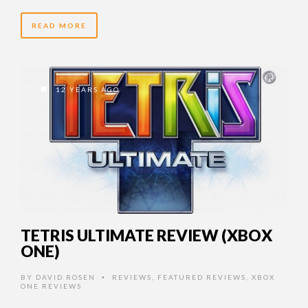
READ MORE
12 YEARS AGO
TETRIS ULTIMATE REVIEW (XBOX
ONE)
BY
DAVID ROSEN
REVIEWS
,
FEATURED REVIEWS
,
XBOX
•
ONE REVIEWS