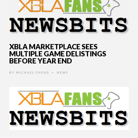
12 YEARS AGO
XBLA MARKETPLACE SEES
MULTIPLE GAME DELISTINGS
BEFORE YEAR END
BY
MICHAEL CHENG
NEWS
•