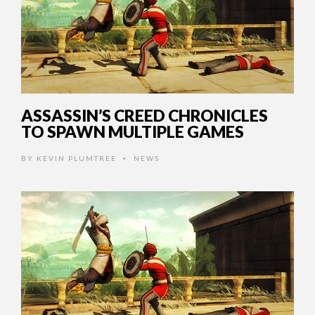
ASSASSIN’S CREED CHRONICLES
TO SPAWN MULTIPLE GAMES
BY
KEVIN PLUMTREE
NEWS
•