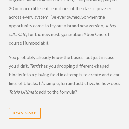
20 or more different renditions of the classic puzzler
across every system I’ve ever owned. So when the
opportunity came to try out a brand new version,
Tetris
Ultimate
, for the new next-generation Xbox One, of
course I jumped at it.
You probably already know the basics, but just in case
you didn’t,
Tetris
has you dropping different-shaped
blocks into a playing field in attempts to create and clear
lines of blocks. It’s simple, fun and addictive. So how does
Tetris Ultimate
add to the formula?
READ MORE