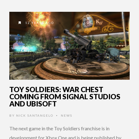
12 YEARS AGO
TOY SOLDIERS: WAR CHEST
COMING FROM SIGNAL STUDIOS
AND UBISOFT
BY
NICK SANTANGELO
NEWS
•
The next game in the Toy Soldiers franchise is in
development for Xbox One and is being published by