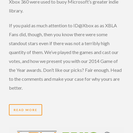
Xbox 360 were used to buoy Microsoft’s greater indie
library.
If you paid as much attention to ID@Xbox as as XBLA
Fans did, though, then you know there were some
standout stars even if there was not a terribly high
quantity of them. We’ve played the games and cast our
votes, and how we present you with our 2014 Game of
the Year awards. Don’t like our picks? Fair enough. Head
to the comments and make your case for why yours are
better.
READ MORE