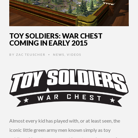
TOY SOLDIERS: WAR CHEST
COMING IN EARLY 2015
BY
ZAC TEUSCHER
NEWS
,
VIDEOS
•
Almost every kid has played with, or at least seen, the
iconic little green army men known simply as toy