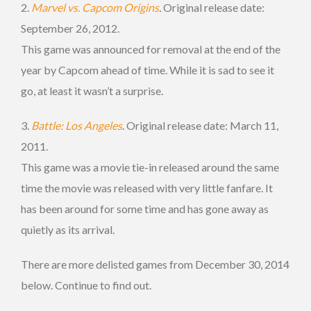
2.
Marvel vs. Capcom Origins
.
Original release date:
September 26, 2012.
This game was announced for removal at the end of the
year by Capcom ahead of time. While it is sad to see it
go, at least it wasn’t a surprise.
3.
Battle: Los Angeles
. Original release date: March 11,
2011.
This game was a movie tie-in released around the same
time the movie was released with very little fanfare. It
has been around for some time and has gone away as
quietly as its arrival.
There are more delisted games from December 30, 2014
below. Continue to find out.