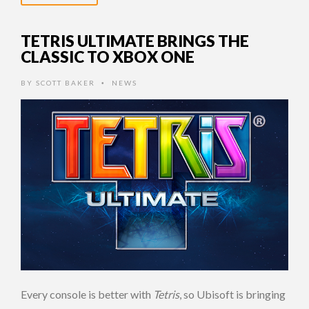
TETRIS ULTIMATE BRINGS THE
CLASSIC TO XBOX ONE
BY
SCOTT BAKER
NEWS
•
Every console is better with
Tetris
, so Ubisoft is bringing