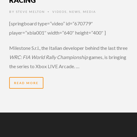
RACING
BY
STEVE MELTON
VIDEOS
,
NEWS
,
MEDIA
•
[springboard type=”video” id=”670779″
player=”xbla001″ width=”640″ height=”400″ ]
Milestone S.r.l., the Italian developer behind the last three
WRC: FIA World Rally Championship
games, is bringing
the series to Xbox LIVE Arcade. …
READ MORE