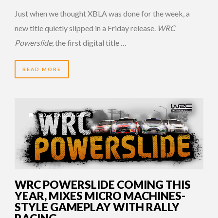
Just when we thought XBLA was done for the week, a
new title quietly slipped in a Friday release.
WRC
Powerslide
, the first digital title …
READ MORE
13 YEARS AGO
WRC POWERSLIDE COMING THIS
YEAR, MIXES MICRO MACHINES-
STYLE GAMEPLAY WITH RALLY