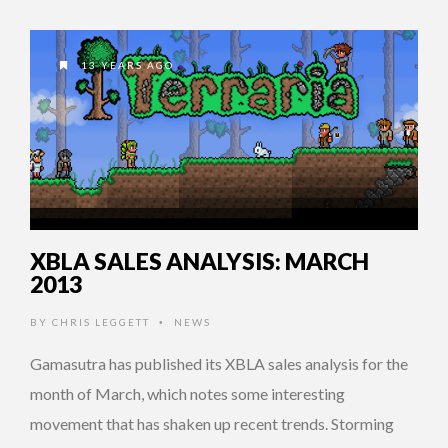
13 YEARS AGO
XBLA SALES ANALYSIS: MARCH
2013
BY
CHRIS LEGGETT
NEWS
•
Gamasutra has published its XBLA sales analysis for the
month of March, which notes some interesting
movement that has shaken up recent trends. Storming