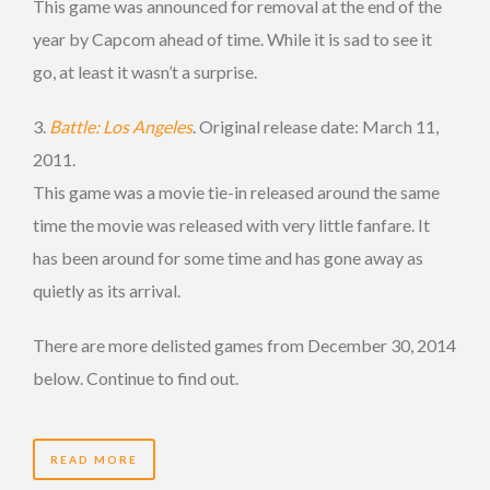
This game was announced for removal at the end of the
year by Capcom ahead of time. While it is sad to see it
go, at least it wasn’t a surprise.
3.
Battle: Los Angeles
. Original release date: March 11,
2011.
This game was a movie tie-in released around the same
time the movie was released with very little fanfare. It
has been around for some time and has gone away as
quietly as its arrival.
There are more delisted games from December 30, 2014
below. Continue to find out.
READ MORE