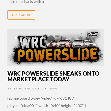
onto the charts with a …
READ MORE
13 YEARS AGO
WRC POWERSLIDE SNEAKS ONTO
MARKETPLACE TODAY
BY
NATHAN BOWRING
NEWS
•
[springboard type=”video” id=”681489″
player=”xbla001″ width=”640″ height=”400″ ]