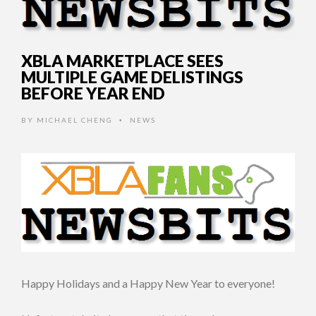
XBLA MARKETPLACE SEES
MULTIPLE GAME DELISTINGS
BEFORE YEAR END
BY
MICHAEL CHENG
NEWS
•
Happy Holidays and a Happy New Year to everyone!