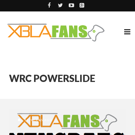
WRC POWERSLIDE
12 YEARS AGO