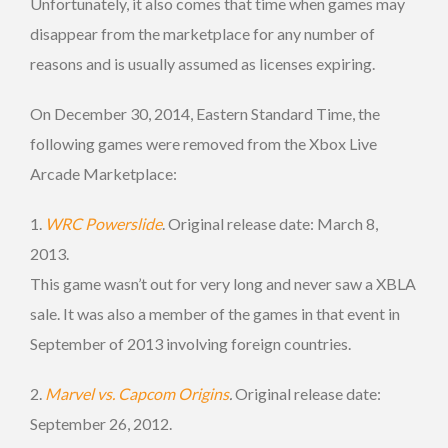
Unfortunately, it also comes that time when games may
disappear from the marketplace for any number of
reasons and is usually assumed as licenses expiring.
On December 30, 2014, Eastern Standard Time, the
following games were removed from the Xbox Live
Arcade Marketplace:
1.
WRC Powerslide
. Original release date: March 8,
2013.
This game wasn’t out for very long and never saw a XBLA
sale. It was also a member of the games in that event in
September of 2013 involving foreign countries.
2.
Marvel vs. Capcom Origins
.
Original release date:
September 26, 2012.