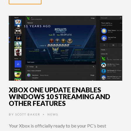
11 YEARS AGO
XBOX ONE UPDATE ENABLES
WINDOWS 10 STREAMING AND
OTHER FEATURES
BY
SCOTT BAKER
NEWS
•
Your Xbox is officially ready to be your PC’s best