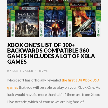
XBOX ONE’S LIST OF 100+
BACKWARDS COMPATIBLE 360
GAMES INCLUDES A LOT OF XBLA
GAMES
BY
SCOTT BAKER
NEWS
•
Microsoft has officially revealed
the first 104 Xbox 360
games
that you will be able to play on your Xbox One. As
luck would have it, more than half of them are from Xbox
Live Arcade, which of course we are big fans of.