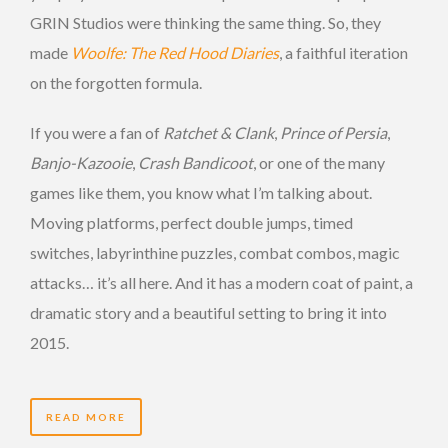
GRIN Studios were thinking the same thing. So, they
made
Woolfe: The Red Hood Diaries
, a faithful iteration
on the forgotten formula.
If you were a fan of
Ratchet & Clank
,
Prince of Persia
,
Banjo-Kazooie
,
Crash Bandicoot
, or one of the many
games like them, you know what I’m talking about.
Moving platforms, perfect double jumps, timed
switches, labyrinthine puzzles, combat combos, magic
attacks… it’s all here. And it has a modern coat of paint, a
dramatic story and a beautiful setting to bring it into
2015.
READ MORE