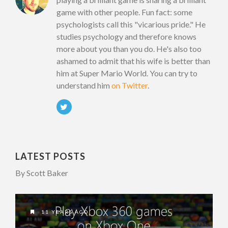
game with other people. Fun fact: some
psychologists call this "vicarious pride." He
studies psychology and therefore knows
more about you than you do. He's also too
ashamed to admit that his wife is better than
him at Super Mario World. You can try to
understand him
on Twitter
.
LATEST POSTS
By Scott Baker
11 YEARS AGO