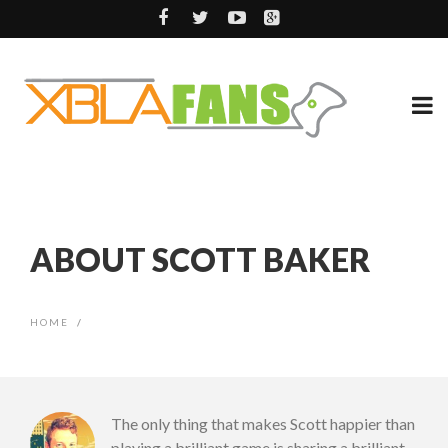
ABOUT SCOTT BAKER
HOME
/
The only thing that makes Scott happier than
playing a brilliant game is sharing a brilliant