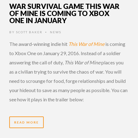
WAR SURVIVAL GAME THIS WAR
OF MINE IS COMING TO XBOX
ONE IN JANUARY
BY
SCOTT BAKER
NEWS
•
The award-winning indie hit
This War of Mine
is coming
to Xbox One on January 29, 2016. Instead of a soldier
answering the call of duty,
This War of Mine
places you
as a civilian trying to survive the chaos of war. You will
need to scrounge for food, forge relationships and build
your hideout to save as many people as possible. You can
see how it plays in the trailer below:
READ MORE