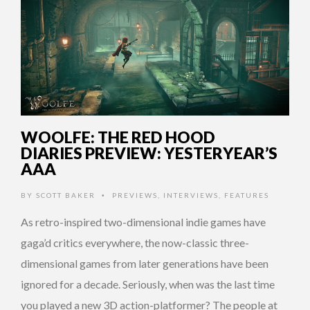
WOOLFE: THE RED HOOD
DIARIES PREVIEW: YESTERYEAR’S
AAA
BY
SCOTT BAKER
PREVIEWS
,
INTERVIEWS
,
FEATURES
•
As retro-inspired two-dimensional indie games have
gaga’d critics everywhere, the now-classic three-
dimensional games from later generations have been
ignored for a decade. Seriously, when was the last time
you played a new 3D action-platformer? The people at