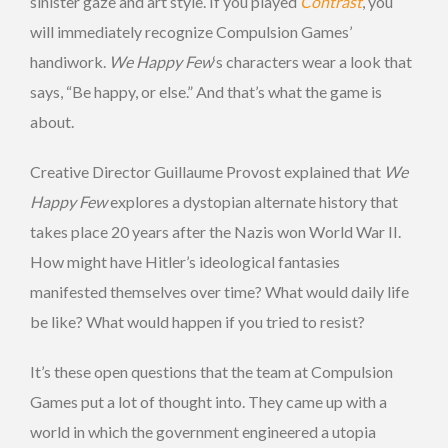
sinister gaze and art style. If you played
Contrast
, you
will immediately recognize Compulsion Games’
handiwork.
We Happy Few
‘s characters wear a look that
says, “Be happy, or else.” And that’s what the game is
about.
Creative Director Guillaume Provost explained that
We
Happy Few
explores a dystopian alternate history that
takes place 20 years after the Nazis won World War II.
How might have Hitler’s ideological fantasies
manifested themselves over time? What would daily life
be like? What would happen if you tried to resist?
It’s these open questions that the team at Compulsion
Games put a lot of thought into. They came up with a
world in which the government engineered a utopia