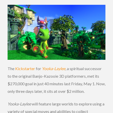
The
Kickstarter
for
Yooka-Laylee
, a spiritual successor
to the original Banjo-Kazooie 3D platformers, met its
$270,000 goal in just 40 minutes last Friday, May 1. Now,
only three days later, it sits at over $2 million.
Yooka-Laylee
will feature large worlds to explore using a
variety of special moves and abilities to collect