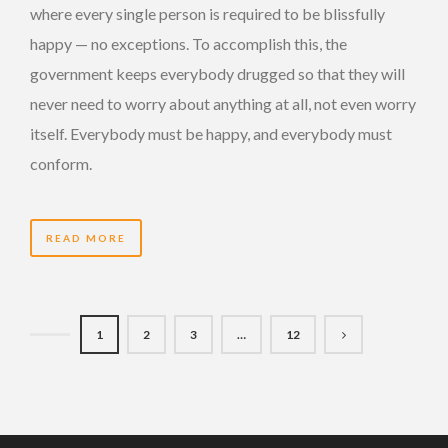
where every single person is required to be blissfully
happy — no exceptions. To accomplish this, the
government keeps everybody drugged so that they will
never need to worry about anything at all, not even worry
itself. Everybody must be happy, and everybody must
conform.
READ MORE
1
2
3
…
12