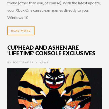
friend (other than you, of course). With the latest update,
your Xbox One can stream games directly to your
Windows 10
READ MORE
CUPHEAD AND ASHEN ARE
‘LIFETIME’ CONSOLE EXCLUSIVES
BY
SCOTT BAKER
NEWS
•