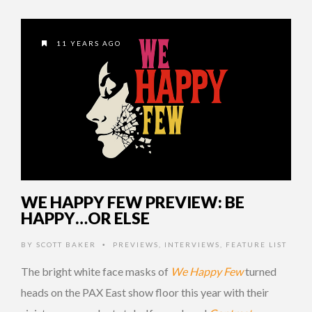
11 YEARS AGO
WE HAPPY FEW PREVIEW: BE
HAPPY…OR ELSE
BY
SCOTT BAKER
PREVIEWS
,
INTERVIEWS
,
FEATURE LIST
•
The bright white face masks of
We Happy Few
turned
heads on the PAX East show floor this year with their