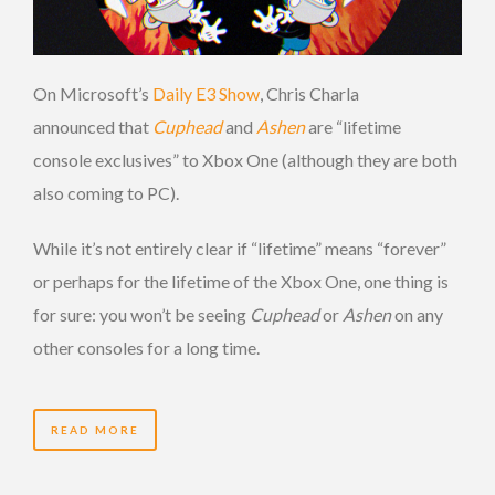
On Microsoft’s
Daily E3 Show
, Chris Charla
announced that
Cuphead
and
Ashen
are “lifetime
console exclusives” to Xbox One (although they are both
also coming to PC).
While it’s not entirely clear if “lifetime” means “forever”
or perhaps for the lifetime of the Xbox One, one thing is
for sure: you won’t be seeing
Cuphead
or
Ashen
on any
other consoles for a long time.
READ MORE