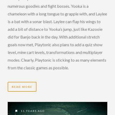
numerous goodies and fight bosses. Yooka is a
chameleon with a long tongue to grapple with, and Laylee
is a bat with a sonar blast. Laylee can flap his wings to
add a bit of distance to Yooka’s jump, just like Kazooie
did for Banjo back in the day. With additional stretch
goals now met, Playtonic also plans to add a quiz show
level, mine cart levels, transformations and multiplayer
modes. Clearly, Playtonic is sticking to as many elements
from the classic games as possible.
READ MORE
11 YEARS AGO