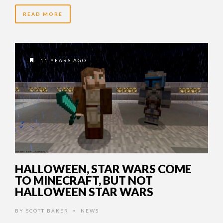
READ MORE
11 YEARS AGO
HALLOWEEN, STAR WARS COME
TO MINECRAFT, BUT NOT
HALLOWEEN STAR WARS
BY
SCOTT BAKER
NEWS
•