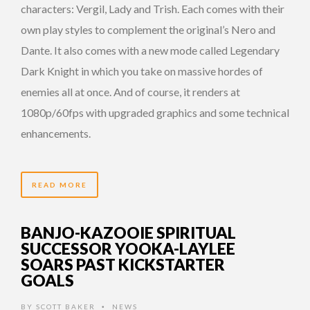
characters: Vergil, Lady and Trish. Each comes with their
own play styles to complement the original’s Nero and
Dante. It also comes with a new mode called Legendary
Dark Knight in which you take on massive hordes of
enemies all at once. And of course, it renders at
1080p/60fps with upgraded graphics and some technical
enhancements.
READ MORE
BANJO-KAZOOIE SPIRITUAL
SUCCESSOR YOOKA-LAYLEE
SOARS PAST KICKSTARTER
GOALS
BY
SCOTT BAKER
NEWS
•