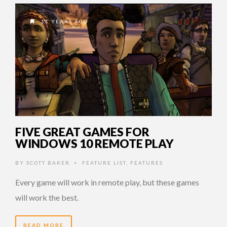
11 YEARS AGO
FIVE GREAT GAMES FOR
WINDOWS 10 REMOTE PLAY
BY
SCOTT BAKER
FEATURE LIST
,
FEATURES
•
Every game will work in remote play, but these games
will work the best.
READ MORE