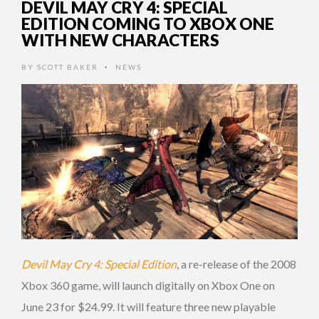
DEVIL MAY CRY 4: SPECIAL
EDITION COMING TO XBOX ONE
WITH NEW CHARACTERS
BY
SCOTT BAKER
NEWS
•
Devil May Cry 4: Special Edition
, a re-release of the 2008
Xbox 360 game, will launch digitally on Xbox One on
June 23 for $24.99. It will feature three new playable