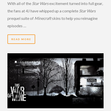
With all of the
Star Wars
excitement turned into full gear,
the fans at 4J have whipped up a complete
Star Wars
prequel suite of
Minecraft
skins to help you reimagine
episodes …
READ MORE
11 YEARS AGO