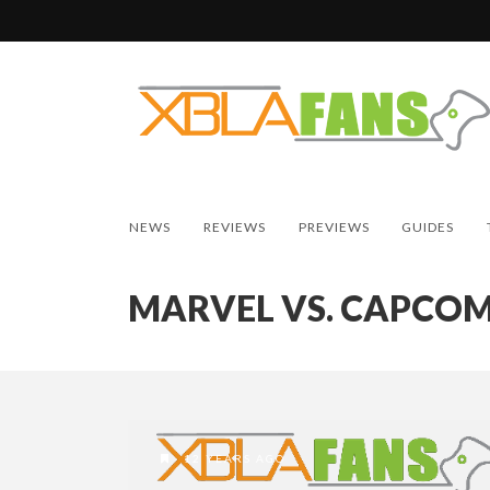
NEWS
REVIEWS
PREVIEWS
GUIDES
MARVEL VS. CAPCOM
12 YEARS AGO