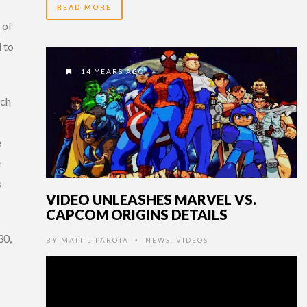
READ MORE
 of
 to
14 YEARS AGO
rch
e
e
s
VIDEO UNLEASHES MARVEL VS.
CAPCOM ORIGINS DETAILS
30,
BY
MATT LIPAROTA
NEWS
,
VIDEOS
•