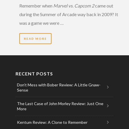
Remember when
Marvel vs. Capcom 2
came out
during the Summer of Arcade way back in 2009? It
was a game we were …
READ MORE
RECENT POSTS
Don’t Mess with Bober Review: A Little Gnaw-
Sense
The Last Case of John Morley Review: Just One
More
Kentum Review: A Clone to Remember