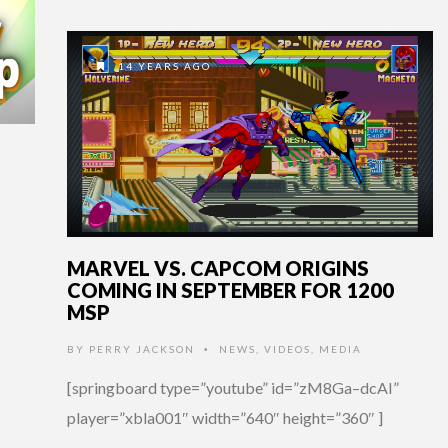
14 YEARS AGO
MARVEL VS. CAPCOM ORIGINS
COMING IN SEPTEMBER FOR 1200
MSP
BY
PERRY JACKSON
NEWS
,
VIDEOS
,
MEDIA
•
[springboard type=”youtube” id=”zM8Ga–dcAI”
player=”xbla001″ width=”640″ height=”360″ ]