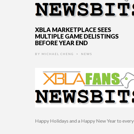
XBLA MARKETPLACE SEES
MULTIPLE GAME DELISTINGS
BEFORE YEAR END
BY
MICHAEL CHENG
NEWS
•
Happy Holidays and a Happy New Year to every