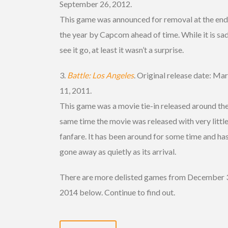
September 26, 2012.
This game was announced for removal at the end
the year by Capcom ahead of time. While it is sad
see it go, at least it wasn’t a surprise.
3.
Battle: Los Angeles
. Original release date: Ma
11, 2011.
This game was a movie tie-in released around th
same time the movie was released with very littl
fanfare. It has been around for some time and ha
gone away as quietly as its arrival.
There are more delisted games from December 
2014 below. Continue to find out.