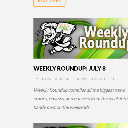
READ MORE
14 YEARS AGO
WEEKLY ROUNDUP: JULY 8
BY
PERRY JACKSON
NEWS
,
FEATURE LIST
•
Weekly Roundup compiles all the biggest news
stories, reviews, and releases from the week into
handy post on the weekends.