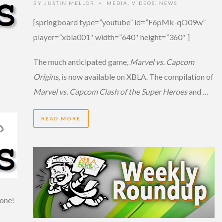
BY
JUSTIN MELLOR
MEDIA
,
VIDEOS
,
NEWS
•
[springboard type=”youtube” id=”F6pMk-qO09w”
player=”xbla001″ width=”640″ height=”360″ ]
The much anticipated game,
Marvel vs. Capcom
Origins,
is now available on XBLA. The compilation of
Marvel vs. Capcom Clash of the Super Heroes
and …
READ MORE
14 YEARS AGO
one!