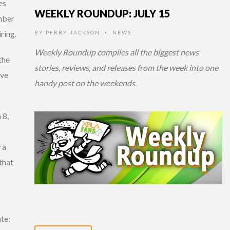
es
WEEKLY ROUNDUP: JULY 15
mber
ring.
BY
PERRY JACKSON
NEWS
•
Weekly Roundup compiles all the biggest news
the
stories, reviews, and releases from the week into one
ive
handy post on the weekends.
 8,
 a
that
ate: