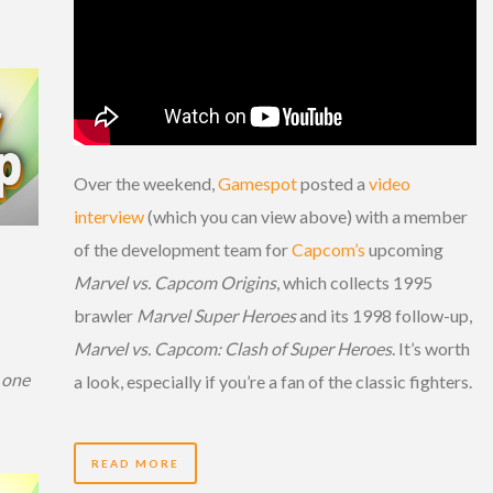
Over the weekend,
Gamespot
posted a
video
interview
(which you can view above) with a member
of the development team for
Capcom’s
upcoming
Marvel vs. Capcom Origins
, which collects 1995
brawler
Marvel Super Heroes
and its 1998 follow-up,
Marvel vs. Capcom: Clash of Super Heroes
. It’s worth
 one
a look, especially if you’re a fan of the classic fighters.
READ MORE