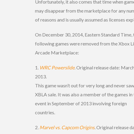
Unfortunately, it also comes that time when gam
may disappear from the marketplace for any nu
of reasons and is usually assumed as licenses expi
On December 30, 2014, Eastern Standard Time, 
following games were removed from the Xbox L
Arcade Marketplace:
1.
WRC Powerslide
. Original release date: March
2013.
This game wasn’t out for very long and never saw
XBLA sale. It was also a member of the games in 
event in September of 2013 involving foreign
countries.
2.
Marvel vs. Capcom Origins
.
Original release d