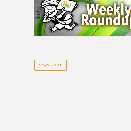
READ MORE