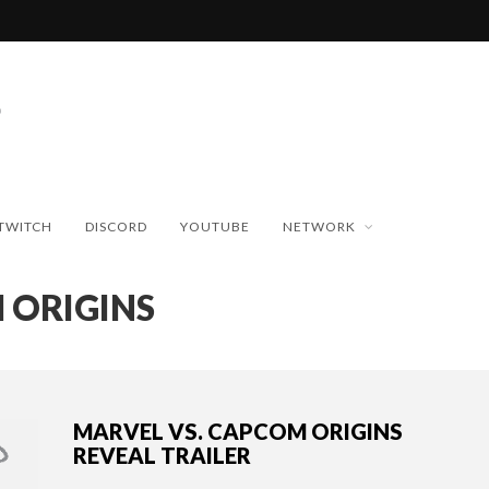
TWITCH
DISCORD
YOUTUBE
NETWORK
 ORIGINS
MARVEL VS. CAPCOM ORIGINS
REVEAL TRAILER