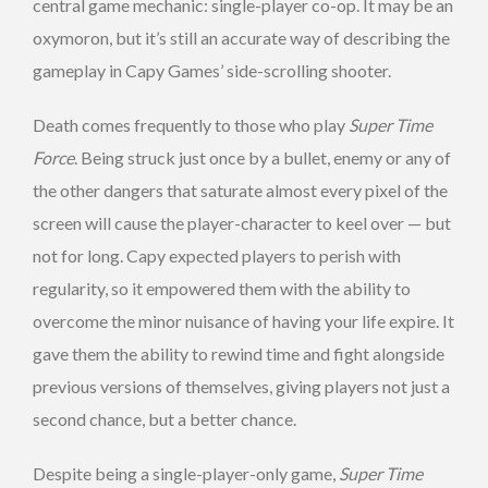
central game mechanic: single-player co-op. It may be an
oxymoron, but it’s still an accurate way of describing the
gameplay in Capy Games’ side-scrolling shooter.
Death comes frequently to those who play
Super Time
Force
. Being struck just once by a bullet, enemy or any of
the other dangers that saturate almost every pixel of the
screen will cause the player-character to keel over — but
not for long. Capy expected players to perish with
regularity, so it empowered them with the ability to
overcome the minor nuisance of having your life expire. It
gave them the ability to rewind time and fight alongside
previous versions of themselves, giving players not just a
second chance, but a better chance.
Despite being a single-player-only game,
Super Time