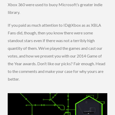
Xbox 360 were used to buoy Microsoft’s greater indie
library.
If you paid as much attention to ID@Xbox as as XBLA
Fans did, though, then you know there were some
standout stars even if there was not a terribly high
quantity of them. We’ve played the games and cast our
votes, and how we present you with our 2014 Game of
the Year awards. Don’t like our picks? Fair enough. Head
to the comments and make your case for why yours are
better.