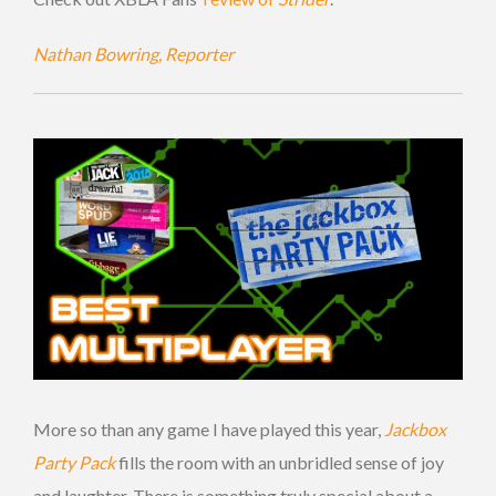
Nathan Bowring, Reporter
More so than any game I have played this year,
Jackbox
Party Pack
fills the room with an unbridled sense of joy
and laughter. There is something truly special about a