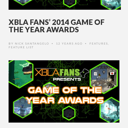
XBLA FANS’ 2014 GAME OF
THE YEAR AWARDS
BY
NICK SANTANGELO
12 YEARS AGO
FEATURES
,
•
•
FEATURE LIST