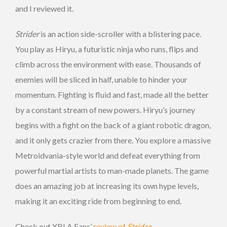
and I reviewed it.
Strider
is an action side-scroller with a blistering pace.
You play as Hiryu, a futuristic ninja who runs, flips and
climb across the environment with ease. Thousands of
enemies will be sliced in half, unable to hinder your
momentum. Fighting is fluid and fast, made all the better
by a constant stream of new powers. Hiryu’s journey
begins with a fight on the back of a giant robotic dragon,
and it only gets crazier from there. You explore a massive
Metroidvania-style world and defeat everything from
powerful martial artists to man-made planets. The game
does an amazing job at increasing its own hype levels,
making it an exciting ride from beginning to end.
Check out XBLA Fans’
review of
Strider
.