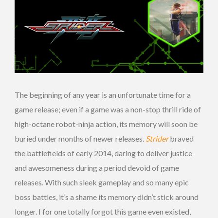
The beginning of any year is an unfortunate time for a
game release; even if a game was a non-stop thrill ride of
high-octane robot-ninja action, its memory will soon be
buried under months of newer releases.
Strider
braved
the battlefields of early 2014, daring to deliver justice
and awesomeness during a period devoid of game
releases. With such sleek gameplay and so many epic
boss battles, it’s a shame its memory didn’t stick around
longer. I for one totally forgot this game even existed,