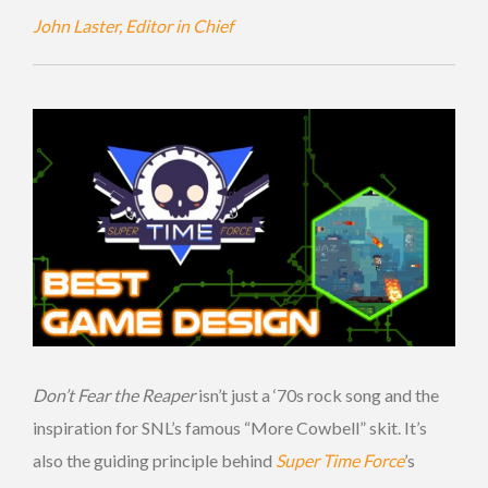
John Laster, Editor in Chief
Don’t Fear the Reaper
isn’t just a ‘70s rock song and the
inspiration for SNL’s famous “More Cowbell” skit. It’s
also the guiding principle behind
Super Time Force
’s