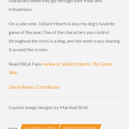
characters when they go through their trials and
tribulations.
On a side note,
Valiant Hearts
is also my dog’s favorite
game of the year. One of the characters you control
throughout the story is a dog, and she went crazy chasing
it around the screen.
Read XBLA Fans
review of
Valiant Hearts: The Great
War
.
David Rosen, Contributor
Custom image designs by Marshall Britt.
JACKBOX GAMES
ID@XBOX AWARDS
TAGS