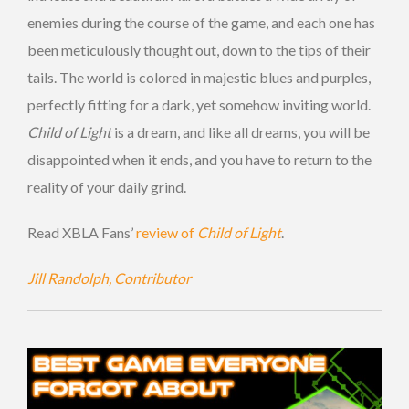
enemies during the course of the game, and each one has
been meticulously thought out, down to the tips of their
tails. The world is colored in majestic blues and purples,
perfectly fitting for a dark, yet somehow inviting world.
Child of Light
is a dream, and like all dreams, you will be
disappointed when it ends, and you have to return to the
reality of your daily grind.
Read XBLA Fans’
review of
Child of Light
.
Jill Randolph, Contributor