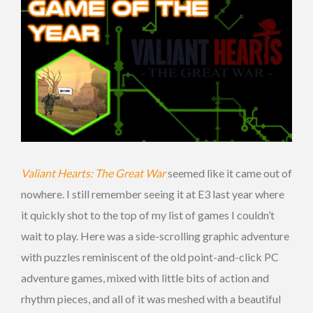
Valiant Hearts: The Great War
seemed like it came out of
nowhere. I still remember seeing it at E3 last year where
it quickly shot to the top of my list of games I couldn’t
wait to play. Here was a side-scrolling graphic adventure
with puzzles reminiscent of the old point-and-click PC
adventure games, mixed with little bits of action and
rhythm pieces, and all of it was meshed with a beautiful