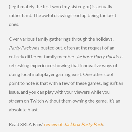
(legitimately the first word my sister got) is actually
rather hard. The awful drawings end up being the best
ones.
Over various family gatherings through the holidays,
Party Pack
was busted out, often at the request of an
entirely different family member.
Jackbox Party Pack
is a
refreshing experience showing that innovative ways of
doing local multiplayer gaming exist. One other cool
point to note is that with a few of these games, lag isn’t an
issue, and you can play with your viewers while you
stream on Twitch without them owning the game. It’s an
absolute blast.
Read XBLA Fans’
review of
Jackbox Party Pack
.