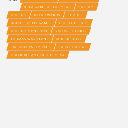
XBLA GAME OF THE YEAR
CAPCOM
UBISOFT
XBLA AWARDS
STRIDER
DOUBLE HELIX GAMES
CHILD OF LIGHT
UBISOFT MONTREAL
VALIANT HEARTS
THOMAS WAS ALONE
MIKE BITHELL
JACKBOX PARTY PACK
CURVE DIGITAL
ID@XBOX GAME OF THE YEAR