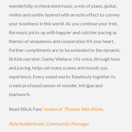
wonderfully orchestrated music, a mix of piano, guitar,
violins and synths layered with an echo effect to convey
your loneliness in this world. As you continue your trek,
the music picks up with happier and catchier pacing as
themes of uniqueness and cooperation fill your heart.
Further compliments are to be extended to the dynamic
British narrator, Danny Wallace. His voice, through tone
and pacing, helps set many scenes and moods you
experience. Every sound works flawlessly together to
create profound senses of wonder, intrigue and
teamwork.
Read XBLA Fans’
review of
Thomas Was Alone
.
Kyle Aufderheide, Community Manager