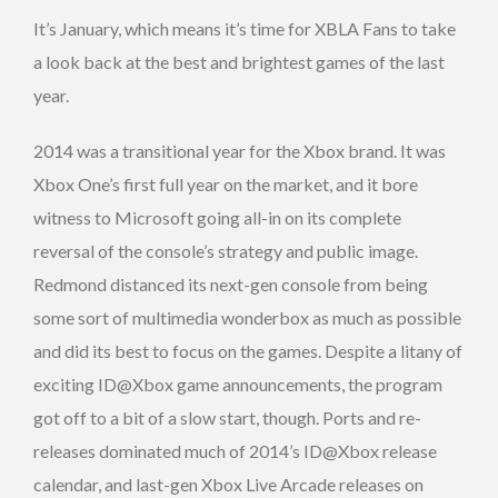
It’s January, which means it’s time for XBLA Fans to take
a look back at the best and brightest games of the last
year.
2014 was a transitional year for the Xbox brand. It was
Xbox One’s first full year on the market, and it bore
witness to Microsoft going all-in on its complete
reversal of the console’s strategy and public image.
Redmond distanced its next-gen console from being
some sort of multimedia wonderbox as much as possible
and did its best to focus on the games. Despite a litany of
exciting ID@Xbox game announcements, the program
got off to a bit of a slow start, though. Ports and re-
releases dominated much of 2014’s ID@Xbox release
calendar, and last-gen Xbox Live Arcade releases on