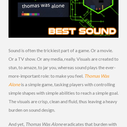
Sound is often the trickiest part of a game. Or a movie.
Or a TV show. Or any media, really. Visuals are created to
stun, to amaze, to jar you, whereas sound plays the ever-
more-important role: to make you feel.
Thomas Was
Alone
is a simple game, tasking players with controlling
simple shapes with simple abilities to reach a simple goal.
The visuals are crisp, clean and fluid, thus leaving a heavy
burden on sound design.
And yet,
Thomas Was Alone
eradicates that burden with