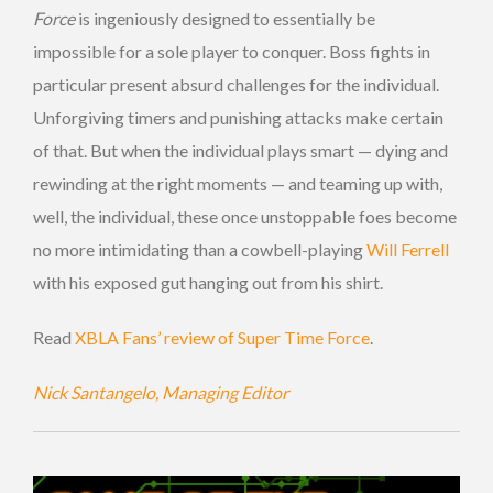
Force
is ingeniously designed to essentially be
impossible for a sole player to conquer. Boss fights in
particular present absurd challenges for the individual.
Unforgiving timers and punishing attacks make certain
of that. But when the individual plays smart — dying and
rewinding at the right moments — and teaming up with,
well, the individual, these once unstoppable foes become
no more intimidating than a cowbell-playing
Will Ferrell
with his exposed gut hanging out from his shirt.
Read
XBLA Fans’ review of Super Time Force
.
Nick Santangelo, Managing Editor