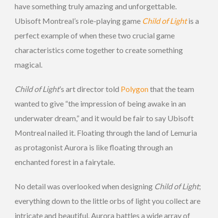
have something truly amazing and unforgettable.
Ubisoft Montreal’s role-playing game
Child of Light
is a
perfect example of when these two crucial game
characteristics come together to create something
magical.
Child of Light
’s art director told
Polygon
that the team
wanted to give “the impression of being awake in an
underwater dream,” and it would be fair to say Ubisoft
Montreal nailed it. Floating through the land of Lemuria
as protagonist Aurora is like floating through an
enchanted forest in a fairytale.
No detail was overlooked when designing
Child of Light
;
everything down to the little orbs of light you collect are
intricate and beautiful. Aurora battles a wide array of