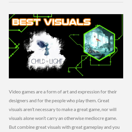
Video games are a form of art and expression for their
designers and for the people who play them. Great
visuals aren’t necessary to make a great game, nor will
visuals alone won’t carry an otherwise mediocre game.
But combine great visuals with great gameplay and you