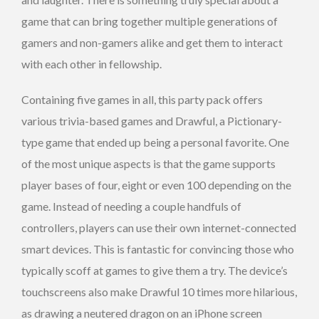
game that can bring together multiple generations of
gamers and non-gamers alike and get them to interact
with each other in fellowship.
Containing five games in all, this party pack offers
various trivia-based games and Drawful, a Pictionary-
type game that ended up being a personal favorite. One
of the most unique aspects is that the game supports
player bases of four, eight or even 100 depending on the
game. Instead of needing a couple handfuls of
controllers, players can use their own internet-connected
smart devices. This is fantastic for convincing those who
typically scoff at games to give them a try. The device’s
touchscreens also make Drawful 10 times more hilarious,
as drawing a neutered dragon on an iPhone screen