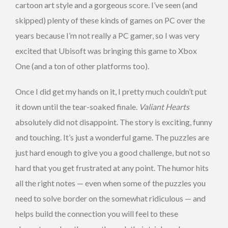
cartoon art style and a gorgeous score. I’ve seen (and
skipped) plenty of these kinds of games on PC over the
years because I’m not really a PC gamer, so I was very
excited that Ubisoft was bringing this game to Xbox
One (and a ton of other platforms too).
Once I did get my hands on it, I pretty much couldn’t put
it down until the tear-soaked finale.
Valiant Hearts
absolutely did not disappoint. The story is exciting, funny
and touching. It’s just a wonderful game. The puzzles are
just hard enough to give you a good challenge, but not so
hard that you get frustrated at any point. The humor hits
all the right notes — even when some of the puzzles you
need to solve border on the somewhat ridiculous — and
helps build the connection you will feel to these