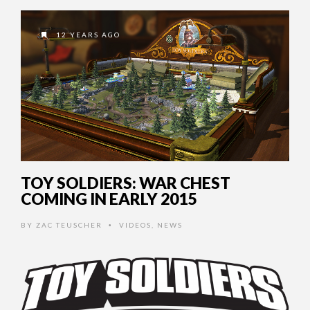
12 YEARS AGO
TOY SOLDIERS: WAR CHEST
COMING IN EARLY 2015
BY
ZAC TEUSCHER
VIDEOS
,
NEWS
•