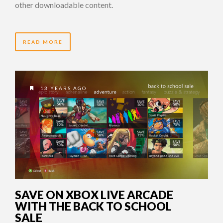
other downloadable content.
READ MORE
13 YEARS AGO
SAVE ON XBOX LIVE ARCADE
WITH THE BACK TO SCHOOL
SALE