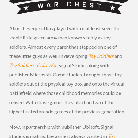
Almost every kid has played with, or at least seen, the
iconic little green army men known simply as toy
soldiers. Almost every parent has stepped on one of
these little guys as well. In developing
Toy Soldiers
and
Toy Soldiers: Cold War
, Signal Studio, along with
publisher Microsoft Game Studios, brought those toy
soldiers out of the physical toy box and onto the virtual
battlefield where those childhood memories could be
relived. With those games they also had two of the
highest-rated arcade games of the previous generation.
Now, in partnership with publisher Ubisoft, Signal
Studios is making the game it always wanted in
Toy