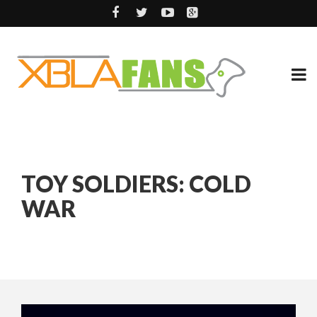
TOY SOLDIERS: COLD
WAR