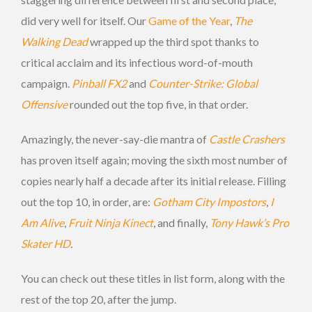
did very well for itself. Our
Game of the Year
,
The
Walking Dead
wrapped up the third spot thanks to
critical acclaim and its infectious word-of-mouth
campaign.
Pinball FX2
and
Counter-Strike: Global
Offensive
rounded out the top five, in that order.
Amazingly, the never-say-die mantra of
Castle Crashers
has proven itself again; moving the sixth most number of
copies nearly half a decade after its initial release. Filling
out the top 10, in order, are:
Gotham City Impostors
,
I
Am Alive
,
Fruit Ninja Kinect
, and finally,
Tony Hawk’s Pro
Skater HD
.
You can check out these titles in list form, along with the
rest of the top 20, after the jump.