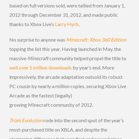
based on full versions sold, were tallied from January 1,
2012 through December 31, 2012, and made public
thanks to Xbox Live’s
Larry Hyrb
.
No surprise to anyone was
Minecraft: Xbox 360 Edition
topping the list this year. Having launched in May, the
massive
Minecraft
community helped propel the title to
well over 5 million downloads
by year’s end. More
impressively, the arcade adaptation outsold its robust
PC cousin by nearly a million copies, securing Xbox Live
Arcade as the fastest (legally)
growing Minecraft community of 2012.
Trials Evolution
rode into the second spot of the year’s
most-purchased title on XBLA, and despite the
staggering difference between first and second place,