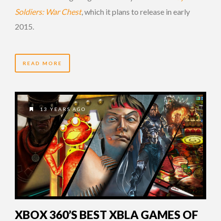
Soldiers: War Chest
, which it plans to release in early
2015.
READ MORE
13 YEARS AGO
XBOX 360’S BEST XBLA GAMES OF