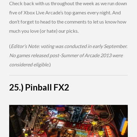
Check back with us throughout the week as we run down
five of Xbox Live Arcade’s top games every night. And
don’t forget to head to the comments to let us know how
much you love (or hate) our picks.
(
Editor’s Note: voting was conducted in early September.
No games released post-Summer of Arcade 2013 were
considered eligible.
)
25.) Pinball FX2