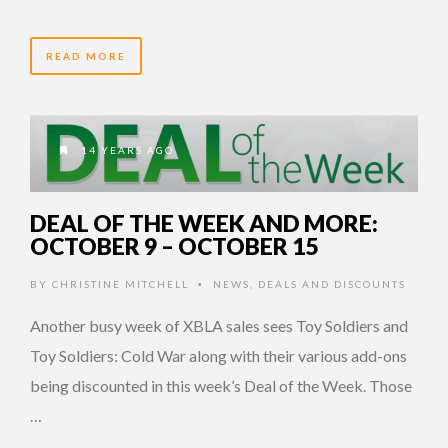
READ MORE
14 YEARS AGO
DEAL OF THE WEEK AND MORE:
OCTOBER 9 – OCTOBER 15
BY
CHRISTINE MITCHELL
NEWS
,
DEALS AND DISCOUNTS
•
Another busy week of XBLA sales sees Toy Soldiers and
Toy Soldiers: Cold War along with their various add-ons
being discounted in this week’s Deal of the Week. Those
…