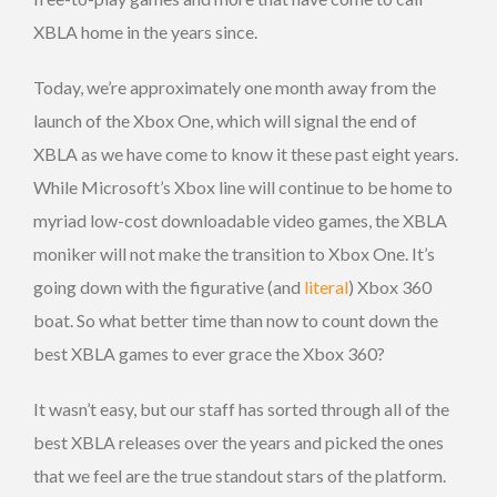
XBLA home in the years since.
Today, we’re approximately one month away from the
launch of the Xbox One, which will signal the end of
XBLA as we have come to know it these past eight years.
While Microsoft’s Xbox line will continue to be home to
myriad low-cost downloadable video games, the XBLA
moniker will not make the transition to Xbox One. It’s
going down with the figurative (and
literal
) Xbox 360
boat. So what better time than now to count down the
best XBLA games to ever grace the Xbox 360?
It wasn’t easy, but our staff has sorted through all of the
best XBLA releases over the years and picked the ones
that we feel are the true standout stars of the platform.