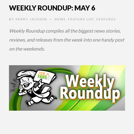
WEEKLY ROUNDUP: MAY 6
BY
PERRY JACKSON
NEWS
,
FEATURE LIST
,
FEATURES
•
Weekly Roundup compiles all the biggest news stories,
reviews, and releases from the week into one handy post
on the weekends.