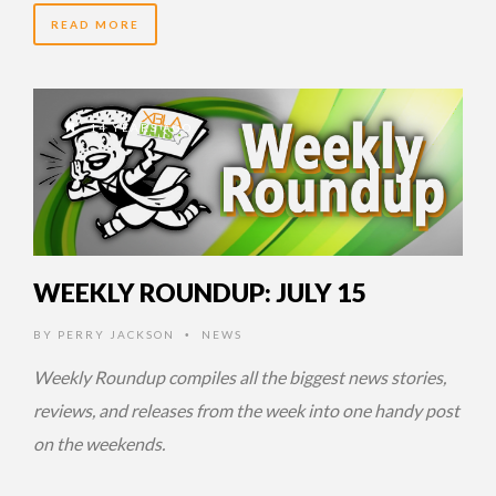
READ MORE
14 YEARS AGO
WEEKLY ROUNDUP: JULY 15
BY
PERRY JACKSON
NEWS
•
Weekly Roundup compiles all the biggest news stories,
reviews, and releases from the week into one handy post
on the weekends.