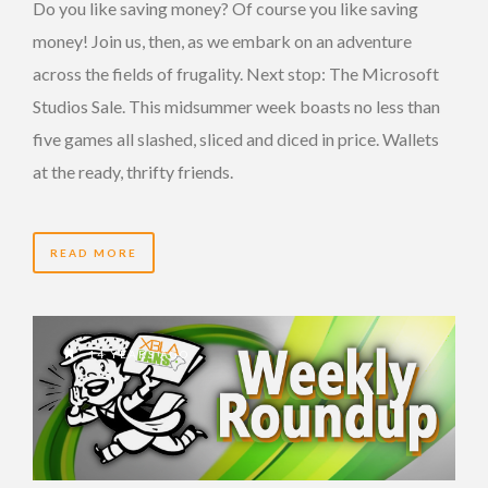
Do you like saving money? Of course you like saving
money! Join us, then, as we embark on an adventure
across the fields of frugality. Next stop: The Microsoft
Studios Sale. This midsummer week boasts no less than
five games all slashed, sliced and diced in price. Wallets
at the ready, thrifty friends.
READ MORE
14 YEARS AGO