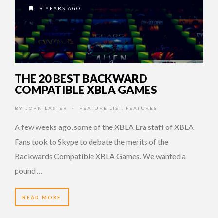
9 YEARS AGO
THE 20 BEST BACKWARD
COMPATIBLE XBLA GAMES
BY
JOHN LASTER
FEATURE LIST
,
FEATURES
•
A few weeks ago, some of the XBLA Era staff of XBLA
Fans took to Skype to debate the merits of the
Backwards Compatible XBLA Games. We wanted a
pound …
READ MORE