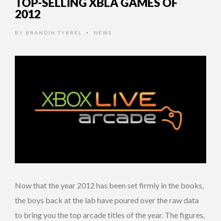
TOP-SELLING XBLA GAMES OF
2012
BY
BRANDIN TYRREL
NEWS
•
Now that the year 2012 has been set firmly in the books,
the boys back at the lab have poured over the raw data
to bring you the top arcade titles of the year. The figures,