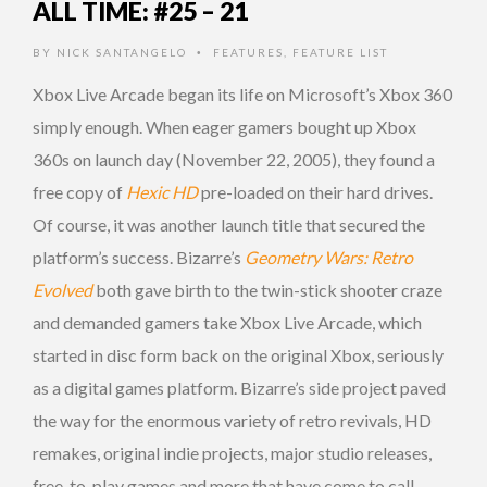
ALL TIME: #25 – 21
BY
NICK SANTANGELO
FEATURES
,
FEATURE LIST
•
Xbox Live Arcade began its life on Microsoft’s Xbox 360
simply enough. When eager gamers bought up Xbox
360s on launch day (November 22, 2005), they found a
free copy of
Hexic HD
pre-loaded on their hard drives.
Of course, it was another launch title that secured the
platform’s success. Bizarre’s
Geometry Wars: Retro
Evolved
both gave birth to the twin-stick shooter craze
and demanded gamers take Xbox Live Arcade, which
started in disc form back on the original Xbox, seriously
as a digital games platform. Bizarre’s side project paved
the way for the enormous variety of retro revivals, HD
remakes, original indie projects, major studio releases,
free-to-play games and more that have come to call