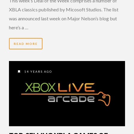
This week’s Deal of the Week comprises a number of
XBLA classics published by Micosoft Studios. The list
was announced last week on Major Nelson’s blog but
here’s a …
READ MORE
14 YEARS AGO