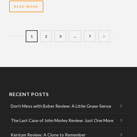
READ MORE
1
2
3
…
7
RECENT POSTS
Don’t Mess with Bober Review: A Little Gnaw-Sense
The Last Case of John Morley Review: Just One More
Kentum Review: A Clone to Remember