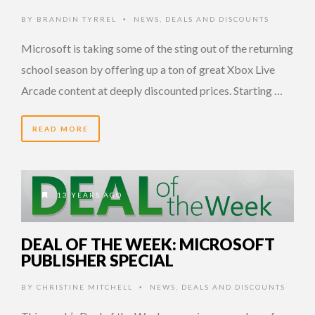
BY
BRANDIN TYRREL
NEWS
,
DEALS AND DISCOUNTS
•
Microsoft is taking some of the sting out of the returning
school season by offering up a ton of great Xbox Live
Arcade content at deeply discounted prices. Starting …
READ MORE
13 YEARS AGO
DEAL OF THE WEEK: MICROSOFT
PUBLISHER SPECIAL
BY
CHRISTINE MITCHELL
NEWS
,
DEALS AND DISCOUNTS
•