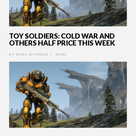
TOY SOLDIERS: COLD WAR AND
OTHERS HALF PRICE THIS WEEK
BY
MARK SEYMOUR
NEWS
•