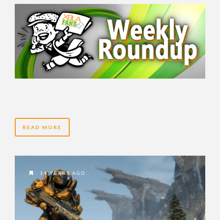
READ MORE
14 YEARS AGO