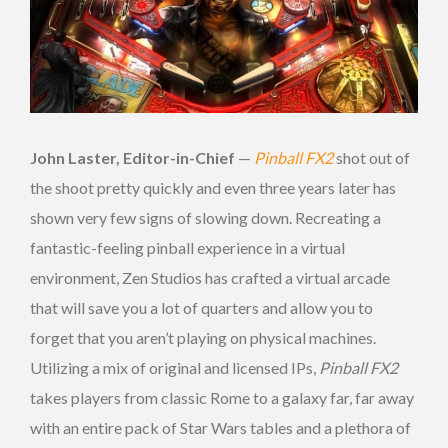
John Laster, Editor-in-Chief
—
Pinball FX2
shot out of
the shoot pretty quickly and even three years later has
shown very few signs of slowing down. Recreating a
fantastic-feeling pinball experience in a virtual
environment, Zen Studios has crafted a virtual arcade
that will save you a lot of quarters and allow you to
forget that you aren’t playing on physical machines.
Utilizing a mix of original and licensed IPs,
Pinball FX2
takes players from classic Rome to a galaxy far, far away
with an entire pack of Star Wars tables and a plethora of