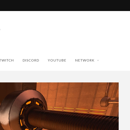
TWITCH
DISCORD
YOUTUBE
NETWORK