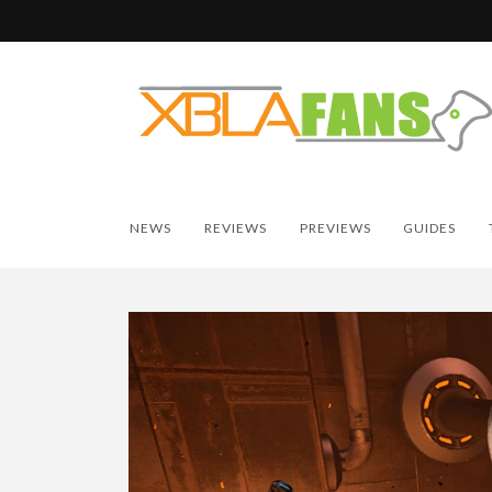
NEWS
REVIEWS
PREVIEWS
GUIDES