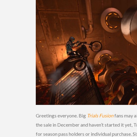
Greetings everyone. Big
Trials Fusion
fans may a
the sale in December and haven’t started it yet, T
for season pass holders or individual purchase. 