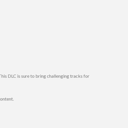
his DLC is sure to bring challenging tracks for
content.