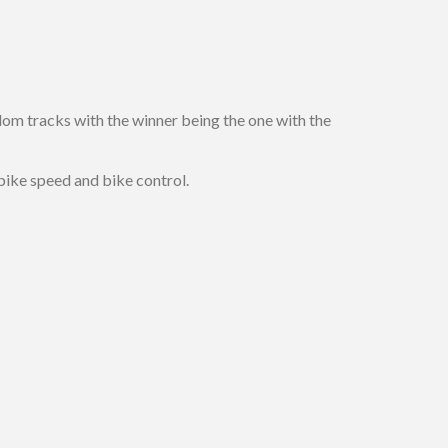
om tracks with the winner being the one with the
 bike speed and bike control.