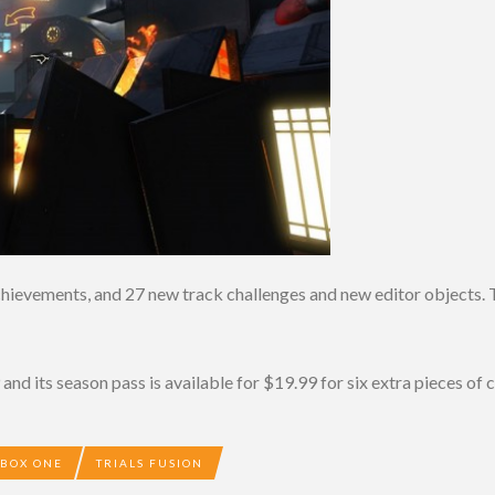
chievements, and 27 new track challenges and new editor objects. T
and its season pass is available for $19.99 for six extra pieces of 
XBOX ONE
TRIALS FUSION