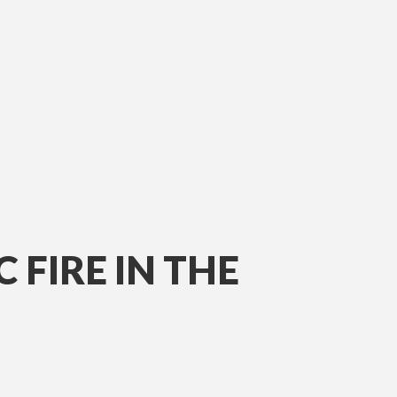
 FIRE IN THE