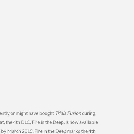
cently or might have bought
Trials Fusion
during
t, the 4th DLC, Fire in the Deep, is now available
e by March 2015. Fire in the Deep marks the 4th