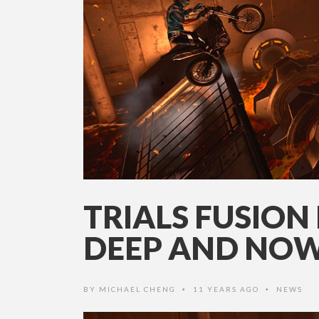
TRIALS FUSION 
DEEP AND NOW
BY
MICHAEL CHENG
11 YEARS AGO
NEWS
•
•