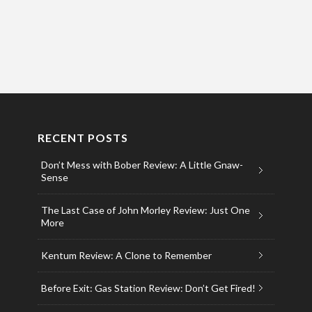
RECENT POSTS
Don’t Mess with Bober Review: A Little Gnaw-
Sense
The Last Case of John Morley Review: Just One
More
Kentum Review: A Clone to Remember
Before Exit: Gas Station Review: Don’t Get Fired!