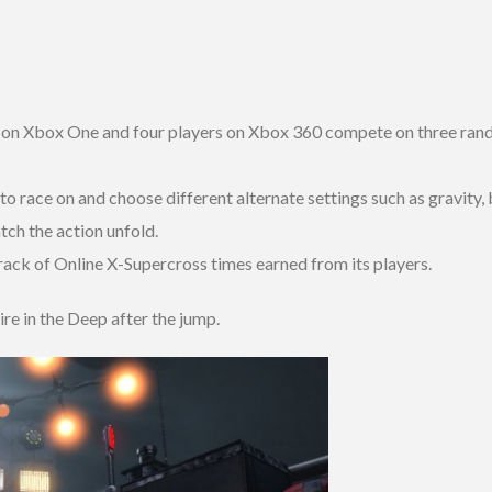
 on Xbox One and four players on Xbox 360 compete on three rand
o race on and choose different alternate settings such as gravity,
tch the action unfold.
ack of Online X-Supercross times earned from its players.
ire in the Deep after the jump.