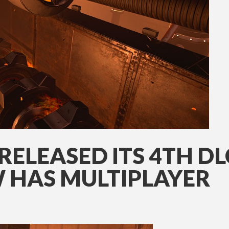
RELEASED ITS 4TH DLC
 HAS MULTIPLAYER