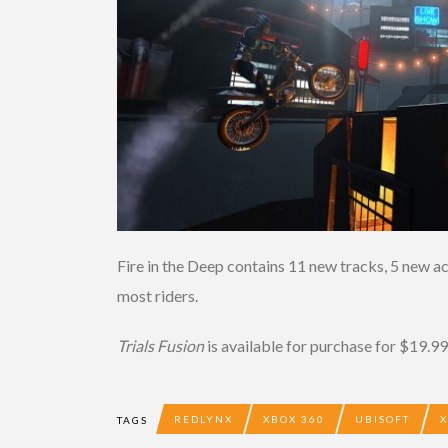
Fire in the Deep contains 11 new tracks, 5 new a
most riders.
Trials Fusion
is available for purchase for $19.99 
REDLYNX
XBOX 360
UBISOFT
TAGS