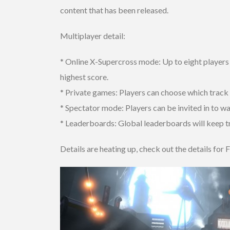
content that has been released.
Multiplayer detail:
* Online X-Supercross mode: Up to eight players
highest score.
* Private games: Players can choose which track t
* Spectator mode: Players can be invited in to wa
* Leaderboards: Global leaderboards will keep tr
Details are heating up, check out the details for F