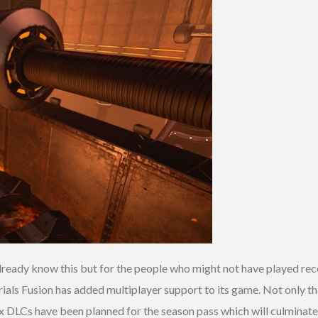
lready know this but for the people who might not have played re
rials Fusion has added multiplayer support to its game. Not only tha
Six DLCs have been planned for the season pass which will culminat