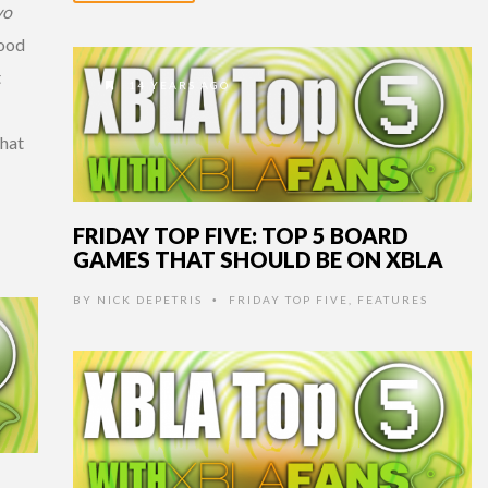
vo
good
t
14 YEARS AGO
that
FRIDAY TOP FIVE: TOP 5 BOARD
GAMES THAT SHOULD BE ON XBLA
BY
NICK DEPETRIS
FRIDAY TOP FIVE
,
FEATURES
•