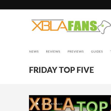
NEWS
REVIEWS
PREVIEWS
GUIDES
FRIDAY TOP FIVE
6 YEARS AGO