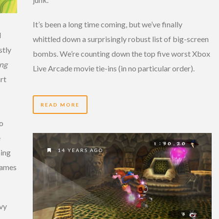
It’s been a long time coming, but we’ve finally
d
whittled down a surprisingly robust list of big-screen
stly
bombs. We’re counting down the top five worst Xbox
ng
Live Arcade movie tie-ins (in no particular order).
rt
READ MORE
to
e
14 YEARS AGO
hing
 games
avy