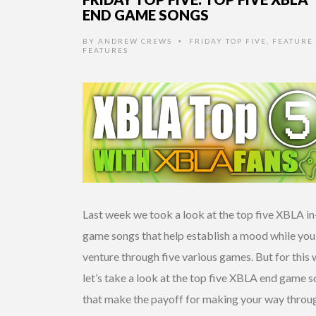
END GAME SONGS
BY
ANDREW CREWS
FRIDAY TOP FIVE
,
FEATURE 
•
FEATURES
Last week we took a look at the top five XBLA in
game songs that help establish a mood while you
venture through five various games. But for this
let’s take a look at the top five XBLA end game 
that make the payoff for making your way throu