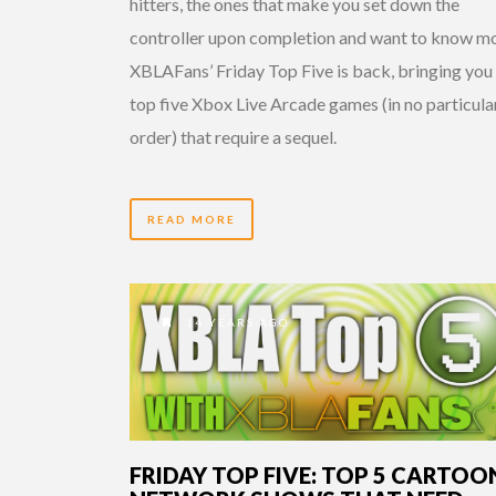
hitters, the ones that make you set down the
controller upon completion and want to know mo
XBLAFans’ Friday Top Five is back, bringing you
top five Xbox Live Arcade games (in no particula
order) that require a sequel.
READ MORE
14 YEARS AGO
FRIDAY TOP FIVE: TOP 5 CARTOO