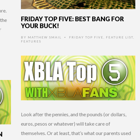
re.
FRIDAY TOP FIVE: BEST BANG FOR
 the
YOUR BUCK!
r
BY
MATTHEW SMAIL
FRIDAY TOP FIVE
,
FEATURE LIST
,
•
FEATURES
Look after the pennies, and the pounds (or dollars,
euros, pesos or whatever) will take care of
themselves. Or at least, that’s what our parents used
N