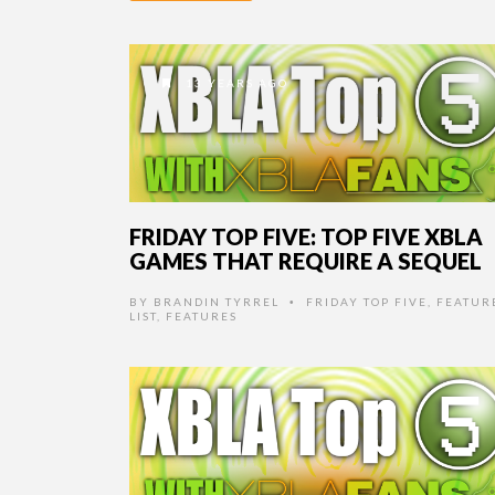
13 YEARS AGO
FRIDAY TOP FIVE: TOP FIVE XBLA
GAMES THAT REQUIRE A SEQUEL
BY
BRANDIN TYRREL
FRIDAY TOP FIVE
,
FEATUR
•
LIST
,
FEATURES