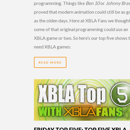
programming. Things like
Ben 10
or
Johnny Bra
proved that modern animation could still be as 
as the olden days. Here at XBLA Fans we though
some of that original programming could use an
XBLA game or two. So here’s our top five shows 
need XBLA games:
READ MORE
14 YEARS AGO
FRIDAY TOP FIVE: TOP FIVE XBLA