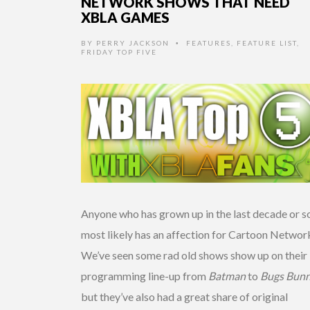
NETWORK SHOWS THAT NEED
XBLA GAMES
BY
PERRY JACKSON
FEATURES
,
FEATURE LIST
,
•
FRIDAY TOP FIVE
Anyone who has grown up in the last decade or s
most likely has an affection for Cartoon Networ
We’ve seen some rad old shows show up on their
programming line-up from
Batman
to
Bugs Bunn
but they’ve also had a great share of original