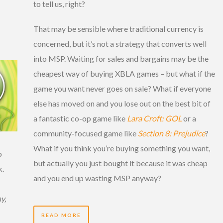
to tell us, right?
That may be sensible where traditional currency is
concerned, but it’s not a strategy that converts well
into MSP. Waiting for sales and bargains may be the
cheapest way of buying XBLA games – but what if the
game you want never goes on sale? What if everyone
else has moved on and you lose out on the best bit of
a fantastic co-op game like
Lara Croft: GOL
or a
community-focused game like
Section 8: Prejudice
?
What if you think you’re buying something you want,
o
but actually you just bought it because it was cheap
k.
and you end up wasting MSP anyway?
y,
READ MORE