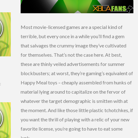
Most movie-licensed games are a special kind of
terrible, but every once in a while you’ll find a gem
that salvages the crummy image they’ve cultivated
for themselves. That’s not the case here. At best,
these are thinly veiled advertisements for summer
blockbusters; at worst, they’re gaming’s equivalent of
Happy Meal toys – cheaply assembled from hunks of
E
material lying around to capitalize on the fervor of
whatever the target demographic is smitten with at
the moment. And like those little plastic tchotchkes, if
you want the thrill of playing with a relic of your new
favorite license, you’re going to have to eat some
junk.