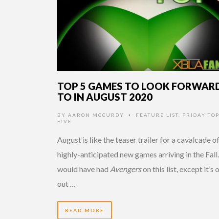
TOP 5 GAMES TO LOOK FORWAR
TO IN AUGUST 2020
BY
AARON MCCURDY
FEATURE LIST
,
FRIDAY TO
•
FIVE
August is like the teaser trailer for a cavalcade o
highly-anticipated new games arriving in the Fall.
would have had
Avengers
on this list, except it’s 
out …
READ MORE