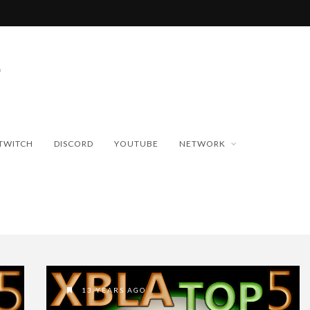
TWITCH
DISCORD
YOUTUBE
NETWORK
13 YEARS AGO