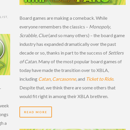
LIST
,
Board games are making a comeback. While
everyone remembers the classics –
Monopoly
,
Scrabble
,
Clue
(and so many others) – the board game
industry has expanded dramatically over the past
decade or so, thanks in part to the success of
Settlers
of Catan
. Many of the most popular board games of
today have made the transition over to XBLA,
including
Catan
,
Carcasonne
, and
Ticket to Ride
.
Despite that, we think there are some others that
-
would fit right in among their XBLA brethren.
 week
READ MORE
songs
gh a