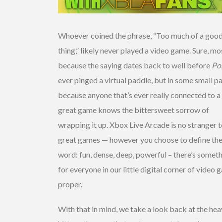
Whoever coined the phrase, “Too much of a goo
thing,” likely never played a video game. Sure, mo
because the saying dates back to well before
Po
ever pinged a virtual paddle, but in some small pa
because anyone that’s ever really connected to a
great game knows the bittersweet sorrow of
wrapping it up. Xbox Live Arcade is no stranger 
great games — however you choose to define th
word: fun, dense, deep, powerful – there’s somet
for everyone in our little digital corner of video
proper.
With that in mind, we take a look back at the he