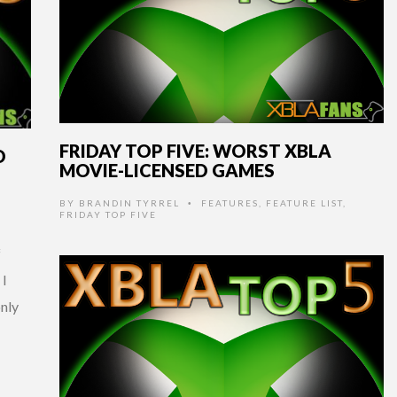
FRIDAY TOP FIVE: WORST XBLA
D
MOVIE-LICENSED GAMES
BY
BRANDIN TYRREL
FEATURES
,
FEATURE LIST
,
•
P
FRIDAY TOP FIVE
f
 I
only