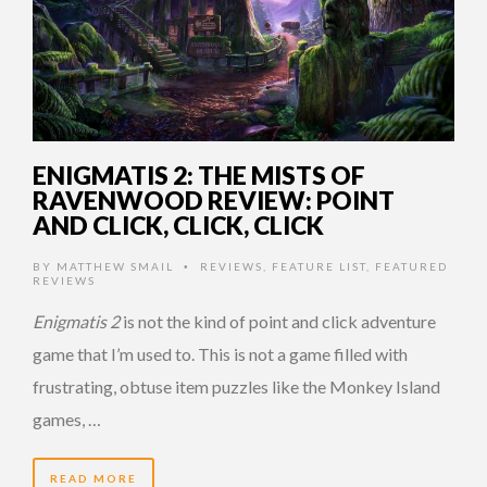
ENIGMATIS 2: THE MISTS OF
RAVENWOOD REVIEW: POINT
AND CLICK, CLICK, CLICK
BY
MATTHEW SMAIL
REVIEWS
,
FEATURE LIST
,
FEATURED
•
REVIEWS
Enigmatis 2
is not the kind of point and click adventure
game that I’m used to. This is not a game filled with
frustrating, obtuse item puzzles like the Monkey Island
games, …
READ MORE