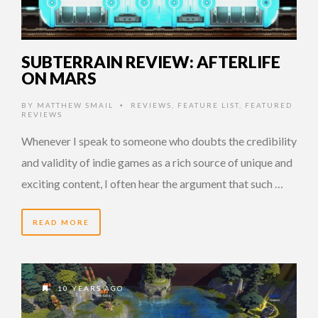
SUBTERRAIN REVIEW: AFTERLIFE
ON MARS
BY
MATTHEW SMAIL
REVIEWS
,
FEATURE LIST
,
FEATURED
•
REVIEWS
Whenever I speak to someone who doubts the credibility
and validity of indie games as a rich source of unique and
exciting content, I often hear the argument that such …
READ MORE
10 YEARS AGO