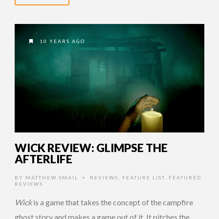
10 YEARS AGO
WICK REVIEW: GLIMPSE THE
AFTERLIFE
BY
MATTHEW SMAIL
REVIEWS
,
FEATURE LIST
,
FEATURED
•
REVIEWS
Wick
is a game that takes the concept of the campfire
ghost story and makes a game out of it. It pitches the