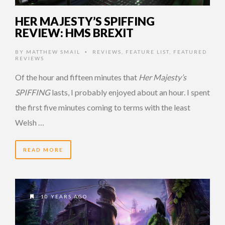
HER MAJESTY’S SPIFFING
REVIEW: HMS BREXIT
BY
MATTHEW SMAIL
REVIEWS
,
FEATURE LIST
,
FEATURED
•
REVIEWS
Of the hour and fifteen minutes that
Her Majesty’s
SPIFFING
lasts, I probably enjoyed about an hour. I spent
the first five minutes coming to terms with the least
Welsh …
READ MORE
10 YEARS AGO