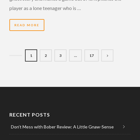
player as a lone teenager who is …
READ MORE
1
2
3
…
17
RECENT POSTS
Don’t Mess with Bober Review: A Little Gnaw-Sense