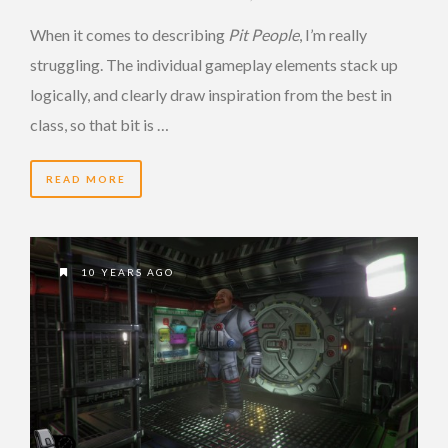
When it comes to describing
Pit People
, I’m really
struggling. The individual gameplay elements stack up
logically, and clearly draw inspiration from the best in
class, so that bit is …
READ MORE
10 YEARS AGO