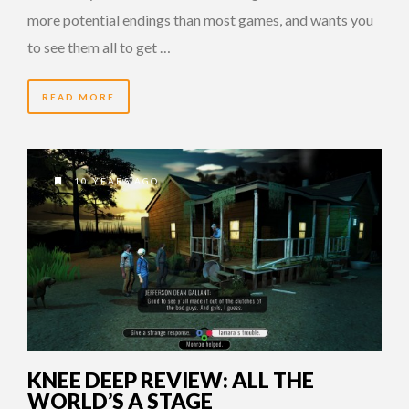
more potential endings than most games, and wants you
to see them all to get …
READ MORE
10 YEARS AGO
KNEE DEEP REVIEW: ALL THE
WORLD’S A STAGE