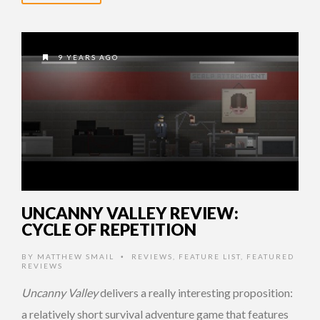
9 YEARS AGO
UNCANNY VALLEY REVIEW:
CYCLE OF REPETITION
BY
MATTHEW SMAIL
REVIEWS
,
FEATURE LIST
,
FEATURED
•
REVIEWS
Uncanny Valley
delivers a really interesting proposition:
a relatively short survival adventure game that features