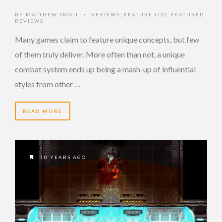
BY
MATTHEW SMAIL
REVIEWS
,
FEATURE LIST
,
FEATURED
•
REVIEWS
Many games claim to feature unique concepts, but few
of them truly deliver. More often than not, a unique
combat system ends up being a mash-up of influential
styles from other …
READ MORE
10 YEARS AGO