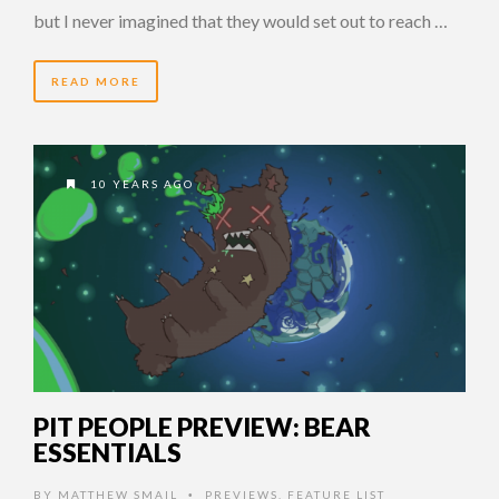
but I never imagined that they would set out to reach …
READ MORE
10 YEARS AGO
PIT PEOPLE PREVIEW: BEAR
ESSENTIALS
BY
MATTHEW SMAIL
PREVIEWS
,
FEATURE LIST
•