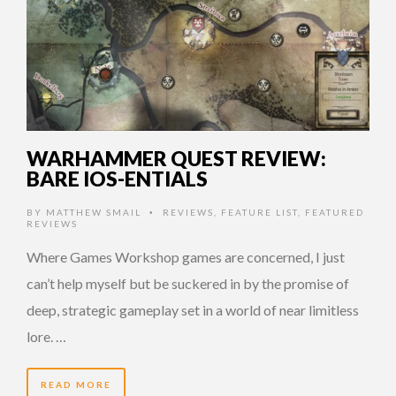
WARHAMMER QUEST REVIEW:
BARE IOS-ENTIALS
BY
MATTHEW SMAIL
REVIEWS
,
FEATURE LIST
,
FEATURED
•
REVIEWS
Where Games Workshop games are concerned, I just
can’t help myself but be suckered in by the promise of
deep, strategic gameplay set in a world of near limitless
lore. …
READ MORE