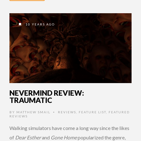
10 YEARS AGO
NEVERMIND REVIEW:
TRAUMATIC
BY
MATTHEW SMAIL
REVIEWS
,
FEATURE LIST
,
FEATURED
•
REVIEWS
Walking simulators have come a long way since the likes
of
Dear Esther
and
Gone Home
popularized the genre,