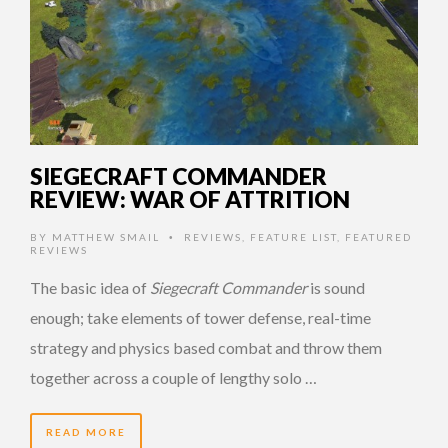
SIEGECRAFT COMMANDER
REVIEW: WAR OF ATTRITION
BY
MATTHEW SMAIL
REVIEWS
,
FEATURE LIST
,
FEATURED
•
REVIEWS
The basic idea of
Siegecraft Commander
is sound
enough; take elements of tower defense, real-time
strategy and physics based combat and throw them
together across a couple of lengthy solo …
READ MORE