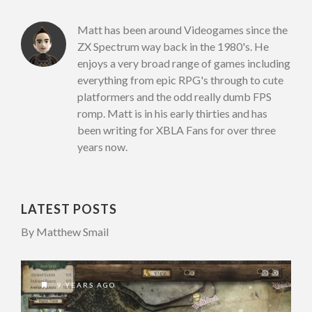
Matt has been around Videogames since the
ZX Spectrum way back in the 1980's. He
enjoys a very broad range of games including
everything from epic RPG's through to cute
platformers and the odd really dumb FPS
romp. Matt is in his early thirties and has
been writing for XBLA Fans for over three
years now.
LATEST POSTS
By Matthew Smail
9 YEARS AGO