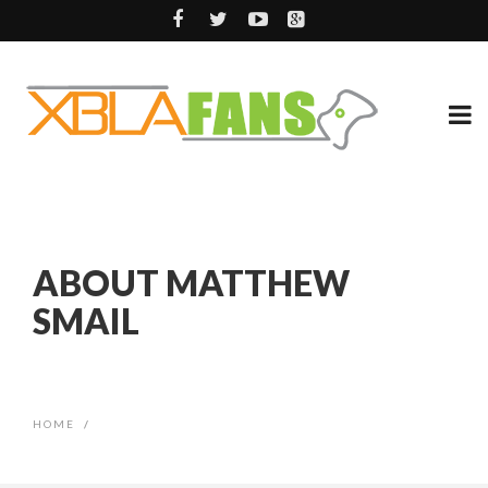
ABOUT MATTHEW
SMAIL
HOME
/