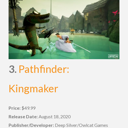
3.
Pathfinder:
Kingmaker
Price:
$49.99
Release Date:
August 18, 2020
Publisher/Developer:
Deep Silver/Owlcat Games