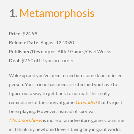
1.
Metamorphosis
Price:
$24.99
Release Date:
August 12, 2020
Publisher/Developer:
All in! Games/Ovid Works
Deal:
$2.50 off if you pre-order
Wake up and you’ve been turned into some kind of insect
person. Your friend has been arrested and you have to
figure out a way to get back to normal. This really
reminds me of the survival game
Grounded
that I’ve just
been playing. However, instead of survival,
Metamorphosis
is more of an adventure game. Count me
in; I think my newfound love is being tiny in giant world.