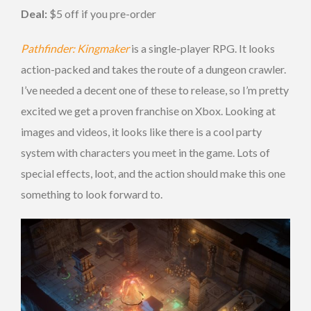
Deal:
$5 off if you pre-order
Pathfinder: Kingmaker
is a single-player RPG. It looks
action-packed and takes the route of a dungeon crawler.
I’ve needed a decent one of these to release, so I’m pretty
excited we get a proven franchise on Xbox. Looking at
images and videos, it looks like there is a cool party
system with characters you meet in the game. Lots of
special effects, loot, and the action should make this one
something to look forward to.