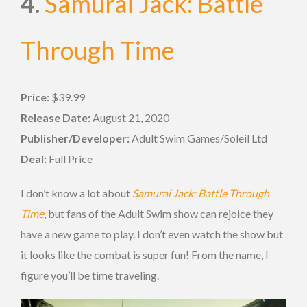
4.
Samurai Jack: Battle
Through Time
Price:
$39.99
Release Date:
August 21, 2020
Publisher/Developer:
Adult Swim Games/Soleil Ltd
Deal:
Full Price
I don’t know a lot about
Samurai Jack: Battle Through
Time
, but fans of the Adult Swim show can rejoice they
have a new game to play. I don’t even watch the show but
it looks like the combat is super fun! From the name, I
figure you’ll be time traveling.