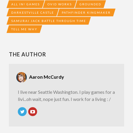
ALL IN! GAMES
OVID WORKS
GROUNDED
DARKESTVILLE CASTLE
PATHFINDER KINGMAKER
SAMURAI JACK BATTLE THROUGH TIME
TELL ME WHY
THE AUTHOR
Aaron McCurdy
I live near Seattle Washington. I play games for a
livi...oh wait, nope just fun. I work for a living : /