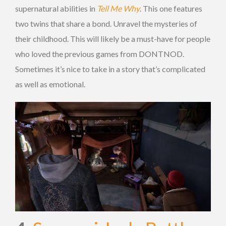
supernatural abilities in
Tell Me Why
. This one features
two twins that share a bond. Unravel the mysteries of
their childhood. This will likely be a must-have for people
who loved the previous games from DONTNOD.
Sometimes it’s nice to take in a story that’s complicated
as well as emotional.