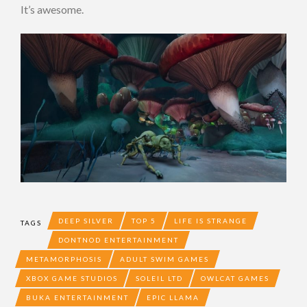
It’s awesome.
DEEP SILVER
TOP 5
LIFE IS STRANGE
TAGS
DONTNOD ENTERTAINMENT
METAMORPHOSIS
ADULT SWIM GAMES
XBOX GAME STUDIOS
SOLEIL LTD
OWLCAT GAMES
BUKA ENTERTAINMENT
EPIC LLAMA