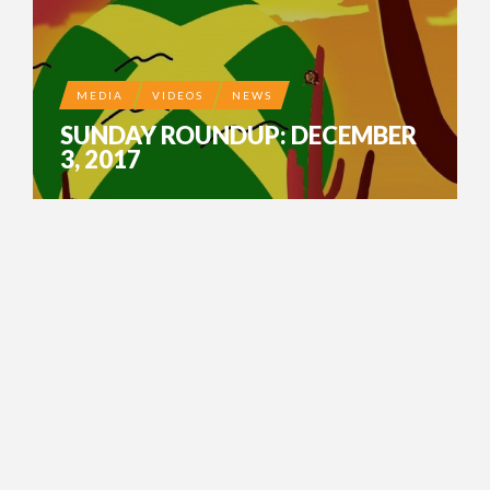
MEDIA
VIDEOS
NEWS
SUNDAY ROUNDUP: DECEMBER
3, 2017