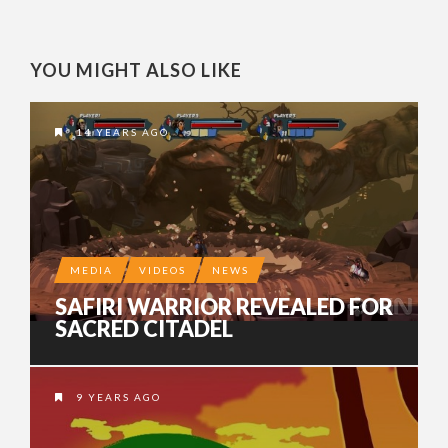
YOU MIGHT ALSO LIKE
14 YEARS AGO
MEDIA
VIDEOS
NEWS
SAFIRI WARRIOR REVEALED FOR
SACRED CITADEL
9 YEARS AGO