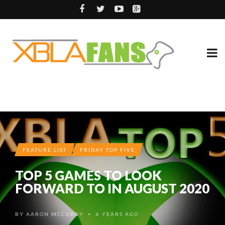
FEATURE LIST
FRIDAY TOP FIVE
TOP 5 GAMES TO LOOK
FORWARD TO IN AUGUST 2020
BY
AARON MCCURDY
6 YEARS AGO
•