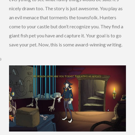
nicely drawn too. The story is just awesome. You play as
an evil menace that torments the townsfolk. Hunters
come to your castle but don’t recognize you. They find a
giant fish pet you have and capture it. Your goal is to go
save your pet. Now, this is some award-winning writing.