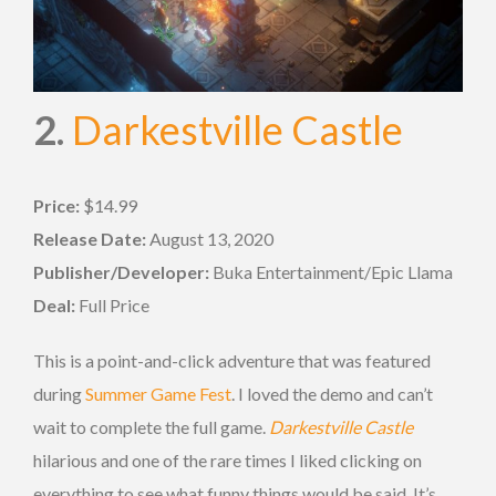
2.
Darkestville Castle
Price:
$14.99
Release Date:
August 13, 2020
Publisher/Developer:
Buka Entertainment/Epic Llama
Deal:
Full Price
This is a point-and-click adventure that was featured
during
Summer Game Fest
. I loved the demo and can’t
wait to complete the full game.
Darkestville Castle
hilarious and one of the rare times I liked clicking on
everything to see what funny things would be said. It’s