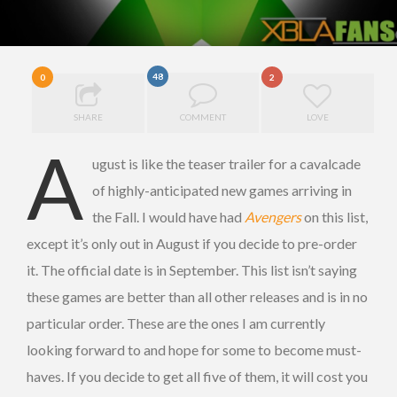
48
0
2
SHARE
COMMENT
LOVE
A
ugust is like the teaser trailer for a cavalcade
of highly-anticipated new games arriving in
the Fall. I would have had
Avengers
on this list,
except it’s only out in August if you decide to pre-order
it. The official date is in September. This list isn’t saying
these games are better than all other releases and is in no
particular order. These are the ones I am currently
looking forward to and hope for some to become must-
haves. If you decide to get all five of them, it will cost you