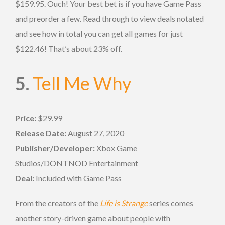
$159.95. Ouch! Your best bet is if you have Game Pass
and preorder a few. Read through to view deals notated
and see how in total you can get all games for just
$122.46! That’s about 23% off.
5.
Tell Me Why
Price:
$29.99
Release Date:
August 27, 2020
Publisher/Developer:
Xbox Game
Studios/DONTNOD Entertainment
Deal:
Included with Game Pass
From the creators of the
Life is Strange
series comes
another story-driven game about people with