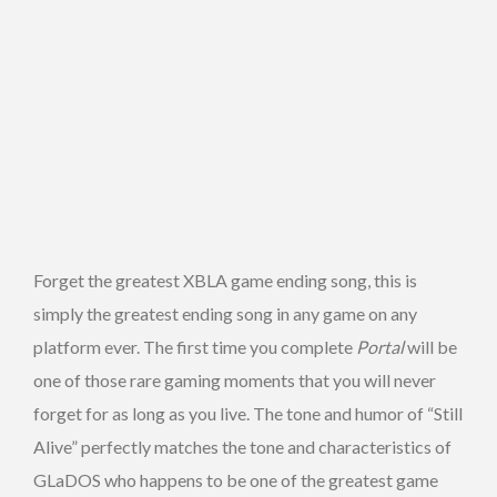
Forget the greatest XBLA game ending song, this is
simply the greatest ending song in any game on any
platform ever. The first time you complete
Portal
will be
one of those rare gaming moments that you will never
forget for as long as you live. The tone and humor of “Still
Alive” perfectly matches the tone and characteristics of
GLaDOS who happens to be one of the greatest game