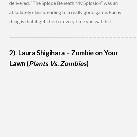
delivered. “The Splode Beneath My Splosion” was an
absolutely classic ending to a really good game. Funny
thing is that it gets better every time you watch it.
————————————————————————————————
2). Laura Shigihara – Zombie on Your
Lawn (
Plants Vs. Zombies
)