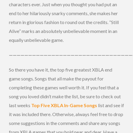
characters ever. Just when you thought you had put an
end to her hilariously snarky comments, she makes her
return in glorious fashion to round out the credits. “Still
Alive” marks an absolutely unbelievable moment in an
equally unbelievable game.
————————————————————————————————
So there you have it, the top five greatest XBLA end
game songs. Songs that all make the payout for
completing these games well worth it. If you feel that a
song you loved didn’t make the list, be sure to check out
last weeks
Top Five XBLA In-Game Songs
list and see if
it was included there. Otherwise, always feel free to drop
some suggestions in the comments and share any songs
from XBLA games that you hold near and dear. Have a