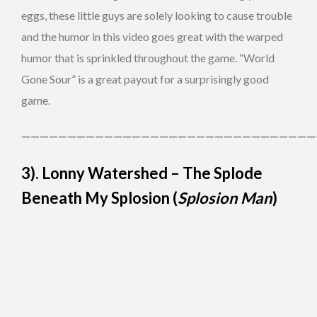
eggs, these little guys are solely looking to cause trouble
and the humor in this video goes great with the warped
humor that is sprinkled throughout the game. “World
Gone Sour” is a great payout for a surprisingly good
game.
————————————————————————————————
3). Lonny Watershed – The Splode
Beneath My Splosion (
Splosion Man
)