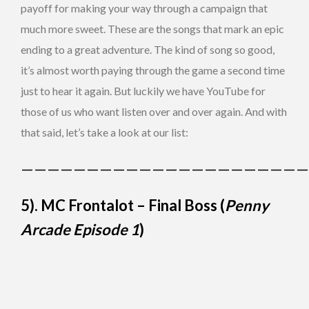
payoff for making your way through a campaign that
much more sweet. These are the songs that mark an epic
ending to a great adventure. The kind of song so good,
it’s almost worth paying through the game a second time
just to hear it again. But luckily we have YouTube for
those of us who want listen over and over again. And with
that said, let’s take a look at our list:
——————————————————————
5). MC Frontalot – Final Boss (
Penny
Arcade Episode 1
)