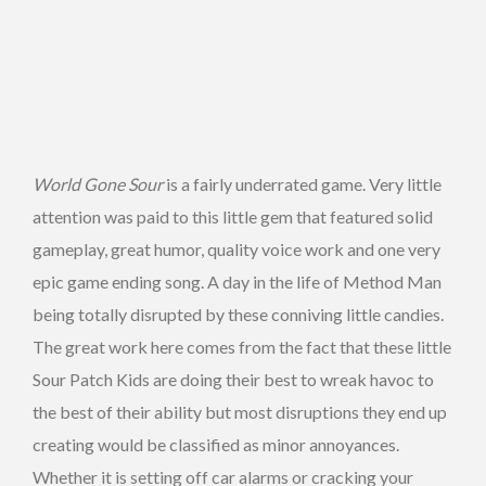
World Gone Sour
is a fairly underrated game. Very little
attention was paid to this little gem that featured solid
gameplay, great humor, quality voice work and one very
epic game ending song. A day in the life of Method Man
being totally disrupted by these conniving little candies.
The great work here comes from the fact that these little
Sour Patch Kids are doing their best to wreak havoc to
the best of their ability but most disruptions they end up
creating would be classified as minor annoyances.
Whether it is setting off car alarms or cracking your