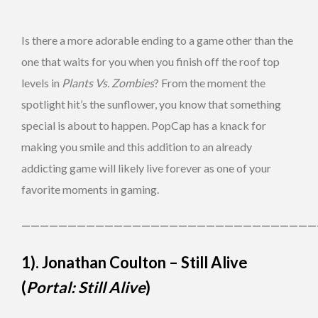
Is there a more adorable ending to a game other than the
one that waits for you when you finish off the roof top
levels in
Plants Vs. Zombies
? From the moment the
spotlight hit’s the sunflower, you know that something
special is about to happen. PopCap has a knack for
making you smile and this addition to an already
addicting game will likely live forever as one of your
favorite moments in gaming.
————————————————————————————————
1). Jonathan Coulton – Still Alive
(
Portal: Still Alive
)