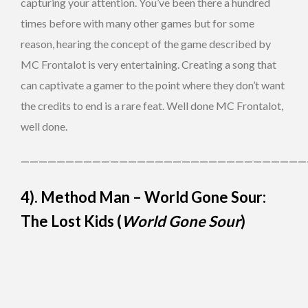
capturing your attention. You’ve been there a hundred
times before with many other games but for some
reason, hearing the concept of the game described by
MC Frontalot is very entertaining. Creating a song that
can captivate a gamer to the point where they don’t want
the credits to end is a rare feat. Well done MC Frontalot,
well done.
————————————————————————————————
4). Method Man – World Gone Sour:
The Lost Kids (
World Gone Sour
)