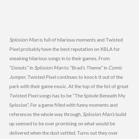
Splosion Man
is full of hilarious moments and Twisted
Pixel probably have the best reputation on XBLA for
sneaking hilarious songs in to their games. From
“Donuts” in
Splosion Man
to “Brad’s Theme” in
Comic
Jumper
, Twisted Pixel continues to knock it out of the
park with their game music. At the top of the list of great
Twisted Pixel songs has to be “The Splode Beneath My
Splosion”. For a game filled with funny moments and
references the whole way through,
Splosion Man’s
build
up seemed to be over promising on what would be
delivered when the dust settled. Turns out they over