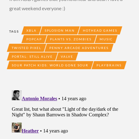
great weekend everyone :)
XBLA
SPLOSION MAN
HOTHEAD GAMES
TAGS
POPCAP
PLANTS VS. ZOMBIES
MUSIC
TWISTED PIXEL
PENNY ARCADE ADVENTURES
PORTAL: STILL ALIVE
VALVE
SOUR PATCH KIDS: WORLD GONE SOUR
PLAYBRAINS