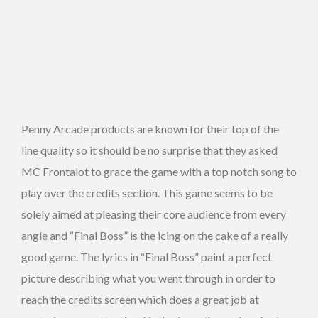
Penny Arcade products are known for their top of the
line quality so it should be no surprise that they asked
MC Frontalot to grace the game with a top notch song to
play over the credits section. This game seems to be
solely aimed at pleasing their core audience from every
angle and “Final Boss” is the icing on the cake of a really
good game. The lyrics in “Final Boss” paint a perfect
picture describing what you went through in order to
reach the credits screen which does a great job at