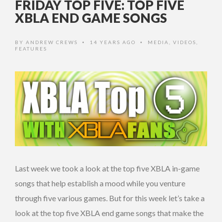
FRIDAY TOP FIVE: TOP FIVE
XBLA END GAME SONGS
BY
ANDREW CREWS
14 YEARS AGO
MEDIA
,
VIDEOS
,
•
•
FEATURES
Last week we took a look at the top five XBLA in-game
songs that help establish a mood while you venture
through five various games. But for this week let’s take a
look at the top five XBLA end game songs that make the