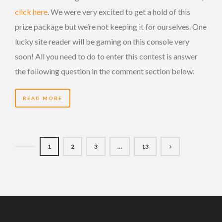
click here
. We were very excited to get a hold of this
prize package but we’re not keeping it for ourselves. One
lucky site reader will be gaming on this console very
soon! All you need to do to enter this contest is answer
the following question in the comment section below:
READ MORE
1
2
3
…
13