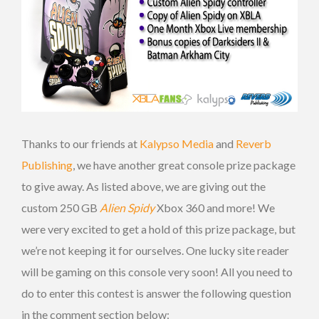
Thanks to our friends at
Kalypso Media
and
Reverb
Publishing
, we have another great console prize package
to give away. As listed above, we are giving out the
custom 250 GB
Alien Spidy
Xbox 360 and more! We
were very excited to get a hold of this prize package, but
we’re not keeping it for ourselves. One lucky site reader
will be gaming on this console very soon! All you need to
do to enter this contest is answer the following question
in the comment section below: