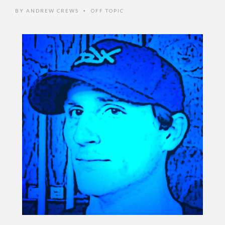
BY
ANDREW CREWS
OFF TOPIC
•