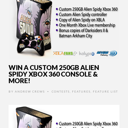
13 YEARS AGO
WIN A CUSTOM 250GB ALIEN
SPIDY XBOX 360 CONSOLE &
MORE!
BY
ANDREW CREWS
CONTESTS
,
FEATURES
,
FEATURE LIST
•