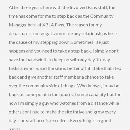
After three years here with the Involved Fans staff, the
time has come for me to step back as the Community
Manager here at XBLA Fans. The reason for my
departure is not negative nor are any relationships here
the cause of my stepping down. Sometimes life just
happens and you need to take a step back. I simply don’t
have the bandwidth to keep up with any day-to-day
tasks anymore, and the site is better off if I take that step
back and give another staff member a chance to take
over the community side of things. Who knows, I may be
back at some point in the future at some capacity but for
now I’m simply a guy who watches from a distance while
others continue to make the site thrive and grow every
day. The staff here is excellent. Everything is in good
hands.