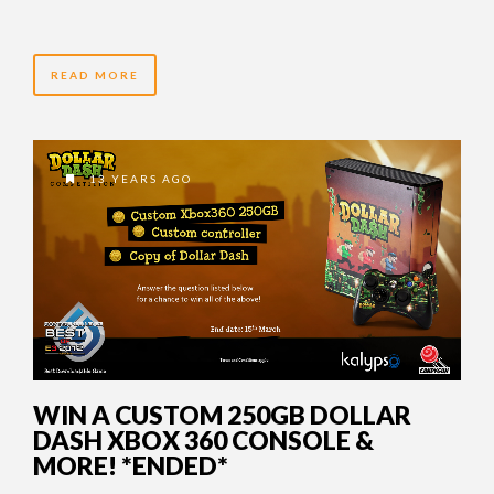
READ MORE
13 YEARS AGO
WIN A CUSTOM 250GB DOLLAR
DASH XBOX 360 CONSOLE &
MORE! *ENDED*