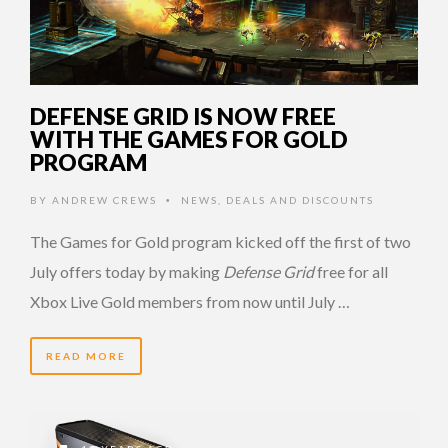
DEFENSE GRID IS NOW FREE
WITH THE GAMES FOR GOLD
PROGRAM
BY
ANDREW CREWS
NEWS
,
DEALS AND DISCOUNTS
•
The Games for Gold program kicked off the first of two
July offers today by making
Defense Grid
free for all
Xbox Live Gold members from now until July …
READ MORE