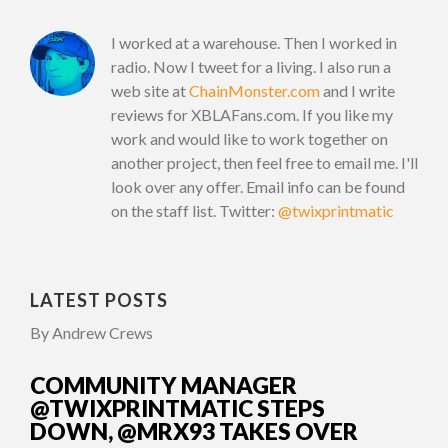
I worked at a warehouse. Then I worked in
radio. Now I tweet for a living. I also run a
web site at
ChainMonster.com
and I write
reviews for XBLAFans.com. If you like my
work and would like to work together on
another project, then feel free to email me. I'll
look over any offer. Email info can be found
on the staff list. Twitter:
@twixprintmatic
LATEST POSTS
By Andrew Crews
COMMUNITY MANAGER
@TWIXPRINTMATIC STEPS
DOWN, @MRX93 TAKES OVER