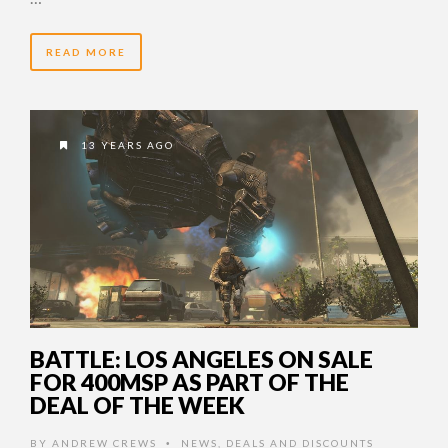
READ MORE
13 YEARS AGO
BATTLE: LOS ANGELES ON SALE
FOR 400MSP AS PART OF THE
DEAL OF THE WEEK
BY
ANDREW CREWS
NEWS
,
DEALS AND DISCOUNTS
•