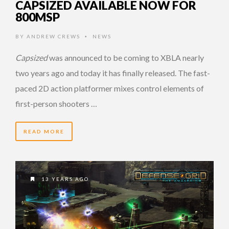
CAPSIZED AVAILABLE NOW FOR
800MSP
BY
ANDREW CREWS
NEWS
•
Capsized
was announced to be coming to XBLA nearly
two years ago and today it has finally released. The fast-
paced 2D action platformer mixes control elements of
first-person shooters …
READ MORE
13 YEARS AGO