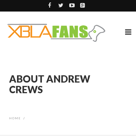
ABOUT ANDREW
CREWS
HOME
/