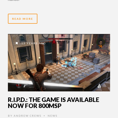
READ MORE
13 YEARS AGO
R.I.P.D.: THE GAME IS AVAILABLE
NOW FOR 800MSP
BY
ANDREW CREWS
NEWS
•