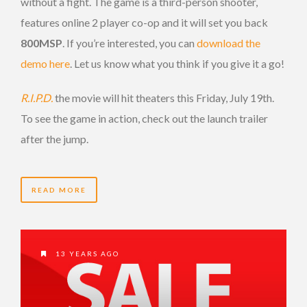
without a fight. The game is a third-person shooter,
features online 2 player co-op and it will set you back
800MSP
. If you’re interested, you can
download the
demo here
. Let us know what you think if you give it a go!
R.I.P.D.
the movie will hit theaters this Friday, July 19th.
To see the game in action, check out the launch trailer
after the jump.
READ MORE
13 YEARS AGO