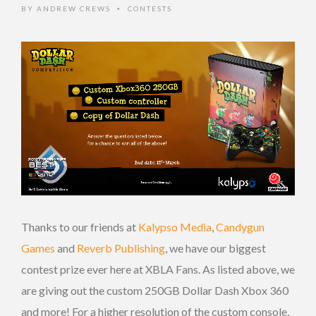
BY
ANDREW CREWS
CONTESTS
•
Thanks to our friends at
Kalypso Media
,
Candygun
Games
and
Reverb Publishing
, we have our biggest
contest prize ever here at XBLA Fans. As listed above, we
are giving out the custom 250GB Dollar Dash Xbox 360
and more! For a higher resolution of the custom console,