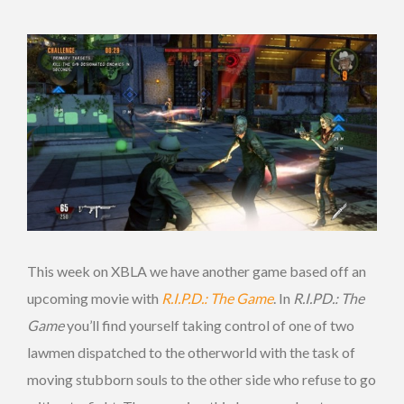
This week on XBLA we have another game based off an
upcoming movie with
R.I.P.D.: The Game
. In
R.I.PD.: The
Game
you’ll find yourself taking control of one of two
lawmen dispatched to the otherworld with the task of
moving stubborn souls to the other side who refuse to go