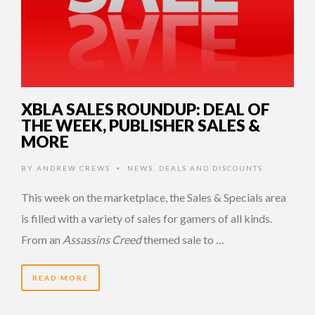
XBLA SALES ROUNDUP: DEAL OF
THE WEEK, PUBLISHER SALES &
MORE
BY
ANDREW CREWS
NEWS
,
DEALS AND DISCOUNTS
•
This week on the marketplace, the Sales & Specials area
is filled with a variety of sales for gamers of all kinds.
From an
Assassins Creed
themed sale to …
READ MORE