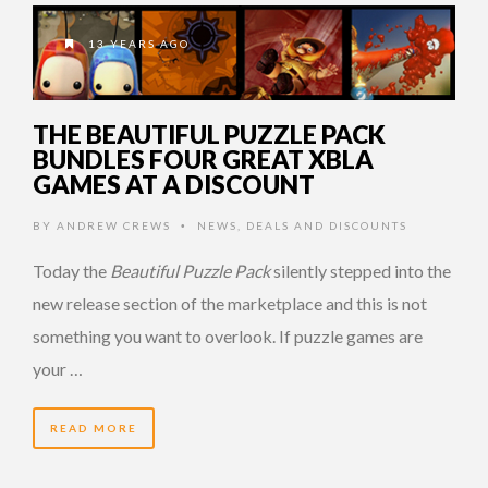
13 YEARS AGO
THE BEAUTIFUL PUZZLE PACK
BUNDLES FOUR GREAT XBLA
GAMES AT A DISCOUNT
BY
ANDREW CREWS
NEWS
,
DEALS AND DISCOUNTS
•
Today the
Beautiful Puzzle Pack
silently stepped into the
new release section of the marketplace and this is not
something you want to overlook. If puzzle games are
your …
READ MORE