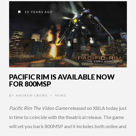
13 YEARS AGO
PACIFIC RIM IS AVAILABLE NOW
FOR 800MSP
BY
ANDREW CREWS
NEWS
•
Pacific Rim The Video Game
released on XBLA today just
in time to coincide with the theatrical release. The game
will set you back 800MSP and it includes both online and
…