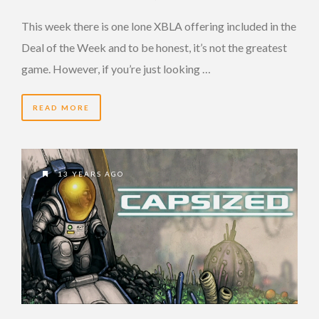
This week there is one lone XBLA offering included in the
Deal of the Week and to be honest, it’s not the greatest
game. However, if you’re just looking …
READ MORE
13 YEARS AGO