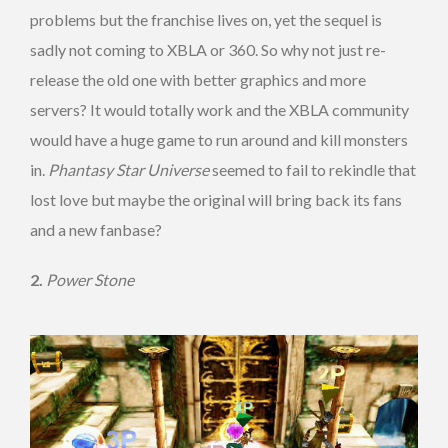
problems but the franchise lives on, yet the sequel is
sadly not coming to XBLA or 360. So why not just re-
release the old one with better graphics and more
servers? It would totally work and the XBLA community
would have a huge game to run around and kill monsters
in.
Phantasy Star Universe
seemed to fail to rekindle that
lost love but maybe the original will bring back its fans
and a new fanbase?
2.
Power Stone