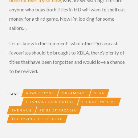
done for over a year now
, why are we waiting? I’m sure
anyone who buys both titles in HD will want to shell out
money for a third game. Now I’m looking for some
sailors…
Let us know in the comments what other Dreamcast
favourites should be brought to XBLA, there’s plenty of
titles that have been forgotten and would love a chance
to be revived.
POWER STONE
DREAMCAST
SEGA
TAGS
PHANTASY STAR ONLINE
FRIDAY TOP FIVE
SHENMUE
SKIES OF ARCADIA
THE TYPING OF THE DEAD