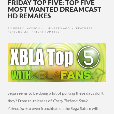
FRIDAY TOP FIVE: TOP FIVE
MOST WANTED DREAMCAST
HD REMAKES
BY
PERRY JACKSON
14 YEARS AGO
FEATURES
,
•
•
FEATURE LIST
,
FRIDAY TOP FIVE
Sega seems to be doing a lot of porting these days don’t
they? From re-releases of
Crazy Taxi
and
Sonic
Adventure
to even franchises on the Sega Saturn with