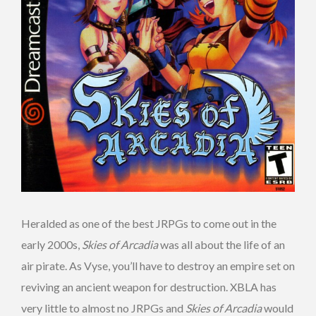
Heralded as one of the best JRPGs to come out in the
early 2000s,
Skies of Arcadia
was all about the life of an
air pirate. As Vyse, you’ll have to destroy an empire set on
reviving an ancient weapon for destruction. XBLA has
very little to almost no JRPGs and
Skies of Arcadia
would