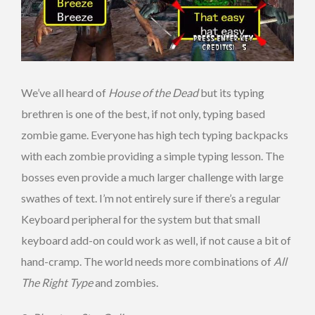
We’ve all heard of
House of the Dead
but its typing
brethren is one of the best, if not only, typing based
zombie game. Everyone has high tech typing backpacks
with each zombie providing a simple typing lesson. The
bosses even provide a much larger challenge with large
swathes of text. I’m not entirely sure if there’s a regular
Keyboard peripheral for the system but that small
keyboard add-on could work as well, if not cause a bit of
hand-cramp. The world needs more combinations of
All
The Right Type
and zombies.