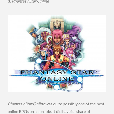
3.
Phantasy Star Online
Phantasy Star Online
was quite possibly one of the best
online RPGs on a console. It did have its share of