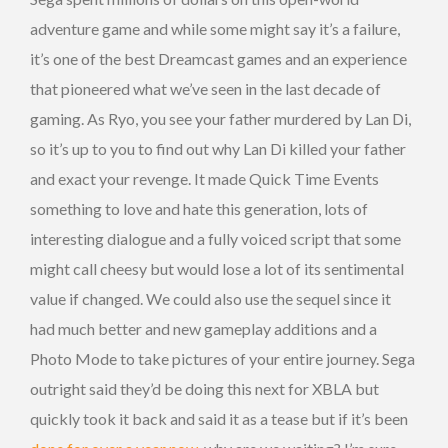
adventure game and while some might say it’s a failure,
it’s one of the best Dreamcast games and an experience
that pioneered what we’ve seen in the last decade of
gaming. As Ryo, you see your father murdered by Lan Di,
so it’s up to you to find out why Lan Di killed your father
and exact your revenge. It made Quick Time Events
something to love and hate this generation, lots of
interesting dialogue and a fully voiced script that some
might call cheesy but would lose a lot of its sentimental
value if changed. We could also use the sequel since it
had much better and new gameplay additions and a
Photo Mode to take pictures of your entire journey. Sega
outright said they’d be doing this next for XBLA but
quickly took it back and said it as a tease but if it’s been