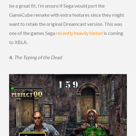
be a great fit. I’m unsure if Sega would port the
GameCube remake with extra features since they might
want to retain the original Dreamcast version. This was
one of the games Sega
recently heavily hinted
is coming
to XBLA.
4.
The Typing of the Dead