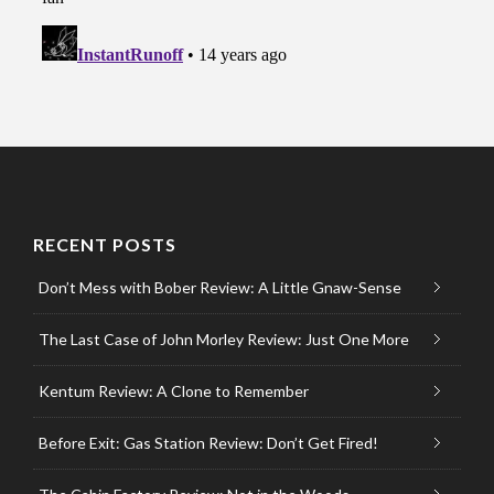
RECENT POSTS
Don’t Mess with Bober Review: A Little Gnaw-Sense
The Last Case of John Morley Review: Just One More
Kentum Review: A Clone to Remember
Before Exit: Gas Station Review: Don’t Get Fired!