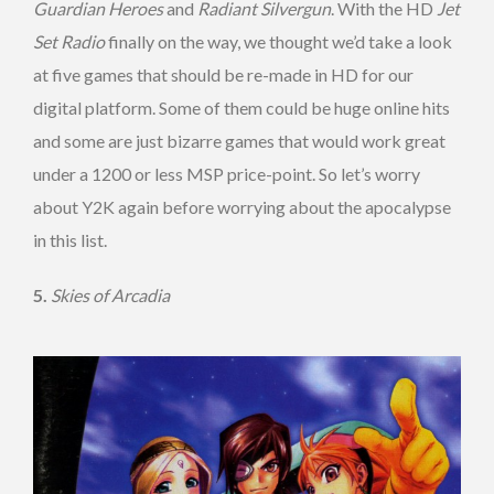
Guardian Heroes
and
Radiant Silvergun
. With the HD
Jet
Set Radio
finally on the way, we thought we’d take a look
at five games that should be re-made in HD for our
digital platform. Some of them could be huge online hits
and some are just bizarre games that would work great
under a 1200 or less MSP price-point. So let’s worry
about Y2K again before worrying about the apocalypse
in this list.
5.
Skies of Arcadia