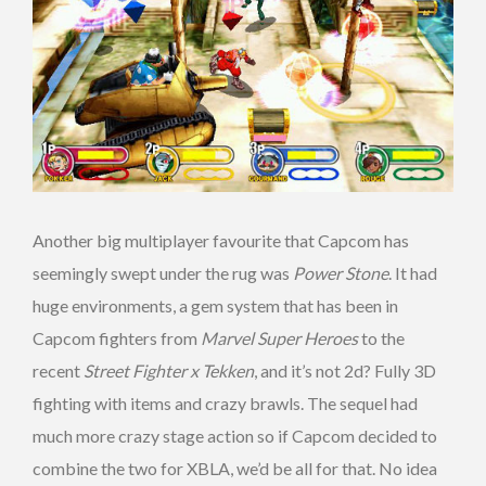
Another big multiplayer favourite that Capcom has
seemingly swept under the rug was
Power Stone
. It had
huge environments, a gem system that has been in
Capcom fighters from
Marvel Super Heroes
to the
recent
Street Fighter x Tekken
, and it’s not 2d? Fully 3D
fighting with items and crazy brawls. The sequel had
much more crazy stage action so if Capcom decided to
combine the two for XBLA, we’d be all for that. No idea