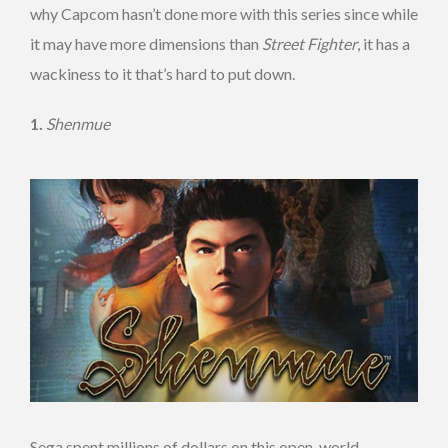
why Capcom hasn’t done more with this series since while
it may have more dimensions than
Street Fighter
, it has a
wackiness to it that’s hard to put down.
1.
Shenmue
Sega spent millions of dollars on this open-world