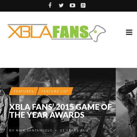
FEATURES
FEATURE LIST
XBLA FANS’ 2015 GAME OF
THE YEAR AWARDS
BY
NICK SANTANGELO
11 YEARS AGO
•