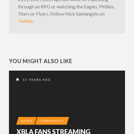
through an RPG or watching the Eagles, Phillies,
76ers or Flyers. Follow Nick Santangelo on
Twitter
.
YOU MIGHT ALSO LIKE
11 YEARS AGO
NEWS
COMMUNITY
XBLA FANS STREAMING