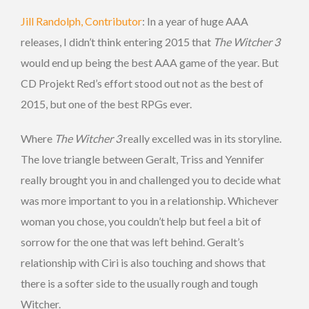
Jill Randolph, Contributor
: In a year of huge AAA
releases, I didn’t think entering 2015 that
The Witcher 3
would end up being the best AAA game of the year. But
CD Projekt Red’s effort stood out not as the best of
2015, but one of the best RPGs ever.
Where
The Witcher 3
really excelled was in its storyline.
The love triangle between Geralt, Triss and Yennifer
really brought you in and challenged you to decide what
was more important to you in a relationship. Whichever
woman you chose, you couldn’t help but feel a bit of
sorrow for the one that was left behind. Geralt’s
relationship with Ciri is also touching and shows that
there is a softer side to the usually rough and tough
Witcher.