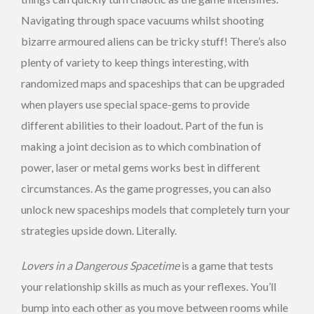
Navigating through space vacuums whilst shooting
bizarre armoured aliens can be tricky stuff! There’s also
plenty of variety to keep things interesting, with
randomized maps and spaceships that can be upgraded
when players use special space-gems to provide
different abilities to their loadout. Part of the fun is
making a joint decision as to which combination of
power, laser or metal gems works best in different
circumstances. As the game progresses, you can also
unlock new spaceships models that completely turn your
strategies upside down. Literally.
Lovers in a Dangerous Spacetime
is a game that tests
your relationship skills as much as your reflexes. You’ll
bump into each other as you move between rooms while