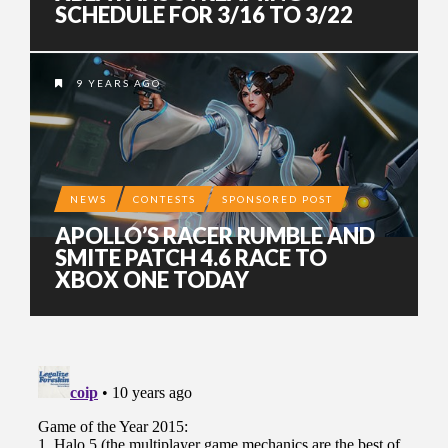
SCHEDULE FOR 3/16 TO 3/22
9 YEARS AGO
NEWS
CONTESTS
SPONSORED POST
APOLLO’S RACER RUMBLE AND
SMITE PATCH 4.6 RACE TO
XBOX ONE TODAY