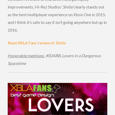
improvements, Hi-Rez Studios’
Smite
clearly stands out
as the best multiplayer experience on Xbox One in 2015,
and I think it’s safe to say it isn’t going anywhere but up in
2016.
Read XBLA Fans’ review of
Smite
Honorable mentions:
#IDARB
,
Lovers in a Dangerous
Spacetime