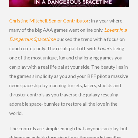
Christine Mitchell, Senior Contributor
: In a year where
many of the big AAA games went online only,
Lovers in a
Dangerous Spacetime
bucked the trend with a focus on
couch co-op only. The result paid off, with
Lovers
being
one of the most unique, fun and challenging games you
can play with a real life pal at your side. The beauty lies in
the game’s simplicity as you and your BFF pilot a massive
neon spaceship by manning turrets, lasers, shields and
thruster controls as you traverse the galaxy rescuing
adorable space-bunnies to restore all the love in the
world.
The controls are simple enough that anyone can play, but
things can quickly turn chaotic as the game intensifies.