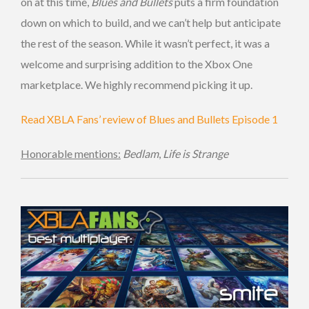
on at this time,
Blues and Bullets
puts a firm foundation
down on which to build, and we can’t help but anticipate
the rest of the season. While it wasn’t perfect, it was a
welcome and surprising addition to the Xbox One
marketplace. We highly recommend picking it up.
Read XBLA Fans’ review of Blues and Bullets Episode 1
Honorable mentions:
Bedlam
,
Life is Strange