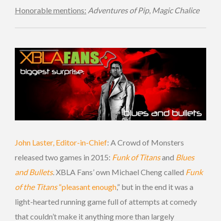
Honorable mentions:
Adventures of Pip
,
Magic Chalice
John Laster, Editor-in-Chief
: A Crowd of Monsters
released two games in 2015:
Funk of Titans
and
Blues
and Bullets
. XBLA Fans’ own Michael Cheng called
Funk
of the Titans
“pleasant enough
,” but in the end it was a
light-hearted running game full of attempts at comedy
that couldn’t make it anything more than largely