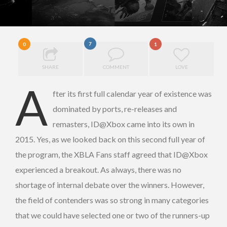
7
0
1
SHARE
COMMENT
LOVE
A
fter its first full calendar year of existence was
dominated by ports, re-releases and
remasters, ID@Xbox came into its own in
2015. Yes, as we looked back on this second full year of
the program, the XBLA Fans staff agreed that ID@Xbox
experienced a breakout. As always, there was no
shortage of internal debate over the winners. However,
the field of contenders was so strong in many categories
that we could have selected one or two of the runners-up