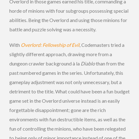
Overlord in those games earned his title, commanding a
horde of minions with four subgroups possessing special
abilities. Being the Overlord and using those minions for
battle and puzzle solving was a necessity.
With
Overlord: Fellowship of Evil
, Codemasters tried a
slightly different approach, drawing more from a
dungeon crawler background à la
Diablo
than from the
past numbered games in the series. Unfortunately, this
gameplay adjustment was not only unnecessary, but a
detriment to the title. What could have been a fun budget
game set in the Overlord universe instead is an easily
forgettable disappointment; gone are the rich
environments with fun destructible items, as well as the
fun of controlling the minions, who have been relegated
to being only of minor importance instead of one of the