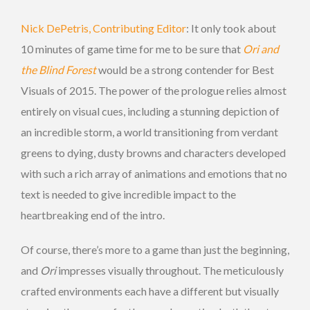
Nick DePetris, Contributing Editor
: It only took about
10 minutes of game time for me to be sure that
Ori and
the Blind Forest
would be a strong contender for Best
Visuals of 2015. The power of the prologue relies almost
entirely on visual cues, including a stunning depiction of
an incredible storm, a world transitioning from verdant
greens to dying, dusty browns and characters developed
with such a rich array of animations and emotions that no
text is needed to give incredible impact to the
heartbreaking end of the intro.
Of course, there’s more to a game than just the beginning,
and
Ori
impresses visually throughout. The meticulously
crafted environments each have a different but visually