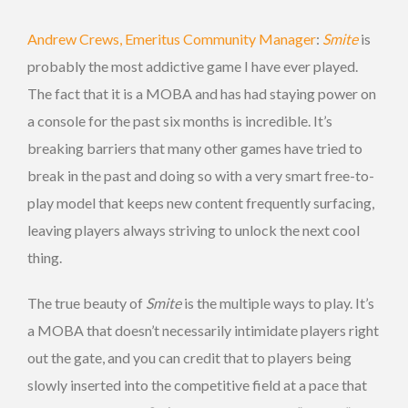
Andrew Crews, Emeritus Community Manager
:
Smite
is
probably the most addictive game I have ever played.
The fact that it is a MOBA and has had staying power on
a console for the past six months is incredible. It’s
breaking barriers that many other games have tried to
break in the past and doing so with a very smart free-to-
play model that keeps new content frequently surfacing,
leaving players always striving to unlock the next cool
thing.
The true beauty of
Smite
is the multiple ways to play. It’s
a MOBA that doesn’t necessarily intimidate players right
out the gate, and you can credit that to players being
slowly inserted into the competitive field at a pace that