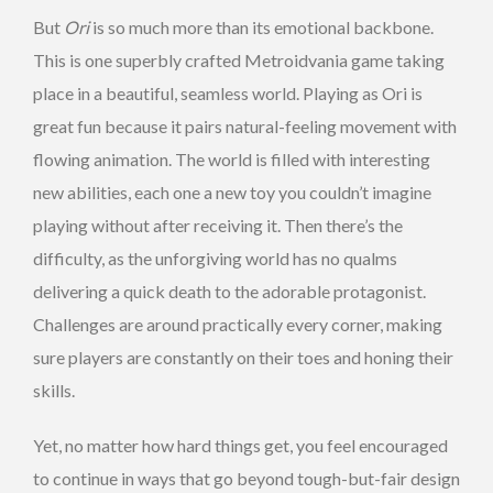
But
Ori
is so much more than its emotional backbone.
This is one superbly crafted Metroidvania game taking
place in a beautiful, seamless world. Playing as Ori is
great fun because it pairs natural-feeling movement with
flowing animation. The world is filled with interesting
new abilities, each one a new toy you couldn’t imagine
playing without after receiving it. Then there’s the
difficulty, as the unforgiving world has no qualms
delivering a quick death to the adorable protagonist.
Challenges are around practically every corner, making
sure players are constantly on their toes and honing their
skills.
Yet, no matter how hard things get, you feel encouraged
to continue in ways that go beyond tough-but-fair design