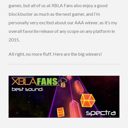
games, but all of us at XBLA Fans also enjoy a good
blockbuster as much as the next gamer, and I’m
personally very excited about our AAA winner, as it’s my
overall favorite release of any scope on any platform in
2015.
All right, no more fluff. Here are the big winners!