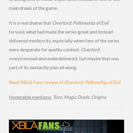
main draws of the game.
It is a real shame that
Overlord: Fellowship of Evil
forsook what had made the series great and instead
delivered mediocrity, especially when fans of the series
were desperate for quality content.
Overlord
overpromised and underdelivered, but maybe that was
part of its dastardly plan all along.
Read XBLA Fans’ review of
Overlord: Fellowship of Evil
Honorable mentions:
Toro
,
Magic Duels: Origins