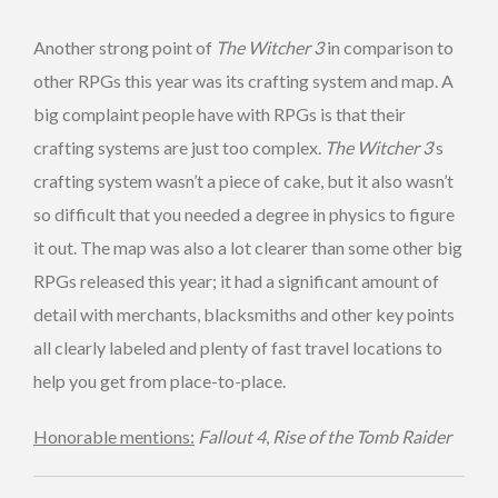
Another strong point of
The Witcher 3
in comparison to
other RPGs this year was its crafting system and map. A
big complaint people have with RPGs is that their
crafting systems are just too complex.
The Witcher 3
‘s
crafting system wasn’t a piece of cake, but it also wasn’t
so difficult that you needed a degree in physics to figure
it out. The map was also a lot clearer than some other big
RPGs released this year; it had a significant amount of
detail with merchants, blacksmiths and other key points
all clearly labeled and plenty of fast travel locations to
help you get from place-to-place.
Honorable mentions:
Fallout 4
,
Rise of the Tomb Raider