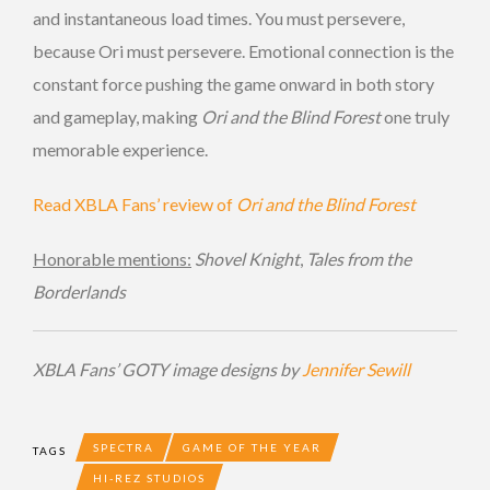
and instantaneous load times. You must persevere,
because Ori must persevere. Emotional connection is the
constant force pushing the game onward in both story
and gameplay, making
Ori and the Blind Forest
one truly
memorable experience.
Read XBLA Fans’ review of
Ori and the Blind Forest
Honorable mentions:
Shovel Knight
,
Tales from the
Borderlands
XBLA Fans’ GOTY image designs by
Jennifer Sewill
SPECTRA
GAME OF THE YEAR
TAGS
HI-REZ STUDIOS