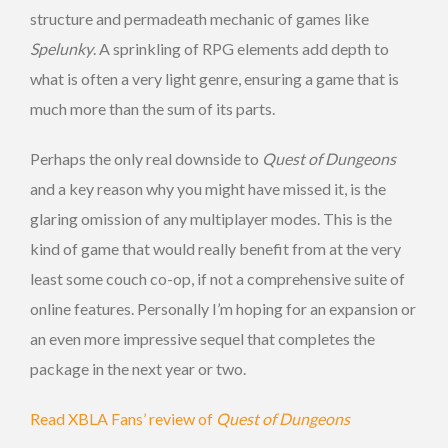
structure and permadeath mechanic of games like
Spelunky
. A sprinkling of RPG elements add depth to
what is often a very light genre, ensuring a game that is
much more than the sum of its parts.
Perhaps the only real downside to
Quest of Dungeons
and a key reason why you might have missed it, is the
glaring omission of any multiplayer modes. This is the
kind of game that would really benefit from at the very
least some couch co-op, if not a comprehensive suite of
online features. Personally I’m hoping for an expansion or
an even more impressive sequel that completes the
package in the next year or two.
Read XBLA Fans’ review of
Quest of Dungeons