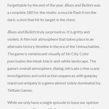
forgettable by the end of the year.
Blues and Bullets
was
a complete 180 for the studio: a muzzle flash from the
dark; a shot that hit its target in the chest.
Blues and Bullets
truly surprised us. It is gritty and
violent. A film noir atmosphere that takes place in an
alternate history timeline in the era of the Untouchables.
The game is reminiscent visually of Sin City. Color
punctuates the bleak black-and-white landscape. The
game’s overall atmosphere, dialog, intricate crime scene
investigations and solid action sequences with gunplay
stand out uniquely in a genre almost solely dominated by
Telltale Games.
While we only have a single episode to base our opinion