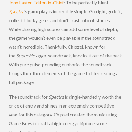
John Laster, Editor-in-Chief
: To be perfectly blunt,
Spectra
‘s gameplay is incredibly simple. Go right, go left,
collect blocky gems and don’t crash into obstacles.
While chasing high scores can add some level of depth,
the game wouldn’t even be playable if the soundtrack
wasn’t incredible. Thankfully, Chipzel, known for
the
Super Hexagon
soundtrack, knocks it out of the park.
With pure pulse-pounding euphoria, the soundtrack
brings the other elements of the game to life creating a
full package.
The soundtrack for
Spectra
is single-handedly worth the
price of entry and shines in an extremely competitive
year for this category. Chipzel created the music using
Game Boys to craft a high-energy chiptune score.