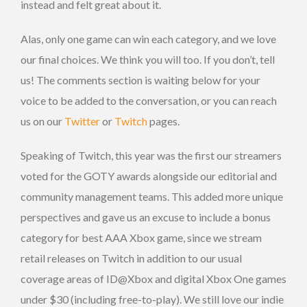
instead and felt great about it.
Alas, only one game can win each category, and we love
our final choices. We think you will too. If you don’t, tell
us! The comments section is waiting below for your
voice to be added to the conversation, or you can reach
us on our
Twitter
or
Twitch
pages.
Speaking of Twitch, this year was the first our streamers
voted for the GOTY awards alongside our editorial and
community management teams. This added more unique
perspectives and gave us an excuse to include a bonus
category for best AAA Xbox game, since we stream
retail releases on Twitch in addition to our usual
coverage areas of ID@Xbox and digital Xbox One games
under $30 (including free-to-play). We still love our indie