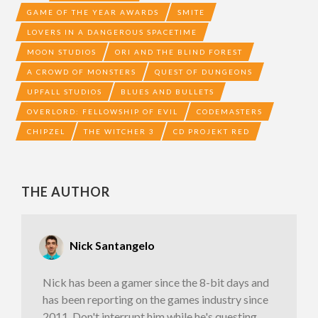
GAME OF THE YEAR AWARDS
SMITE
LOVERS IN A DANGEROUS SPACETIME
MOON STUDIOS
ORI AND THE BLIND FOREST
A CROWD OF MONSTERS
QUEST OF DUNGEONS
UPFALL STUDIOS
BLUES AND BULLETS
OVERLORD: FELLOWSHIP OF EVIL
CODEMASTERS
CHIPZEL
THE WITCHER 3
CD PROJEKT RED
THE AUTHOR
Nick Santangelo
Nick has been a gamer since the 8-bit days and
has been reporting on the games industry since
2011. Don't interrupt him while he's questing