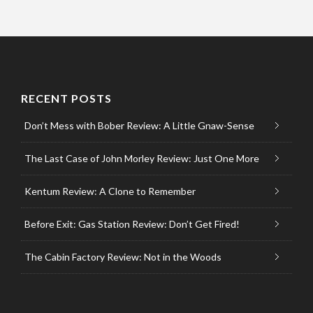
RECENT POSTS
Don’t Mess with Bober Review: A Little Gnaw-Sense
The Last Case of John Morley Review: Just One More
Kentum Review: A Clone to Remember
Before Exit: Gas Station Review: Don’t Get Fired!
The Cabin Factory Review: Not in the Woods