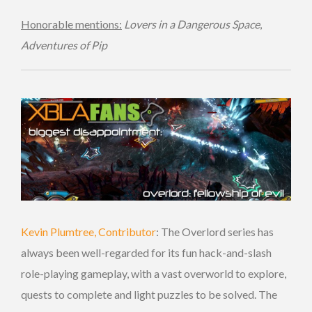
Honorable mentions:
Lovers in a Dangerous Space
,
Adventures of Pip
Kevin Plumtree, Contributor
: The Overlord series has
always been well-regarded for its fun hack-and-slash
role-playing gameplay, with a vast overworld to explore,
quests to complete and light puzzles to be solved. The