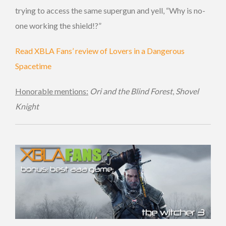
trying to access the same supergun and yell, “Why is no-
one working the shield!?”
Read XBLA Fans’ review of Lovers in a Dangerous
Spacetime
Honorable mentions:
Ori and the Blind Forest
,
Shovel
Knight