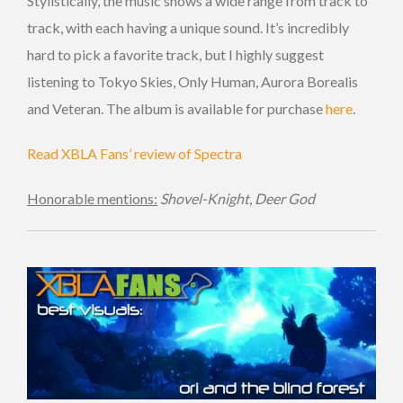
Stylistically, the music shows a wide range from track to
track, with each having a unique sound. It’s incredibly
hard to pick a favorite track, but I highly suggest
listening to Tokyo Skies, Only Human, Aurora Borealis
and Veteran. The album is available for purchase
here
.
Read XBLA Fans’ review of Spectra
Honorable mentions:
Shovel-Knight
,
Deer God