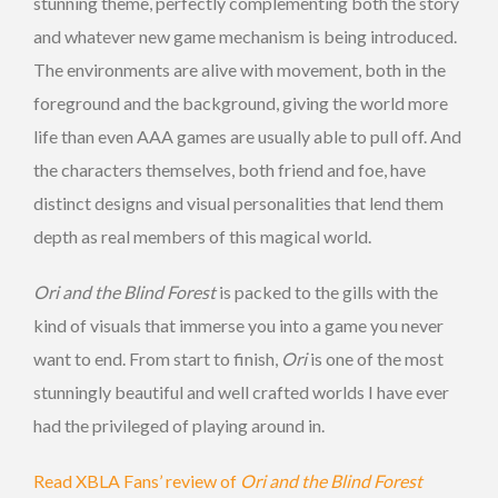
stunning theme, perfectly complementing both the story
and whatever new game mechanism is being introduced.
The environments are alive with movement, both in the
foreground and the background, giving the world more
life than even AAA games are usually able to pull off. And
the characters themselves, both friend and foe, have
distinct designs and visual personalities that lend them
depth as real members of this magical world.
Ori and the Blind Forest
is packed to the gills with the
kind of visuals that immerse you into a game you never
want to end. From start to finish,
Ori
is one of the most
stunningly beautiful and well crafted worlds I have ever
had the privileged of playing around in.
Read XBLA Fans’ review of
Ori and the Blind Forest