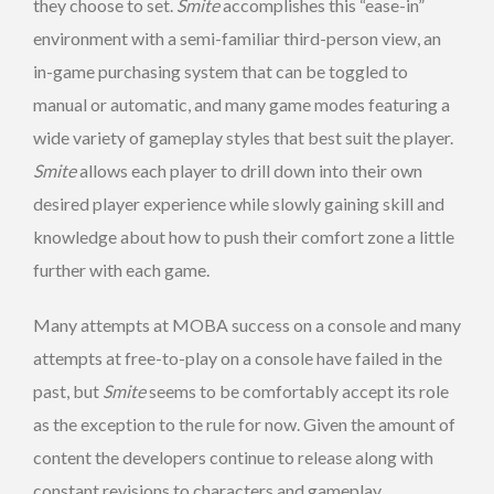
they choose to set.
Smite
accomplishes this “ease-in”
environment with a semi-familiar third-person view, an
in-game purchasing system that can be toggled to
manual or automatic, and many game modes featuring a
wide variety of gameplay styles that best suit the player.
Smite
allows each player to drill down into their own
desired player experience while slowly gaining skill and
knowledge about how to push their comfort zone a little
further with each game.
Many attempts at MOBA success on a console and many
attempts at free-to-play on a console have failed in the
past, but
Smite
seems to be comfortably accept its role
as the exception to the rule for now. Given the amount of
content the developers continue to release along with
constant revisions to characters and gameplay