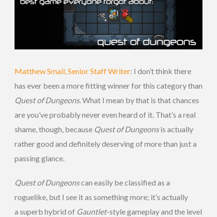
Matthew Smail, Senior Staff Writer
: I don’t think there
has ever been a more fitting winner for this category than
Quest of Dungeons
. What I mean by that is that chances
are you’ve probably never even heard of it. That’s a real
shame, though, because
Quest of Dungeons
is actually
rather good and definitely deserving of more than just a
passing glance.
Quest of Dungeons
can easily be classified as a
roguelike, but I see it as something more; it’s actually
a superb hybrid of
Gauntlet
-style gameplay and the level