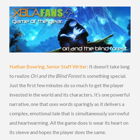
Nathan Bowring, Senior Staff Writer
: It doesn’t take long
to realize
Ori and the Blind Forest
is something special.
Just the first few minutes do so much to get the player
invested in the world and its characters. It’s one powerful
narrative, one that uses words sparingly as it delivers a
complex, emotional tale that is simultaneously sorrowful
and heartwarming. All the game does is wear its heart on
its sleeve and hopes the player does the same.