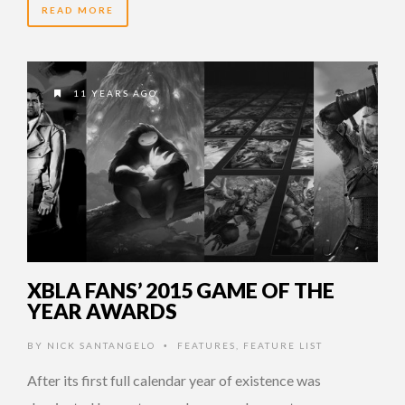
READ MORE
11 YEARS AGO
XBLA FANS’ 2015 GAME OF THE
YEAR AWARDS
BY
NICK SANTANGELO
FEATURES
,
FEATURE LIST
•
After its first full calendar year of existence was