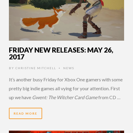
FRIDAY NEW RELEASES: MAY 26,
2017
BY
CHRISTINE MITCHELL
NEWS
•
It’s another busy Friday for Xbox One gamers with some
pretty big indie games all vying for your attention. First
up we have
Gwent: The Witcher Card Game
from CD …
READ MORE