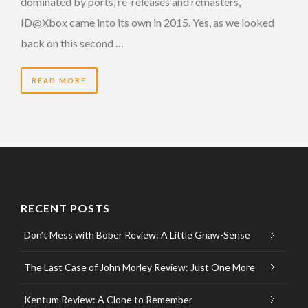
dominated by ports, re-releases and remasters,
ID@Xbox came into its own in 2015. Yes, as we looked
back on this second …
READ MORE
RECENT POSTS
Don’t Mess with Bober Review: A Little Gnaw-Sense
The Last Case of John Morley Review: Just One More
Kentum Review: A Clone to Remember