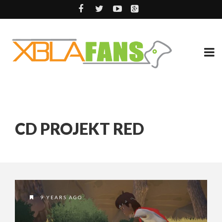
CD PROJEKT RED
9 YEARS AGO