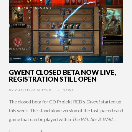
10 YEARS AGO
GWENT CLOSED BETA NOW LIVE,
REGISTRATION STILL OPEN
BY
CHRISTINE MITCHELL
NEWS
•
The closed beta for CD Projekt RED’s
Gwent
started up
this week. The stand alone version of the fast-paced card
game that can be played within
The Witcher 3: Wild …