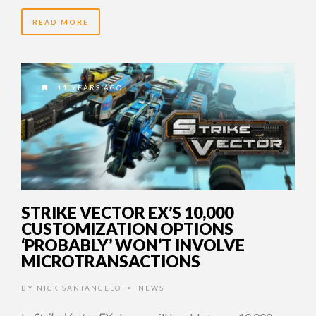
READ MORE
11 YEARS AGO
STRIKE VECTOR EX’S 10,000
CUSTOMIZATION OPTIONS
‘PROBABLY’ WON’T INVOLVE
MICROTRANSACTIONS
BY
NICK SANTANGELO
NEWS
•