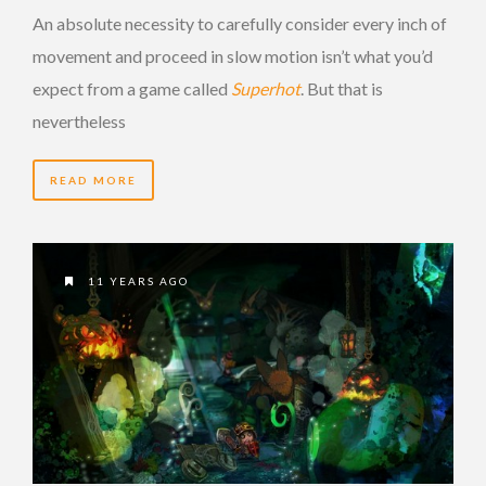
An absolute necessity to carefully consider every inch of
movement and proceed in slow motion isn’t what you’d
expect from a game called
Superhot
. But that is
nevertheless
READ MORE
11 YEARS AGO