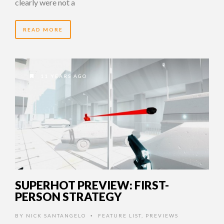
clearly were not a
READ MORE
11 YEARS AGO
SUPERHOT PREVIEW: FIRST-
PERSON STRATEGY
BY
NICK SANTANGELO
FEATURE LIST
,
PREVIEWS
•