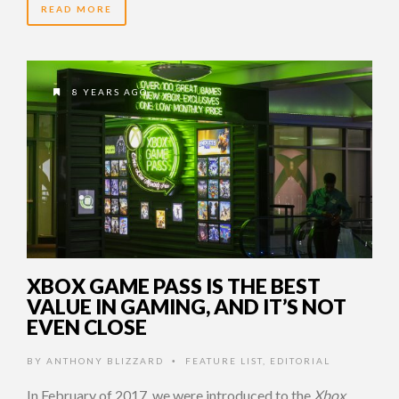
READ MORE
8 YEARS AGO
XBOX GAME PASS IS THE BEST
VALUE IN GAMING, AND IT’S NOT
EVEN CLOSE
BY
ANTHONY BLIZZARD
FEATURE LIST
,
EDITORIAL
•
In February of 2017, we were introduced to the
Xbox