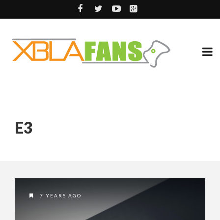
E3
7 YEARS AGO