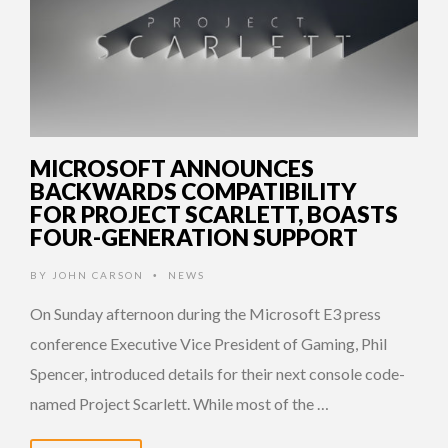
MICROSOFT ANNOUNCES
BACKWARDS COMPATIBILITY
FOR PROJECT SCARLETT, BOASTS
FOUR-GENERATION SUPPORT
BY
JOHN CARSON
NEWS
•
On Sunday afternoon during the Microsoft E3 press
conference Executive Vice President of Gaming, Phil
Spencer, introduced details for their next console code-
named Project Scarlett. While most of the …