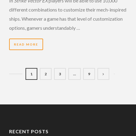
In
Strike Vector EX
players will be able to use 10,000
different combinations to customize their mech-inspired
ships. Whenever a game has that level of customization
options, gamers understandably …
READ MORE
1
2
3
…
9
RECENT POSTS