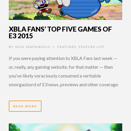
XBLA FANS’ TOP FIVE GAMES OF
E3 2015
BY
NICK SANTANGELO
FEATURES
,
FEATURE LIST
•
If you were paying attention to XBLA Fans last week —
or, really, any gaming website, for that matter — then
you’ve likely voraciously consumed a veritable
smorgasbord of E3 news, previews and other coverage.
READ MORE