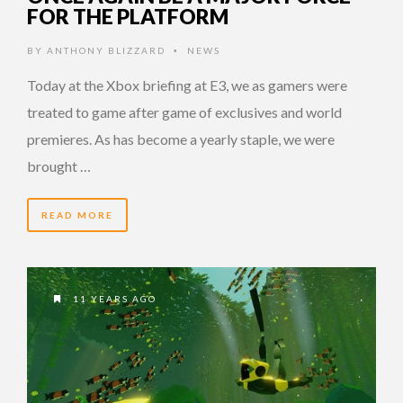
FOR THE PLATFORM
BY
ANTHONY BLIZZARD
NEWS
•
Today at the Xbox briefing at E3, we as gamers were
treated to game after game of exclusives and world
premieres. As has become a yearly staple, we were
brought …
READ MORE
11 YEARS AGO