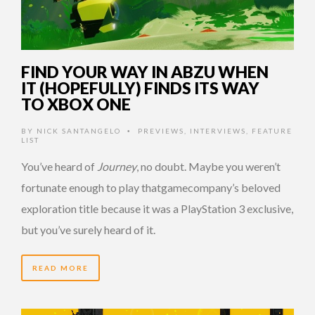
FIND YOUR WAY IN ABZU WHEN
IT (HOPEFULLY) FINDS ITS WAY
TO XBOX ONE
BY
NICK SANTANGELO
PREVIEWS
,
INTERVIEWS
,
FEATURE
•
LIST
You’ve heard of
Journey
, no doubt. Maybe you weren’t
fortunate enough to play thatgamecompany’s beloved
exploration title because it was a PlayStation 3 exclusive,
but you’ve surely heard of it.
READ MORE