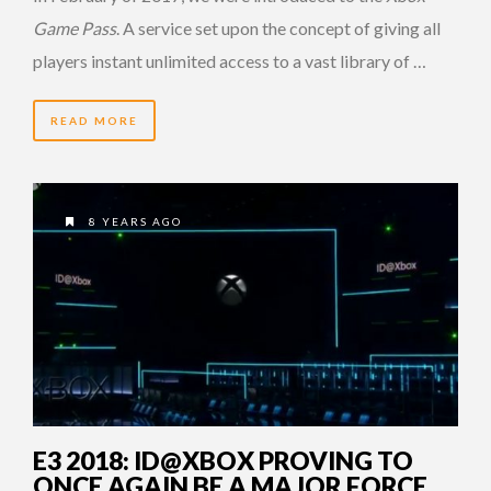
Game Pass
. A service set upon the concept of giving all
players instant unlimited access to a vast library of …
READ MORE
8 YEARS AGO
E3 2018: ID@XBOX PROVING TO
ONCE AGAIN BE A MAJOR FORCE