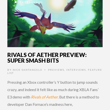
11 YEARS AGO
RIVALS OF AETHER PREVIEW:
SUPER SMASH BITS
BY
NICK SANTANGELO
PREVIEWS
,
INTERVIEWS
,
FEATURE
•
LIST
Pressing an Xbox controller’s Y button to jump sounds
crazy, and indeed it felt like as much during XBLA Fans’
E3 demo with
Rivals of Aether
. But there is a method to
developer Dan Fornace’s madness here,