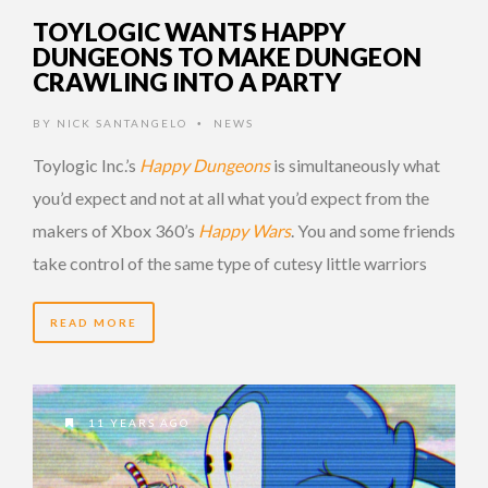
TOYLOGIC WANTS HAPPY
DUNGEONS TO MAKE DUNGEON
CRAWLING INTO A PARTY
BY
NICK SANTANGELO
NEWS
•
Toylogic Inc.’s
Happy Dungeons
is simultaneously what
you’d expect and not at all what you’d expect from the
makers of Xbox 360’s
Happy Wars
. You and some friends
take control of the same type of cutesy little warriors
READ MORE
11 YEARS AGO