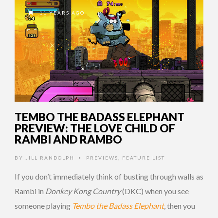
11 YEARS AGO
TEMBO THE BADASS ELEPHANT
PREVIEW: THE LOVE CHILD OF
RAMBI AND RAMBO
BY
JILL RANDOLPH
PREVIEWS
,
FEATURE LIST
•
If you don’t immediately think of busting through walls as
Rambi in
Donkey Kong Country
(DKC) when you see
someone playing
Tembo the Badass Elephant
, then you