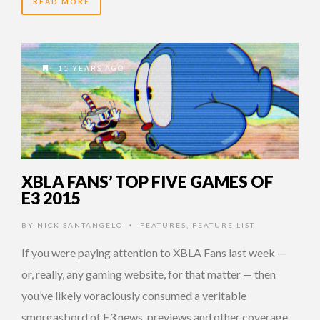
READ MORE
11 YEARS AGO
XBLA FANS’ TOP FIVE GAMES OF
E3 2015
BY
NICK SANTANGELO
FEATURES
,
FEATURE LIST
•
If you were paying attention to XBLA Fans last week —
or, really, any gaming website, for that matter — then
you’ve likely voraciously consumed a veritable
smorgasbord of E3 news, previews and other coverage.