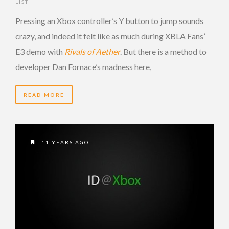
LIST
Pressing an Xbox controller’s Y button to jump sounds
crazy, and indeed it felt like as much during XBLA Fans’
E3 demo with
Rivals of Aether
. But there is a method to
developer Dan Fornace’s madness here,
READ MORE
11 YEARS AGO