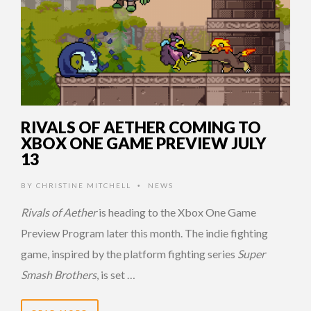
RIVALS OF AETHER COMING TO
XBOX ONE GAME PREVIEW JULY
13
BY
CHRISTINE MITCHELL
NEWS
•
Rivals of Aether
is heading to the Xbox One Game
Preview Program later this month. The indie fighting
game, inspired by the platform fighting series
Super
Smash Brothers
, is set …