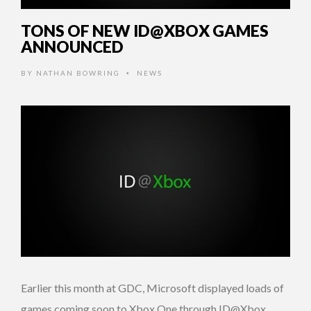
TONS OF NEW ID@XBOX GAMES
ANNOUNCED
BY
NATHAN BOWRING
NEWS
•
Earlier this month at GDC, Microsoft displayed loads of
games coming soon to Xbox One through ID@Xbox.