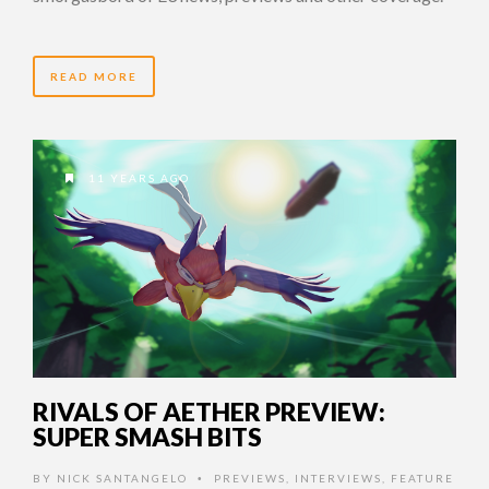
READ MORE
11 YEARS AGO
RIVALS OF AETHER PREVIEW:
SUPER SMASH BITS
BY
NICK SANTANGELO
PREVIEWS
,
INTERVIEWS
,
FEATURE
•