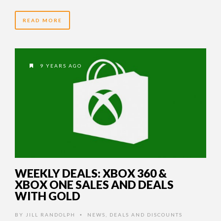
READ MORE
9 YEARS AGO
WEEKLY DEALS: XBOX 360 &
XBOX ONE SALES AND DEALS
WITH GOLD
BY
JILL RANDOLPH
NEWS
,
DEALS AND DISCOUNTS
•