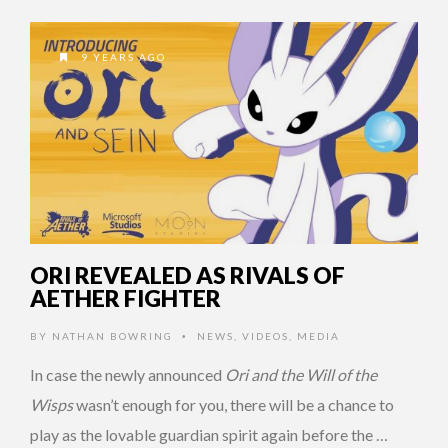
9 YEARS AGO
ORI REVEALED AS RIVALS OF
AETHER FIGHTER
BY
NATHAN BOWRING
NEWS
,
VIDEOS
,
MEDIA
•
In case the newly announced
Ori and the Will of the
Wisps
wasn’t enough for you, there will be a chance to
play as the lovable guardian spirit again before the …