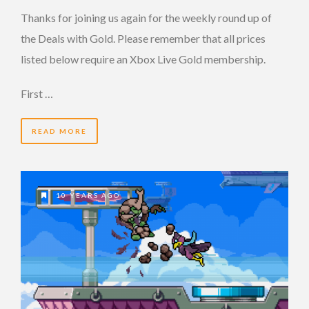
Thanks for joining us again for the weekly round up of
the Deals with Gold. Please remember that all prices
listed below require an Xbox Live Gold membership.
First …
READ MORE
10 YEARS AGO