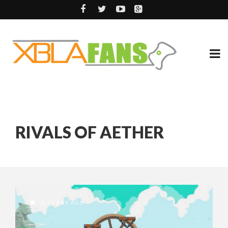
RIVALS OF AETHER
9 YEARS AGO