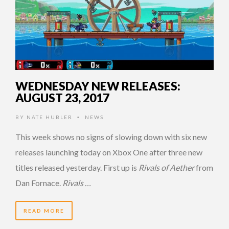
WEDNESDAY NEW RELEASES:
AUGUST 23, 2017
BY
NATE HUBLER
NEWS
•
This week shows no signs of slowing down with six new
releases launching today on Xbox One after three new
titles released yesterday. First up is
Rivals of Aether
from
Dan Fornace.
Rivals …
READ MORE