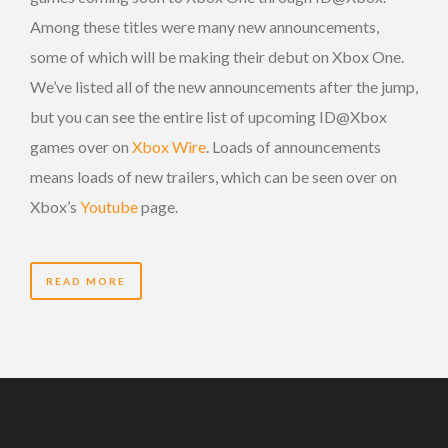
Among these titles were many new announcements,
some of which will be making their debut on Xbox One.
We’ve listed all of the new announcements after the jump,
but you can see the entire list of upcoming ID@Xbox
games over on
Xbox Wire
. Loads of announcements
means loads of new trailers, which can be seen over on
Xbox’s
Youtube
page.
READ MORE