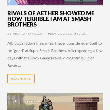
RIVALS OF AETHER SHOWED ME
HOW TERRIBLE I AM AT SMASH
BROTHERS
BY
NICK SANTANGELO
PREVIEWS
,
FEATURE LIST
•
Although I adore the games, I never considered myself to
be “good” at Super Smash Brothers. After spending a few
days with the Xbox Game Preview Program build of
Rivals …
READ MORE
10 YEARS AGO