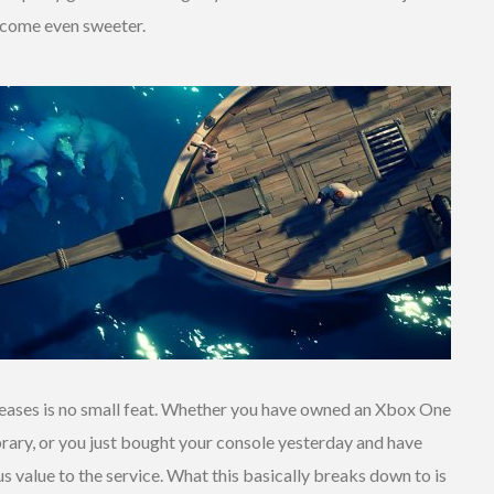
ecome even sweeter.
eleases is no small feat. Whether you have owned an Xbox One
brary, or you just bought your console yesterday and have
s value to the service. What this basically breaks down to is