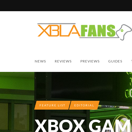
NEWS
REVIEWS
PREVIEWS
GUIDES
FEATURE LIST
EDITORIAL
XBOX GAME