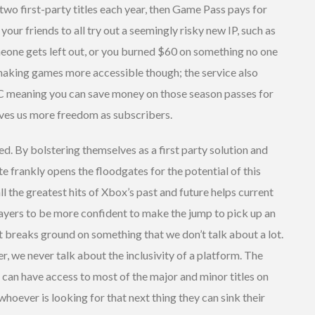
 two first-party titles each year, then Game Pass pays for
your friends to all try out a seemingly risky new IP, such as
eone gets left out, or you burned $60 on something no one
st making games more accessible though; the service also
LC meaning you can save money on those season passes for
ives us more freedom as subscribers.
ed. By bolstering themselves as a first party solution and
e frankly opens the floodgates for the potential of this
l the greatest hits of Xbox’s past and future helps current
ayers to be more confident to make the jump to pick up an
it breaks ground on something that we don’t talk about a lot.
r, we never talk about the inclusivity of a platform. The
 can have access to most of the major and minor titles on
oever is looking for that next thing they can sink their