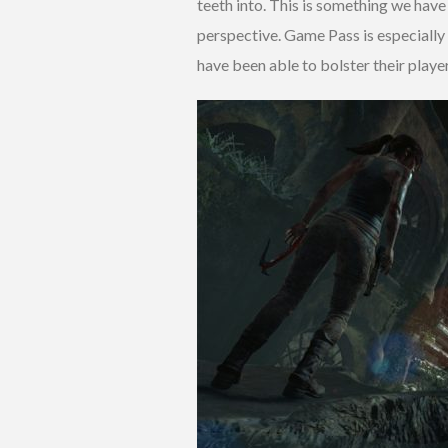
teeth into. This is something we have 
perspective. Game Pass is especially s
have been able to bolster their pla