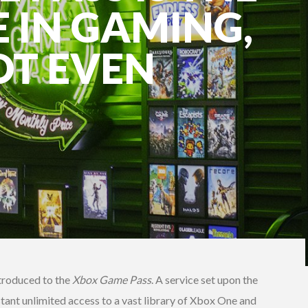
E IN GAMING,
OT EVEN
troduced to the
Xbox Game Pass
. A service set upon the
nstant unlimited access to a vast library of Xbox One and