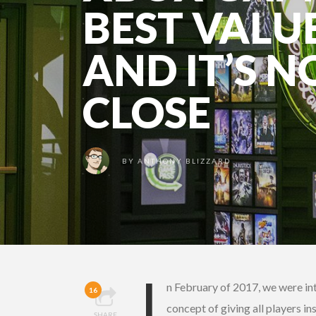
BEST VALU
AND IT’S N
CLOSE
BY
ANTHONY BLIZZARD
I
n February of 2017, we were in
16
concept of giving all players i
SHARE