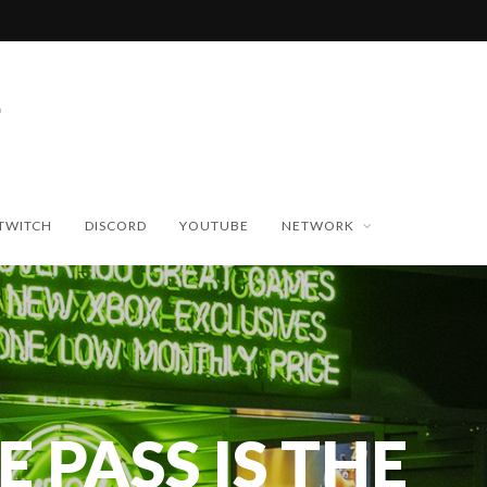
TWITCH
DISCORD
YOUTUBE
NETWORK
 PASS IS THE