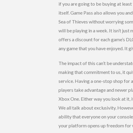
if you are going to be buying at least
itself. Game Pass also allows you and 
Sea of Thieves without worrying som
will be playing in a week. It isn’t ju
offers a discount for each game’s D
any game that you have enjoyed. It g
The impact of this can’t be understat
making that commitment to us, it quit
service. Having a one-stop shop for al
players take advantage and newer pl
Xbox One. Either way you look at it, 
We all talk about exclusivity. Howeve
ability that everyone on your console
your platform opens up freedom for wh