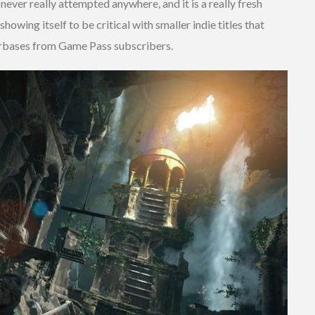
never really attempted anywhere, and it is a really fresh
howing itself to be critical with smaller indie titles that
yerbases from Game Pass subscribers.