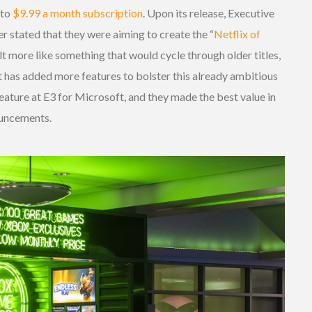
 to
$9.99 a month subscription
. Upon its release, Executive
r stated that they were aiming to create the “
Netflix of
elt more like something that would cycle through older titles,
 has added more features to bolster this already ambitious
eature at E3 for Microsoft, and they made the best value in
ouncements.