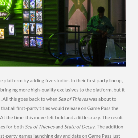
e platform by adding five studios to their first party lineup,
 bringing more high-quality exclusives to the platform, but it
. All this goes back to when
Sea of Thieves
was about to
hat all first-party titles would release on Game Pass the
t the time, this move felt bold and a little crazy. The result
hes for both
Sea of Thieves
and
State of Decay
. The addition
rst-party games launching day and date on Game Pass just