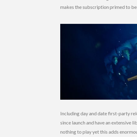
makes the subscription primed to b
Including day and date first-party r
since launch and have an extensive li
nothing to play yet this adds enormou