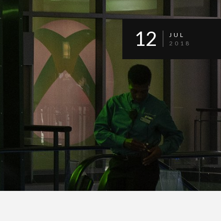
12
JUL
2018