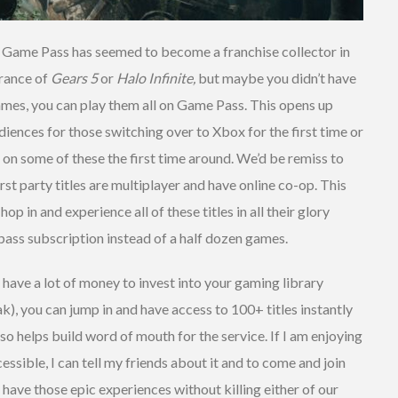
hat Game Pass has seemed to become a franchise collector in
arance of
Gears 5
or
Halo Infinite,
but maybe you didn’t have
games, you can play them all on Game Pass. This opens up
diences for those switching over to Xbox for the first time or
 on some of these the first time around. We’d be remiss to
st party titles are multiplayer and have online co-op. This
p in and experience all of these titles in all their glory
 pass subscription instead of a half dozen games.
 have a lot of money to invest into your gaming library
), you can jump in and have access to 100+ titles instantly
also helps build word of mouth for the service. If I am enjoying
ssible, I can tell my friends about it and to come and join
 have those epic experiences without killing either of our