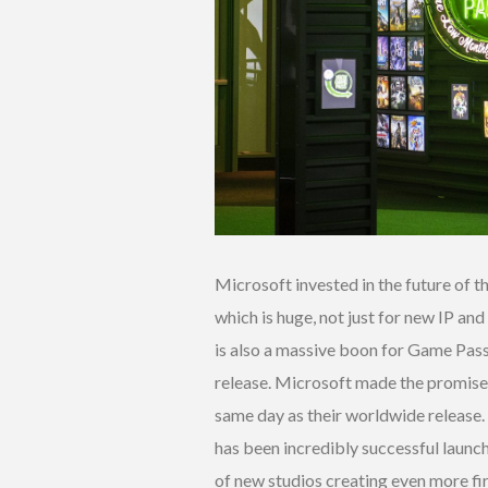
Microsoft invested in the future of th
which is huge, not just for new IP and
is also a massive boon for Game Pass
release. Microsoft made the promise t
same day as their worldwide release. A
has been incredibly successful launc
of new studios creating even more fi