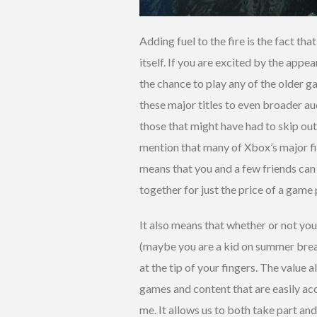
Adding fuel to the fire is the fact t
itself. If you are excited by the appe
the chance to play any of the older 
these major titles to even broader au
those that might have had to skip out
mention that many of Xbox’s major fir
means that you and a few friends can ho
together for just the price of a game
It also means that whether or not you
(maybe you are a kid on summer break
at the tip of your fingers. The value 
games and content that are easily acce
me. It allows us to both take part and