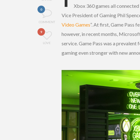
Xbox 360 games all connected
0
Vice President of Gaming Phil Spence
COMMENT
Video Games
“. At first, Game Pass f
9
however, in recent months, Microsoft
service. Game Pass was a prevalent f
LOVE
gaming even stronger with new ann