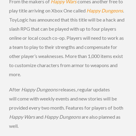
From the makers of
Happy Wars
comes another free to
play title arriving on Xbox One called
Happy Dungeons
.
ToyLogic has announced that this title will be a hack and
slash RPG that can be played with up to four players
online or local couch co-op. Players will need to work as
a team to play to their strengths and compensate for
other player’s weaknesses. More than 1,000 items exist
to customize characters from armor to weapons and
more.
After
Happy Dungeons
releases, regular updates
will come with weekly events and new stories will be
provided every two month. Features for players of both
Happy Wars
and
Happy Dungeons
are also planned as
well.