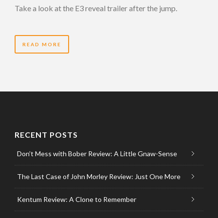
Take a look at the E3 reveal trailer after the jump.
READ MORE
RECENT POSTS
Don’t Mess with Bober Review: A Little Gnaw-Sense
The Last Case of John Morley Review: Just One More
Kentum Review: A Clone to Remember