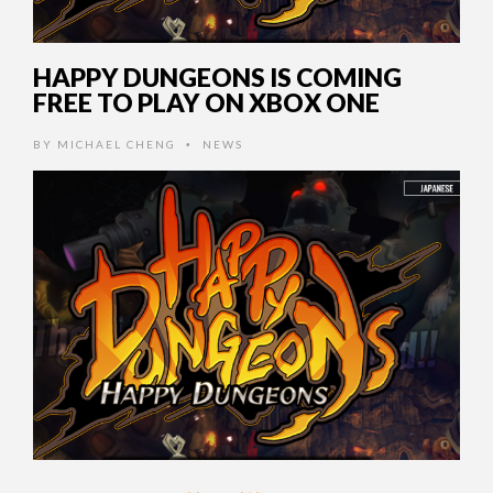
HAPPY DUNGEONS IS COMING
FREE TO PLAY ON XBOX ONE
BY
MICHAEL CHENG
NEWS
•