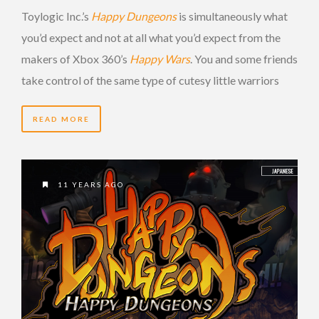
Toylogic Inc.’s
Happy Dungeons
is simultaneously what
you’d expect and not at all what you’d expect from the
makers of Xbox 360’s
Happy Wars
. You and some friends
take control of the same type of cutesy little warriors
READ MORE
11 YEARS AGO