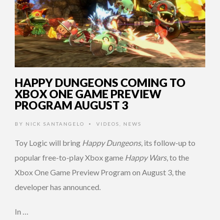
HAPPY DUNGEONS COMING TO
XBOX ONE GAME PREVIEW
PROGRAM AUGUST 3
BY
NICK SANTANGELO
VIDEOS
,
NEWS
•
Toy Logic will bring
Happy Dungeons
, its follow-up to
popular free-to-play Xbox game
Happy Wars
, to the
Xbox One Game Preview Program on August 3, the
developer has announced.
In …