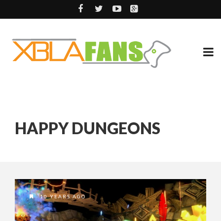
HAPPY DUNGEONS
10 YEARS AGO