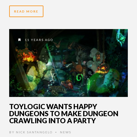
READ MORE
11 YEARS AGO
TOYLOGIC WANTS HAPPY
DUNGEONS TO MAKE DUNGEON
CRAWLING INTO A PARTY
BY
NICK SANTANGELO
NEWS
•